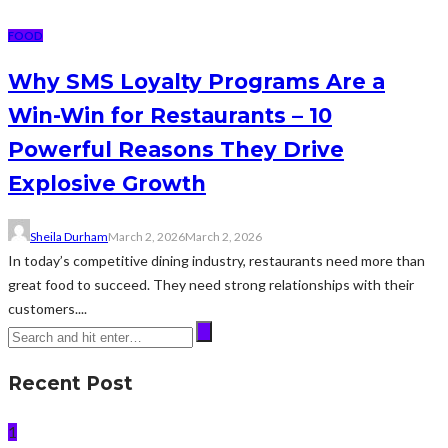
FOOD
Why SMS Loyalty Programs Are a
Win-Win for Restaurants – 10
Powerful Reasons They Drive
Explosive Growth
Sheila Durham
March 2, 2026
March 2, 2026
In today’s competitive dining industry, restaurants need more than
great food to succeed. They need strong relationships with their
customers....
Recent Post
1