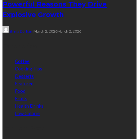
Powerful Reasons They Drive
Explosive Growth
Sheila Durham
March 2, 2026
March 2, 2026
Categories
Coffee
Cooking Tips
Desserts
Featured
Food
Fruits
Health Drinks
Low Calorie
Random Post