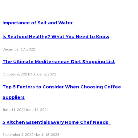
Importance of Salt and Water
Is Seafood Healthy? What You Need to Know
December 17, 2022
The Ultimate Mediterranean Diet Shopping List
October 6, 2021
October 6, 2021
Top 5 Factors to Consider When Choosing Coffee
Suppliers
June 11, 2021
June 11, 2021
5 Kitchen Essentials Every Home Chef Needs
September 5, 2022
March 16, 2023