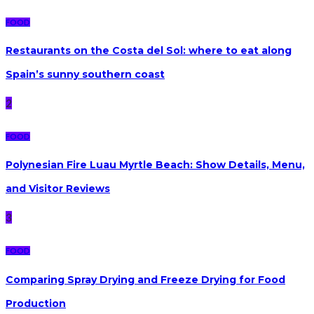
FOOD
Restaurants on the Costa del Sol: where to eat along
Spain’s sunny southern coast
2
FOOD
Polynesian Fire Luau Myrtle Beach: Show Details, Menu,
and Visitor Reviews
3
FOOD
Comparing Spray Drying and Freeze Drying for Food
Production