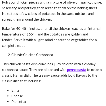
Rub your chicken pieces with a mixture of olive oil, garlic, thyme,
rosemary, and parsley, then arrange them on the baking sheet.
Next, toss a few cubes of potatoes in the same mixture and
spread them around the chicken.
Bake for 40-45 minutes, or until the chicken reaches an internal
temperature of 165°F and the potatoes are golden and
tender. Serve it with a light salad or sautéed vegetables for a
complete meal.
Classic Chicken Carbonara
This chicken pasta dish combines juicy chicken with a creamy
carbonara sauce. They are all tossed with
penne pasta
to make a
classic Italian dish. The creamy sauce adds bold flavors to the
classic dish that includes:
Eggs
Cheese
Pancetta