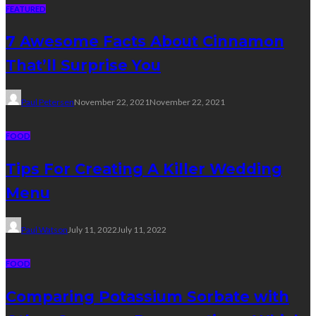
FEATURED
7 Awesome Facts About Cinnamon
That’ll Surprise You
Paul Petersen
November 22, 2021
November 22, 2021
FOOD
Tips For Creating A Killer Wedding
Menu
Paul Watson
July 11, 2022
July 11, 2022
FOOD
Comparing Potassium Sorbate with