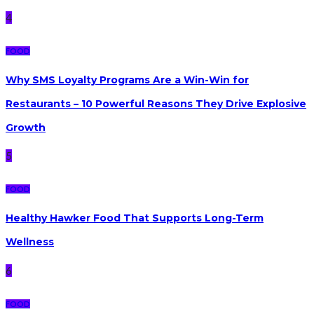
4
FOOD
Why SMS Loyalty Programs Are a Win-Win for
Restaurants – 10 Powerful Reasons They Drive Explosive
Growth
5
FOOD
Healthy Hawker Food That Supports Long-Term
Wellness
6
FOOD