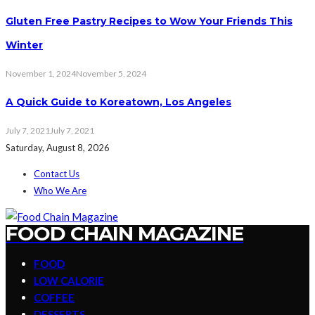
Gluten Free Pastry Recipes to Wow Your Friends This
Winter
November 1, 2024
November 5, 2024
A Quick Guide to Koreatown, Los Angeles
July 7, 2021
July 7, 2021
Saturday, August 8, 2026
Contact Us
Who We Are
FOOD CHAIN MAGAZINE
FOOD
LOW CALORIE
COFFEE
DESSERTS