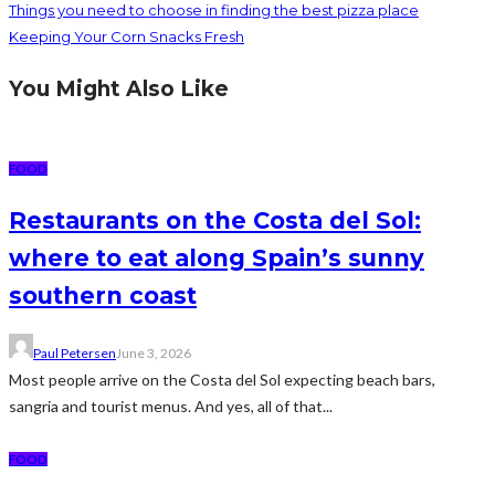
Things you need to choose in finding the best pizza place
Keeping Your Corn Snacks Fresh
You Might Also Like
FOOD
Restaurants on the Costa del Sol:
where to eat along Spain’s sunny
southern coast
Paul Petersen
June 3, 2026
Most people arrive on the Costa del Sol expecting beach bars,
sangria and tourist menus. And yes, all of that...
FOOD