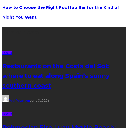
How to Choose the Right Rooftop Bar for the Kind of
Night You Want
Latest posts
FOOD
Restaurants on the Costa del Sol:
where to eat along Spain’s sunny
southern coast
Paul Petersen
June 3, 2026
FOOD
Polynesian Fire Luau Myrtle Beach: