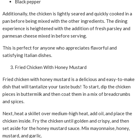
Black pepper
Additionally, the chicken is lightly seared and quickly cooked in a
pan before being mixed with the other ingredients. The dining
experience is heightened with the addition of fresh parsley and
parmesan cheese mixed in before serving.
This is perfect for anyone who appreciates flavorful and
satisfying Italian dishes.
Fried Chicken With Honey Mustard
Fried chicken with honey mustard is a delicious and easy-to-make
dish that will tantalize your taste buds! To start, dip the chicken
pieces in buttermilk and then coat them in a mix of breadcrumbs
and spices.
Next, heat a skillet over medium-high heat, add oil, and place the
chicken inside. Fry the chicken until golden and crispy, and then
set aside for the honey mustard sauce. Mix mayonnaise, honey,
mustard, and garlic.