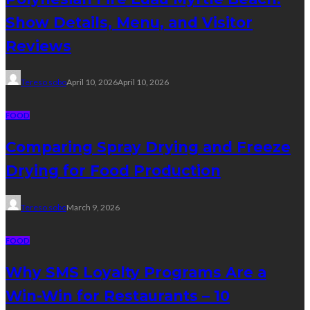
Show Details, Menu, and Visitor
Reviews
Tereso sobo
April 10, 2026
April 10, 2026
FOOD
Comparing Spray Drying and Freeze
Drying for Food Production
Tereso sobo
March 9, 2026
FOOD
Why SMS Loyalty Programs Are a
Win-Win for Restaurants – 10