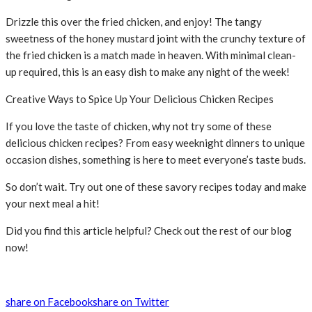
Drizzle this over the fried chicken, and enjoy! The tangy
sweetness of the honey mustard joint with the crunchy texture of
the fried chicken is a match made in heaven. With minimal clean-
up required, this is an easy dish to make any night of the week!
Creative Ways to Spice Up Your Delicious Chicken Recipes
If you love the taste of chicken, why not try some of these
delicious chicken recipes? From easy weeknight dinners to unique
occasion dishes, something is here to meet everyone’s taste buds.
So don’t wait. Try out one of these savory recipes today and make
your next meal a hit!
Did you find this article helpful? Check out the rest of our blog
now!
share on Facebook
share on Twitter