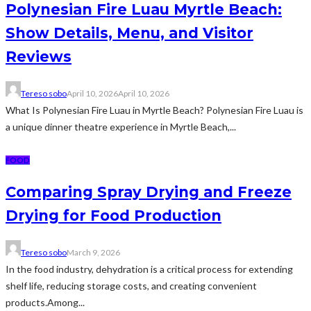
Polynesian Fire Luau Myrtle Beach:
Show Details, Menu, and Visitor
Reviews
Tereso sobo
April 10, 2026
April 10, 2026
What Is Polynesian Fire Luau in Myrtle Beach? Polynesian Fire Luau is
a unique dinner theatre experience in Myrtle Beach,...
FOOD
Comparing Spray Drying and Freeze
Drying for Food Production
Tereso sobo
March 9, 2026
In the food industry, dehydration is a critical process for extending
shelf life, reducing storage costs, and creating convenient
products.Among...