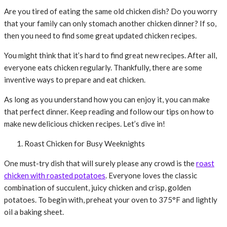
Are you tired of eating the same old chicken dish? Do you worry
that your family can only stomach another chicken dinner? If so,
then you need to find some great updated chicken recipes.
You might think that it’s hard to find great new recipes. After all,
everyone eats chicken regularly. Thankfully, there are some
inventive ways to prepare and eat chicken.
As long as you understand how you can enjoy it, you can make
that perfect dinner. Keep reading and follow our tips on how to
make new delicious chicken recipes. Let’s dive in!
Roast Chicken for Busy Weeknights
One must-try dish that will surely please any crowd is the
roast
chicken with roasted potatoes
. Everyone loves the classic
combination of succulent, juicy chicken and crisp, golden
potatoes. To begin with, preheat your oven to 375°F and lightly
oil a baking sheet.