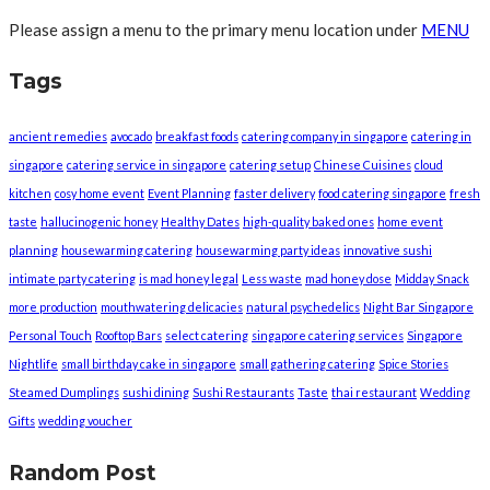
Please assign a menu to the primary menu location under
MENU
Tags
ancient remedies
avocado
breakfast foods
catering company in singapore
catering in
singapore
catering service in singapore
catering setup
Chinese Cuisines
cloud
kitchen
cosy home event
Event Planning
faster delivery
food catering singapore
fresh
taste
hallucinogenic honey
Healthy Dates
high-quality baked ones
home event
planning
housewarming catering
housewarming party ideas
innovative sushi
intimate party catering
is mad honey legal
Less waste
mad honey dose
Midday Snack
more production
mouthwatering delicacies
natural psychedelics
Night Bar Singapore
Personal Touch
Rooftop Bars
select catering
singapore catering services
Singapore
Nightlife
small birthday cake in singapore
small gathering catering
Spice Stories
Steamed Dumplings
sushi dining
Sushi Restaurants
Taste
thai restaurant
Wedding
Gifts
wedding voucher
Random Post