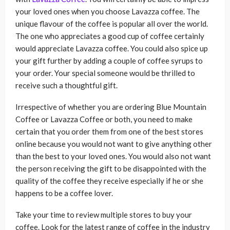
your loved ones when you choose Lavazza coffee. The
unique flavour of the coffee is popular all over the world.
The one who appreciates a good cup of coffee certainly
would appreciate Lavazza coffee. You could also spice up
your gift further by adding a couple of coffee syrups to
your order. Your special someone would be thrilled to
receive such a thoughtful gift.
Irrespective of whether you are ordering Blue Mountain
Coffee or Lavazza Coffee or both, you need to make
certain that you order them from one of the best stores
online because you would not want to give anything other
than the best to your loved ones. You would also not want
the person receiving the gift to be disappointed with the
quality of the coffee they receive especially if he or she
happens to be a coffee lover.
Take your time to review multiple stores to buy your
coffee. Look for the latest range of coffee in the industry