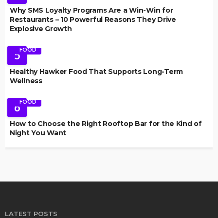
Why SMS Loyalty Programs Are a Win-Win for
Restaurants – 10 Powerful Reasons They Drive
Explosive Growth
FOOD
5
Healthy Hawker Food That Supports Long-Term
Wellness
FOOD
6
How to Choose the Right Rooftop Bar for the Kind of
Night You Want
LATEST POSTS