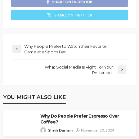
SHARE ON FACEBOOK
SHARE ON TWITTER
Why People Prefer to Watch their Favorite
Game at a Sports Bar
What Social Media Is Right For Your
Restaurant
YOU MIGHT ALSO LIKE
Why Do People Prefer Espresso Over
Coffee?
Sheila Durham
November 20, 2024