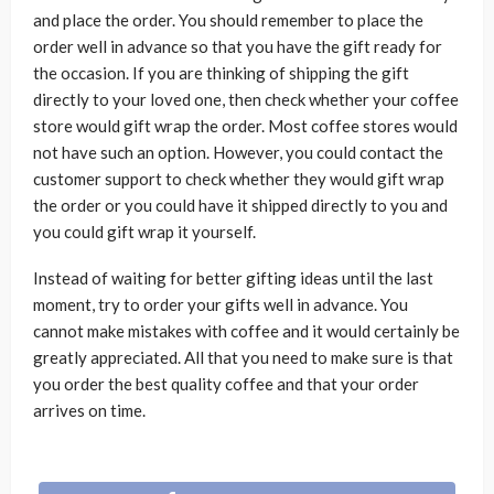
and place the order. You should remember to place the
order well in advance so that you have the gift ready for
the occasion. If you are thinking of shipping the gift
directly to your loved one, then check whether your coffee
store would gift wrap the order. Most coffee stores would
not have such an option. However, you could contact the
customer support to check whether they would gift wrap
the order or you could have it shipped directly to you and
you could gift wrap it yourself.
Instead of waiting for better gifting ideas until the last
moment, try to order your gifts well in advance. You
cannot make mistakes with coffee and it would certainly be
greatly appreciated. All that you need to make sure is that
you order the best quality coffee and that your order
arrives on time.