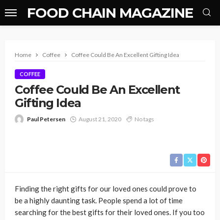
FOOD CHAIN MAGAZINE
Home
Coffee
Coffee Could Be An Excellent Gifting Idea
COFFEE
Coffee Could Be An Excellent
Gifting Idea
Paul Petersen
August 21, 2020
No tags
Finding the right gifts for our loved ones could prove to
be a highly daunting task. People spend a lot of time
searching for the best gifts for their loved ones. If you too