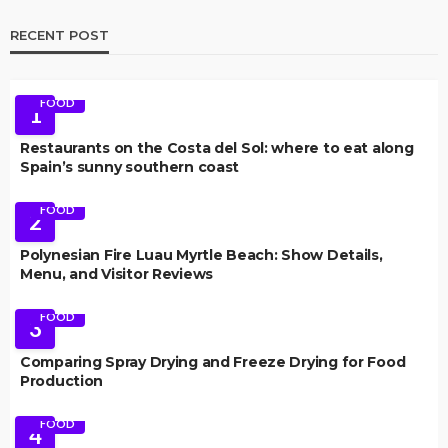
RECENT POST
FOOD
1
Restaurants on the Costa del Sol: where to eat along
Spain’s sunny southern coast
FOOD
2
Polynesian Fire Luau Myrtle Beach: Show Details,
Menu, and Visitor Reviews
FOOD
3
Comparing Spray Drying and Freeze Drying for Food
Production
FOOD
4