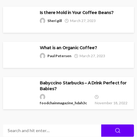
Is there Mold in Your Coffee Beans?
Sheri gill
March 27, 2023
What is an Organic Coffee?
Paul Petersen
March 27, 2023
Babyccino Starbucks – A Drink Perfect for
Babies?
foodchainmagazine_hdah3c
November 18, 2022