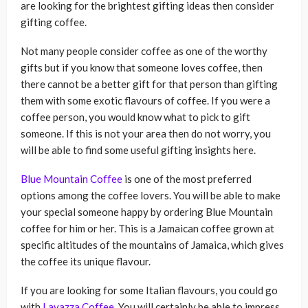
are looking for the brightest gifting ideas then consider
gifting coffee.
Not many people consider coffee as one of the worthy
gifts but if you know that someone loves coffee, then
there cannot be a better gift for that person than gifting
them with some exotic flavours of coffee. If you were a
coffee person, you would know what to pick to gift
someone. If this is not your area then do not worry, you
will be able to find some useful gifting insights here.
Blue Mountain Coffee
is one of the most preferred
options among the coffee lovers. You will be able to make
your special someone happy by ordering Blue Mountain
coffee for him or her. This is a Jamaican coffee grown at
specific altitudes of the mountains of Jamaica, which gives
the coffee its unique flavour.
If you are looking for some Italian flavours, you could go
with
Lavazza Coffee
. You will certainly be able to impress