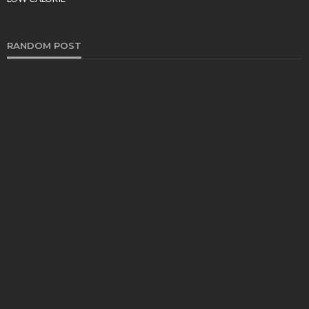
Tereso sobo
March 9, 2026
RANDOM POST
FOOD
Why SMS Loyalty Programs Are a Win-Win for
Restaurants – 10 Powerful Reasons They Drive
Explosive Growth
Sheila Durham
March 2, 2026
FOOD
Drinks Before Dinner – Party Drinks
Sheila Durham
April 22, 2020