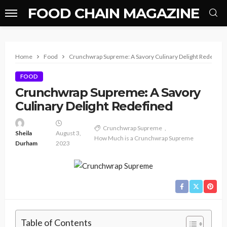
FOOD CHAIN MAGAZINE
Home
Food
Crunchwrap Supreme: A Savory Culinary Delight Redefine
FOOD
Crunchwrap Supreme: A Savory
Culinary Delight Redefined
Crunchwrap Supreme
Sheila
August 3,
How Much is a Crunchwrap Supreme
Durham
2023
Table of Contents