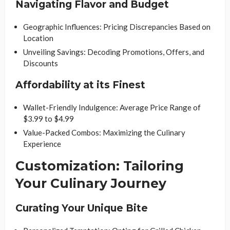
Navigating Flavor and Budget
Geographic Influences: Pricing Discrepancies Based on
Location
Unveiling Savings: Decoding Promotions, Offers, and
Discounts
Affordability at its Finest
Wallet-Friendly Indulgence: Average Price Range of
$3.99 to $4.99
Value-Packed Combos: Maximizing the Culinary
Experience
Customization: Tailoring
Your Culinary Journey
Curating Your Unique Bite