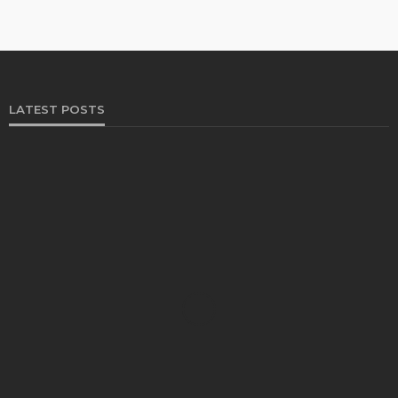
LATEST POSTS
FOOD
Restaurants on the Costa del Sol: where to eat
along Spain’s sunny southern coast
Paul Petersen
June 3, 2026