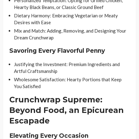
Personalized Temptation: Opting for Grilled Chicken,
Hearty Black Beans, or Classic Ground Beef
Dietary Harmony: Embracing Vegetarian or Meaty
Desires with Ease
Mix and Match: Adding, Removing, and Designing Your
Dream Crunchwrap
Savoring Every Flavorful Penny
Justifying the Investment: Premium Ingredients and
Artful Craftsmanship
Wholesome Satisfaction: Hearty Portions that Keep
You Satisfied
Crunchwrap Supreme:
Beyond Food, an Epicurean
Escapade
Elevating Every Occasion