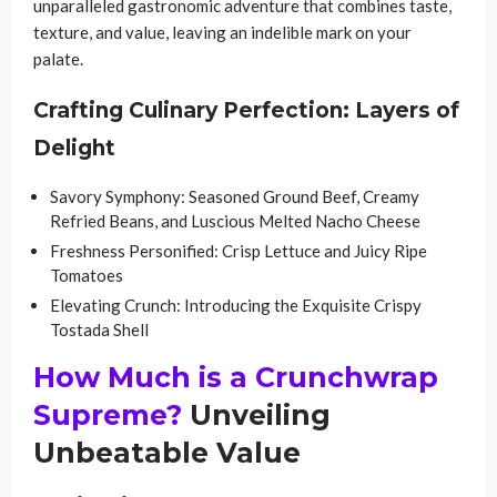
unparalleled gastronomic adventure that combines taste,
texture, and value, leaving an indelible mark on your
palate.
Crafting Culinary Perfection: Layers of
Delight
Savory Symphony: Seasoned Ground Beef, Creamy
Refried Beans, and Luscious Melted Nacho Cheese
Freshness Personified: Crisp Lettuce and Juicy Ripe
Tomatoes
Elevating Crunch: Introducing the Exquisite Crispy
Tostada Shell
How Much is a Crunchwrap
Supreme?
Unveiling
Unbeatable Value