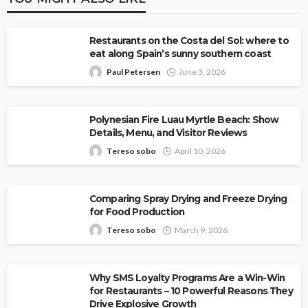
Restaurants on the Costa del Sol: where to
eat along Spain’s sunny southern coast
Paul Petersen
June 3, 2026
Polynesian Fire Luau Myrtle Beach: Show
Details, Menu, and Visitor Reviews
Tereso sobo
April 10, 2026
Comparing Spray Drying and Freeze Drying
for Food Production
Tereso sobo
March 9, 2026
Why SMS Loyalty Programs Are a Win-Win
for Restaurants – 10 Powerful Reasons They
Drive Explosive Growth