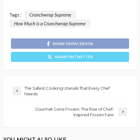
Tags :
Crunchwrap Supreme
How Much is a Crunchwrap Supreme
SHARE ON FACEBOOK
SHARE ON TWITTER
The Safest Cooking Utensils That Every Chef
Needs
Gourmet Gone Frozen: The Rise of Chef-
Inspired Frozen Fare
YOU MIGHT ALSO LIKE