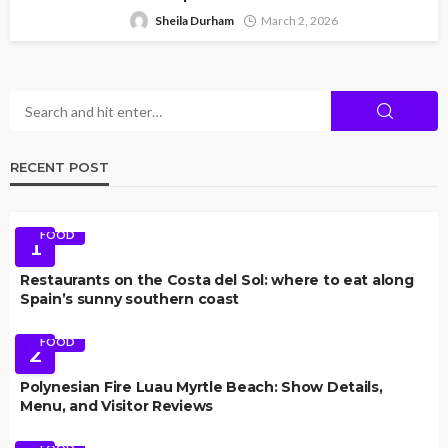
Sheila Durham
March 2, 2026
RECENT POST
FOOD
1
Restaurants on the Costa del Sol: where to eat along
Spain’s sunny southern coast
FOOD
2
Polynesian Fire Luau Myrtle Beach: Show Details,
Menu, and Visitor Reviews