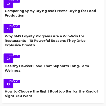
FOOD
3
Comparing Spray Drying and Freeze Drying for Food
Production
FOOD
4
Why SMS Loyalty Programs Are a Win-Win for
Restaurants – 10 Powerful Reasons They Drive
Explosive Growth
FOOD
5
Healthy Hawker Food That Supports Long-Term
Wellness
FOOD
6
How to Choose the Right Rooftop Bar for the Kind of
Night You Want