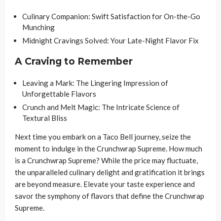
Culinary Companion: Swift Satisfaction for On-the-Go
Munching
Midnight Cravings Solved: Your Late-Night Flavor Fix
A Craving to Remember
Leaving a Mark: The Lingering Impression of
Unforgettable Flavors
Crunch and Melt Magic: The Intricate Science of
Textural Bliss
Next time you embark on a Taco Bell journey, seize the
moment to indulge in the Crunchwrap Supreme. How much
is a Crunchwrap Supreme? While the price may fluctuate,
the unparalleled culinary delight and gratification it brings
are beyond measure. Elevate your taste experience and
savor the symphony of flavors that define the Crunchwrap
Supreme.