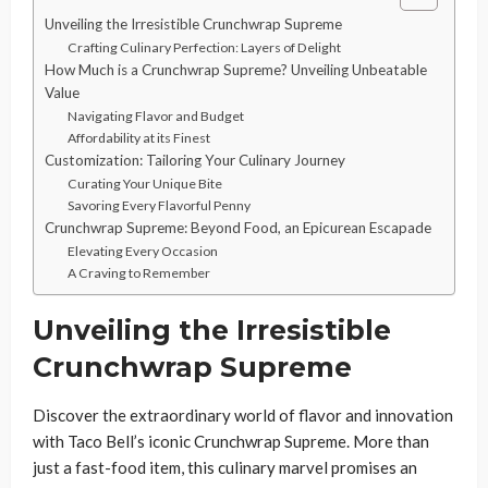
Unveiling the Irresistible Crunchwrap Supreme
Crafting Culinary Perfection: Layers of Delight
How Much is a Crunchwrap Supreme? Unveiling Unbeatable
Value
Navigating Flavor and Budget
Affordability at its Finest
Customization: Tailoring Your Culinary Journey
Curating Your Unique Bite
Savoring Every Flavorful Penny
Crunchwrap Supreme: Beyond Food, an Epicurean Escapade
Elevating Every Occasion
A Craving to Remember
Unveiling the Irresistible
Crunchwrap Supreme
Discover the extraordinary world of flavor and innovation
with Taco Bell’s iconic Crunchwrap Supreme. More than
just a fast-food item, this culinary marvel promises an