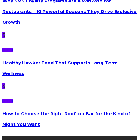
Why SMS Loyalty Programs Are a Win-Win for
Restaurants – 10 Powerful Reasons They Drive Explosive
Growth
5
FOOD
Healthy Hawker Food That Supports Long-Term
Wellness
6
FOOD
How to Choose the Right Rooftop Bar for the Kind of
Night You Want