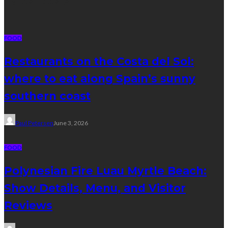
Latest posts
FOOD
Restaurants on the Costa del Sol:
where to eat along Spain’s sunny
southern coast
Paul Petersen
June 3, 2026
FOOD
Polynesian Fire Luau Myrtle Beach:
Show Details, Menu, and Visitor
Reviews