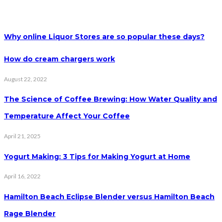
Why online Liquor Stores are so popular these days?
How do cream chargers work
August 22, 2022
The Science of Coffee Brewing: How Water Quality and
Temperature Affect Your Coffee
April 21, 2025
Yogurt Making: 3 Tips for Making Yogurt at Home
April 16, 2022
Hamilton Beach Eclipse Blender versus Hamilton Beach
Rage Blender