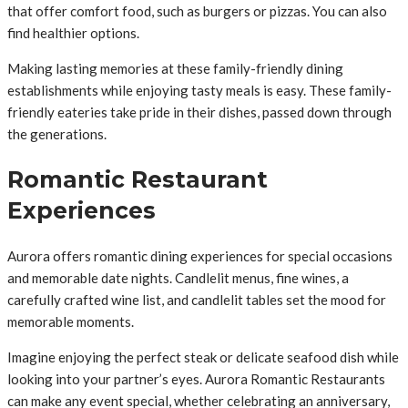
that offer comfort food, such as burgers or pizzas. You can also
find healthier options.
Making lasting memories at these family-friendly dining
establishments while enjoying tasty meals is easy. These family-
friendly eateries take pride in their dishes, passed down through
the generations.
Romantic Restaurant
Experiences
Aurora offers romantic dining experiences for special occasions
and memorable date nights. Candlelit menus, fine wines, a
carefully crafted wine list, and candlelit tables set the mood for
memorable moments.
Imagine enjoying the perfect steak or delicate seafood dish while
looking into your partner’s eyes. Aurora Romantic Restaurants
can make any event special, whether celebrating an anniversary,