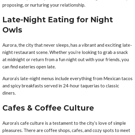
proposing, or nurturing your relationship.
Late-Night Eating for Night
Owls
Aurora, the city that never sleeps, has a vibrant and exciting late-
night restaurant scene. Whether you’re looking to grab a snack
at midnight or return from a fun night out with your friends, you
can find eateries open late.
Aurora’s late-night menus include everything from Mexican tacos
and spicy breakfasts served in 24-hour taquerias to classic
diners.
Cafes & Coffee Culture
Aurora’s cafe culture is a testament to the city’s love of simple
pleasures. There are coffee shops, cafes, and cozy spots to meet