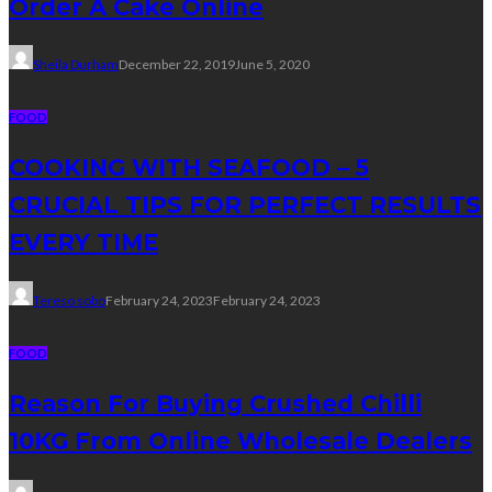
Order A Cake Online
Sheila Durham
December 22, 2019
June 5, 2020
FOOD
COOKING WITH SEAFOOD – 5
CRUCIAL TIPS FOR PERFECT RESULTS
EVERY TIME
Tereso sobo
February 24, 2023
February 24, 2023
FOOD
Reason For Buying Crushed Chilli
10KG From Online Wholesale Dealers