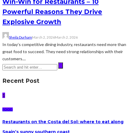
Win-Win for Restaurants – 10
Powerful Reasons They Drive
Explosive Growth
Sheila Durham
March 2, 2026
March 2, 2026
In today’s competitive dining industry, restaurants need more than
great food to succeed. They need strong relationships with their
customers....
Recent Post
1
FOOD
Restaurants on the Costa del Sol: where to eat along
Spain’s sunny southern coast