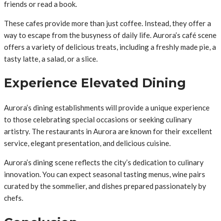
friends or read a book.
These cafes provide more than just coffee. Instead, they offer a
way to escape from the busyness of daily life. Aurora’s café scene
offers a variety of delicious treats, including a freshly made pie, a
tasty latte, a salad, or a slice.
Experience Elevated Dining
Aurora’s dining establishments will provide a unique experience
to those celebrating special occasions or seeking culinary
artistry. The restaurants in Aurora are known for their excellent
service, elegant presentation, and delicious cuisine.
Aurora’s dining scene reflects the city’s dedication to culinary
innovation. You can expect seasonal tasting menus, wine pairs
curated by the sommelier, and dishes prepared passionately by
chefs.