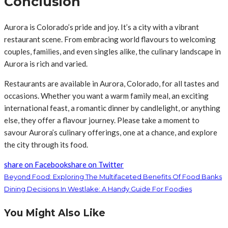
Conclusion
Aurora is Colorado’s pride and joy. It’s a city with a vibrant
restaurant scene. From embracing world flavours to welcoming
couples, families, and even singles alike, the culinary landscape in
Aurora is rich and varied.
Restaurants are available in Aurora, Colorado, for all tastes and
occasions. Whether you want a warm family meal, an exciting
international feast, a romantic dinner by candlelight, or anything
else, they offer a flavour journey. Please take a moment to
savour Aurora’s culinary offerings, one at a chance, and explore
the city through its food.
share on Facebook
share on Twitter
Beyond Food: Exploring The Multifaceted Benefits Of Food Banks
Dining Decisions In Westlake: A Handy Guide For Foodies
You Might Also Like