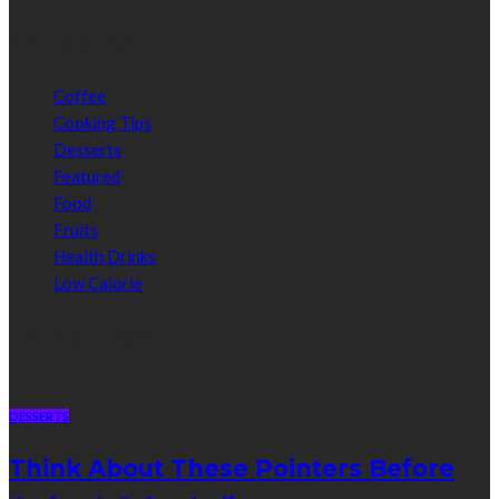
Categories
Coffee
Cooking Tips
Desserts
Featured
Food
Fruits
Health Drinks
Low Calorie
Random Post
DESSERTS
Think About These Pointers Before