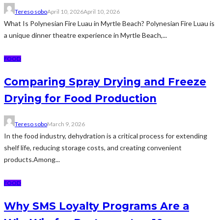
Tereso sobo
April 10, 2026
April 10, 2026
What Is Polynesian Fire Luau in Myrtle Beach? Polynesian Fire Luau is
a unique dinner theatre experience in Myrtle Beach,...
FOOD
Comparing Spray Drying and Freeze
Drying for Food Production
Tereso sobo
March 9, 2026
In the food industry, dehydration is a critical process for extending
shelf life, reducing storage costs, and creating convenient
products.Among...
FOOD
Why SMS Loyalty Programs Are a