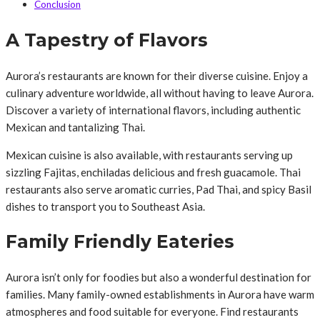
Conclusion
A Tapestry of Flavors
Aurora’s restaurants are known for their diverse cuisine. Enjoy a
culinary adventure worldwide, all without having to leave Aurora.
Discover a variety of international flavors, including authentic
Mexican and tantalizing Thai.
Mexican cuisine is also available, with restaurants serving up
sizzling Fajitas, enchiladas delicious and fresh guacamole. Thai
restaurants also serve aromatic curries, Pad Thai, and spicy Basil
dishes to transport you to Southeast Asia.
Family Friendly Eateries
Aurora isn’t only for foodies but also a wonderful destination for
families. Many family-owned establishments in Aurora have warm
atmospheres and food suitable for everyone. Find restaurants