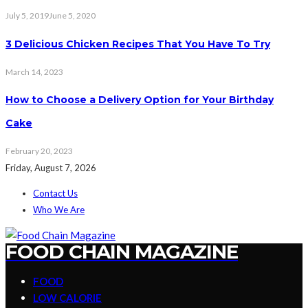
July 5, 2019
June 5, 2020
3 Delicious Chicken Recipes That You Have To Try
March 14, 2023
How to Choose a Delivery Option for Your Birthday
Cake
February 20, 2023
Friday, August 7, 2026
Contact Us
Who We Are
FOOD CHAIN MAGAZINE
FOOD
LOW CALORIE