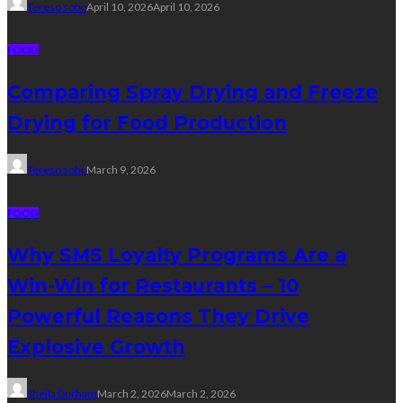
Tereso sobo
April 10, 2026
April 10, 2026
FOOD
Comparing Spray Drying and Freeze
Drying for Food Production
Tereso sobo
March 9, 2026
FOOD
Why SMS Loyalty Programs Are a
Win-Win for Restaurants – 10
Powerful Reasons They Drive
Explosive Growth
Sheila Durham
March 2, 2026
March 2, 2026