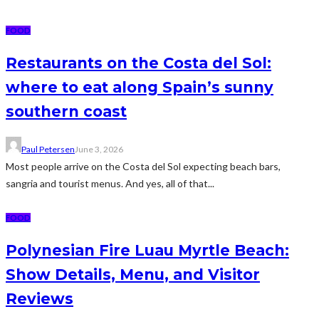
FOOD
Restaurants on the Costa del Sol:
where to eat along Spain’s sunny
southern coast
Paul Petersen
June 3, 2026
Most people arrive on the Costa del Sol expecting beach bars,
sangria and tourist menus. And yes, all of that...
FOOD
Polynesian Fire Luau Myrtle Beach:
Show Details, Menu, and Visitor
Reviews