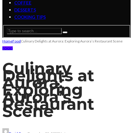
COFFEE
DESSERTS
COOKING TIPS
Home
Food
Culinary Delights at Aurora: Exploring Aurora’s Restaurant Scene
FOOD
Culinary
Delights at
Aurora:
Exploring
Aurora’s
Restaurant
Scene