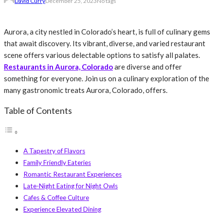
David Curry
December 25, 2023
No tags
Aurora, a city nestled in Colorado’s heart, is full of culinary gems
that await discovery. Its vibrant, diverse, and varied restaurant
scene offers various delectable options to satisfy all palates.
Restaurants in Aurora, Colorado
are diverse and offer
something for everyone. Join us on a culinary exploration of the
many gastronomic treats Aurora, Colorado, offers.
Table of Contents
A Tapestry of Flavors
Family Friendly Eateries
Romantic Restaurant Experiences
Late-Night Eating for Night Owls
Cafes & Coffee Culture
Experience Elevated Dining