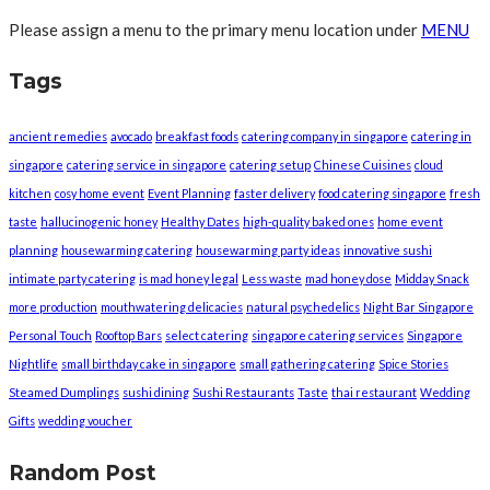
Please assign a menu to the primary menu location under
MENU
Tags
ancient remedies
avocado
breakfast foods
catering company in singapore
catering in
singapore
catering service in singapore
catering setup
Chinese Cuisines
cloud
kitchen
cosy home event
Event Planning
faster delivery
food catering singapore
fresh
taste
hallucinogenic honey
Healthy Dates
high-quality baked ones
home event
planning
housewarming catering
housewarming party ideas
innovative sushi
intimate party catering
is mad honey legal
Less waste
mad honey dose
Midday Snack
more production
mouthwatering delicacies
natural psychedelics
Night Bar Singapore
Personal Touch
Rooftop Bars
select catering
singapore catering services
Singapore
Nightlife
small birthday cake in singapore
small gathering catering
Spice Stories
Steamed Dumplings
sushi dining
Sushi Restaurants
Taste
thai restaurant
Wedding
Gifts
wedding voucher
Random Post