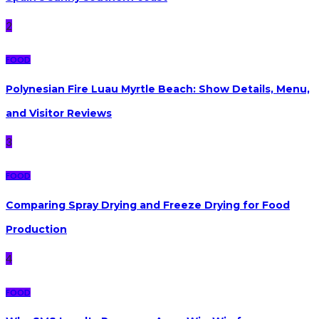
2
FOOD
Polynesian Fire Luau Myrtle Beach: Show Details, Menu,
and Visitor Reviews
3
FOOD
Comparing Spray Drying and Freeze Drying for Food
Production
4
FOOD