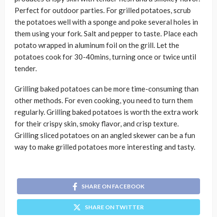
Perfect for outdoor parties. For grilled potatoes, scrub
the potatoes well with a sponge and poke several holes in
them using your fork. Salt and pepper to taste. Place each
potato wrapped in aluminum foil on the grill. Let the
potatoes cook for 30-40mins, turning once or twice until
tender.
Grilling baked potatoes can be more time-consuming than
other methods. For even cooking, you need to turn them
regularly. Grilling baked potatoes is worth the extra work
for their crispy skin, smoky flavor, and crisp texture.
Grilling sliced potatoes on an angled skewer can be a fun
way to make grilled potatoes more interesting and tasty.
SHARE ON FACEBOOK
SHARE ON TWITTER