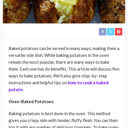
Baked potatoes can be served in many ways, making them a
versatile side dish. While baking potatoes in the oven
remain the most popular, there are many ways to bake
them. Each one has its benefits. This article will discuss five
ways to bake potatoes. We’ll also give step–by–step
instructions and helpful tips on
how to cook a baked
potato
.
Oven-Baked Potatoes:
Baking potatoes is best done in the oven. This method
gives you crispy skin with tender, fluffy flesh. You can then
top it with any number of delicious toppings. To bake oven-