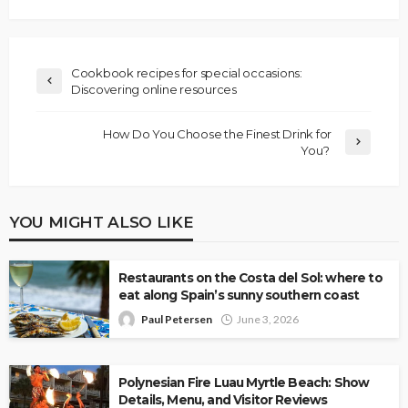
Cookbook recipes for special occasions:
Discovering online resources
How Do You Choose the Finest Drink for
You?
YOU MIGHT ALSO LIKE
Restaurants on the Costa del Sol: where to
eat along Spain’s sunny southern coast
Paul Petersen
June 3, 2026
Polynesian Fire Luau Myrtle Beach: Show
Details, Menu, and Visitor Reviews