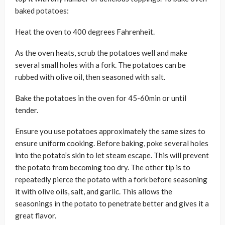
baked potatoes:
Heat the oven to 400 degrees Fahrenheit.
As the oven heats, scrub the potatoes well and make
several small holes with a fork. The potatoes can be
rubbed with olive oil, then seasoned with salt.
Bake the potatoes in the oven for 45-60min or until
tender.
Ensure you use potatoes approximately the same sizes to
ensure uniform cooking. Before baking, poke several holes
into the potato’s skin to let steam escape. This will prevent
the potato from becoming too dry. The other tip is to
repeatedly pierce the potato with a fork before seasoning
it with olive oils, salt, and garlic. This allows the
seasonings in the potato to penetrate better and gives it a
great flavor.