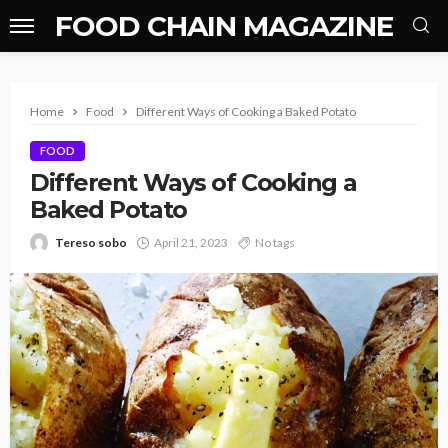
FOOD CHAIN MAGAZINE
Home
Food
Different Ways of Cooking a Baked Potato
FOOD
Different Ways of Cooking a
Baked Potato
Tereso sobo
April 21, 2023
No tags