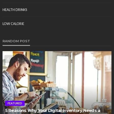
HEALTH DRINKS
LOW CALORIE
RANDOM POST
FEATURED
5 Reasons Why Your Digital Inventory Needs a