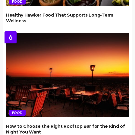
FOOD
Healthy Hawker Food That Supports Long-Term
Wellness
6
FOOD
How to Choose the Right Rooftop Bar for the Kind of
Night You Want