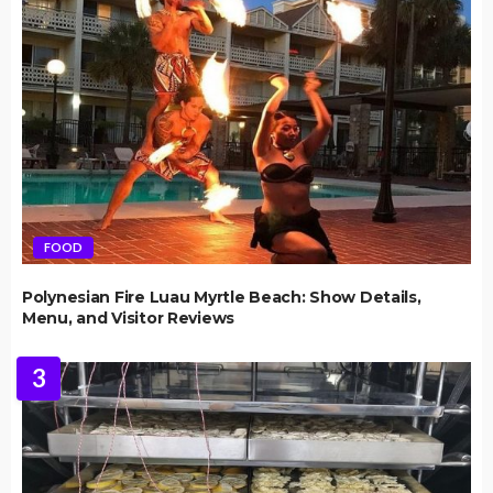
FOOD
Polynesian Fire Luau Myrtle Beach: Show Details,
Menu, and Visitor Reviews
3