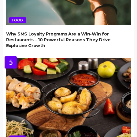
FOOD
Why SMS Loyalty Programs Are a Win-Win for
Restaurants – 10 Powerful Reasons They Drive
Explosive Growth
5