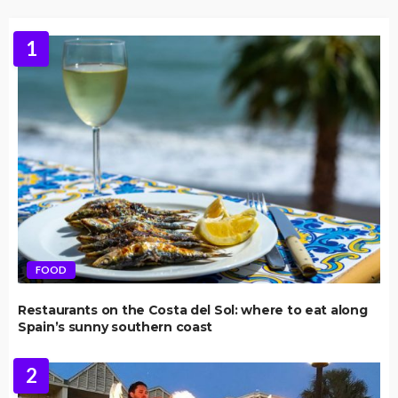
1
FOOD
Restaurants on the Costa del Sol: where to eat along
Spain’s sunny southern coast
2