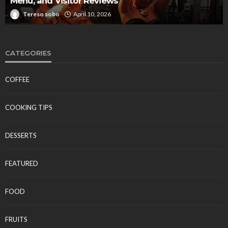
Menu, and Visitor Reviews
Tereso sobo
April 10, 2026
CATEGORIES
COFFEE
COOKING TIPS
DESSERTS
FEATURED
FOOD
FRUITS