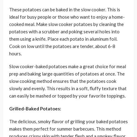
These potatoes can be baked in the slow cooker. This is
ideal for busy people or those who want to enjoy a home-
cooked meal. Make slow cooker potatoes by cleaning the
potatoes with a scrubber and poking several holes into
them using a knife. Place each potato in aluminum foil.
Cook on low until the potatoes are tender, about 6-8
hours.
Slow cooker-baked potatoes make a great choice for meal
prep and baking large quantities of potatoes at once. The
slow cooking method ensures that the potatoes cook
slowly and evenly. This results in a soft, fluffy texture that
can easily be mashed or topped by your favorite toppings.
Grilled-Baked Potatoes:
The delicious, smoky flavor of grilling your baked potatoes
makes them perfect for summer barbecues. This method
produces crispy skin with tender flesh and a smokey flavor.