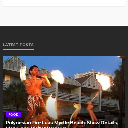
LATEST POSTS
FOOD
Polynesian Fire Luau Myrtle Beach: Show Details,