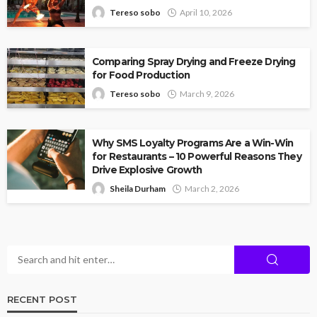
Tereso sobo
April 10, 2026
Comparing Spray Drying and Freeze Drying
for Food Production
Tereso sobo
March 9, 2026
Why SMS Loyalty Programs Are a Win-Win
for Restaurants – 10 Powerful Reasons They
Drive Explosive Growth
Sheila Durham
March 2, 2026
RECENT POST