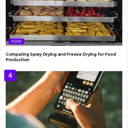
FOOD
Comparing Spray Drying and Freeze Drying for Food
Production
4