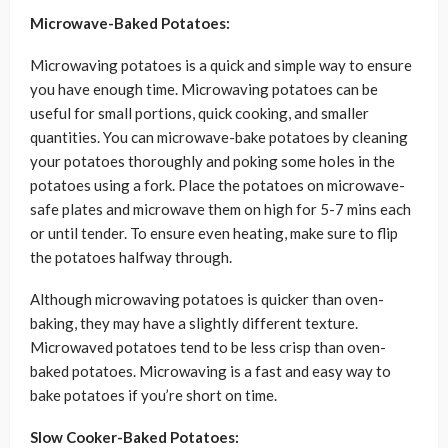
Microwave-Baked Potatoes:
Microwaving potatoes is a quick and simple way to ensure
you have enough time. Microwaving potatoes can be
useful for small portions, quick cooking, and smaller
quantities. You can microwave-bake potatoes by cleaning
your potatoes thoroughly and poking some holes in the
potatoes using a fork. Place the potatoes on microwave-
safe plates and microwave them on high for 5-7 mins each
or until tender. To ensure even heating, make sure to flip
the potatoes halfway through.
Although microwaving potatoes is quicker than oven-
baking, they may have a slightly different texture.
Microwaved potatoes tend to be less crisp than oven-
baked potatoes. Microwaving is a fast and easy way to
bake potatoes if you’re short on time.
Slow Cooker-Baked Potatoes: