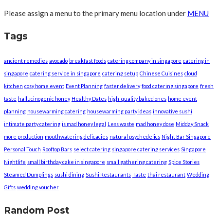
Please assign a menu to the primary menu location under
MENU
Tags
ancient remedies
avocado
breakfast foods
catering company in singapore
catering in
singapore
catering service in singapore
catering setup
Chinese Cuisines
cloud
kitchen
cosy home event
Event Planning
faster delivery
food catering singapore
fresh
taste
hallucinogenic honey
Healthy Dates
high-quality baked ones
home event
planning
housewarming catering
housewarming party ideas
innovative sushi
intimate party catering
is mad honey legal
Less waste
mad honey dose
Midday Snack
more production
mouthwatering delicacies
natural psychedelics
Night Bar Singapore
Personal Touch
Rooftop Bars
select catering
singapore catering services
Singapore
Nightlife
small birthday cake in singapore
small gathering catering
Spice Stories
Steamed Dumplings
sushi dining
Sushi Restaurants
Taste
thai restaurant
Wedding
Gifts
wedding voucher
Random Post