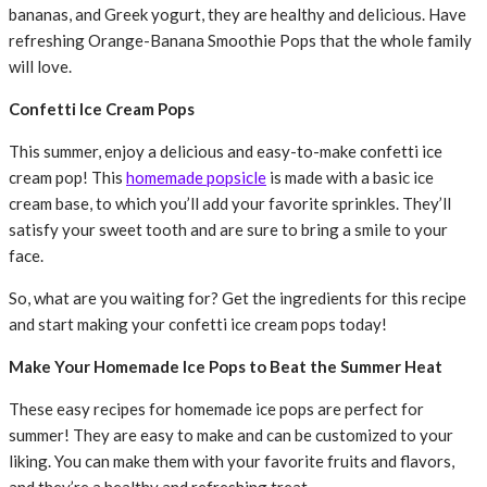
bananas, and Greek yogurt, they are healthy and delicious. Have
refreshing Orange-Banana Smoothie Pops that the whole family
will love.
Confetti Ice Cream Pops
This summer, enjoy a delicious and easy-to-make confetti ice
cream pop! This
homemade popsicle
is made with a basic ice
cream base, to which you’ll add your favorite sprinkles. They’ll
satisfy your sweet tooth and are sure to bring a smile to your
face.
So, what are you waiting for? Get the ingredients for this recipe
and start making your confetti ice cream pops today!
Make Your Homemade Ice Pops to Beat the Summer Heat
These easy recipes for homemade ice pops are perfect for
summer! They are easy to make and can be customized to your
liking. You can make them with your favorite fruits and flavors,