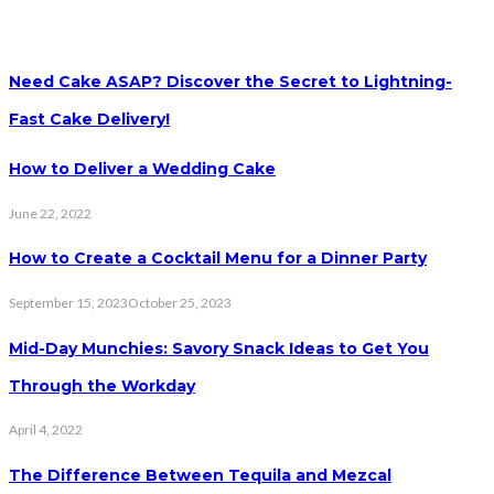
Need Cake ASAP? Discover the Secret to Lightning-
Fast Cake Delivery!
How to Deliver a Wedding Cake
June 22, 2022
How to Create a Cocktail Menu for a Dinner Party
September 15, 2023
October 25, 2023
Mid-Day Munchies: Savory Snack Ideas to Get You
Through the Workday
April 4, 2022
The Difference Between Tequila and Mezcal