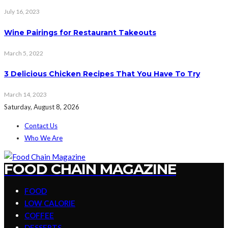
July 16, 2023
Wine Pairings for Restaurant Takeouts
March 5, 2022
3 Delicious Chicken Recipes That You Have To Try
March 14, 2023
Saturday, August 8, 2026
Contact Us
Who We Are
FOOD CHAIN MAGAZINE
FOOD
LOW CALORIE
COFFEE
DESSERTS