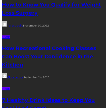
How to Know You Qualify for Weight
Loss Surgery
Tereso sobo
November 10, 2022
FOOD
How Recreational Cooking Classes
Can Boost Your Confidence in the
Kitchen
Clare Louise
September 26, 2023
FOOD
7 Healthy Drink Ideas to Keep You