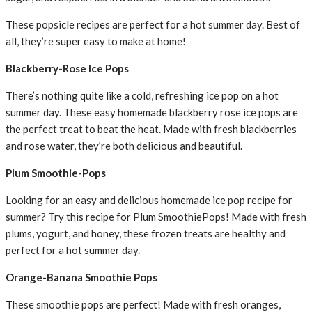
These popsicle recipes are perfect for a hot summer day. Best of
all, they’re super easy to make at home!
Blackberry-Rose Ice Pops
There’s nothing quite like a cold, refreshing ice pop on a hot
summer day. These easy homemade blackberry rose ice pops are
the perfect treat to beat the heat. Made with fresh blackberries
and rose water, they’re both delicious and beautiful.
Plum Smoothie-Pops
Looking for an easy and delicious homemade ice pop recipe for
summer? Try this recipe for Plum SmoothiePops! Made with fresh
plums, yogurt, and honey, these frozen treats are healthy and
perfect for a hot summer day.
Orange-Banana Smoothie Pops
These smoothie pops are perfect! Made with fresh oranges,