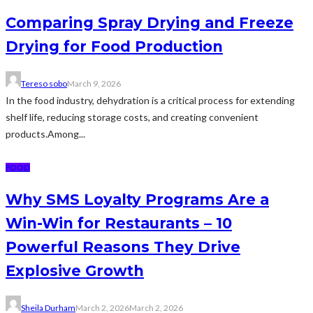
Comparing Spray Drying and Freeze
Drying for Food Production
Tereso sobo
March 9, 2026
In the food industry, dehydration is a critical process for extending
shelf life, reducing storage costs, and creating convenient
products.Among...
FOOD
Why SMS Loyalty Programs Are a
Win-Win for Restaurants – 10
Powerful Reasons They Drive
Explosive Growth
Sheila Durham
March 2, 2026
March 2, 2026