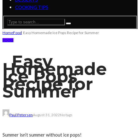
COOKING TIPS
Home
Food
Easy Homemade Ice Pops Recipe for Summer
FOOD
Easy
Homemade
Ice Pops
Recipe for
Summer
Paul Petersen
August 31, 2022
No tags
Summer isn’t summer without ice pops!