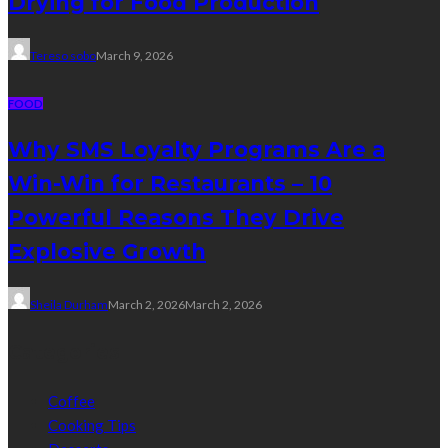
Drying for Food Production
Tereso sobo
March 9, 2026
FOOD
Why SMS Loyalty Programs Are a
Win-Win for Restaurants – 10
Powerful Reasons They Drive
Explosive Growth
Sheila Durham
March 2, 2026
March 2, 2026
Categories
Coffee
Cooking Tips