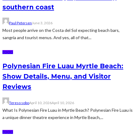
southern coast
Paul Petersen
June 3, 2026
Most people arrive on the Costa del Sol expecting beach bars,
sangria and tourist menus. And yes, all of that...
FOOD
Polynesian Fire Luau Myrtle Beach:
Show Details, Menu, and Visitor
Reviews
Tereso sobo
April 10, 2026
April 10, 2026
What Is Polynesian Fire Luau in Myrtle Beach? Polynesian Fire Luau is
a unique dinner theatre experience in Myrtle Beach,...
FOOD