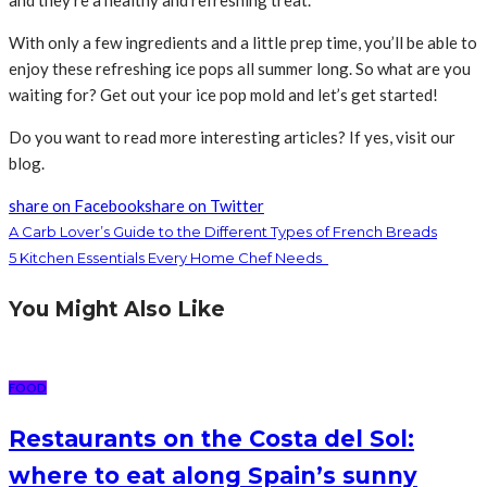
and they’re a healthy and refreshing treat.
With only a few ingredients and a little prep time, you’ll be able to
enjoy these refreshing ice pops all summer long. So what are you
waiting for? Get out your ice pop mold and let’s get started!
Do you want to read more interesting articles? If yes, visit our
blog.
share on Facebook
share on Twitter
A Carb Lover’s Guide to the Different Types of French Breads
5 Kitchen Essentials Every Home Chef Needs
You Might Also Like
FOOD
Restaurants on the Costa del Sol:
where to eat along Spain’s sunny