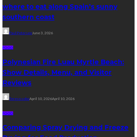
where to eat along Spain’s sunny
southern coast
Paul Petersen
June 3, 2026
FOOD
Polynesian Fire Luau Myrtle Beach:
Show Details, Menu, and Visitor
Reviews
Tereso sobo
April 10, 2026
April 10, 2026
FOOD
Comparing Spray Drying and Freeze