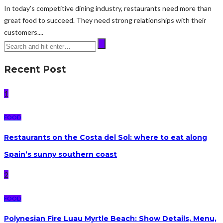
In today’s competitive dining industry, restaurants need more than
great food to succeed. They need strong relationships with their
customers....
Recent Post
1
FOOD
Restaurants on the Costa del Sol: where to eat along
Spain’s sunny southern coast
2
FOOD
Polynesian Fire Luau Myrtle Beach: Show Details, Menu,