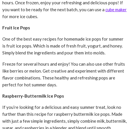
hours. Once frozen, enjoy your refreshing and delicious pops! If
you want to be ready for the next batch, you can use a
cube maker
for more ice cubes.
Fruit Ice Pops
One of the best easy recipes for homemade ice pops for summer
is fruit ice pops. Which is made of fresh fruit, yogurt, and honey.
Simply blend the ingredients and pour them into molds.
Freeze for several hours and enjoy! You can also use other fruits
like berries or melon. Get creative and experiment with different
flavor combinations. These healthy and refreshing pops are
perfect for hot summer days.
Raspberry-Buttermilk Ice Pops
If you’re looking for a delicious and easy summer treat, look no
further than this recipe for raspberry buttermilk ice pops. Made
with just a few simple ingredients, simply combine milk, buttermilk,
sugar, and raspberries in a blender and blend until smooth.