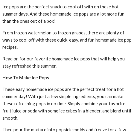
Ice pops are the perfect snack to cool off with on these hot
summer days. And these homemade ice pops are a lot more fun
than the ones out of a box!
From frozen watermelon to frozen grapes, there are plenty of
ways to cool off with these quick, easy, and fun homemade ice pop
recipes.
Read on for our favorite homemade ice pops that will help you
stay refreshed this summer.
How To Make Ice Pops
These easy homemade ice pops are the perfect treat for a hot
summer day! With just a few simple ingredients, you can make
these refreshing pops in no time. Simply combine your favorite
fruit juice or soda with some ice cubes in a blender, and blend until
smooth.
Then pour the mixture into popsicle molds and freeze for a few