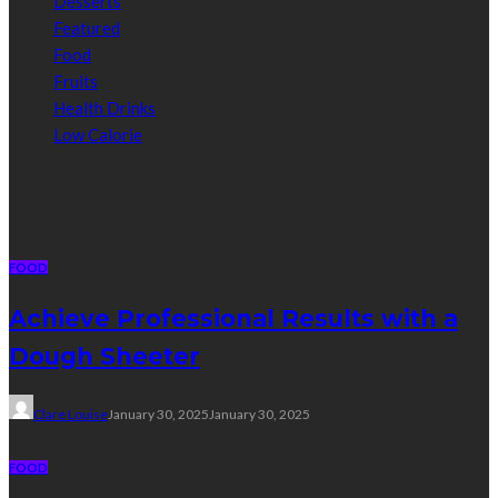
Desserts
Featured
Food
Fruits
Health Drinks
Low Calorie
Random Post
FOOD
Achieve Professional Results with a
Dough Sheeter
Clare Louise
January 30, 2025
January 30, 2025
FOOD