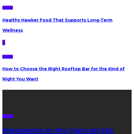
FOOD
Healthy Hawker Food That Supports Long-Term
Wellness
6
FOOD
How to Choose the Right Rooftop Bar for the Kind of
Night You Want
Latest posts
FOOD
Restaurants on the Costa del Sol: