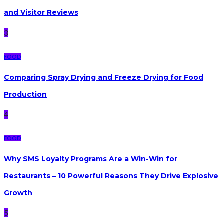
and Visitor Reviews
3
FOOD
Comparing Spray Drying and Freeze Drying for Food
Production
4
FOOD
Why SMS Loyalty Programs Are a Win-Win for
Restaurants – 10 Powerful Reasons They Drive Explosive
Growth
5