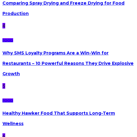
Comparing Spray Drying and Freeze Drying for Food
Production
4
FOOD
Why SMS Loyalty Programs Are a Win-Win for
Restaurants – 10 Powerful Reasons They Drive Explosive
Growth
5
FOOD
Healthy Hawker Food That Supports Long-Term
Wellness
6