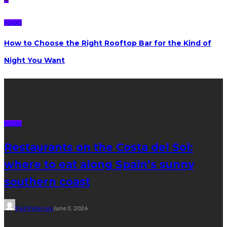
FOOD
How to Choose the Right Rooftop Bar for the Kind of
Night You Want
Latest posts
FOOD
Restaurants on the Costa del Sol:
where to eat along Spain’s sunny
southern coast
Paul Petersen
June 3, 2026