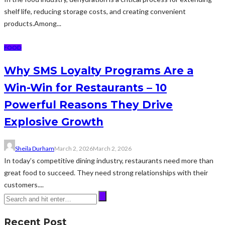
shelf life, reducing storage costs, and creating convenient
products.Among...
FOOD
Why SMS Loyalty Programs Are a
Win-Win for Restaurants – 10
Powerful Reasons They Drive
Explosive Growth
Sheila Durham
March 2, 2026
March 2, 2026
In today’s competitive dining industry, restaurants need more than
great food to succeed. They need strong relationships with their
customers....
Recent Post