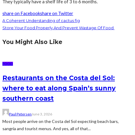
They typically have a shelf life of 3 to 6 months.
share on Facebook
share on Twitter
A Coherent Understanding of cactus fig
Store Your Food Properly And Prevent Wastage Of Food
You Might Also Like
FOOD
Restaurants on the Costa del Sol:
where to eat along Spain’s sunny
southern coast
Paul Petersen
June 3, 2026
Most people arrive on the Costa del Sol expecting beach bars,
sangria and tourist menus. And yes, all of that...