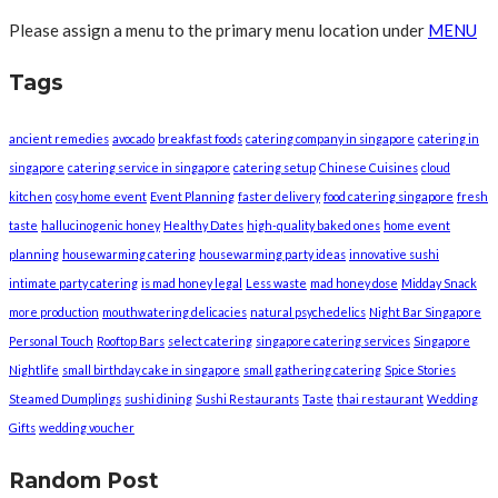
Please assign a menu to the primary menu location under
MENU
Tags
ancient remedies
avocado
breakfast foods
catering company in singapore
catering in
singapore
catering service in singapore
catering setup
Chinese Cuisines
cloud
kitchen
cosy home event
Event Planning
faster delivery
food catering singapore
fresh
taste
hallucinogenic honey
Healthy Dates
high-quality baked ones
home event
planning
housewarming catering
housewarming party ideas
innovative sushi
intimate party catering
is mad honey legal
Less waste
mad honey dose
Midday Snack
more production
mouthwatering delicacies
natural psychedelics
Night Bar Singapore
Personal Touch
Rooftop Bars
select catering
singapore catering services
Singapore
Nightlife
small birthday cake in singapore
small gathering catering
Spice Stories
Steamed Dumplings
sushi dining
Sushi Restaurants
Taste
thai restaurant
Wedding
Gifts
wedding voucher
Random Post