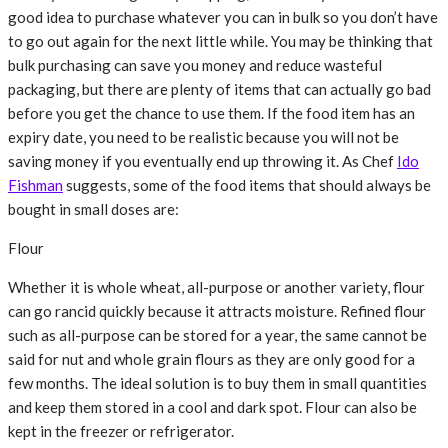
good idea to purchase whatever you can in bulk so you don’t have
to go out again for the next little while. You may be thinking that
bulk purchasing can save you money and reduce wasteful
packaging, but there are plenty of items that can actually go bad
before you get the chance to use them. If the food item has an
expiry date, you need to be realistic because you will not be
saving money if you eventually end up throwing it. As Chef
Ido
Fishman
suggests, some of the food items that should always be
bought in small doses are:
Flour
Whether it is whole wheat, all-purpose or another variety, flour
can go rancid quickly because it attracts moisture. Refined flour
such as all-purpose can be stored for a year, the same cannot be
said for nut and whole grain flours as they are only good for a
few months. The ideal solution is to buy them in small quantities
and keep them stored in a cool and dark spot. Flour can also be
kept in the freezer or refrigerator.