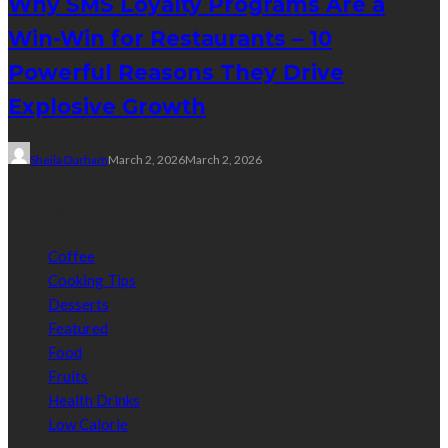
Why SMS Loyalty Programs Are a
Win-Win for Restaurants – 10
Powerful Reasons They Drive
Explosive Growth
Sheila Durham
March 2, 2026
March 2, 2026
Categories
Coffee
Cooking Tips
Desserts
Featured
Food
Fruits
Health Drinks
Low Calorie