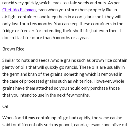
rancid very quickly, which leads to stale seeds and nuts. As per
Chef Ido Fishman
, even when you store them properly like in
airtight containers and keep them in a cool, dark spot, they will
only last for a few months. You can keep these containers in the
fridge or freezer for extending their shelf life, but even then it
doesn’t last for more than 6 months or a year.
Brown Rice
Similar to nuts and seeds, whole grains such as brown rice contain
plenty of oils that will quickly go rancid. These oils are usually in
the germ and bran of the grains, something which is removed in
the case of processed grains such as white rice. However, whole
grains have them attached so you should only purchase those
that you intend to use in the next few months.
Oil
When food items containing oil go bad rapidly, the same can be
said for different oils such as peanut, canola, sesame and olive oil.