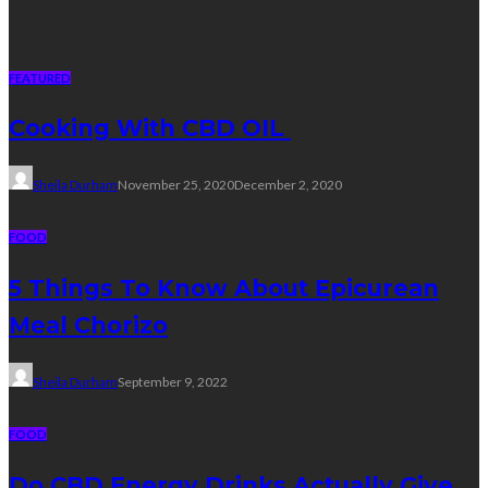
Random Post
FEATURED
Cooking With CBD OIL
Sheila Durham
November 25, 2020
December 2, 2020
FOOD
5 Things To Know About Epicurean
Meal Chorizo
Sheila Durham
September 9, 2022
FOOD
Do CBD Energy Drinks Actually Give