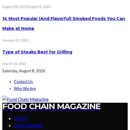
August 28, 2023
August 9, 2023
14 Most Popular (And Flavorful) Smoked Foods You Can
Make at Home
January 17, 2022
Type of Steaks Best for Grilling
March 13, 2022
Saturday, August 8, 2026
Contact Us
Who We Are
FOOD CHAIN MAGAZINE
FOOD
LOW CALORIE