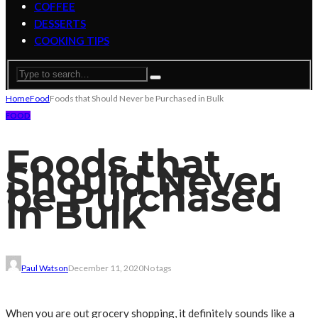
COFFEE
DESSERTS
COOKING TIPS
Home
Food
Foods that Should Never be Purchased in Bulk
FOOD
Foods that
Should Never
be Purchased
in Bulk
Paul Watson
December 11, 2020
No tags
When you are out grocery shopping, it definitely sounds like a