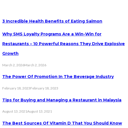
3 Incredible Health Benefits of Eating Salmon
Why SMS Loyalty Programs Are a Win-Win for
Restaurants – 10 Powerful Reasons They Drive Explosive
Growth
March 2, 2026
March 2, 2026
The Power Of Promotion In The Beverage Industry
February 18, 2023
February 18, 2023
Tips for Buying and Managing a Restaurant in Malaysia
August 13, 2021
August 13, 2021
The Best Sources Of Vitamin D That You Should Know