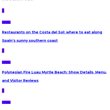
1
FOOD
Restaurants on the Costa del Sol: where to eat along
Spain’s sunny southern coast
2
FOOD
Polynesian Fire Luau Myrtle Beach: Show Details, Menu,
and Visitor Reviews
3
FOOD