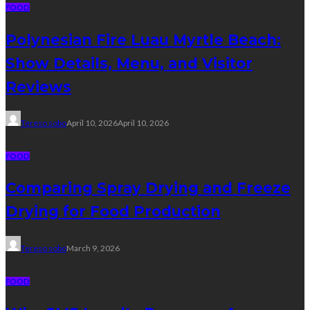
FOOD
Polynesian Fire Luau Myrtle Beach:
Show Details, Menu, and Visitor
Reviews
Tereso sobo
April 10, 2026
April 10, 2026
FOOD
Comparing Spray Drying and Freeze
Drying for Food Production
Tereso sobo
March 9, 2026
FOOD