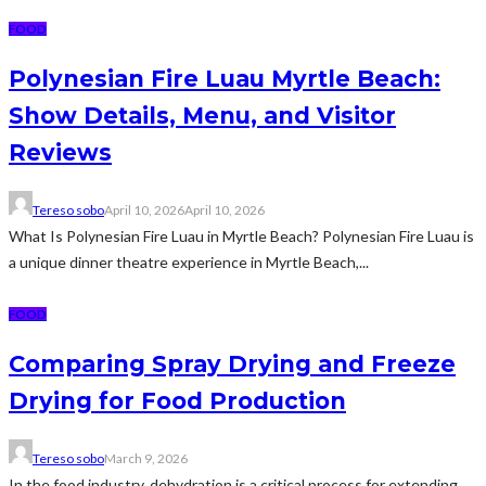
FOOD
Polynesian Fire Luau Myrtle Beach:
Show Details, Menu, and Visitor
Reviews
Tereso sobo
April 10, 2026
April 10, 2026
What Is Polynesian Fire Luau in Myrtle Beach? Polynesian Fire Luau is
a unique dinner theatre experience in Myrtle Beach,...
FOOD
Comparing Spray Drying and Freeze
Drying for Food Production
Tereso sobo
March 9, 2026
In the food industry, dehydration is a critical process for extending