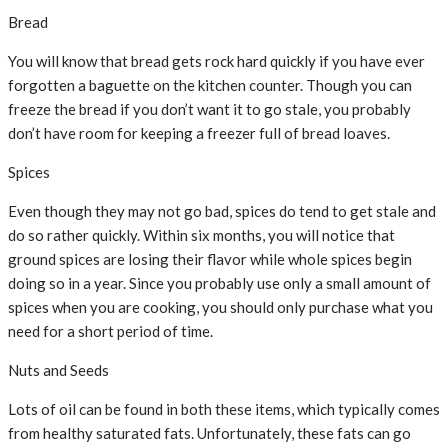
Bread
You will know that bread gets rock hard quickly if you have ever
forgotten a baguette on the kitchen counter. Though you can
freeze the bread if you don’t want it to go stale, you probably
don’t have room for keeping a freezer full of bread loaves.
Spices
Even though they may not go bad, spices do tend to get stale and
do so rather quickly. Within six months, you will notice that
ground spices are losing their flavor while whole spices begin
doing so in a year. Since you probably use only a small amount of
spices when you are cooking, you should only purchase what you
need for a short period of time.
Nuts and Seeds
Lots of oil can be found in both these items, which typically comes
from healthy saturated fats. Unfortunately, these fats can go