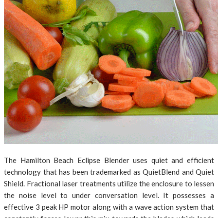
The Hamilton Beach Eclipse Blender uses quiet and efficient
technology that has been trademarked as QuietBlend and Quiet
Shield. Fractional laser treatments utilize the enclosure to lessen
the noise level to under conversation level. It possesses a
effective 3 peak HP motor along with a wave action system that