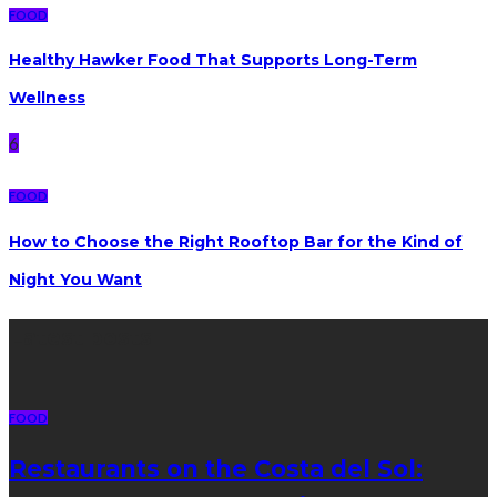
FOOD
Healthy Hawker Food That Supports Long-Term
Wellness
6
FOOD
How to Choose the Right Rooftop Bar for the Kind of
Night You Want
Latest posts
FOOD
Restaurants on the Costa del Sol: