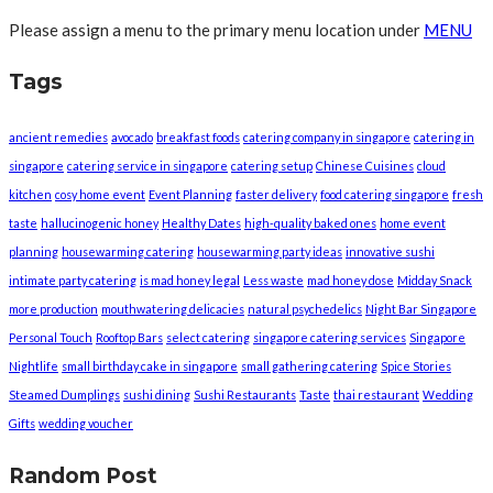
Please assign a menu to the primary menu location under
MENU
Tags
ancient remedies
avocado
breakfast foods
catering company in singapore
catering in
singapore
catering service in singapore
catering setup
Chinese Cuisines
cloud
kitchen
cosy home event
Event Planning
faster delivery
food catering singapore
fresh
taste
hallucinogenic honey
Healthy Dates
high-quality baked ones
home event
planning
housewarming catering
housewarming party ideas
innovative sushi
intimate party catering
is mad honey legal
Less waste
mad honey dose
Midday Snack
more production
mouthwatering delicacies
natural psychedelics
Night Bar Singapore
Personal Touch
Rooftop Bars
select catering
singapore catering services
Singapore
Nightlife
small birthday cake in singapore
small gathering catering
Spice Stories
Steamed Dumplings
sushi dining
Sushi Restaurants
Taste
thai restaurant
Wedding
Gifts
wedding voucher
Random Post