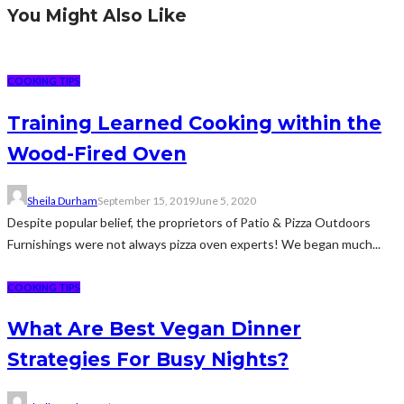
You Might Also Like
COOKING TIPS
Training Learned Cooking within the
Wood-Fired Oven
Sheila Durham
September 15, 2019
June 5, 2020
Despite popular belief, the proprietors of Patio & Pizza Outdoors
Furnishings were not always pizza oven experts! We began much...
COOKING TIPS
What Are Best Vegan Dinner
Strategies For Busy Nights?