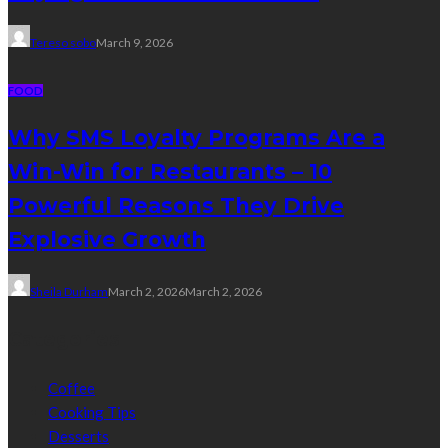
Tereso sobo
March 9, 2026
FOOD
Why SMS Loyalty Programs Are a
Win-Win for Restaurants – 10
Powerful Reasons They Drive
Explosive Growth
Sheila Durham
March 2, 2026
March 2, 2026
Categories
Coffee
Cooking Tips
Desserts