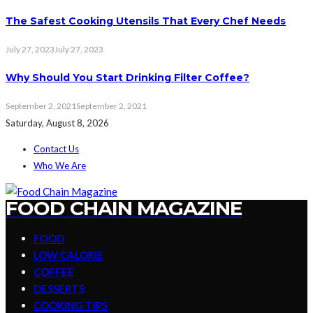
The Safest Cooking Utensils That Every Chef Needs
July 27, 2023
July 27, 2023
Why Should You Start Drinking Filter Coffee?
September 2, 2021
September 2, 2021
Saturday, August 8, 2026
Contact Us
Who We Are
FOOD CHAIN MAGAZINE
FOOD
LOW CALORIE
COFFEE
DESSERTS
COOKING TIPS