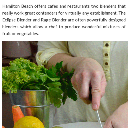
Hamilton Beach offers cafes and restaurants two blenders that
really work great contenders for virtually any establishment. The
Eclipse Blender and Rage Blender are often powerfully designed
blenders which allow a chef to produce wonderful mixtures of
fruit or vegetables.