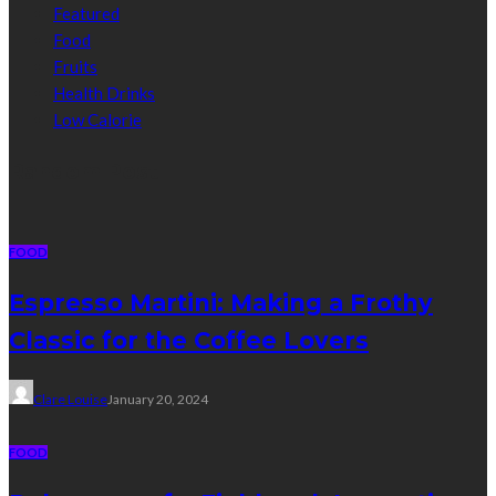
Featured
Food
Fruits
Health Drinks
Low Calorie
Random Post
FOOD
Espresso Martini: Making a Frothy
Classic for the Coffee Lovers
Clare Louise
January 20, 2024
FOOD