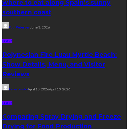
where to eat along Spain’s sunny
southern coast
Paul Petersen
June 3, 2026
FOOD
Polynesian Fire Luau Myrtle Beach:
Show Details, Menu, and Visitor
Reviews
Tereso sobo
April 10, 2026
April 10, 2026
FOOD
Comparing Spray Drying and Freeze
Drying for Food Production