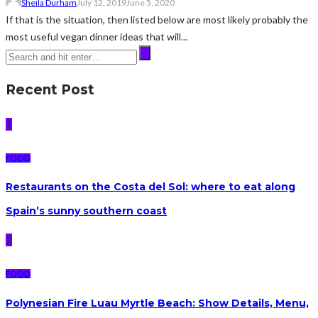
Sheila Durham
July 12, 2019
June 5, 2020
If that is the situation, then listed below are most likely probably the
most useful vegan dinner ideas that will...
Recent Post
1
FOOD
Restaurants on the Costa del Sol: where to eat along
Spain’s sunny southern coast
2
FOOD
Polynesian Fire Luau Myrtle Beach: Show Details, Menu,