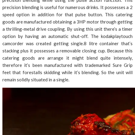
precision blending while using the pulse action function. This
precision blending is useful for numerous drinks. It possesses a 2
speed option in addition for that pulse button. This catering
goods are manufactured obtaining a 3HP motor through getting
a thrilling-metal drive coupling. By using this unit there’s a timer
option by having an automatic shut-off. The kodakplaytouch
camcorder was created getting single.8 litre container that’s
stacking plus it possesses a removable closing cup. Because this
catering goods are arrange it might blend quite intensely,
therefore it’s been manufactured with trademarked Sure Grip
feet that forestalls skidding while it’s blending. So the unit will
remain solidly situated in a single.