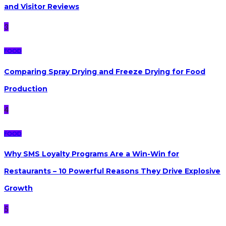
and Visitor Reviews
3
FOOD
Comparing Spray Drying and Freeze Drying for Food
Production
4
FOOD
Why SMS Loyalty Programs Are a Win-Win for
Restaurants – 10 Powerful Reasons They Drive Explosive
Growth
5