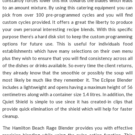
constantly forces lower this mix towards the blades which leads
to an amount mixture. By using this catering equipment you can
pick from over 100 pre-programmed cycles and you will find
custom cycles provided. It offers a great the liberty to produce
your own personal interesting recipe blends. With this specific
purpose there’s a hard disk slot to keep the custom programming
options for future use. This is useful for individuals food
establishments which have many selections on their own menu
plus they wish to ensure that you will find consistency across all
of the dishes or drinks available. So every time the client returns,
they already know that the smoothie or possibly the soup will
most likely be much like they remember it. The Eclipse Blender
includes a lightweight and opens having a maximum height of 56
centimetres along with a container size 1.4 litres. In addition, the
Quiet Shield is simple to use since it has created-in clips that
provide quick elimination of the shield which will help for faster
cleanup.
The Hamilton Beach Rage Blender provides you with effective