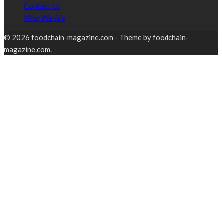
Contact Us
Who We Are
© 2026 foodchain-magazine.com - Theme by foodchain-
magazine.com.