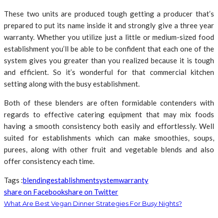
These two units are produced tough getting a producer that’s
prepared to put its name inside it and strongly give a three year
warranty. Whether you utilize just a little or medium-sized food
establishment you’ll be able to be confident that each one of the
system gives you greater than you realized because it is tough
and efficient. So it’s wonderful for that commercial kitchen
setting along with the busy establishment.
Both of these blenders are often formidable contenders with
regards to effective catering equipment that may mix foods
having a smooth consistency both easily and effortlessly. Well
suited for establishments which can make smoothies, soups,
purees, along with other fruit and vegetable blends and also
offer consistency each time.
Tags :
blending
establishment
system
warranty
share on Facebook
share on Twitter
What Are Best Vegan Dinner Strategies For Busy Nights?