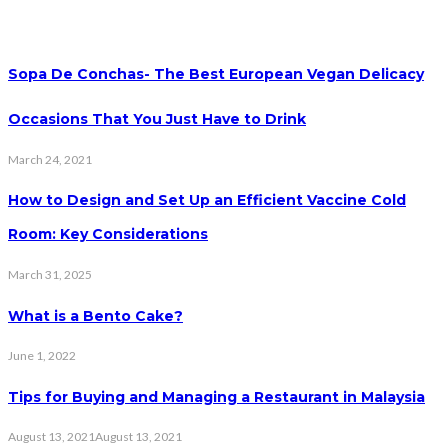
Sopa De Conchas- The Best European Vegan Delicacy
Occasions That You Just Have to Drink
March 24, 2021
How to Design and Set Up an Efficient Vaccine Cold
Room: Key Considerations
March 31, 2025
What is a Bento Cake?
June 1, 2022
Tips for Buying and Managing a Restaurant in Malaysia
August 13, 2021
August 13, 2021