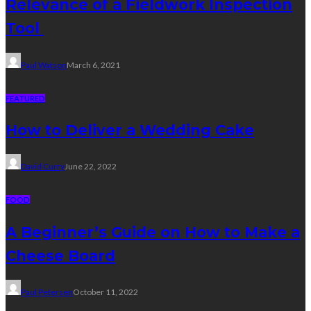
Relevance of a Fieldwork Inspection
Tool
Paul Watson
March 6, 2021
FEATURED
How to Deliver a Wedding Cake
David Curry
June 22, 2022
FOOD
A Beginner’s Guide on How to Make a
Cheese Board
Paul Petersen
October 11, 2022