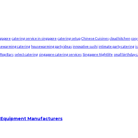
ngapore
catering service in singapore
catering setup
Chinese Cuisines
cloud kitchen
cosy
sewarming catering
housewarming party ideas
innovative sushi
intimate party catering
i
ftop Bars
select catering
singapore catering services
Singapore Nightlife
small birthday 
m Equipment Manufacturers