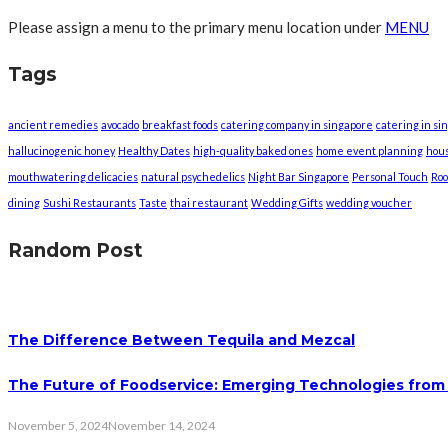
Please assign a menu to the primary menu location under
MENU
Tags
ancient remedies
avocado
breakfast foods
catering company in singapore
catering in si
hallucinogenic honey
Healthy Dates
high-quality baked ones
home event planning
hou
mouthwatering delicacies
natural psychedelics
Night Bar Singapore
Personal Touch
Roo
dining
Sushi Restaurants
Taste
thai restaurant
Wedding Gifts
wedding voucher
Random Post
The Difference Between Tequila and Mezcal
The Future of Foodservice: Emerging Technologies fro
November 5, 2024
November 14, 2024