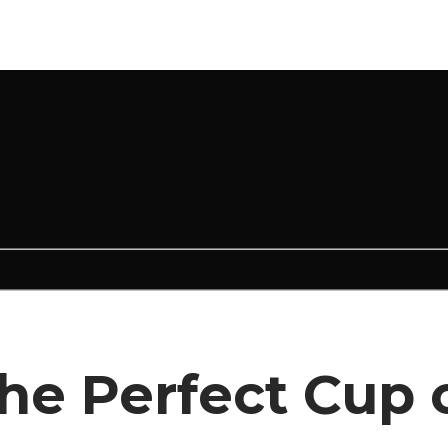
e Perfect Cup o