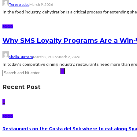
Tereso sobo
March 9, 2026
In the food industry, dehydration is a critical process for extending sh
FOOD
Why SMS Loyalty Programs Are a Win-W
Sheila Durham
March 2, 2026
March 2, 2026
In today’s competitive dining industry, restaurants need more than gre
Recent Post
1
FOOD
Restaurants on the Costa del Sol: where to eat along Sp