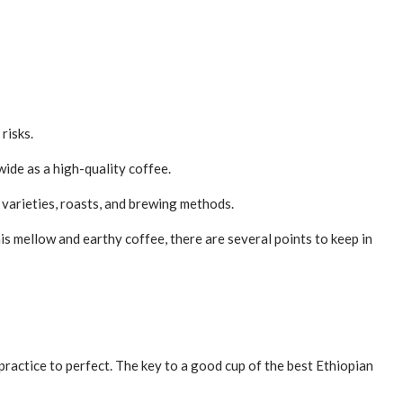
risks.
wide as a high-quality coffee.
varieties, roasts, and brewing methods.
this mellow and earthy coffee, there are several points to keep in
 practice to perfect. The key to a good cup of the best Ethiopian