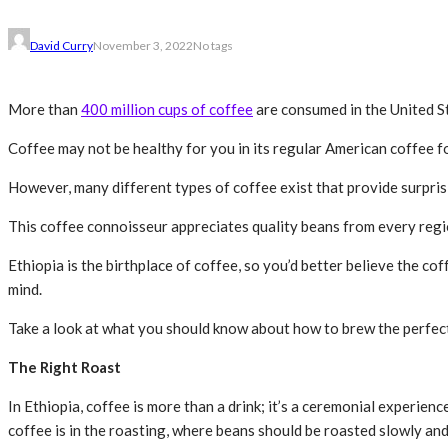
David Curry
November 3, 2022
No tags
More than
400 million cups of coffee
are consumed in the United St
Coffee may not be healthy for you in its regular American coffee fo
However, many different types of coffee exist that provide surprisi
This coffee connoisseur appreciates quality beans from every regi
Ethiopia is the birthplace of coffee, so you’d better believe the cof
mind.
Take a look at what you should know about how to brew the perfect
The Right Roast
In Ethiopia, coffee is more than a drink; it’s a ceremonial experien
coffee is in the roasting, where beans should be roasted slowly and