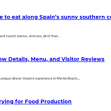
e to eat along Spain’s sunny southern c
d tourist menus. And yes, all of that...
ow Details, Menu, and Visitor Reviews
 unique dinner theatre experience in Myrtle Beach,...
ying for Food Production