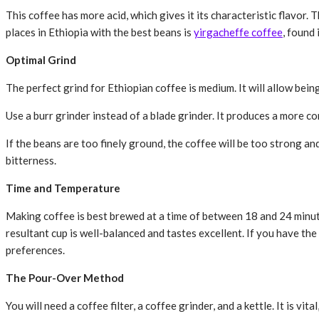
This coffee has more acid, which gives it its characteristic flavor.
places in Ethiopia with the best beans is
yirgacheffe coffee
, found
Optimal Grind
The perfect grind for Ethiopian coffee is medium. It will allow being
Use a burr grinder instead of a blade grinder. It produces a more co
If the beans are too finely ground, the coffee will be too strong a
bitterness.
Time and Temperature
Making coffee is best brewed at a time of between 18 and 24 minut
resultant cup is well-balanced and tastes excellent. If you have th
preferences.
The Pour-Over Method
You will need a coffee filter, a coffee grinder, and a kettle. It is vi