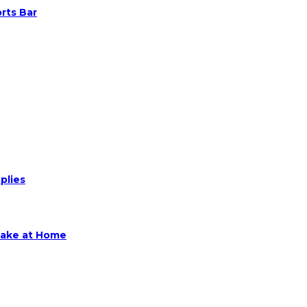
rts Bar
plies
Make at Home