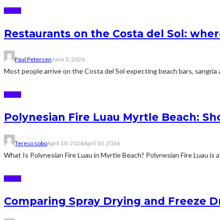
FOOD
Restaurants on the Costa del Sol: wher
Paul Petersen
June 3, 2026
Most people arrive on the Costa del Sol expecting beach bars, sangria an
FOOD
Polynesian Fire Luau Myrtle Beach: Sh
Tereso sobo
April 10, 2026
April 10, 2026
What Is Polynesian Fire Luau in Myrtle Beach? Polynesian Fire Luau is a
FOOD
Comparing Spray Drying and Freeze Dr