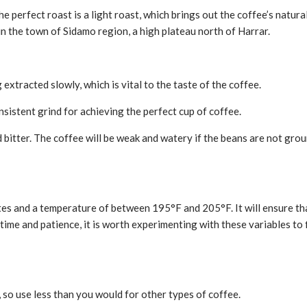
 The perfect roast is a light roast, which brings out the coffee’s nat
 in the town of Sidamo region, a high plateau north of Harrar.
 extracted slowly, which is vital to the taste of the coffee.
nsistent grind for achieving the perfect cup of coffee.
nd bitter. The coffee will be weak and watery if the beans are not gro
es and a temperature of between 195°F and 205°F. It will ensure tha
e time and patience, it is worth experimenting with these variables t
tal, so use less than you would for other types of coffee.