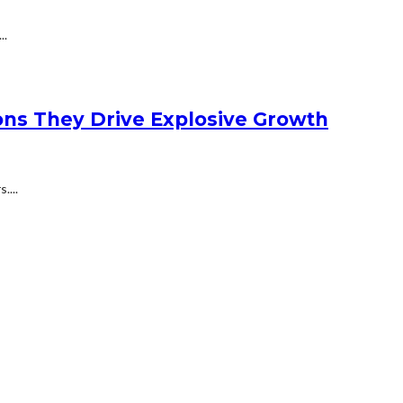
..
ons They Drive Explosive Growth
....