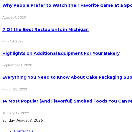
Why People Prefer to Watch their Favorite Game at a Spo
August 4, 2020
7 Of the Best Restaurants in Michigan
May 14, 2022
Highlights on Additional Equipment For Your Bakery
September 1, 2020
Everything You Need to Know About Cake Packaging Sup
March 23, 2023
14 Most Popular (And Flavorful) Smoked Foods You Can 
January 17, 2022
Sunday, August 9, 2026
Contact Us