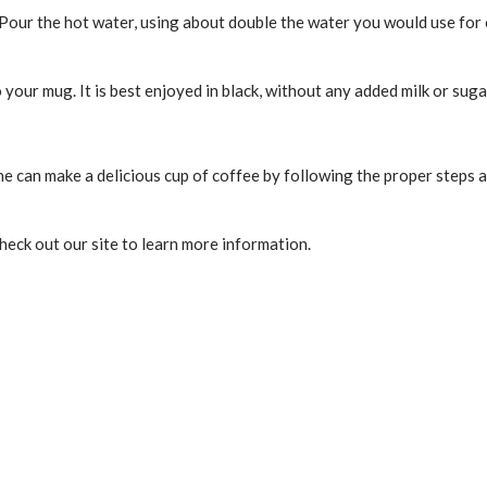
er. Pour the hot water, using about double the water you would use fo
 your mug. It is best enjoyed in black, without any added milk or suga
ne can make a delicious cup of coffee by following the proper steps an
check out our site to learn more information.