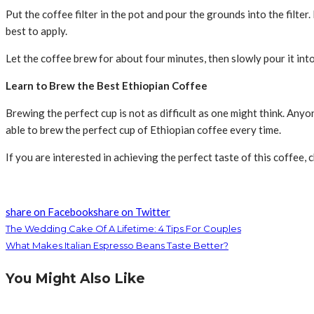
Put the coffee filter in the pot and pour the grounds into the filt
best to apply.
Let the coffee brew for about four minutes, then slowly pour it into
Learn to Brew the Best Ethiopian Coffee
Brewing the perfect cup is not as difficult as one might think. Anyo
able to brew the perfect cup of Ethiopian coffee every time.
If you are interested in achieving the perfect taste of this coffee, 
share on Facebook
share on Twitter
The Wedding Cake Of A Lifetime: 4 Tips For Couples
What Makes Italian Espresso Beans Taste Better?
You Might Also Like