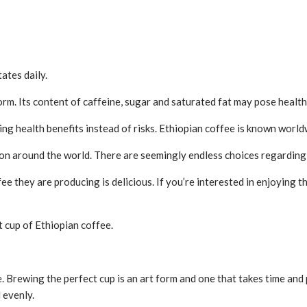
ates daily.
rm. Its content of caffeine, sugar and saturated fat may pose health 
ng health benefits instead of risks. Ethiopian coffee is known world
on around the world. There are seemingly endless choices regarding 
fee they are producing is delicious. If you’re interested in enjoying 
 cup of Ethiopian coffee.
ce. Brewing the perfect cup is an art form and one that takes time and
 evenly.