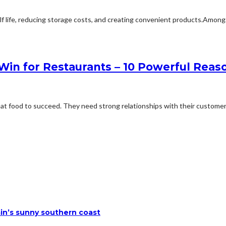
elf life, reducing storage costs, and creating convenient products.Among.
in for Restaurants – 10 Powerful Reas
at food to succeed. They need strong relationships with their customers
ain’s sunny southern coast