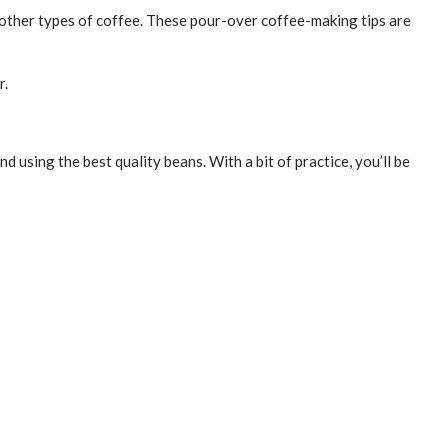
r other types of coffee. These pour-over coffee-making tips are
r.
d using the best quality beans. With a bit of practice, you’ll be