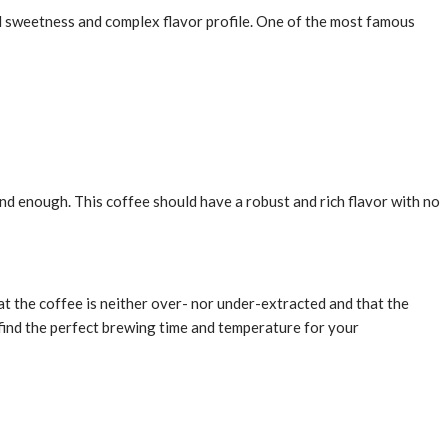
ural sweetness and complex flavor profile. One of the most famous
und enough. This coffee should have a robust and rich flavor with no
t the coffee is neither over- nor under-extracted and that the
o find the perfect brewing time and temperature for your