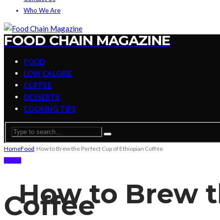
Who We Are
FOOD CHAIN MAGAZINE
FOOD
LOW CALORIE
COFFEE
DESSERTS
COOKING TIPS
Home
Food
How to Brew the Perfect Cup of Ethiopian Coffee
FOOD
How to Brew th
Coffee