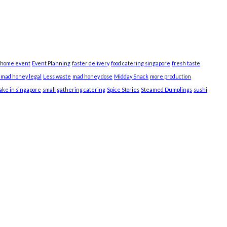
 home event
Event Planning
faster delivery
food catering singapore
fresh taste
s mad honey legal
Less waste
mad honey dose
Midday Snack
more production
cake in singapore
small gathering catering
Spice Stories
Steamed Dumplings
sushi