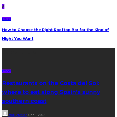
6
FOOD
How to Choose the Right Rooftop Bar for the Kind of
Night You Want
Latest posts
FOOD
Restaurants on the Costa del Sol:
where to eat along Spain’s sunny
southern coast
Paul Petersen
June 3, 2026