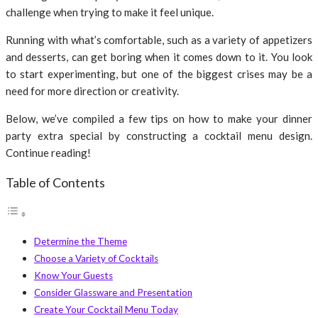
challenge when trying to make it feel unique.
Running with what’s comfortable, such as a variety of appetizers
and desserts, can get boring when it comes down to it. You look
to start experimenting, but one of the biggest crises may be a
need for more direction or creativity.
Below, we’ve compiled a few tips on how to make your dinner
party extra special by constructing a cocktail menu design.
Continue reading!
Table of Contents
Determine the Theme
Choose a Variety of Cocktails
Know Your Guests
Consider Glassware and Presentation
Create Your Cocktail Menu Today