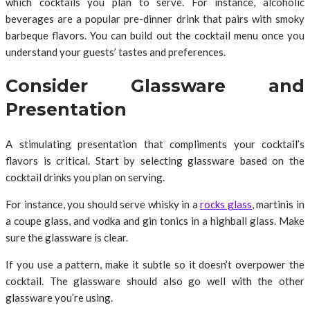
which cocktails you plan to serve. For instance, alcoholic
beverages are a popular pre-dinner drink that pairs with smoky
barbeque flavors. You can build out the cocktail menu once you
understand your guests’ tastes and preferences.
Consider Glassware and
Presentation
A stimulating presentation that compliments your cocktail’s
flavors is critical. Start by selecting glassware based on the
cocktail drinks you plan on serving.
For instance, you should serve whisky in a
rocks glass
, martinis in
a coupe glass, and vodka and gin tonics in a highball glass. Make
sure the glassware is clear.
If you use a pattern, make it subtle so it doesn’t overpower the
cocktail. The glassware should also go well with the other
glassware you’re using.