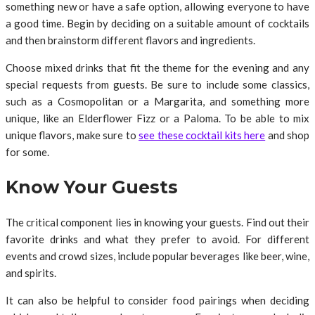
something new or have a safe option, allowing everyone to have
a good time. Begin by deciding on a suitable amount of cocktails
and then brainstorm different flavors and ingredients.
Choose mixed drinks that fit the theme for the evening and any
special requests from guests. Be sure to include some classics,
such as a Cosmopolitan or a Margarita, and something more
unique, like an Elderflower Fizz or a Paloma. To be able to mix
unique flavors, make sure to
see these cocktail kits here
and shop
for some.
Know Your Guests
The critical component lies in knowing your guests. Find out their
favorite drinks and what they prefer to avoid. For different
events and crowd sizes, include popular beverages like beer, wine,
and spirits.
It can also be helpful to consider food pairings when deciding