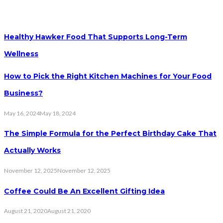
Healthy Hawker Food That Supports Long-Term
Wellness
How to Pick the Right Kitchen Machines for Your Food
Business?
May 16, 2024
May 18, 2024
The Simple Formula for the Perfect Birthday Cake That
Actually Works
November 12, 2025
November 12, 2025
Coffee Could Be An Excellent Gifting Idea
August 21, 2020
August 21, 2020