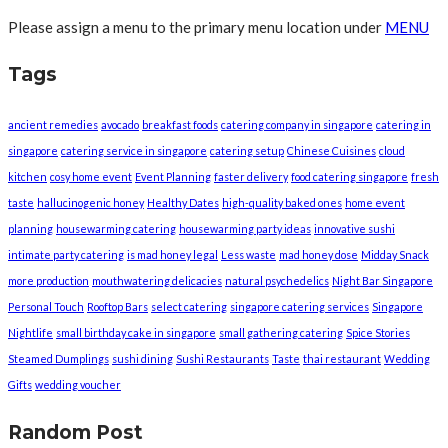
Please assign a menu to the primary menu location under
MENU
Tags
ancient remedies
avocado
breakfast foods
catering company in singapore
catering in
singapore
catering service in singapore
catering setup
Chinese Cuisines
cloud
kitchen
cosy home event
Event Planning
faster delivery
food catering singapore
fresh
taste
hallucinogenic honey
Healthy Dates
high-quality baked ones
home event
planning
housewarming catering
housewarming party ideas
innovative sushi
intimate party catering
is mad honey legal
Less waste
mad honey dose
Midday Snack
more production
mouthwatering delicacies
natural psychedelics
Night Bar Singapore
Personal Touch
Rooftop Bars
select catering
singapore catering services
Singapore
Nightlife
small birthday cake in singapore
small gathering catering
Spice Stories
Steamed Dumplings
sushi dining
Sushi Restaurants
Taste
thai restaurant
Wedding
Gifts
wedding voucher
Random Post