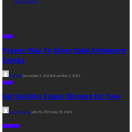
Low Calorie
Random Post
FOOD
Proper Way To Enjoy Sake Singapore
Drinks
Sheri gill
December 2, 2021
December 2, 2021
FOOD
Eat Quickly: 5 Easy Dinners for Two
Paul Petersen
July 20, 2021
July 20, 2021
FEATURED