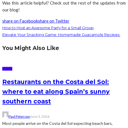
Was this article helpful? Check out the rest of the updates from
our blog!
share on Facebook
share on Twitter
How to Host an Awesome Party for a Small Group
Elevate Your Snacking Game: Homemade Guacamole Recipes
You Might Also Like
FOOD
Restaurants on the Costa del Sol:
where to eat along Spain’s sunny
southern coast
Paul Petersen
June 3, 2026
Most people arrive on the Costa del Sol expecting beach bars,