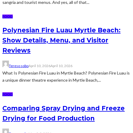
sangria and tourist menus. And yes, all of that...
FOOD
Polynesian Fire Luau Myrtle Beach:
Show Details, Menu, and Visitor
Reviews
Tereso sobo
April 10, 2026
April 10, 2026
What Is Polynesian Fire Luau in Myrtle Beach? Polynesian Fire Luau is
a unique dinner theatre experience in Myrtle Beach,...
FOOD
Comparing Spray Drying and Freeze
Drying for Food Production