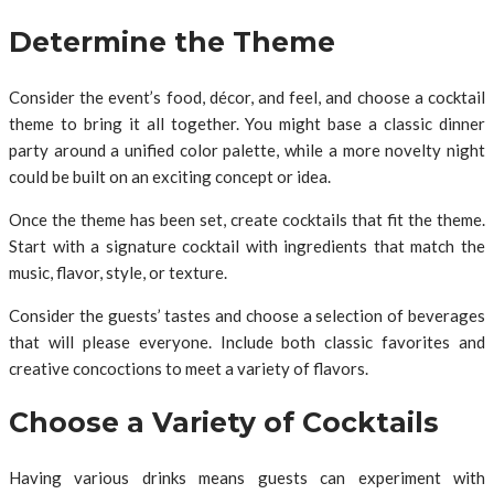
Determine the Theme
Consider the event’s food, décor, and feel, and choose a cocktail
theme to bring it all together. You might base a classic dinner
party around a unified color palette, while a more novelty night
could be built on an exciting concept or idea.
Once the theme has been set, create cocktails that fit the theme.
Start with a signature cocktail with ingredients that match the
music, flavor, style, or texture.
Consider the guests’ tastes and choose a selection of beverages
that will please everyone. Include both classic favorites and
creative concoctions to meet a variety of flavors.
Choose a Variety of Cocktails
Having various drinks means guests can experiment with