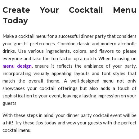
Create Your Cocktail Menu
Today
Make a cocktail menu for a successful dinner party that considers
your guests’ preferences. Combine classic and modern alcoholic
drinks. Use various ingredients, colors, and flavors to please
everyone and take the fun factor up a notch. When focusing on
menu design
, ensure it reflects the ambiance of your party,
incorporating visually appealing layouts and font styles that
match the overall theme. A well-designed menu not only
showcases your cocktail offerings but also adds a touch of
sophistication to your event, leaving a lasting impression on your
guests
With these steps in mind, your dinner party cocktail event will be
a hit! Try these tips today and wow your guests with the perfect
cocktail menu.