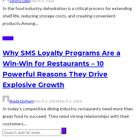
Tereso sobo
March 9, 2026
In the food industry, dehydration is a critical process for extending
shelf life, reducing storage costs, and creating convenient
products.Among...
FOOD
Why SMS Loyalty Programs Are a
Win-Win for Restaurants – 10
Powerful Reasons They Drive
Explosive Growth
Sheila Durham
March 2, 2026
March 2, 2026
In today’s competitive dining industry, restaurants need more than
great food to succeed. They need strong relationships with their
customers....