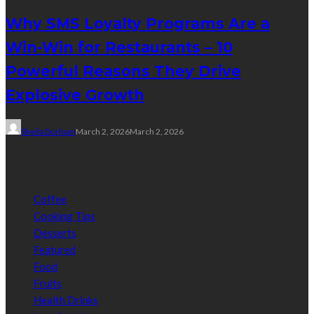
Why SMS Loyalty Programs Are a
Win-Win for Restaurants – 10
Powerful Reasons They Drive
Explosive Growth
Sheila Durham
March 2, 2026
March 2, 2026
Categories
Coffee
Cooking Tips
Desserts
Featured
Food
Fruits
Health Drinks