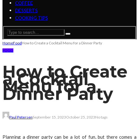
COFFEE
DESSERTS
COOKING TIPS
Home
Food
How to Create a Cocktail Menu for a Dinner Party
FOOD
How to Create
a Cocktail
Menu for a
Dinner Party
Paul Petersen
September 15, 2023
October 25, 2023
No tags
Planning a dinner party can be a lot of fun, but there comes a