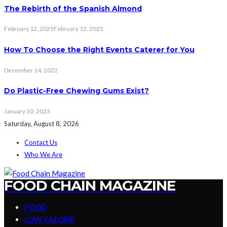
The Rebirth of the Spanish Almond
February 12, 2025
February 12, 2025
How To Choose the Right Events Caterer for You
December 14, 2022
Do Plastic-Free Chewing Gums Exist?
January 30, 2023
Saturday, August 8, 2026
Contact Us
Who We Are
FOOD CHAIN MAGAZINE
FOOD
LOW CALORIE