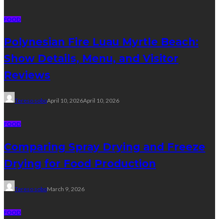
FOOD
Polynesian Fire Luau Myrtle Beach:
Show Details, Menu, and Visitor
Reviews
Tereso sobo
April 10, 2026
April 10, 2026
FOOD
Comparing Spray Drying and Freeze
Drying for Food Production
Tereso sobo
March 9, 2026
FOOD