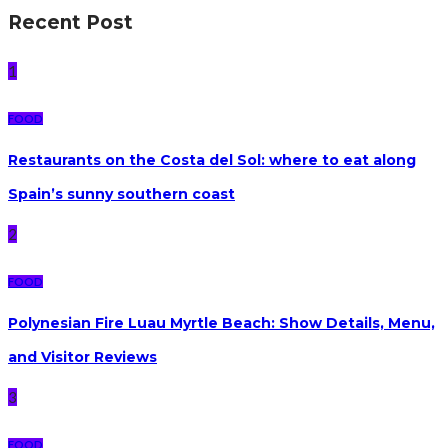
Recent Post
1
FOOD
Restaurants on the Costa del Sol: where to eat along
Spain’s sunny southern coast
2
FOOD
Polynesian Fire Luau Myrtle Beach: Show Details, Menu,
and Visitor Reviews
3
FOOD