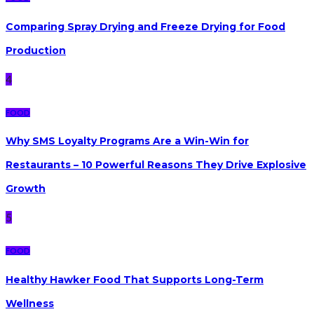
Comparing Spray Drying and Freeze Drying for Food
Production
4
FOOD
Why SMS Loyalty Programs Are a Win-Win for
Restaurants – 10 Powerful Reasons They Drive Explosive
Growth
5
FOOD
Healthy Hawker Food That Supports Long-Term
Wellness