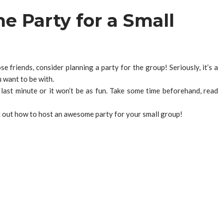
 Party for a Small
e friends, consider planning a party for the group! Seriously, it’s a
 want to be with.
 last minute or it won’t be as fun. Take some time beforehand, read
nd out how to host an awesome party for your small group!