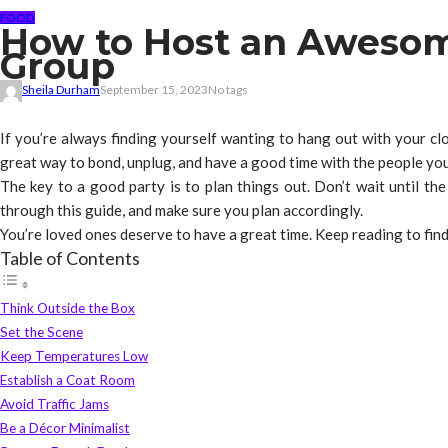
FOOD
How to Host an Awesome
Group
Sheila Durham
September 15, 2023
No tags
If you’re always finding yourself wanting to hang out with your clos
great way to bond, unplug, and have a good time with the people you
The key to a good party is to plan things out. Don’t wait until the
through this guide, and make sure you plan accordingly.
You’re loved ones deserve to have a great time. Keep reading to fi
Table of Contents
Think Outside the Box
Set the Scene
Keep Temperatures Low
Establish a Coat Room
Avoid Traffic Jams
Be a Décor Minimalist