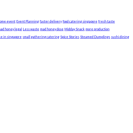
home event
Event Planning
faster delivery
food catering singapore
fresh taste
mad honey legal
Less waste
mad honey dose
Midday Snack
more production
ke in singapore
small gathering catering
Spice Stories
Steamed Dumplings
sushi dining