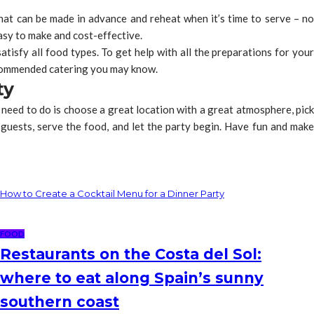
 that can be made in advance and reheat when it’s time to serve – no
easy to make and cost-effective.
atisfy all food types. To get help with all the preparations for your
ommended catering you may know.
ty
 need to do is choose a great location with a great atmosphere, pick
guests, serve the food, and let the party begin. Have fun and make
How to Create a Cocktail Menu for a Dinner Party
FOOD
Restaurants on the Costa del Sol:
where to eat along Spain’s sunny
southern coast