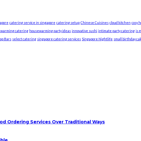
gapore
catering service in singapore
catering setup
Chinese Cuisines
cloud kitchen
cosy 
warming catering
housewarming party ideas
innovative sushi
intimate party catering
is 
top Bars
select catering
singapore catering services
Singapore Nightlife
small birthday ca
od Ordering Services Over Traditional Ways
able