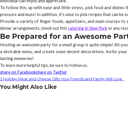
individual can enjoy and appreciate.
To follow this up with ease and little stress, pick food and dishes
pressure and muss! In addition, it’s wise to pick recipes that can be 
Provide a variety of finger foods, appetizers, and main courses to s
dinner arrangements, check out this
catering in New York
or any rec
Be Prepared for an Awesome Par
Hosting an awesome party for a small group is quite simple! All you
a desirable menu, and create some decent decorations. Invite your 
lasting memories!
To learn more helpful tips, be sure to follow us.
share on Facebook
share on Twitter
3 Holiday Meat and Cheese Gifts Your Friends and Family Will Love
You Might Also Like