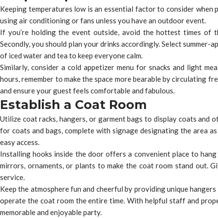
Keeping temperatures low is an essential factor to consider when pl
using air conditioning or fans unless you have an outdoor event.
If you’re holding the event outside, avoid the hottest times of 
Secondly, you should plan your drinks accordingly. Select summer-ap
of iced water and tea to keep everyone calm.
Similarly, consider a cold appetizer menu for snacks and light meal
hours, remember to make the space more bearable by circulating fres
and ensure your guest feels comfortable and fabulous.
Establish a Coat Room
Utilize coat racks, hangers, or garment bags to display coats and o
for coats and bags, complete with signage designating the area as
easy access.
Installing hooks inside the door offers a convenient place to hang
mirrors, ornaments, or plants to make the coat room stand out. Gi
service.
Keep the atmosphere fun and cheerful by providing unique hangers 
operate the coat room the entire time. With helpful staff and prop
memorable and enjoyable party.