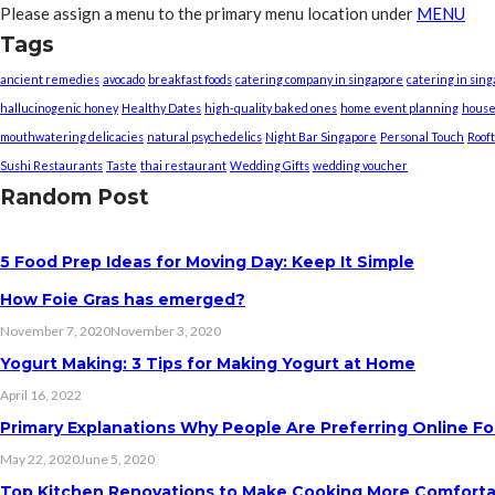
Please assign a menu to the primary menu location under
MENU
Tags
ancient remedies
avocado
breakfast foods
catering company in singapore
catering in sin
hallucinogenic honey
Healthy Dates
high-quality baked ones
home event planning
house
mouthwatering delicacies
natural psychedelics
Night Bar Singapore
Personal Touch
Roof
Sushi Restaurants
Taste
thai restaurant
Wedding Gifts
wedding voucher
Random Post
5 Food Prep Ideas for Moving Day: Keep It Simple
How Foie Gras has emerged?
November 7, 2020
November 3, 2020
Yogurt Making: 3 Tips for Making Yogurt at Home
April 16, 2022
Primary Explanations Why People Are Preferring Online Fo
May 22, 2020
June 5, 2020
Top Kitchen Renovations to Make Cooking More Comfort