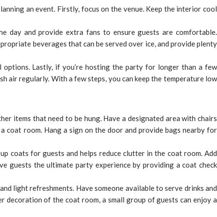
anning an event. Firstly, focus on the venue. Keep the interior cool
the day and provide extra fans to ensure guests are comfortable.
propriate beverages that can be served over ice, and provide plenty
 options. Lastly, if you’re hosting the party for longer than a few
h air regularly. With a few steps, you can keep the temperature low
ther items that need to be hung. Have a designated area with chairs
 a coat room. Hang a sign on the door and provide bags nearby for
 up coats for guests and helps reduce clutter in the coat room. Add
ve guests the ultimate party experience by providing a coat check
and light refreshments. Have someone available to serve drinks and
er decoration of the coat room, a small group of guests can enjoy a