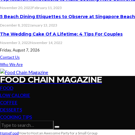
November 20, 2022
February 11, 2023
5 Beach Dining Etiquettes to Observe at Singapore Beac
December 8, 2022
January 13, 2023
The Wedding Cake Of A Lifetime: 4 Tips For Couples
November 3, 2022
November 14, 2022
Friday, August 7, 2026
Contact Us
Who We Are
FOOD CHAIN MAGAZINE
FOOD
LOW CALORIE
COFFEE
DESSERTS
COOKING TIPS
Home
Food
How to Host an Awesome Party for a Small Group