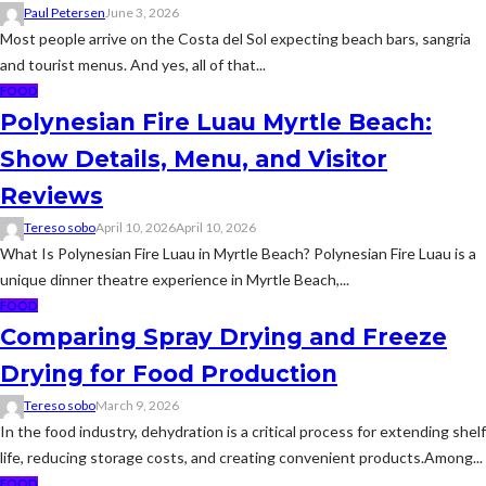
Paul Petersen
June 3, 2026
Most people arrive on the Costa del Sol expecting beach bars, sangria
and tourist menus. And yes, all of that...
FOOD
Polynesian Fire Luau Myrtle Beach:
Show Details, Menu, and Visitor
Reviews
Tereso sobo
April 10, 2026
April 10, 2026
What Is Polynesian Fire Luau in Myrtle Beach? Polynesian Fire Luau is a
unique dinner theatre experience in Myrtle Beach,...
FOOD
Comparing Spray Drying and Freeze
Drying for Food Production
Tereso sobo
March 9, 2026
In the food industry, dehydration is a critical process for extending shelf
life, reducing storage costs, and creating convenient products.Among...
FOOD