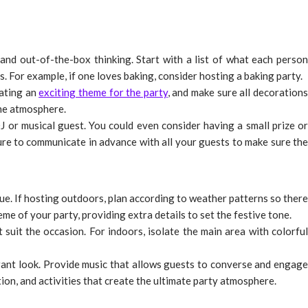
and out-of-the-box thinking. Start with a list of what each person
. For example, if one loves baking, consider hosting a baking party.
eating an
exciting theme for the party
, and make sure all decoration
the atmosphere.
J or musical guest. You could even consider having a small prize or
ure to communicate in advance with all your guests to make sure the
ue. If hosting outdoors, plan according to weather patterns so there
me of your party, providing extra details to set the festive tone.
 suit the occasion. For indoors, isolate the main area with colorful
rant look. Provide music that allows guests to converse and engage
ation, and activities that create the ultimate party atmosphere.