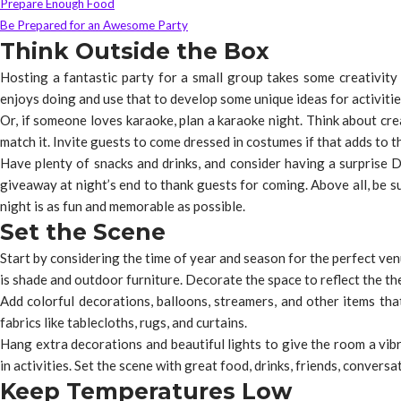
Prepare Enough Food
Be Prepared for an Awesome Party
Think Outside the Box
Hosting a fantastic party for a small group takes some creativity 
enjoys doing and use that to develop some unique ideas for activities
Or, if someone loves karaoke, plan a karaoke night. Think about cr
match it. Invite guests to come dressed in costumes if that adds to 
Have plenty of snacks and drinks, and consider having a surprise D
giveaway at night’s end to thank guests for coming. Above all, be s
night is as fun and memorable as possible.
Set the Scene
Start by considering the time of year and season for the perfect ven
is shade and outdoor furniture. Decorate the space to reflect the the
Add colorful decorations, balloons, streamers, and other items that
fabrics like tablecloths, rugs, and curtains.
Hang extra decorations and beautiful lights to give the room a vib
in activities. Set the scene with great food, drinks, friends, convers
Keep Temperatures Low