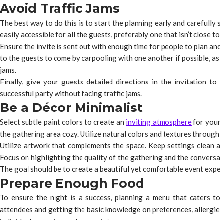
Avoid Traffic Jams
The best way to do this is to start the planning early and carefully s
easily accessible for all the guests, preferably one that isn’t close 
Ensure the invite is sent out with enough time for people to plan and
to the guests to come by carpooling with one another if possible, as 
jams.
Finally, give your guests detailed directions in the invitation t
successful party without facing traffic jams.
Be a Décor Minimalist
Select subtle paint colors to create an
inviting atmosphere
for your
the gathering area cozy. Utilize natural colors and textures through p
Utilize artwork that complements the space. Keep settings clean an
Focus on highlighting the quality of the gathering and the conversat
The goal should be to create a beautiful yet comfortable event expe
Prepare Enough Food
To ensure the night is a success, planning a menu that caters to
attendees and getting the basic knowledge on preferences, allergies,