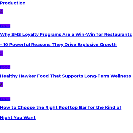
Production
4
FOOD
Why SMS Loyalty Programs Are a Win-Win for Restaurants
s
– 10 Powerful Reasons They Drive Explosive Growth
5
FOOD
Healthy Hawker Food That Supports Long-Term Wellness
6
FOOD
How to Choose the Right Rooftop Bar for the Kind of
Night You Want