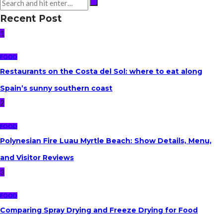
Recent Post
1
FOOD
Restaurants on the Costa del Sol: where to eat along
Spain’s sunny southern coast
2
FOOD
Polynesian Fire Luau Myrtle Beach: Show Details, Menu,
and Visitor Reviews
3
FOOD
Comparing Spray Drying and Freeze Drying for Food