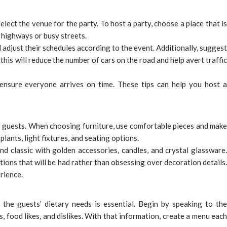
elect the venue for the party. To host a party, choose a place that is
to highways or busy streets.
 adjust their schedules according to the event. Additionally, suggest
this will reduce the number of cars on the road and help avert traffic
o ensure everyone arrives on time. These tips can help you host a
 guests. When choosing furniture, use comfortable pieces and mak
lants, light fixtures, and seating options.
d classic with golden accessories, candles, and crystal glassware.
ions that will be had rather than obsessing over decoration details.
rience.
 the guests’ dietary needs is essential. Begin by speaking to the
 food likes, and dislikes. With that information, create a menu each