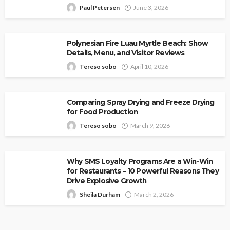
Paul Petersen
June 3, 2026
Polynesian Fire Luau Myrtle Beach: Show
Details, Menu, and Visitor Reviews
Tereso sobo
April 10, 2026
Comparing Spray Drying and Freeze Drying
for Food Production
Tereso sobo
March 9, 2026
Why SMS Loyalty Programs Are a Win-Win
for Restaurants – 10 Powerful Reasons They
Drive Explosive Growth
Sheila Durham
March 2, 2026