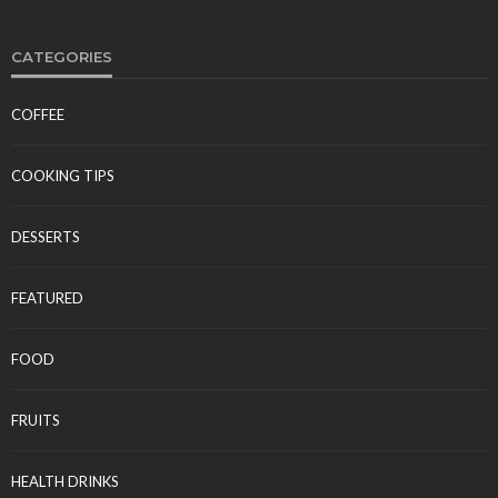
CATEGORIES
COFFEE
FOOD
Polynesian Fire Luau Myrtle Beach: Show Details,
COOKING TIPS
Menu, and Visitor Reviews
Tereso sobo
April 10, 2026
DESSERTS
FEATURED
FOOD
FRUITS
FOOD
HEALTH DRINKS