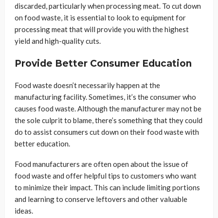
discarded, particularly when processing meat. To cut down
on food waste, it is essential to look to equipment for
processing meat that will provide you with the highest
yield and high-quality cuts.
Provide Better Consumer Education
Food waste doesn’t necessarily happen at the
manufacturing facility. Sometimes, it’s the consumer who
causes food waste. Although the manufacturer may not be
the sole culprit to blame, there’s something that they could
do to assist consumers cut down on their food waste with
better education.
Food manufacturers are often open about the issue of
food waste and offer helpful tips to customers who want
to minimize their impact. This can include limiting portions
and learning to conserve leftovers and other valuable
ideas.