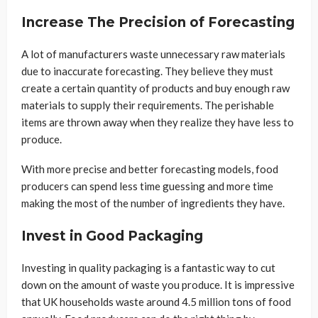
Increase The Precision of Forecasting
A lot of manufacturers waste unnecessary raw materials
due to inaccurate forecasting. They believe they must
create a certain quantity of products and buy enough raw
materials to supply their requirements. The perishable
items are thrown away when they realize they have less to
produce.
With more precise and better forecasting models, food
producers can spend less time guessing and more time
making the most of the number of ingredients they have.
Invest in Good Packaging
Investing in quality packaging is a fantastic way to cut
down on the amount of waste you produce. It is impressive
that UK households waste around 4.5 million tons of food