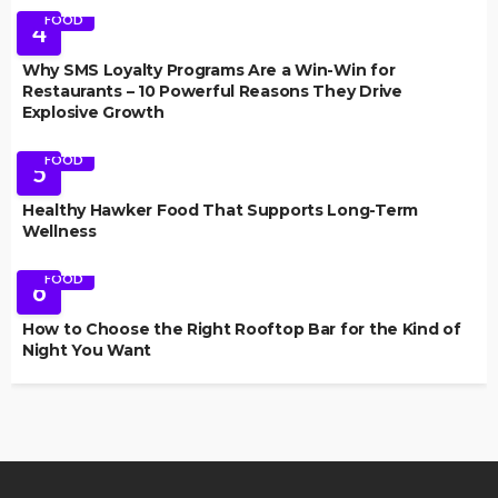
FOOD
4
Why SMS Loyalty Programs Are a Win-Win for
Restaurants – 10 Powerful Reasons They Drive
Explosive Growth
FOOD
5
Healthy Hawker Food That Supports Long-Term
Wellness
FOOD
6
How to Choose the Right Rooftop Bar for the Kind of
Night You Want