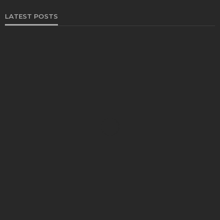
LATEST POSTS
FOOD
Restaurants on the Costa del Sol: where to eat
along Spain’s sunny southern coast
Paul Petersen
June 3, 2026