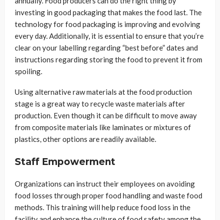
annually. Food producers can do the right thing by
investing in good packaging that makes the food last. The
technology for food packaging is improving and evolving
every day. Additionally, it is essential to ensure that you’re
clear on your labelling regarding “best before” dates and
instructions regarding storing the food to prevent it from
spoiling.
Using alternative raw materials at the food production
stage is a great way to recycle waste materials after
production. Even though it can be difficult to move away
from composite materials like laminates or mixtures of
plastics, other options are readily available.
Staff Empowerment
Organizations can instruct their employees on avoiding
food losses through proper food handling and waste food
methods. This training will help reduce food loss in the
facility and enhance the culture of food safety among the