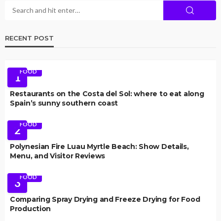
RECENT POST
FOOD
1
Restaurants on the Costa del Sol: where to eat along
Spain’s sunny southern coast
FOOD
2
Polynesian Fire Luau Myrtle Beach: Show Details,
Menu, and Visitor Reviews
FOOD
3
Comparing Spray Drying and Freeze Drying for Food
Production