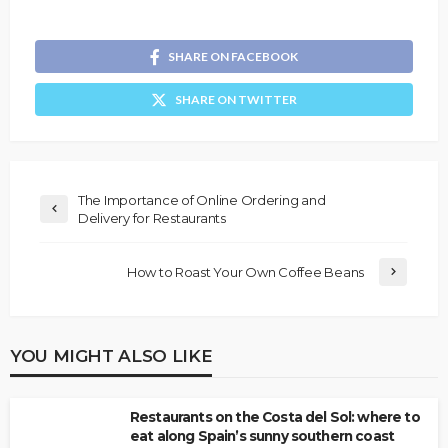
SHARE ON FACEBOOK
SHARE ON TWITTER
The Importance of Online Ordering and
Delivery for Restaurants
How to Roast Your Own Coffee Beans
YOU MIGHT ALSO LIKE
Restaurants on the Costa del Sol: where to
eat along Spain’s sunny southern coast