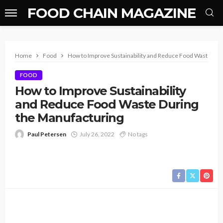
FOOD CHAIN MAGAZINE
Home
Food
How to Improve Sustainability and Reduce Food Waste Dur
FOOD
How to Improve Sustainability
and Reduce Food Waste During
the Manufacturing
Paul Petersen
July 26, 2022
No tags