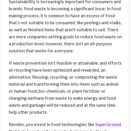
Sustainability is increasingly important for consumers and
brands; food waste is becoming a significant issue. In food
making process, it is common to have an excess of food
that’s not suitable to be consumed, like peelings and stalks,
as well as finished items that aren’t suitable to sell. There
are more companies setting goals to reduce food waste on
a production level; however, there isn’t an all-purpose
solution that works for everyone.
If waste prevention isn’t feasible or attainable, and efforts
at recycling have been optimized and rewarded, an
alternative. Reusing, recycling, or composting the waste
material and transforming them into items such as animal
or human food, bio-chemicals, or plant fertilizer or
changing methane from waste to make energy and food
waste and garbage will be reduced and at the same time
help other products.
Besides, you invest in food technologies like
SuperGround