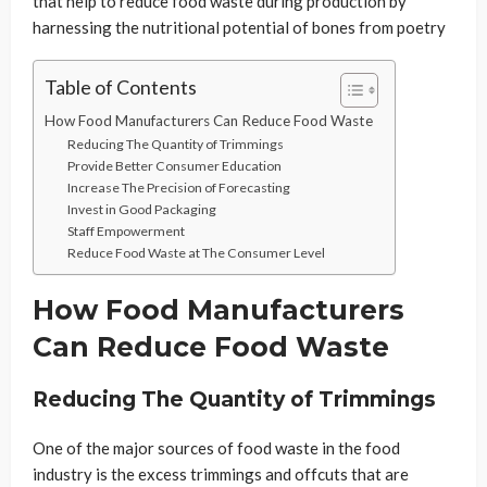
that help to reduce food waste during production by
harnessing the nutritional potential of bones from poetry
Table of Contents
How Food Manufacturers Can Reduce Food Waste
Reducing The Quantity of Trimmings
Provide Better Consumer Education
Increase The Precision of Forecasting
Invest in Good Packaging
Staff Empowerment
Reduce Food Waste at The Consumer Level
How Food Manufacturers
Can Reduce Food Waste
Reducing The Quantity of Trimmings
One of the major sources of food waste in the food
industry is the excess trimmings and offcuts that are