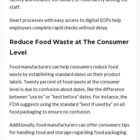
staff.
Smart processes with easy access to digital SOPs help
employees complete rapid checks without delay.
Reduce Food Waste at The Consumer
Level
Food manufacturers can help consumers reduce food
waste by establishing standard dates on their product
labels. Twenty percent of food waste at the consumer
level is due to confusion about dates, like the difference
between “use by” or “best before” dates. For instance, the
FDA suggests using the standard “best if used by” on all
food packaging to ensure no confusion.
Additionally, food manufacturers can offer consumers tips
for handling food and storage regarding food packaging.