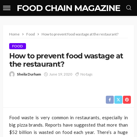
FOOD CHAIN MAGAZINE
Home
Food
How to prevent food wastage at the restaurant?
FOOD
How to prevent food wastage at
the restaurant?
Sheila Durham
June 19, 2020
No tags
Food waste is very common in restaurants, especially in
big pizza brands. Reports have suggested that more than
$52 billion is wasted on food each year. There’s a huge