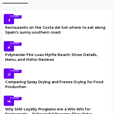
FOOD
1
Restaurants on the Costa del Sol: where to eat along
Spain’s sunny southern coast
FOOD
2
Polynesian Fire Luau Myrtle Beach: Show Details,
Menu, and Visitor Reviews
FOOD
3
Comparing Spray Drying and Freeze Drying for Food
Production
FOOD
4
Why SMS Loyalty Programs Are a Win-Win for
Restaurants – 10 Powerful Reasons They Drive