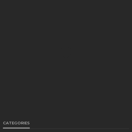
FOOD
Restaurants on the Costa del Sol: where to eat
along Spain’s sunny southern coast
Paul Petersen
June 3, 2026
CATEGORIES