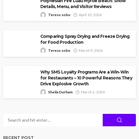
Polynesian Fire Luau Myrtle Beach: Show
Details, Menu, and Visitor Reviews
Tereso sobo
April 10, 2026
Comparing Spray Drying and Freeze Drying
for Food Production
Tereso sobo
March 9, 2026
Why SMS Loyalty Programs Are a Win-Win
for Restaurants – 10 Powerful Reasons They
Drive Explosive Growth
Sheila Durham
March 2, 2026
RECENT POST