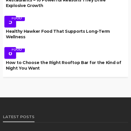
Explosive Growth
FOOD
5
Healthy Hawker Food That Supports Long-Term
Wellness
FOOD
6
How to Choose the Right Rooftop Bar for the Kind of
Night You Want
LATEST POSTS