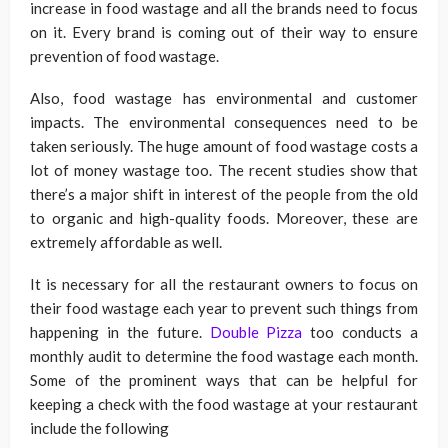
increase in food wastage and all the brands need to focus
on it. Every brand is coming out of their way to ensure
prevention of food wastage.
Also, food wastage has environmental and customer
impacts. The environmental consequences need to be
taken seriously. The huge amount of food wastage costs a
lot of money wastage too. The recent studies show that
there’s a major shift in interest of the people from the old
to organic and high-quality foods. Moreover, these are
extremely affordable as well.
It is necessary for all the restaurant owners to focus on
their food wastage each year to prevent such things from
happening in the future.
Double Pizza
too conducts a
monthly audit to determine the food wastage each month.
Some of the prominent ways that can be helpful for
keeping a check with the food wastage at your restaurant
include the following