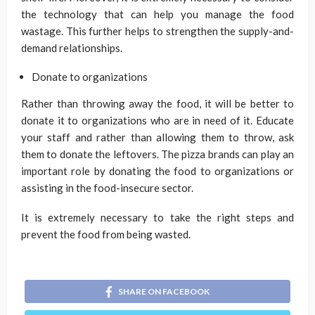
the technology that can help you manage the food
wastage. This further helps to strengthen the supply-and-
demand relationships.
Donate to organizations
Rather than throwing away the food, it will be better to
donate it to organizations who are in need of it. Educate
your staff and rather than allowing them to throw, ask
them to donate the leftovers. The pizza brands can play an
important role by donating the food to organizations or
assisting in the food-insecure sector.
It is extremely necessary to take the right steps and
prevent the food from being wasted.
SHARE ON FACEBOOK