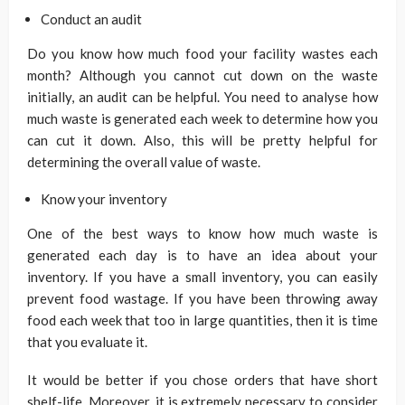
Conduct an audit
Do you know how much food your facility wastes each
month? Although you cannot cut down on the waste
initially, an audit can be helpful. You need to analyse how
much waste is generated each week to determine how you
can cut it down. Also, this will be pretty helpful for
determining the overall value of waste.
Know your inventory
One of the best ways to know how much waste is
generated each day is to have an idea about your
inventory. If you have a small inventory, you can easily
prevent food wastage. If you have been throwing away
food each week that too in large quantities, then it is time
that you evaluate it.
It would be better if you chose orders that have short
shelf-life. Moreover, it is extremely necessary to consider