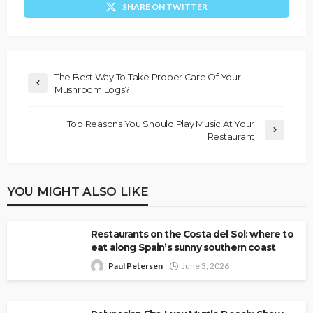
SHARE ON TWITTER
The Best Way To Take Proper Care Of Your
Mushroom Logs?
Top Reasons You Should Play Music At Your
Restaurant
YOU MIGHT ALSO LIKE
Restaurants on the Costa del Sol: where to
eat along Spain’s sunny southern coast
Paul Petersen
June 3, 2026