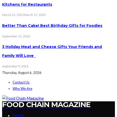
Kitchens for Restaurants
March 21, 2025
March 17, 2025
Better Than Cake! Best Birthday Gifts for Foodies
September 11, 2022
3 Holiday Meat and Cheese Gifts Your Friends and
Family Will Love
September 9, 2023
Thursday, August 6, 2026
Contact Us
Who We Are
FOOD CHAIN MAGAZINE
FOOD