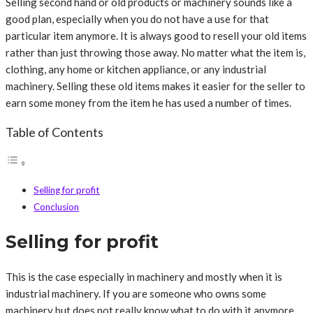
Selling second hand or old products or machinery sounds like a
good plan, especially when you do not have a use for that
particular item anymore. It is always good to resell your old items
rather than just throwing those away. No matter what the item is,
clothing, any home or kitchen appliance, or any industrial
machinery. Selling these old items makes it easier for the seller to
earn some money from the item he has used a number of times.
Table of Contents
Selling for profit
Conclusion
Selling for profit
This is the case especially in machinery and mostly when it is
industrial machinery. If you are someone who owns some
machinery but does not really know what to do with it anymore,