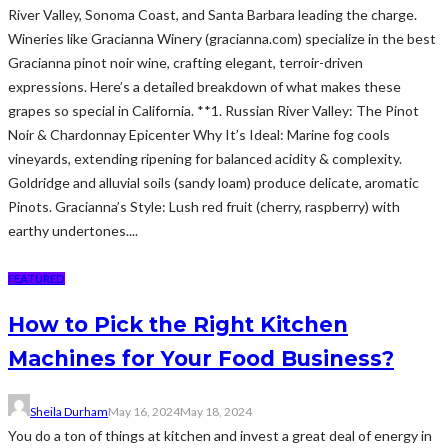
River Valley, Sonoma Coast, and Santa Barbara leading the charge.
Wineries like Gracianna Winery (gracianna.com) specialize in the best
Gracianna pinot noir wine, crafting elegant, terroir-driven
expressions. Here’s a detailed breakdown of what makes these
grapes so special in California. **1. Russian River Valley: The Pinot
Noir & Chardonnay Epicenter Why It’s Ideal: Marine fog cools
vineyards, extending ripening for balanced acidity & complexity.
Goldridge and alluvial soils (sandy loam) produce delicate, aromatic
Pinots. Gracianna’s Style: Lush red fruit (cherry, raspberry) with
earthy undertones....
FEATURED
How to Pick the Right Kitchen
Machines for Your Food Business?
Sheila Durham
May 16, 2024
May 18, 2024
You do a ton of things at kitchen and invest a great deal of energy in