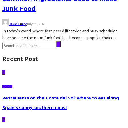
Junk Food
David Curry
July 22, 2023
In today's world, where fast-paced lifestyles and busy schedules
have become the norm, junk food has become a popular choice...
Recent Post
1
FOOD
Restaurants on the Costa del Sol: where to eat along
Spain’s sunny southern coast
2