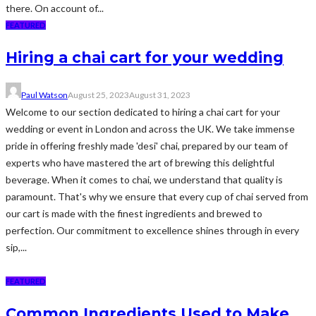
there. On account of...
FEATURED
Hiring a chai cart for your wedding
Paul Watson
August 25, 2023
August 31, 2023
Welcome to our section dedicated to hiring a chai cart for your
wedding or event in London and across the UK. We take immense
pride in offering freshly made 'desi' chai, prepared by our team of
experts who have mastered the art of brewing this delightful
beverage. When it comes to chai, we understand that quality is
paramount. That's why we ensure that every cup of chai served from
our cart is made with the finest ingredients and brewed to
perfection. Our commitment to excellence shines through in every
sip,...
FEATURED
Common Ingredients Used to Make