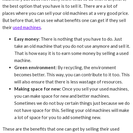
the best option that you have is to sell it. There are a lot of
places where you can sell your old machines at a very good price.
But before that, let us see what benefits one can get if they sell
their
used machines
.
Easy money:
There is nothing that you have to do. Just
take an old machine that you do not use anymore and sell it.
That is how easy it is to earn some money by selling a used
machine.
Green environment:
By recycling, the environment
becomes better. This way, you can contribute to it too. This
will also ensure that there is less wastage of resources.
Making space for new:
Once you sell your used machines,
you can make space for new and better machines.
Sometimes we do not buy certain things just because we do
not have space for this. Selling your old machines will make
a lot of space for you to add something new.
These are the benefits that one can get by selling their used