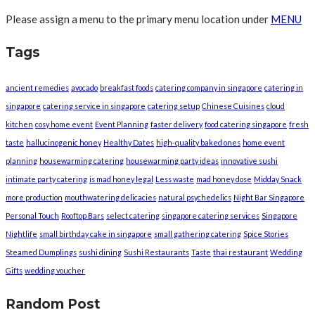
Please assign a menu to the primary menu location under
MENU
Tags
ancient remedies
avocado
breakfast foods
catering company in singapore
catering in
singapore
catering service in singapore
catering setup
Chinese Cuisines
cloud
kitchen
cosy home event
Event Planning
faster delivery
food catering singapore
fresh
taste
hallucinogenic honey
Healthy Dates
high-quality baked ones
home event
planning
housewarming catering
housewarming party ideas
innovative sushi
intimate party catering
is mad honey legal
Less waste
mad honey dose
Midday Snack
more production
mouthwatering delicacies
natural psychedelics
Night Bar Singapore
Personal Touch
Rooftop Bars
select catering
singapore catering services
Singapore
Nightlife
small birthday cake in singapore
small gathering catering
Spice Stories
Steamed Dumplings
sushi dining
Sushi Restaurants
Taste
thai restaurant
Wedding
Gifts
wedding voucher
Random Post