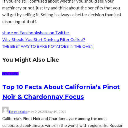
If you are still confused about whether you should sell your
machinery or not, just try and think about the benefits that you
will get by selling it. Selling is always a better decision than just
disposing of it off.
share on Facebook
share on Twitter
Why Should You Start Drinking Filter Coffee?
THE BEST WAY TO BAKE POTATOES IN THE OVEN
You Might Also Like
FEATURED
Top 10 Facts About California’s Pinot
Noir & Chardonnay Focus
Tereso sobo
May 9, 2025
May 19, 2025
California’s Pinot Noir and Chardonnay are among the most
celebrated cool-climate wines in the world, with regions like Russian