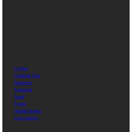
Categories
Coffee
Cooking Tips
Desserts
Featured
Food
Fruits
Health Drinks
Low Calorie
Random Post