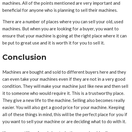
machines. All of the points mentioned are very important and
beneficial for anyone who is planning to sell their machines.
There are a number of places where you can sell your old, used
machines. But when you are looking for a buyer, you want to
ensure that your machine is going at the right place where it can
be put to great use and it is worth it for you to sell it.
Conclusion
Machines are bought and sold to different buyers here and they
can even take your machines even if they are not in a very good
condition. They will make your machine just like new and then sell
it to someone who would require it. This is a trustworthy place.
They give a new life to the machine. Selling also becomes really
easier. You will also get a good price for your machine. Keeping
all of these things in mind, this will be the perfect place for you if
you want to sell your machine or are deciding what to do with it.