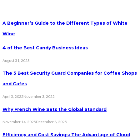
A Beginner’s Guide to the Different Types of White
Wine
4 of the Best Candy Business Ideas
August 31, 2023
The 5 Best Security Guard Companies for Coffee Shops
and Cafes
April 3, 2022
November 3, 2022
Why French Wine Sets the Global Standard
November 14, 2025
December 8, 2025
Efficiency and Cost Savings: The Advantage of Cloud