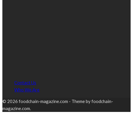
Contact Us
Who We Are
© 2026 foodchain-magazine.com - Theme by foodchain-
magazine.com.