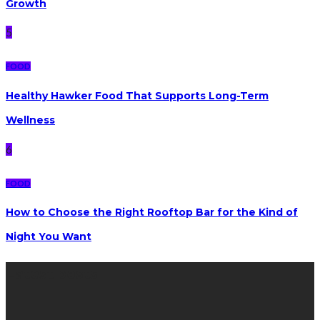
Growth
5
FOOD
Healthy Hawker Food That Supports Long-Term
Wellness
6
FOOD
How to Choose the Right Rooftop Bar for the Kind of
Night You Want
Latest posts