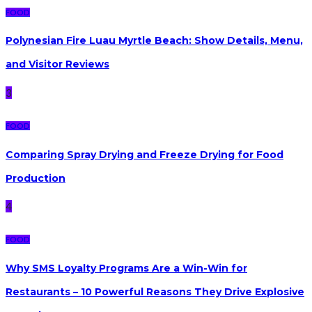
FOOD
Polynesian Fire Luau Myrtle Beach: Show Details, Menu,
and Visitor Reviews
3
FOOD
Comparing Spray Drying and Freeze Drying for Food
Production
4
FOOD
Why SMS Loyalty Programs Are a Win-Win for
Restaurants – 10 Powerful Reasons They Drive Explosive