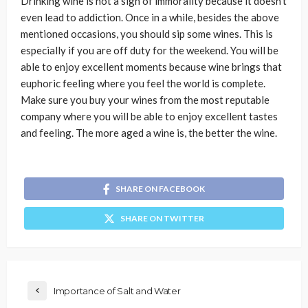
Drinking wine is not a sign of immorality because it doesn’t
even lead to addiction. Once in a while, besides the above
mentioned occasions, you should sip some wines. This is
especially if you are off duty for the weekend. You will be
able to enjoy excellent moments because wine brings that
euphoric feeling where you feel the world is complete.
Make sure you buy your wines from the most reputable
company where you will be able to enjoy excellent tastes
and feeling. The more aged a wine is, the better the wine.
SHARE ON FACEBOOK
SHARE ON TWITTER
Importance of Salt and Water