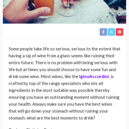
Some people take life so serious, serious to the extent that
having a sip of wine from a glass seems like ruining their
entire future. There is no problem with being serious with
life but at times you should choose to have some fun and
drink some wine. Most wines, like the
IginoAccordini
, is
crafted by top of the range specialists who mix all
ingredients in the most suitable way possible thereby
ensuring you have an outstanding moment without ruining
your health. Always make sure you have the best wines
that will go down your stomach without ruining your
stomach. what are the best moments to drink?