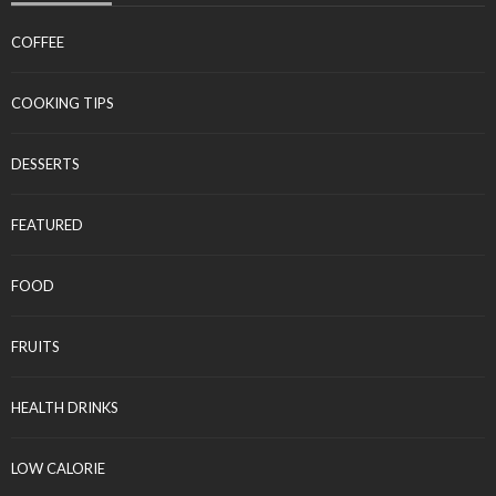
COFFEE
COOKING TIPS
DESSERTS
FEATURED
FOOD
FRUITS
HEALTH DRINKS
LOW CALORIE