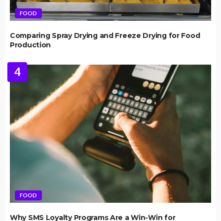
FOOD
Comparing Spray Drying and Freeze Drying for Food
Production
4
FOOD
Why SMS Loyalty Programs Are a Win-Win for