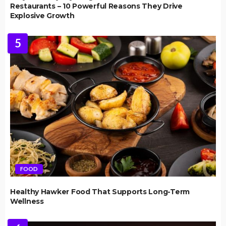
Restaurants – 10 Powerful Reasons They Drive
Explosive Growth
5
FOOD
Healthy Hawker Food That Supports Long-Term
Wellness