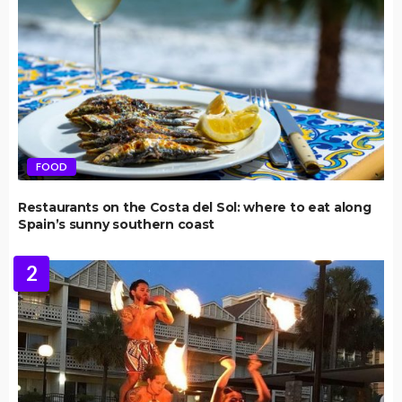
FOOD
Restaurants on the Costa del Sol: where to eat along
Spain’s sunny southern coast
2