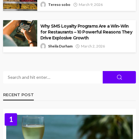
Tereso sobo
March 9, 2026
Why SMS Loyalty Programs Are a Win-Win
for Restaurants – 10 Powerful Reasons They
Drive Explosive Growth
Sheila Durham
March 2, 2026
RECENT POST
1