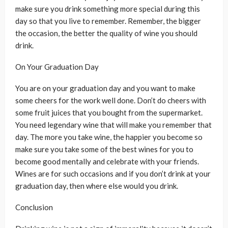
make sure you drink something more special during this
day so that you live to remember. Remember, the bigger
the occasion, the better the quality of wine you should
drink.
On Your Graduation Day
You are on your graduation day and you want to make
some cheers for the work well done. Don’t do cheers with
some fruit juices that you bought from the supermarket.
You need legendary wine that will make you remember that
day. The more you take wine, the happier you become so
make sure you take some of the best wines for you to
become good mentally and celebrate with your friends.
Wines are for such occasions and if you don’t drink at your
graduation day, then where else would you drink.
Conclusion