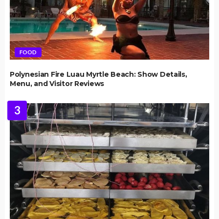
FOOD
Polynesian Fire Luau Myrtle Beach: Show Details,
Menu, and Visitor Reviews
3