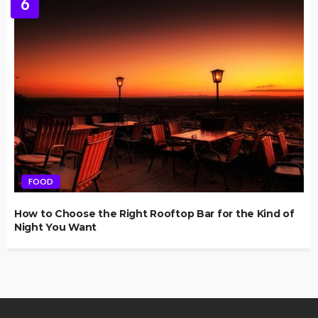
6
FOOD
How to Choose the Right Rooftop Bar for the Kind of
Night You Want