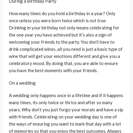
During a Birthday Party
How many times do you hold a birthday in a year? Only
once unless you were born twice which is not true.
Drinking in your birthday not only means celebrating for
the one year you have achieved but it’s also a sign of
welcoming your friends to the party. You don’t have to
drink complicated wines, all you need is just a basic type of
wine that will get your emotions different and give you a
celebratory mood. By doing that, you are able to ensure
you have the best moments with your friends.
On a wedding
A wedding only happens once in a lifetime and if it happens
many times, its only twice or thrice and after so many
years. Why don’t you just forgo your morals and have a sip
with friends. Celebrating on your wedding day is one of
the ways of ensuring you want to mark that day with a lot
of memories so that you enjoy the best outcomes. Always