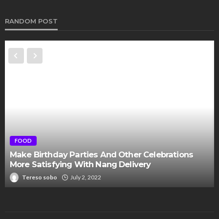
RANDOM POST
FOOD
Make Birthday Parties And Other Celebrations
More Satisfying With Nang Delivery
Tereso sobo
July 2, 2022