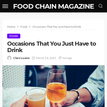
FOOD CHAIN MAGAZINE
Home
Food
Occasions That You Just Have to Drink
FOOD
Occasions That You Just Have to
Drink
Clare Louise
March 24, 2021
No tags