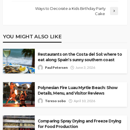
Ways to Decorate a Kids Birthday Party
Cake
YOU MIGHT ALSO LIKE
Restaurants on the Costa del Sol: where to
eat along Spain’s sunny southern coast
Paul Petersen
June 3, 2026
Polynesian Fire Luau Myrtle Beach: Show
Details, Menu, and Visitor Reviews
Tereso sobo
April 10, 2026
Comparing Spray Drying and Freeze Drying
for Food Production