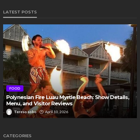
LATEST POSTS
FOOD
Polynesian Fire Luau Myrtle Beach: Show Details,
Menu, and Visitor Reviews
Tereso sobo
April 10, 2026
CATEGORIES