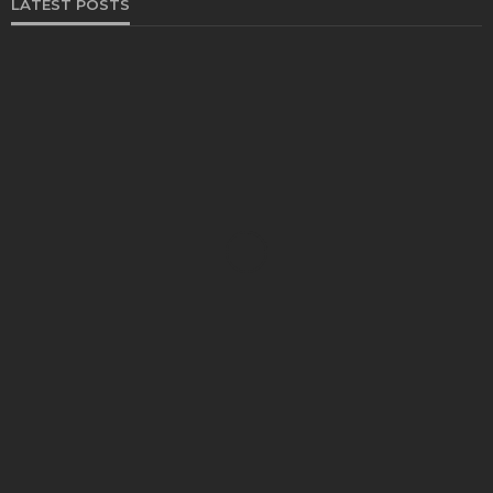
LATEST POSTS
FOOD
Restaurants on the Costa del Sol: where to eat
along Spain’s sunny southern coast
Paul Petersen
June 3, 2026