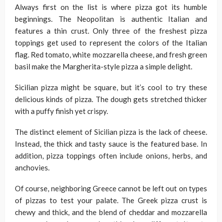
Always first on the list is where pizza got its humble
beginnings. The Neopolitan is authentic Italian and
features a thin crust. Only three of the freshest pizza
toppings get used to represent the colors of the Italian
flag. Red tomato, white mozzarella cheese, and fresh green
basil make the Margherita-style pizza a simple delight.
Sicilian pizza might be square, but it’s cool to try these
delicious kinds of pizza. The dough gets stretched thicker
with a puffy finish yet crispy.
The distinct element of Sicilian pizza is the lack of cheese.
Instead, the thick and tasty sauce is the featured base. In
addition, pizza toppings often include onions, herbs, and
anchovies.
Of course, neighboring Greece cannot be left out on types
of pizzas to test your palate. The Greek pizza crust is
chewy and thick, and the blend of cheddar and mozzarella