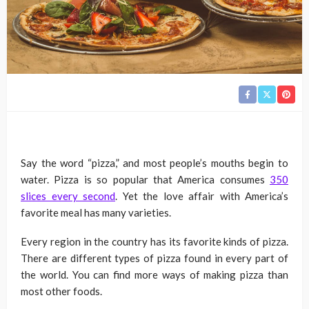
Say the word “pizza,” and most people’s mouths begin to
water. Pizza is so popular that America consumes
350
slices every second
. Yet the love affair with America’s
favorite meal has many varieties.
Every region in the country has its favorite kinds of pizza.
There are different types of pizza found in every part of
the world. You can find more ways of making pizza than
most other foods.