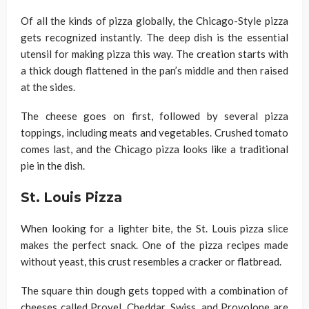
Of all the kinds of pizza globally, the Chicago-Style pizza
gets recognized instantly. The deep dish is the essential
utensil for making pizza this way. The creation starts with
a thick dough flattened in the pan’s middle and then raised
at the sides.
The cheese goes on first, followed by several pizza
toppings, including meats and vegetables. Crushed tomato
comes last, and the Chicago pizza looks like a traditional
pie in the dish.
St. Louis Pizza
When looking for a lighter bite, the St. Louis pizza slice
makes the perfect snack. One of the pizza recipes made
without yeast, this crust resembles a cracker or flatbread.
The square thin dough gets topped with a combination of
cheeses called Provel. Cheddar, Swiss, and Provolone are