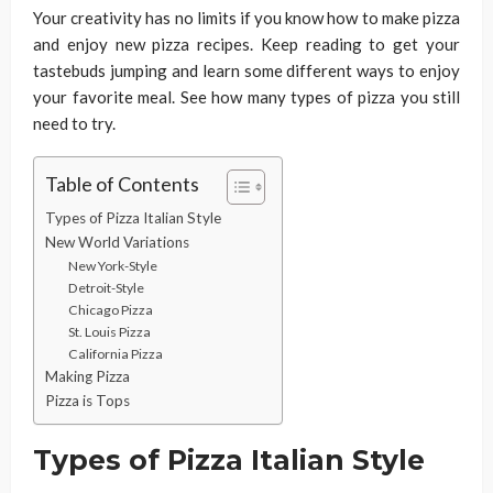
Your creativity has no limits if you know how to make pizza
and enjoy new pizza recipes. Keep reading to get your
tastebuds jumping and learn some different ways to enjoy
your favorite meal. See how many types of pizza you still
need to try.
Table of Contents
Types of Pizza Italian Style
New World Variations
New York-Style
Detroit-Style
Chicago Pizza
St. Louis Pizza
California Pizza
Making Pizza
Pizza is Tops
Types of Pizza Italian Style