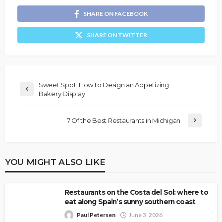
SHARE ON FACEBOOK
SHARE ON TWITTER
Sweet Spot: How to Design an Appetizing
Bakery Display
7 Of the Best Restaurants in Michigan
YOU MIGHT ALSO LIKE
Restaurants on the Costa del Sol: where to
eat along Spain’s sunny southern coast
Paul Petersen
June 3, 2026