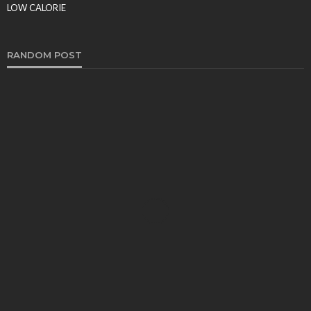
Food Production
LOW CALORIE
Tereso sobo
March 9, 2026
RANDOM POST
FOOD
Why SMS Loyalty Programs Are a Win-Win for
Restaurants – 10 Powerful Reasons They Drive
Explosive Growth
Sheila Durham
March 2, 2026
FOOD
How to Know You Qualify for Weight Loss Surgery
Tereso sobo
November 10, 2022