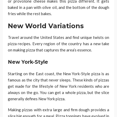
or provolone cheese makes this pizza different. It gets
baked in a pan with olive oil, and the bottom of the dough
fries while the rest bakes.
New World Variations
Travel around the United States and find unique twists on
pizza recipes. Every region of the country has a new take
on making pizza that captures the area’s essence.
New York-Style
Starting on the East coast, the New York-Style pizza is as
famous as the city that never sleeps. These kinds of pizzas
get made for the lifestyle of New York residents who are
always on the go. You can get a whole pizza, but the slice
generally defines New York pizza.
Making pizzas with extra large and firm dough provides a
slice big enough for a meal. Pizza toppings have evolved in