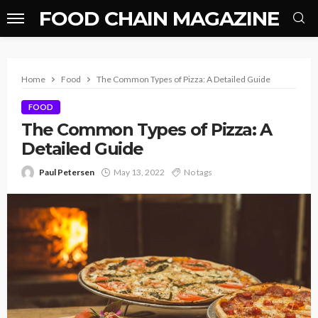
FOOD CHAIN MAGAZINE
Home
Food
The Common Types of Pizza: A Detailed Guide
FOOD
The Common Types of Pizza: A
Detailed Guide
Paul Petersen
May 13, 2022
No tags