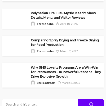
Polynesian Fire Luau Myrtle Beach: Show
Details, Menu, and Visitor Reviews
Tereso sobo
April 10, 2026
Comparing Spray Drying and Freeze Drying
for Food Production
Tereso sobo
March 9, 2026
Why SMS Loyalty Programs Are a Win-Win
for Restaurants – 10 Powerful Reasons They
Drive Explosive Growth
Sheila Durham
March 2, 2026