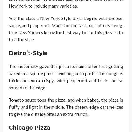
New York to include many varieties.
Yet, the classic New York-Style pizza begins with cheese,
sauce, and pepperoni. Made for the fast pace of city living,
true New Yorkers know the best way to eat this pizza is to
fold the slice.
Detroit-Style
The motor city gave this pizza its name after first getting
baked in a square pan resembling auto parts. The dough is
thick and extra crispy, with pepperoni and brick cheese
spread to the edge.
Tomato sauce tops the pizza, and when baked, the pizza is
fluffy and light in the middle. The cheesy edge caramelizes
to give the outside bites an extra crunch.
Chicago Pizza