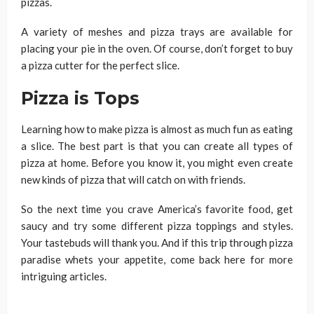
pizzas.
A variety of meshes and pizza trays are available for
placing your pie in the oven. Of course, don’t forget to buy
a pizza cutter for the perfect slice.
Pizza is Tops
Learning how to make pizza is almost as much fun as eating
a slice. The best part is that you can create all types of
pizza at home. Before you know it, you might even create
new kinds of pizza that will catch on with friends.
So the next time you crave America’s favorite food, get
saucy and try some different pizza toppings and styles.
Your tastebuds will thank you. And if this trip through pizza
paradise whets your appetite, come back here for more
intriguing articles.