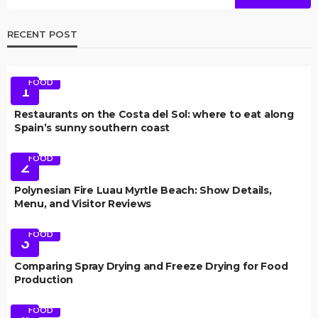
RECENT POST
FOOD
1
Restaurants on the Costa del Sol: where to eat along
Spain’s sunny southern coast
FOOD
2
Polynesian Fire Luau Myrtle Beach: Show Details,
Menu, and Visitor Reviews
FOOD
3
Comparing Spray Drying and Freeze Drying for Food
Production
FOOD