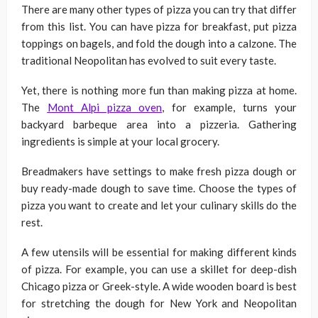
There are many other types of pizza you can try that differ
from this list. You can have pizza for breakfast, put pizza
toppings on bagels, and fold the dough into a calzone. The
traditional Neopolitan has evolved to suit every taste.
Yet, there is nothing more fun than making pizza at home.
The
Mont Alpi pizza oven
, for example, turns your
backyard barbeque area into a pizzeria. Gathering
ingredients is simple at your local grocery.
Breadmakers have settings to make fresh pizza dough or
buy ready-made dough to save time. Choose the types of
pizza you want to create and let your culinary skills do the
rest.
A few utensils will be essential for making different kinds
of pizza. For example, you can use a skillet for deep-dish
Chicago pizza or Greek-style. A wide wooden board is best
for stretching the dough for New York and Neopolitan