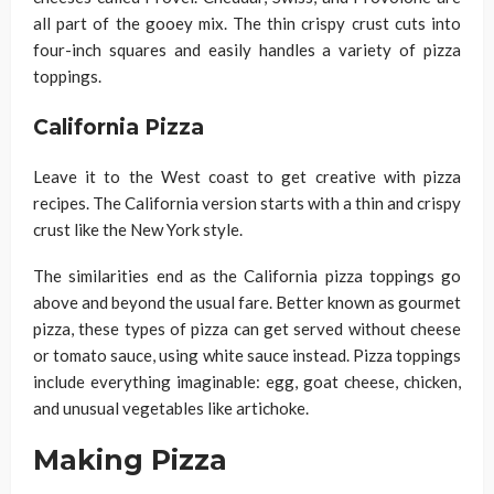
all part of the gooey mix. The thin crispy crust cuts into
four-inch squares and easily handles a variety of pizza
toppings.
California Pizza
Leave it to the West coast to get creative with pizza
recipes. The California version starts with a thin and crispy
crust like the New York style.
The similarities end as the California pizza toppings go
above and beyond the usual fare. Better known as gourmet
pizza, these types of pizza can get served without cheese
or tomato sauce, using white sauce instead. Pizza toppings
include everything imaginable: egg, goat cheese, chicken,
and unusual vegetables like artichoke.
Making Pizza