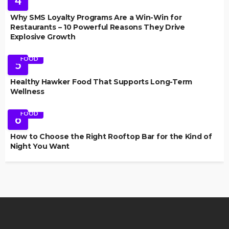
4
Why SMS Loyalty Programs Are a Win-Win for
Restaurants – 10 Powerful Reasons They Drive
Explosive Growth
FOOD
5
Healthy Hawker Food That Supports Long-Term
Wellness
FOOD
6
How to Choose the Right Rooftop Bar for the Kind of
Night You Want