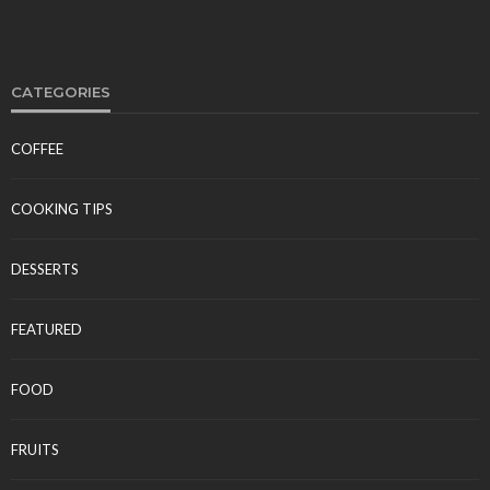
CATEGORIES
COFFEE
FOOD
Polynesian Fire Luau Myrtle Beach: Show Details,
COOKING TIPS
Menu, and Visitor Reviews
Tereso sobo
April 10, 2026
DESSERTS
FEATURED
FOOD
FRUITS