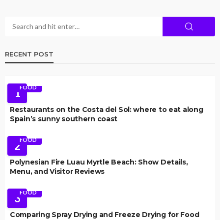
RECENT POST
FOOD
1
Restaurants on the Costa del Sol: where to eat along
Spain’s sunny southern coast
FOOD
2
Polynesian Fire Luau Myrtle Beach: Show Details,
Menu, and Visitor Reviews
FOOD
3
Comparing Spray Drying and Freeze Drying for Food