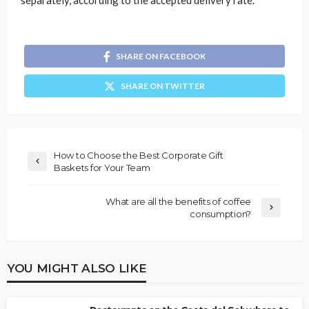
separately, according to the accepted delivery rate.
SHARE ON FACEBOOK
SHARE ON TWITTER
How to Choose the Best Corporate Gift
Baskets for Your Team
What are all the benefits of coffee
consumption?
YOU MIGHT ALSO LIKE