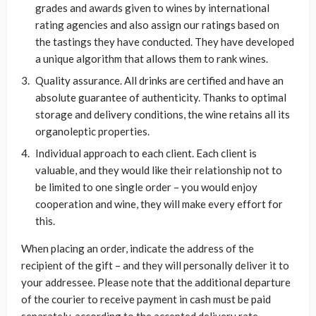
grades and awards given to wines by international
rating agencies and also assign our ratings based on
the tastings they have conducted. They have developed
a unique algorithm that allows them to rank wines.
Quality assurance. All drinks are certified and have an
absolute guarantee of authenticity. Thanks to optimal
storage and delivery conditions, the wine retains all its
organoleptic properties.
Individual approach to each client. Each client is
valuable, and they would like their relationship not to
be limited to one single order – you would enjoy
cooperation and wine, they will make every effort for
this.
When placing an order, indicate the address of the
recipient of the gift – and they will personally deliver it to
your addressee. Please note that the additional departure
of the courier to receive payment in cash must be paid