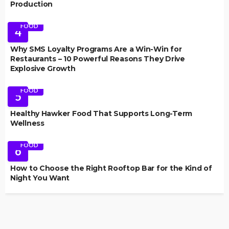
Production
FOOD
4
Why SMS Loyalty Programs Are a Win-Win for
Restaurants – 10 Powerful Reasons They Drive
Explosive Growth
FOOD
5
Healthy Hawker Food That Supports Long-Term
Wellness
FOOD
6
How to Choose the Right Rooftop Bar for the Kind of
Night You Want