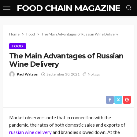
FOOD CHAIN MAGAZINE
Home
Food
The Main Advantages of Russian Wine Delivery
FOOD
The Main Advantages of Russian
Wine Delivery
Paul Watson
September 30, 2021
No tags
Market observers note that in connection with the
pandemic, the rates of both domestic sales and exports of
russian wine delivery
and brandies slowed down. At the