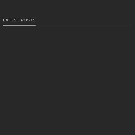
LATEST POSTS
FOOD
Restaurants on the Costa del Sol: where to eat
along Spain’s sunny southern coast
Paul Petersen
June 3, 2026