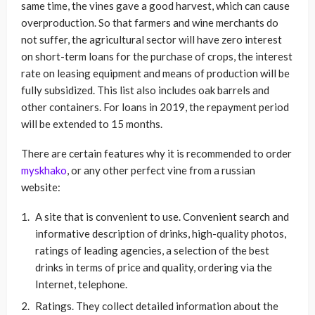
same time, the vines gave a good harvest, which can cause
overproduction. So that farmers and wine merchants do
not suffer, the agricultural sector will have zero interest
on short-term loans for the purchase of crops, the interest
rate on leasing equipment and means of production will be
fully subsidized. This list also includes oak barrels and
other containers. For loans in 2019, the repayment period
will be extended to 15 months.
There are certain features why it is recommended to order
myskhako
, or any other perfect vine from a russian
website:
A site that is convenient to use. Convenient search and
informative description of drinks, high-quality photos,
ratings of leading agencies, a selection of the best
drinks in terms of price and quality, ordering via the
Internet, telephone.
Ratings. They collect detailed information about the