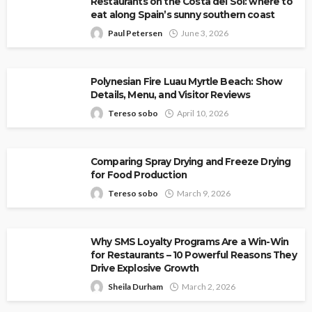
Restaurants on the Costa del Sol: where to
eat along Spain’s sunny southern coast
Paul Petersen
June 3, 2026
Polynesian Fire Luau Myrtle Beach: Show
Details, Menu, and Visitor Reviews
Tereso sobo
April 10, 2026
Comparing Spray Drying and Freeze Drying
for Food Production
Tereso sobo
March 9, 2026
Why SMS Loyalty Programs Are a Win-Win
for Restaurants – 10 Powerful Reasons They
Drive Explosive Growth
Sheila Durham
March 2, 2026