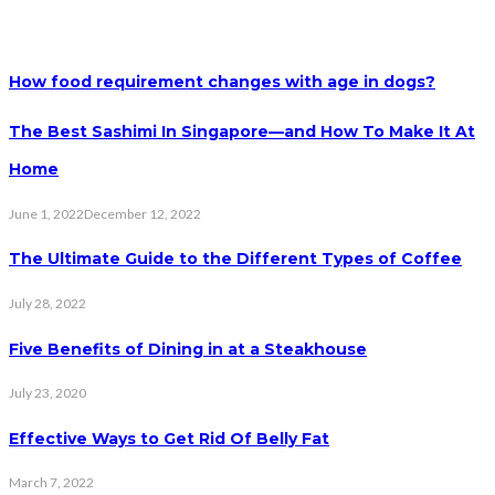
How food requirement changes with age in dogs?
The Best Sashimi In Singapore—and How To Make It At
Home
June 1, 2022
December 12, 2022
The Ultimate Guide to the Different Types of Coffee
July 28, 2022
Five Benefits of Dining in at a Steakhouse
July 23, 2020
Effective Ways to Get Rid Of Belly Fat
March 7, 2022