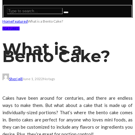
Home
Featured
What is a Bento Cake?
FEATURED
What is a
Bento Cake?
Sheri gill
June 1, 2022
No tags
Cakes have been around for centuries, and there are endless
ways to make them. But what about a cake that is made up of
individually-sized portions? That’s where the bento cake comes
in. Bento cakes are perfect for anyone who loves mini foods, as
they can be customized to include any flavors or ingredients you
desire. Plus, they’re great for portion control!