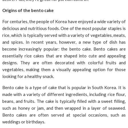
Origins of the bento cake
For centuries, the people of Korea have enjoyed a wide variety of
delicious and nutritious foods. One of the most popular staples is
rice, which is typically served with a variety of vegetables, meats,
and spices. In recent years, however, a new type of dish has
become increasingly popular: the bento cake. Bento cakes are
essentially rice cakes that are shaped into cute and appealing
designs. They are often decorated with colorful fruits and
vegetables, making them a visually appealing option for those
looking for a healthy snack.
Bento cake is a type of cake that is popular in South Korea. It is
made with a variety of different ingredients, including rice flour,
beans, and fruits. The cake is typically filled with a sweet filling,
such as honey or jam, and then wrapped in a layer of seaweed.
Bento cakes are often served at special occasions, such as
weddings or birthdays.