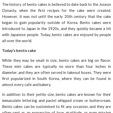
The history of bento cakes is believed to date back to the Joseon
Dynasty, when the first recipes for the cake were created.
However, it was not until the early 20th century that the cake
began to gain popularity outside of Korea. Bento cakes were
introduced to Japan in the 1920s, and they quickly became a hit
with Japanese people. Today, bento cakes are enjoyed by people
all over the world.
Today’s bento cake
While they may be small in size, bento cakes are big on flavor.
These mini cakes are typically no more than four inches in
diameter, and they are often served in takeout boxes. They were
first popularized in South Korea, where they can be found in
almost every cafe and bakery.
In addition to their petite size, bento cakes are known for their
immaculate lettering and pastel whipped cream or buttercream.
Bento cakes can be customised to fit any occasion, and they are
often sent as an expression of love, gratitude, or even missing