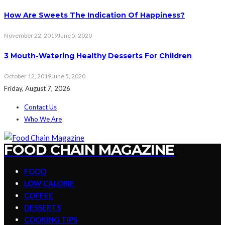
How Are Sweets The Indication Of Happiness?
November 22, 2019
June 5, 2020
3 Mouth-Watering Healthy Desserts For Children
October 12, 2019
June 5, 2020
Friday, August 7, 2026
Contact Us
Who We Are
FOOD CHAIN MAGAZINE
FOOD
LOW CALORIE
COFFEE
DESSERTS
COOKING TIPS