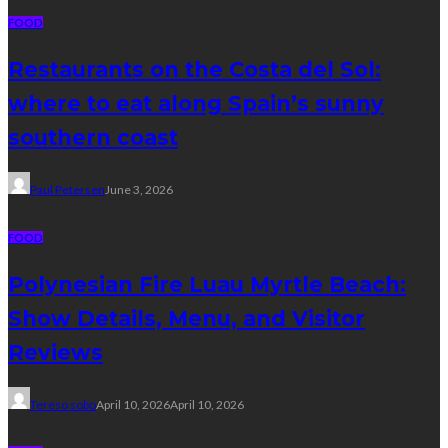
FOOD
Restaurants on the Costa del Sol:
where to eat along Spain’s sunny
southern coast
Paul Petersen
June 3, 2026
FOOD
Polynesian Fire Luau Myrtle Beach:
Show Details, Menu, and Visitor
Reviews
Tereso sobo
April 10, 2026
April 10, 2026