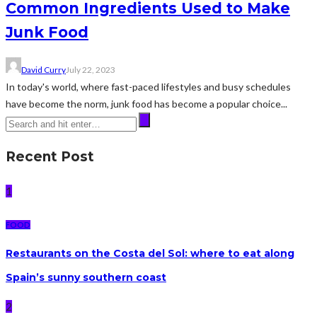
Common Ingredients Used to Make
Junk Food
David Curry
July 22, 2023
In today's world, where fast-paced lifestyles and busy schedules
have become the norm, junk food has become a popular choice...
Recent Post
1
FOOD
Restaurants on the Costa del Sol: where to eat along
Spain’s sunny southern coast
2