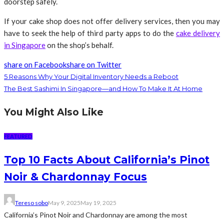
doorstep safely.
If your cake shop does not offer delivery services, then you may
have to seek the help of third party apps to do the
cake delivery
in Singapore
on the shop’s behalf.
share on Facebook
share on Twitter
5 Reasons Why Your Digital Inventory Needs a Reboot
The Best Sashimi In Singapore—and How To Make It At Home
You Might Also Like
FEATURED
Top 10 Facts About California’s Pinot
Noir & Chardonnay Focus
Tereso sobo
May 9, 2025
May 19, 2025
California’s Pinot Noir and Chardonnay are among the most