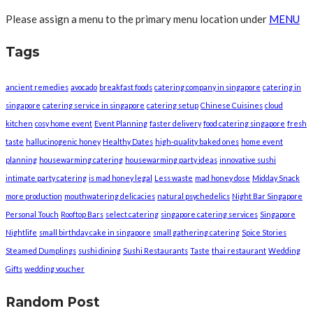
Please assign a menu to the primary menu location under
MENU
Tags
ancient remedies
avocado
breakfast foods
catering company in singapore
catering in
singapore
catering service in singapore
catering setup
Chinese Cuisines
cloud
kitchen
cosy home event
Event Planning
faster delivery
food catering singapore
fresh
taste
hallucinogenic honey
Healthy Dates
high-quality baked ones
home event
planning
housewarming catering
housewarming party ideas
innovative sushi
intimate party catering
is mad honey legal
Less waste
mad honey dose
Midday Snack
more production
mouthwatering delicacies
natural psychedelics
Night Bar Singapore
Personal Touch
Rooftop Bars
select catering
singapore catering services
Singapore
Nightlife
small birthday cake in singapore
small gathering catering
Spice Stories
Steamed Dumplings
sushi dining
Sushi Restaurants
Taste
thai restaurant
Wedding
Gifts
wedding voucher
Random Post