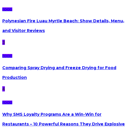
FOOD
Polynesian Fire Luau Myrtle Beach: Show Details, Menu,
and Visitor Reviews
3
FOOD
Comparing Spray Drying and Freeze Drying for Food
Production
4
FOOD
Why SMS Loyalty Programs Are a Win-Win for
Restaurants – 10 Powerful Reasons They Drive Explosive