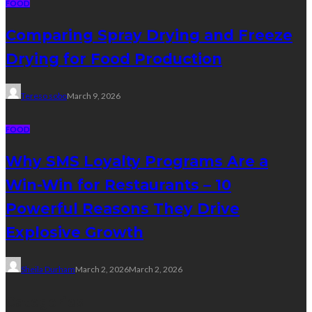
FOOD
Comparing Spray Drying and Freeze
Drying for Food Production
Tereso sobo
March 9, 2026
FOOD
Why SMS Loyalty Programs Are a
Win-Win for Restaurants – 10
Powerful Reasons They Drive
Explosive Growth
Sheila Durham
March 2, 2026
March 2, 2026
Categories