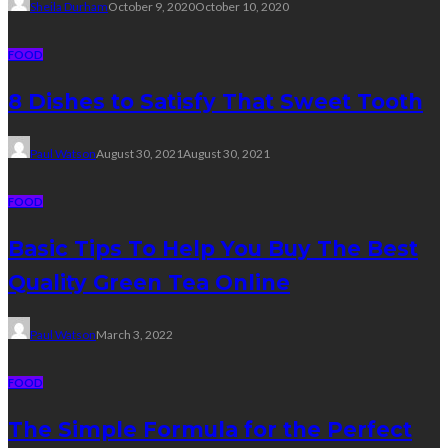
Sheila Durham
October 9, 2020
October 10, 2020
FOOD
8 Dishes to Satisfy That Sweet Tooth
Paul Watson
August 30, 2021
August 30, 2021
FOOD
Basic Tips To Help You Buy The Best
Quality Green Tea Online
Paul Watson
March 3, 2022
FOOD
The Simple Formula for the Perfect