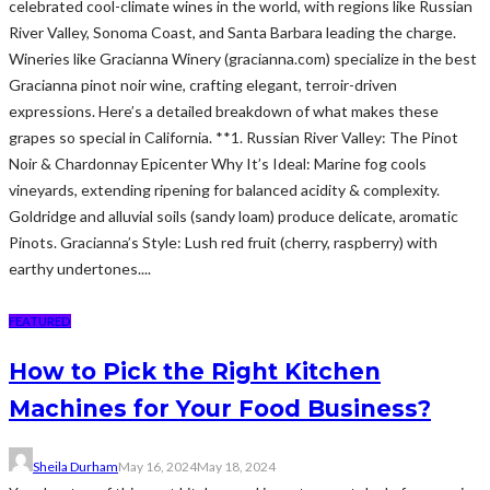
celebrated cool-climate wines in the world, with regions like Russian
River Valley, Sonoma Coast, and Santa Barbara leading the charge.
Wineries like Gracianna Winery (gracianna.com) specialize in the best
Gracianna pinot noir wine, crafting elegant, terroir-driven
expressions. Here’s a detailed breakdown of what makes these
grapes so special in California. **1. Russian River Valley: The Pinot
Noir & Chardonnay Epicenter Why It’s Ideal: Marine fog cools
vineyards, extending ripening for balanced acidity & complexity.
Goldridge and alluvial soils (sandy loam) produce delicate, aromatic
Pinots. Gracianna’s Style: Lush red fruit (cherry, raspberry) with
earthy undertones....
FEATURED
How to Pick the Right Kitchen
Machines for Your Food Business?
Sheila Durham
May 16, 2024
May 18, 2024