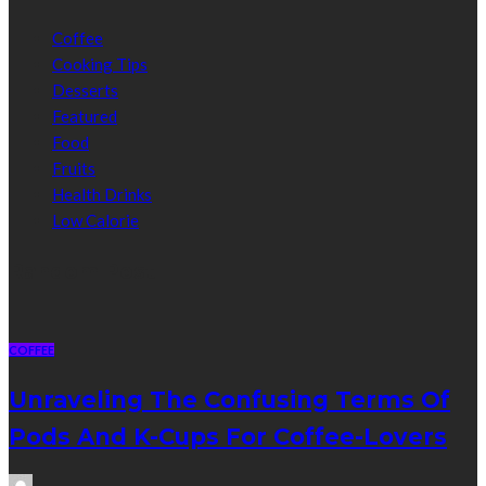
Coffee
Cooking Tips
Desserts
Featured
Food
Fruits
Health Drinks
Low Calorie
Random Post
COFFEE
Unraveling The Confusing Terms Of
Pods And K-Cups For Coffee-Lovers