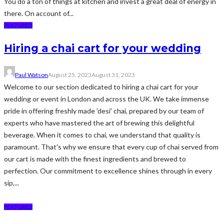
You do a ton of things at kitchen and invest a great deal of energy in
there. On account of...
FEATURED
Hiring a chai cart for your wedding
Paul Watson
August 25, 2023
August 31, 2023
Welcome to our section dedicated to hiring a chai cart for your
wedding or event in London and across the UK. We take immense
pride in offering freshly made 'desi' chai, prepared by our team of
experts who have mastered the art of brewing this delightful
beverage. When it comes to chai, we understand that quality is
paramount. That's why we ensure that every cup of chai served from
our cart is made with the finest ingredients and brewed to
perfection. Our commitment to excellence shines through in every
sip,...
FEATURED