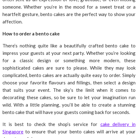
someone. Whether you’re in the mood for a sweet treat or a
heartfelt gesture, bento cakes are the perfect way to show your
affection.
How to order a bento cake
There’s nothing quite like a beautifully crafted bento cake to
impress your guests at your next party. Whether you’re looking
for a classic design or something more modern, these
sophisticated cakes are sure to please. While they may look
complicated, bento cakes are actually quite easy to order. Simply
choose your favorite flavours and fillings, then select a design
that suits your event. The sky’s the limit when it comes to
decorating these cakes, so be sure to let your imagination run
wild. With a little planning, you’ll be able to create a stunning
bento cake that will have your guests coming back for seconds.
It is best to check the shop’s service for
cake delivery in
Singapore
to ensure that your bento cakes will arrive at your