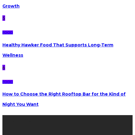
Growth
5
FOOD
Healthy Hawker Food That Supports Long-Term
Wellness
6
FOOD
How to Choose the Right Rooftop Bar for the Kind of
Night You Want
Latest posts