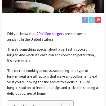
Did you know that
20 billion burgers
are consumed
annually in the United States?
There’s something special about a perfectly cooked
burger. And when it’s cast iron and cooked to perfection,
it’s even better.
The correct cooking process, seasoning, and type of
burger meat are all factors that make a good burger great.
So if you’re looking for the secret to a delicious, juicy
burger, read on to find out our tips and tricks for cooking a
delicious burger at home.