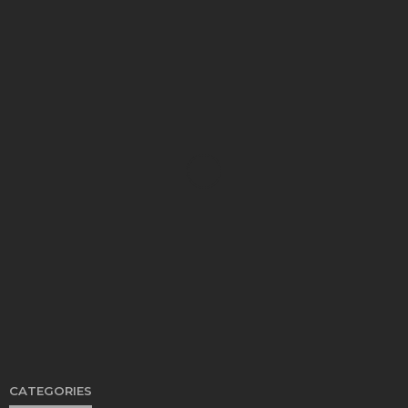
FOOD
Restaurants on the Costa del Sol: where to eat
along Spain’s sunny southern coast
Paul Petersen
June 3, 2026
CATEGORIES