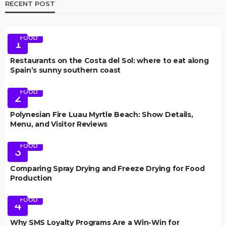
RECENT POST
FOOD
1
Restaurants on the Costa del Sol: where to eat along
Spain’s sunny southern coast
FOOD
2
Polynesian Fire Luau Myrtle Beach: Show Details,
Menu, and Visitor Reviews
FOOD
3
Comparing Spray Drying and Freeze Drying for Food
Production
FOOD
4
Why SMS Loyalty Programs Are a Win-Win for