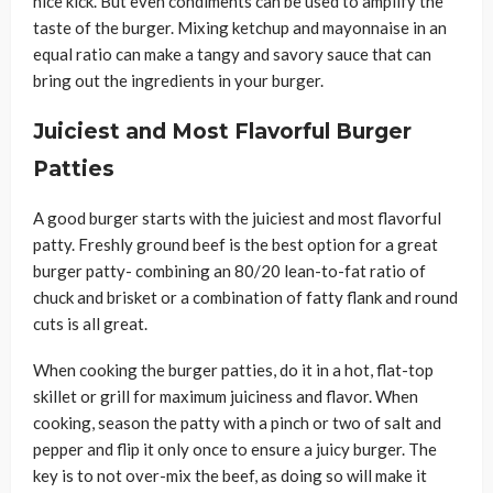
nice kick. But even condiments can be used to amplify the
taste of the burger. Mixing ketchup and mayonnaise in an
equal ratio can make a tangy and savory sauce that can
bring out the ingredients in your burger.
Juiciest and Most Flavorful Burger
Patties
A good burger starts with the juiciest and most flavorful
patty. Freshly ground beef is the best option for a great
burger patty- combining an 80/20 lean-to-fat ratio of
chuck and brisket or a combination of fatty flank and round
cuts is all great.
When cooking the burger patties, do it in a hot, flat-top
skillet or grill for maximum juiciness and flavor. When
cooking, season the patty with a pinch or two of salt and
pepper and flip it only once to ensure a juicy burger. The
key is to not over-mix the beef, as doing so will make it