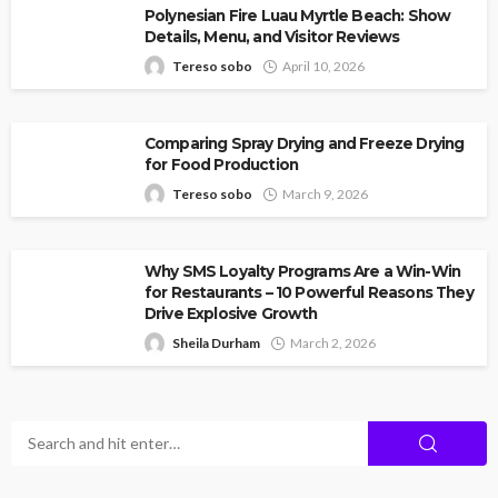
Polynesian Fire Luau Myrtle Beach: Show
Details, Menu, and Visitor Reviews
Tereso sobo
April 10, 2026
Comparing Spray Drying and Freeze Drying
for Food Production
Tereso sobo
March 9, 2026
Why SMS Loyalty Programs Are a Win-Win
for Restaurants – 10 Powerful Reasons They
Drive Explosive Growth
Sheila Durham
March 2, 2026