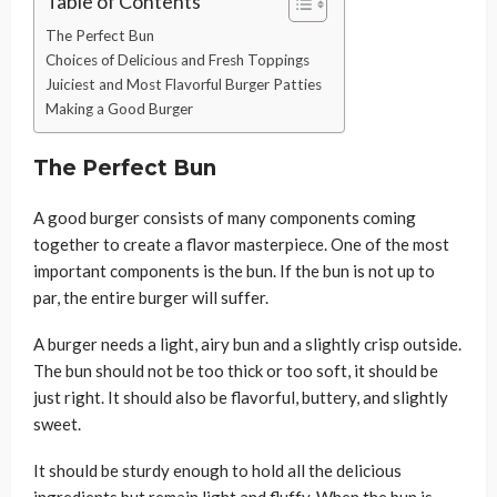
Table of Contents
The Perfect Bun
Choices of Delicious and Fresh Toppings
Juiciest and Most Flavorful Burger Patties
Making a Good Burger
The Perfect Bun
A good burger consists of many components coming
together to create a flavor masterpiece. One of the most
important components is the bun. If the bun is not up to
par, the entire burger will suffer.
A burger needs a light, airy bun and a slightly crisp outside.
The bun should not be too thick or too soft, it should be
just right. It should also be flavorful, buttery, and slightly
sweet.
It should be sturdy enough to hold all the delicious
ingredients but remain light and fluffy. When the bun is