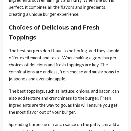
perfect, it combines all the flavors and ingredients,
creating a unique burger experience.
Choices of Delicious and Fresh
Toppings
The best burgers don’t have to be boring, and they should
offer excitement and taste. When making a good burger,
choices of delicious and fresh toppings are key. The
combinations are endless, from cheese and mushrooms to
jalapenos and even pineapple.
The best toppings, such as lettuce, onions, and bacon, can
also add texture and crunchiness to the burger. Fresh
ingredients are the way to go, as this will ensure you get
the most flavor out of your burger.
Spreading barbecue or ranch sauce on the patty can add a