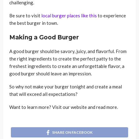
challenging.
Be sure to visit
local burger places like this
to experience
the best burger in town.
Making a Good Burger
A good burger should be savory, juicy, and flavorful. From
the right ingredients to create the perfect patty to the
freshest ingredients to create an unforgettable flavor, a
good burger should leave an impression.
So why not make your burger tonight and create a meal
that will exceed all expectations?
Want to learn more? Visit our website and read more.
SHARE ON FACEBOOK