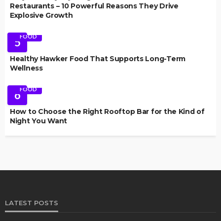
Restaurants – 10 Powerful Reasons They Drive
Explosive Growth
FOOD
5
Healthy Hawker Food That Supports Long-Term
Wellness
FOOD
6
How to Choose the Right Rooftop Bar for the Kind of
Night You Want
LATEST POSTS