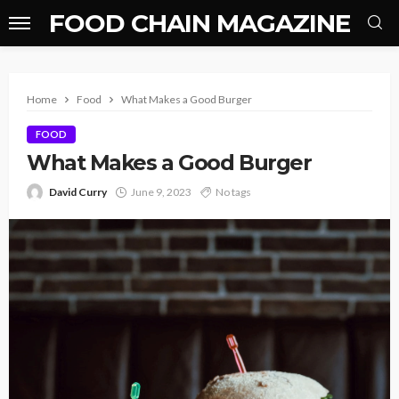
FOOD CHAIN MAGAZINE
Home
Food
What Makes a Good Burger
FOOD
What Makes a Good Burger
David Curry
June 9, 2023
No tags