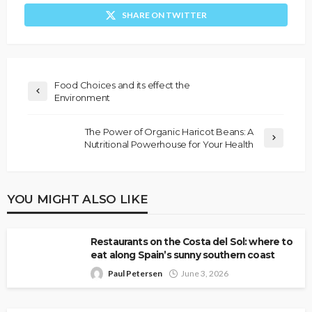
SHARE ON TWITTER
Food Choices and its effect the
Environment
The Power of Organic Haricot Beans: A
Nutritional Powerhouse for Your Health
YOU MIGHT ALSO LIKE
Restaurants on the Costa del Sol: where to
eat along Spain’s sunny southern coast
Paul Petersen
June 3, 2026