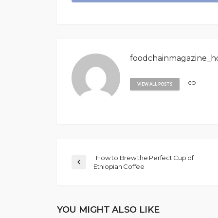
foodchainmagazine_h
VIEW ALL POSTS
How to Brew the Perfect Cup of
Ethiopian Coffee
YOU MIGHT ALSO LIKE