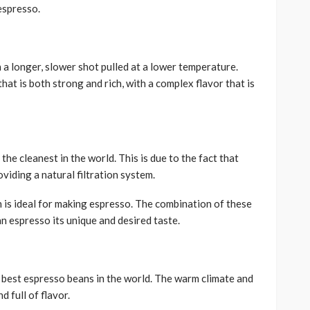
 espresso.
h a longer, slower shot pulled at a lower temperature.
hat is both strong and rich, with a complex flavor that is
the cleanest in the world. This is due to the fact that
oviding a natural filtration system.
h is ideal for making espresso. The combination of these
an espresso its unique and desired taste.
e best espresso beans in the world. The warm climate and
d full of flavor.