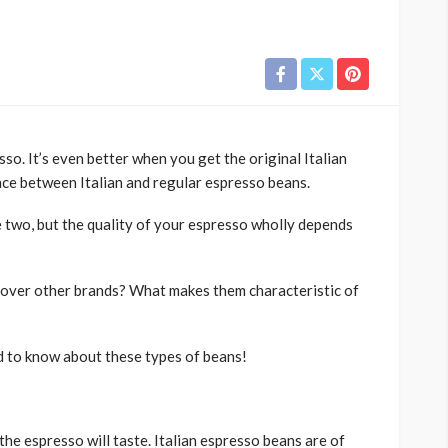
sso. It’s even better when you get the original Italian
nce between Italian and regular espresso beans.
e two, but the quality of your espresso wholly depends
 over other brands? What makes them characteristic of
d to know about these types of beans!
the espresso will taste. Italian espresso beans are of