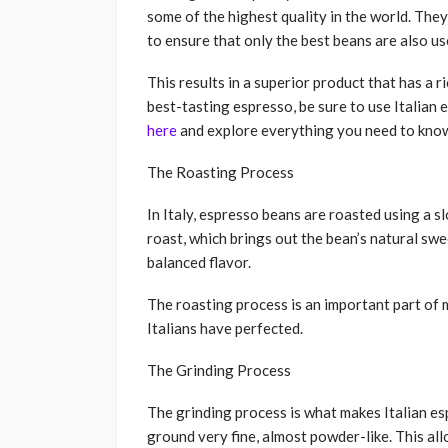
some of the highest quality in the world. They
to ensure that only the best beans are also us
This results in a superior product that has a ri
best-tasting espresso, be sure to use Italian
here
and explore everything you need to kno
The Roasting Process
In Italy, espresso beans are roasted using a s
roast, which brings out the bean’s natural sw
balanced flavor.
The roasting process is an important part of 
Italians have perfected.
The Grinding Process
The grinding process is what makes Italian es
ground very fine, almost powder-like. This al