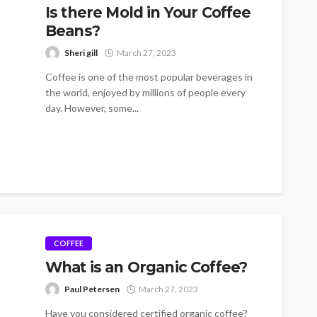
Is there Mold in Your Coffee
Beans?
Sheri gill
March 27, 2023
Coffee is one of the most popular beverages in
the world, enjoyed by millions of people every
day. However, some...
COFFEE
What is an Organic Coffee?
Paul Petersen
March 27, 2023
Have you considered certified organic coffee?