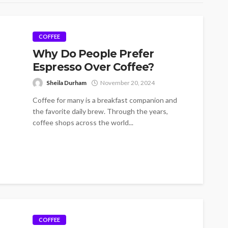
COFFEE
Why Do People Prefer
Espresso Over Coffee?
Sheila Durham
November 20, 2024
Coffee for many is a breakfast companion and
the favorite daily brew. Through the years,
coffee shops across the world...
COFFEE