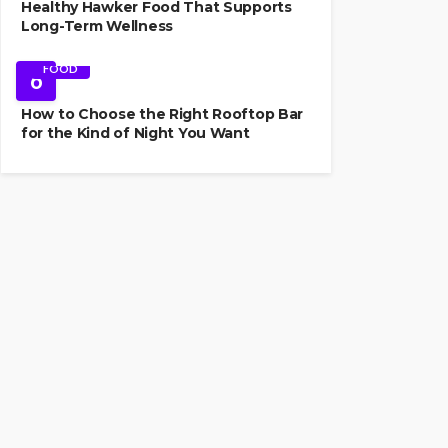
Healthy Hawker Food That Supports
Long-Term Wellness
FOOD
6
How to Choose the Right Rooftop Bar
for the Kind of Night You Want