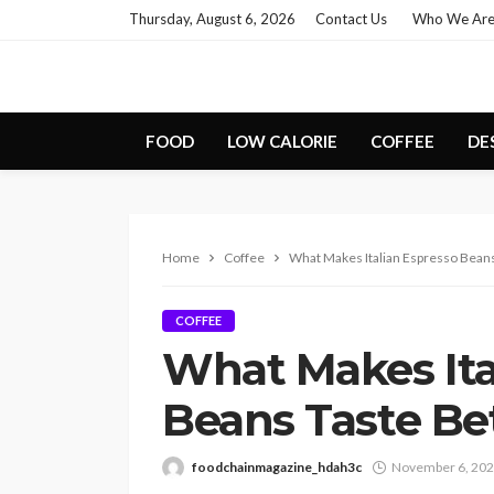
Thursday, August 6, 2026
Contact Us
Who We Ar
FOOD
LOW CALORIE
COFFEE
DE
Home
Coffee
What Makes Italian Espresso Beans
COFFEE
What Makes Ita
Beans Taste Be
foodchainmagazine_hdah3c
November 6, 20