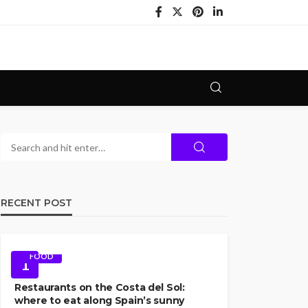
RECENT POST
FOOD
1
Restaurants on the Costa del Sol:
where to eat along Spain’s sunny