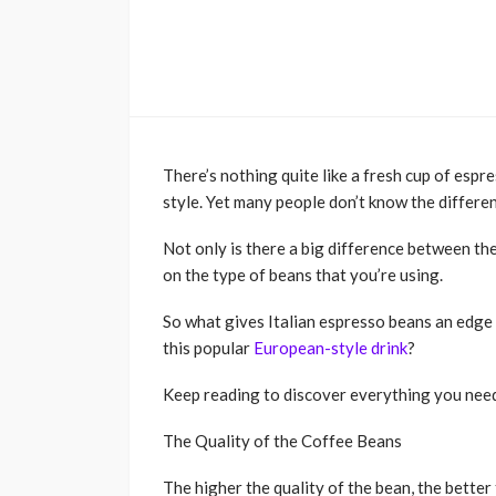
There’s nothing quite like a fresh cup of espre
style. Yet many people don’t know the differe
Not only is there a big difference between th
on the type of beans that you’re using.
So what gives Italian espresso beans an edge
this popular
European-style drink
?
Keep reading to discover everything you nee
The Quality of the Coffee Beans
The higher the quality of the bean, the better 