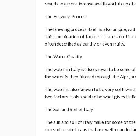
results in a more intense and flavorful cup of
The Brewing Process
The brewing process itself is also unique, wit
This combination of factors creates a coffee t
often described as earthy or even fruity.
The Water Quality
The water in Italy is also known to be some of 
the water is then filtered through the Alps, pr
The water is also known to be very soft, whic
two factors is also said to be what gives Itali
The Sun and Soil of Italy
The sun and soil of Italy make for some of th
rich soil create beans that are well-rounded an