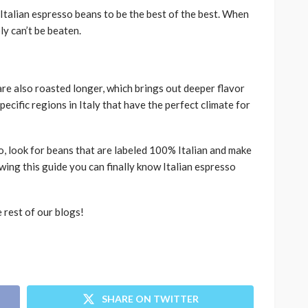
Italian espresso beans to be the best of the best. When
ly can’t be beaten.
are also roasted longer, which brings out deeper flavor
ecific regions in Italy that have the perfect climate for
o, look for beans that are labeled 100% Italian and make
wing this guide you can finally know Italian espresso
e rest of our blogs!
SHARE ON TWITTER