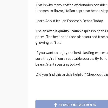
This is why many coffee aficionados consider 
it comes to flavor, Italian espresso beans simp
Learn About Italian Espresso Beans Today
The answer is quality. Italian espresso beans 
notes. The best beans are also sourced from sp
growing coffee.
If you want to enjoy the best-tasting espress
sure they’re from a reputable source. By follo
beans. Start roasting today!
Did you find this article helpful? Check out th
SHARE ON FACEBOOK