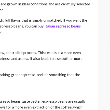
 are grown in ideal conditions and are carefully selected
ed.
ch, full flavor that is simply unmatched. If you want the
 espresso beans. You can
buy Italian espresso beans
w.
low, controlled process. This results in a more even
eetness and aroma. It also leads to a smoother, more
making great espresso, and it’s something that the
presso beans taste better. espresso beans are usually
lows for a more even extraction of the coffee, which