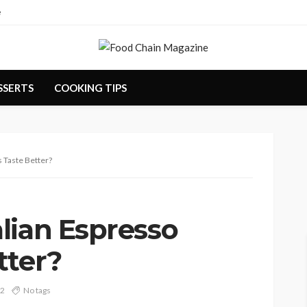
e
SSERTS
COOKING TIPS
 Taste Better?
lian Espresso
tter?
22
No tags