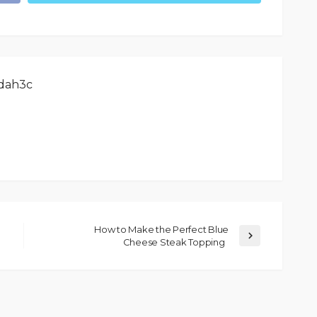
dah3c
How to Make the Perfect Blue
Cheese Steak Topping