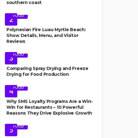
southern coast
FOOD
2
Polynesian Fire Luau Myrtle Beach:
Show Details, Menu, and Visitor
Reviews
FOOD
3
Comparing Spray Drying and Freeze
Drying for Food Production
FOOD
4
Why SMS Loyalty Programs Are a Win-
Win for Restaurants – 10 Powerful
Reasons They Drive Explosive Growth
FOOD
5