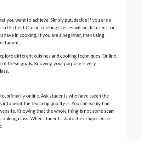
t you want to achieve. Simply put, decide if you are a
n the field. Online cooking classes will be different for
 have in cooking. If you are a beginner, then using
be taught.
xplore different cuisines and cooking techniques. Online
th of these goals. Knowing your purpose is very
lass.
nto, primarily online. Ask students who have taken the
s into what the teaching quality is. You can easily find
website. Knowing that the whole thing is not some scam
e cooking class. When students share their experiences
t.