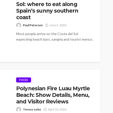
Sol: where to eat along
Spain’s sunny southern
coast
Paul Petersen
June 3, 2026
Most people arrive on the Costa del Sol
expecting beach bars, sangria and tourist menus.
And yes, all of that...
FOOD
Polynesian Fire Luau Myrtle
Beach: Show Details, Menu,
and Visitor Reviews
Tereso sobo
April 10, 2026