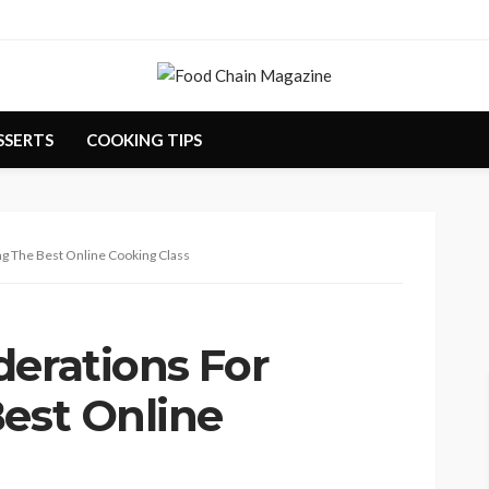
SSERTS
COOKING TIPS
ng The Best Online Cooking Class
derations For
Best Online