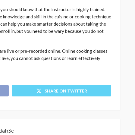
you should know that the instructor is highly trained.
e knowledge and skill in the cuisine or cooking technique
 can help you make smarter decisions about taking the
enroll in, but you need to be wary because you do not
 are live or pre-recorded online. Online cooking classes
ot live, you cannot ask questions or learn effectively
SHARE ON TWITTER
dah3c