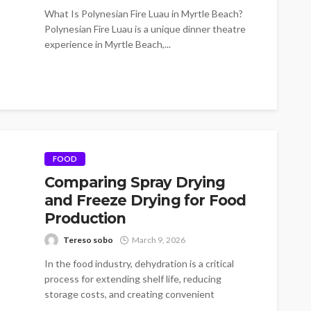
What Is Polynesian Fire Luau in Myrtle Beach?
Polynesian Fire Luau is a unique dinner theatre
experience in Myrtle Beach,...
FOOD
Comparing Spray Drying
and Freeze Drying for Food
Production
Tereso sobo
March 9, 2026
In the food industry, dehydration is a critical
process for extending shelf life, reducing
storage costs, and creating convenient
products.Among...