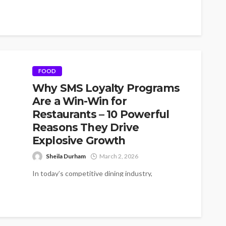
FOOD
Why SMS Loyalty Programs
Are a Win-Win for
Restaurants – 10 Powerful
Reasons They Drive
Explosive Growth
Sheila Durham
March 2, 2026
In today’s competitive dining industry,
restaurants need more than great food to
succeed. They need strong relationships with
their customers....