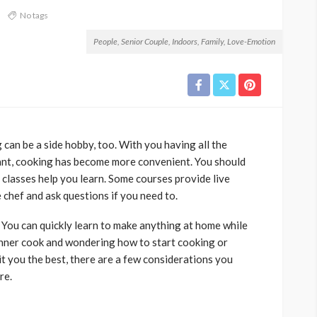
3
No tags
People, Senior Couple, Indoors, Family, Love-Emotion
ng can be a side hobby, too. With you having all the
ant, cooking has become more convenient. You should
 classes help you learn. Some courses provide live
chef and ask questions if you need to.
 You can quickly learn to make anything at home while
inner cook and wondering how to start cooking or
it you the best, there are a few considerations you
re.