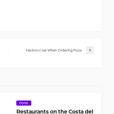
Hacks to Use When Ordering Pizza
FOOD
Restaurants on the Costa del