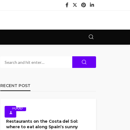
RECENT POST
FOOD
1
Restaurants on the Costa del Sol:
where to eat along Spain’s sunny