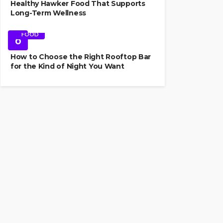
Healthy Hawker Food That Supports
Long-Term Wellness
FOOD
6
How to Choose the Right Rooftop Bar
for the Kind of Night You Want