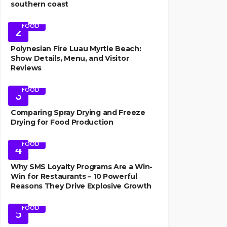
southern coast
FOOD
2
Polynesian Fire Luau Myrtle Beach:
Show Details, Menu, and Visitor
Reviews
FOOD
3
Comparing Spray Drying and Freeze
Drying for Food Production
FOOD
4
Why SMS Loyalty Programs Are a Win-
Win for Restaurants – 10 Powerful
Reasons They Drive Explosive Growth
FOOD
5