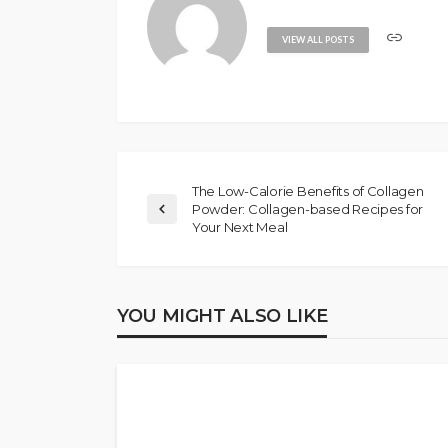
VIEW ALL POSTS
The Low-Calorie Benefits of Collagen
Powder: Collagen-based Recipes for
Your Next Meal
YOU MIGHT ALSO LIKE