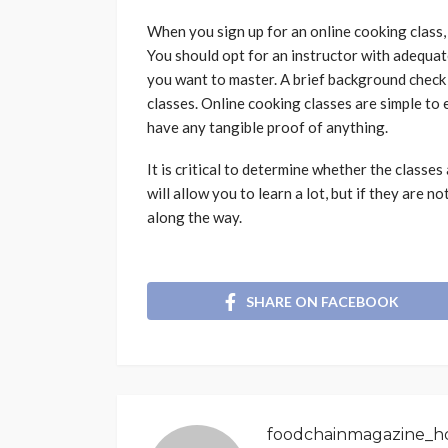
When you sign up for an online cooking class, 
You should opt for an instructor with adequat
you want to master. A brief background check
classes. Online cooking classes are simple to 
have any tangible proof of anything.
It is critical to determine whether the classes
will allow you to learn a lot, but if they are n
along the way.
SHARE ON FACEBOOK
foodchainmagazine_h