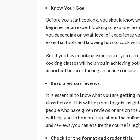
Know Your Goal
Before you start cooking, you should know wha
beginner or an expert looking to explore more i
you depending on what level of experience you
essential tools and knowing how to cook will 
But if you have cooking experience, you can e
cooking classes will help you in achieving bo
important before starting an online cooking c
Read previous reviews
It is essential to know what you are getting i
class before. This will help you to gain insight
people who have given reviews or are on the 
will help you to be more sure about the onlin
and reviews, you can ensure the course is legi
Check for the format and credentials.