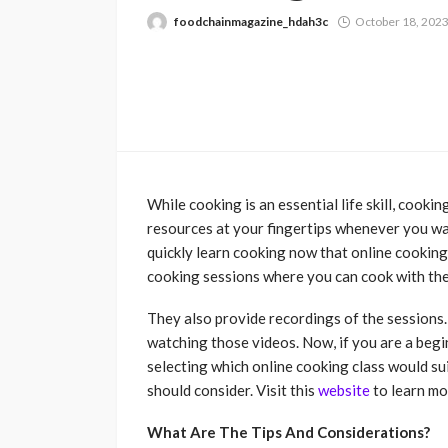
foodchainmagazine_hdah3c
October 18, 202
While cooking is an essential life skill, cooki
resources at your fingertips whenever you w
quickly learn cooking now that online cooking
cooking sessions where you can cook with the 
They also provide recordings of the sessions.
watching those videos. Now, if you are a beg
selecting which online cooking class would su
should consider. Visit this
website
to learn mo
What Are The Tips And Considerations?