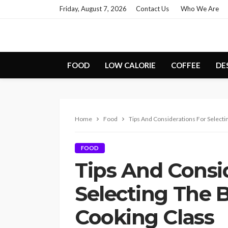
Friday, August 7, 2026
Contact Us
Who We Are
FOOD
LOW CALORIE
COFFEE
DE
Home
Food
Tips And Considerations For Selecti
FOOD
Tips And Consi
Selecting The 
Cooking Class