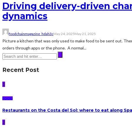
Driving delivery-driven chan
dynamics
foodchainmagazine_hdah3c
May 24, 2025
May 21, 2025
Picture a kitchen that was only used to make food to be sent out. There
orders through apps or the phone. A normal...
Recent Post
1
FOOD
Restaurants on the Costa del Sol: where to eat along Sp
2