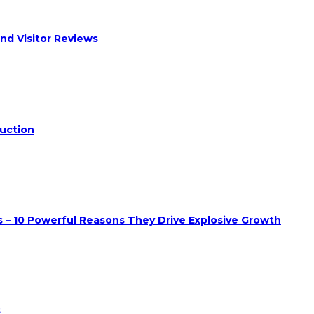
nd Visitor Reviews
duction
 – 10 Powerful Reasons They Drive Explosive Growth
s