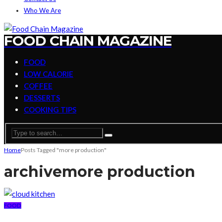
Who We Are
FOOD CHAIN MAGAZINE
FOOD
LOW CALORIE
COFFEE
DESSERTS
COOKING TIPS
Home
Posts Tagged "more production"
archive
more production
FOOD