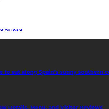
ght You Want
e to eat along Spain’s sunny southern c
ow Details, Menu, and Visitor Reviews