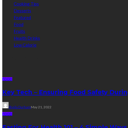
Cooking Tips
Desserts
Featured
Food
Fruits
Health Drinks
Low Calorie
Random Post
FOOD
Key Tech – Ensuring Food Safety Duri
Sheila Durham
May 21, 2022
FOOD
Fasting For Health 101 – 4 Simple Ways