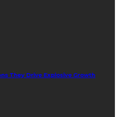
ons They Drive Explosive Growth