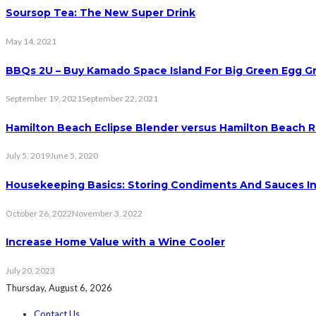
Soursop Tea: The New Super Drink
May 14, 2021
BBQs 2U – Buy Kamado Space Island For Big Green Egg Gri
September 19, 2021
September 22, 2021
Hamilton Beach Eclipse Blender versus Hamilton Beach 
July 5, 2019
June 5, 2020
Housekeeping Basics: Storing Condiments And Sauces I
October 26, 2022
November 3, 2022
Increase Home Value with a Wine Cooler
July 20, 2023
Thursday, August 6, 2026
Contact Us