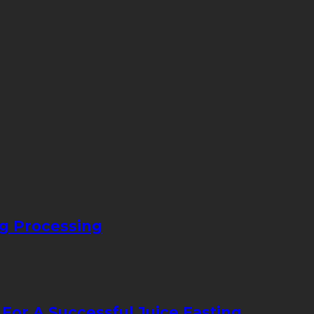
ng Processing
 For A Successful Juice Fasting