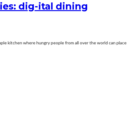
es: dig-ital dining
imple kitchen where hungry people from all over the world can place