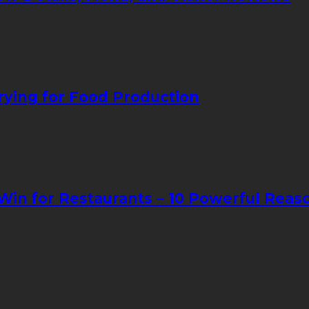
ying for Food Production
in for Restaurants – 10 Powerful Reas