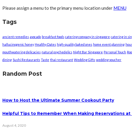
Please assign a menu to the primary menu location under
MENU
Tags
ancient remedies
avocado
breakfast foods
catering company in singapore
catering in si
hallucinogenic honey
Healthy Dates
high-quality baked ones
home event planning
hou
mouthwatering delicacies
natural psychedelics
Night Bar Singapore
Personal Touch
Roo
dining
Sushi Restaurants
Taste
thai restaurant
Wedding Gifts
wedding voucher
Random Post
How to Host the Ultimate Summer Cookout Party
Helpful Tips to Remember When Making Reservations at 
August 4, 2020