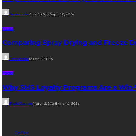
Tereso sobo
April 10, 2026
April 10, 2026
FOOD
Comparing Spray Drying and Freeze Dr
Tereso sobo
March 9, 2026
FOOD
Why SMS Loyalty Programs Are a Win-W
Sheila Durham
March 2, 2026
March 2, 2026
Categories
Coffee