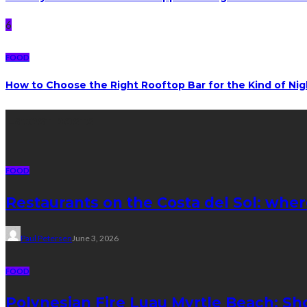
6
FOOD
How to Choose the Right Rooftop Bar for the Kind of Ni
Latest posts
FOOD
Restaurants on the Costa del Sol: wher
Paul Petersen
June 3, 2026
FOOD
Polynesian Fire Luau Myrtle Beach: Sh