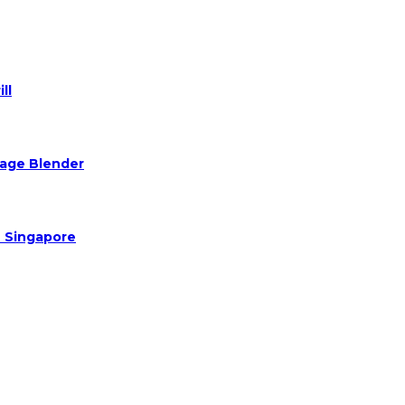
ll
Rage Blender
n Singapore