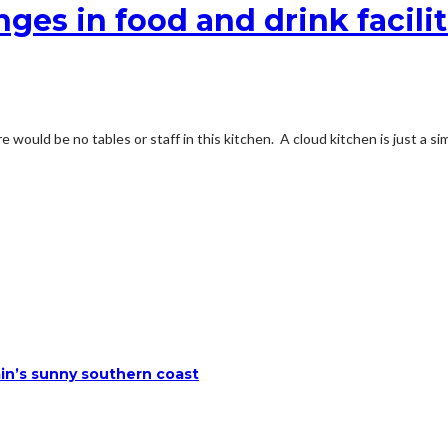
ges in food and drink faciliti
 would be no tables or staff in this kitchen. A cloud kitchen is just a s
ain’s sunny southern coast