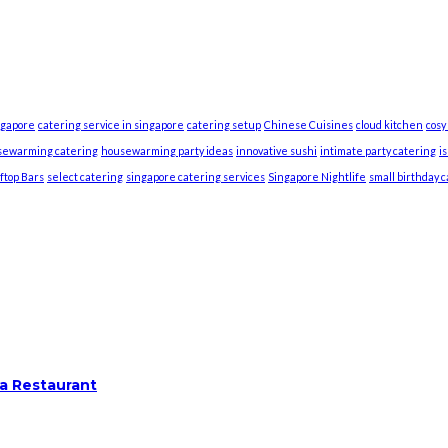
ngapore
catering service in singapore
catering setup
Chinese Cuisines
cloud kitchen
cosy
sewarming catering
housewarming party ideas
innovative sushi
intimate party catering
i
ftop Bars
select catering
singapore catering services
Singapore Nightlife
small birthday 
a Restaurant