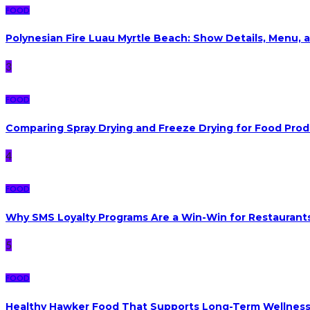
FOOD
Polynesian Fire Luau Myrtle Beach: Show Details, Menu, a
3
FOOD
Comparing Spray Drying and Freeze Drying for Food Pro
4
FOOD
Why SMS Loyalty Programs Are a Win-Win for Restaurants
5
FOOD
Healthy Hawker Food That Supports Long-Term Wellnes