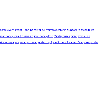
 home event
Event Planning
faster delivery
food catering singapore
fresh taste
s mad honey legal
Less waste
mad honey dose
Midday Snack
more production
cake in singapore
small gathering catering
Spice Stories
Steamed Dumplings
sushi