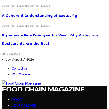
December 6, 2023
December 6, 2023
A Coherent Understanding of cactus fig
December 6, 2020
December 6, 2020
Experience Fine Dining with a View: Why Waterfront
Restaurants Are the Best
June 21, 2023
Friday, August 7, 2026
Contact Us
Who We Are
FOOD CHAIN MAGAZINE
FOOD
LOW CALORIE