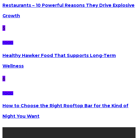
Restaurants – 10 Powerful Reasons They Drive Explosive
Growth
5
FOOD
Healthy Hawker Food That Supports Long-Term
Wellness
6
FOOD
How to Choose the Right Rooftop Bar for the Kind of
Night You Want
Latest posts