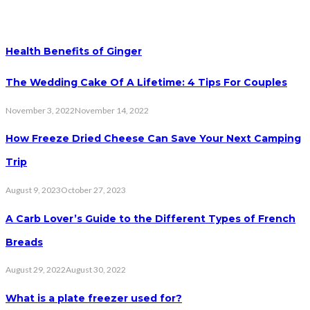
Health Benefits of Ginger
The Wedding Cake Of A Lifetime: 4 Tips For Couples
November 3, 2022
November 14, 2022
How Freeze Dried Cheese Can Save Your Next Camping
Trip
August 9, 2023
October 27, 2023
A Carb Lover’s Guide to the Different Types of French
Breads
August 29, 2022
August 30, 2022
What is a plate freezer used for?