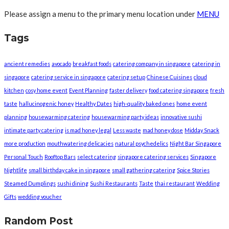
Please assign a menu to the primary menu location under
MENU
Tags
ancient remedies
avocado
breakfast foods
catering company in singapore
catering in
singapore
catering service in singapore
catering setup
Chinese Cuisines
cloud
kitchen
cosy home event
Event Planning
faster delivery
food catering singapore
fresh
taste
hallucinogenic honey
Healthy Dates
high-quality baked ones
home event
planning
housewarming catering
housewarming party ideas
innovative sushi
intimate party catering
is mad honey legal
Less waste
mad honey dose
Midday Snack
more production
mouthwatering delicacies
natural psychedelics
Night Bar Singapore
Personal Touch
Rooftop Bars
select catering
singapore catering services
Singapore
Nightlife
small birthday cake in singapore
small gathering catering
Spice Stories
Steamed Dumplings
sushi dining
Sushi Restaurants
Taste
thai restaurant
Wedding
Gifts
wedding voucher
Random Post