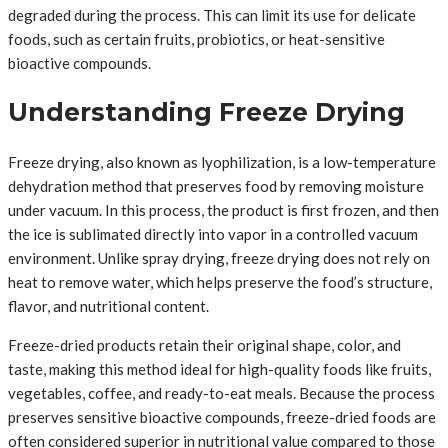
degraded during the process. This can limit its use for delicate
foods, such as certain fruits, probiotics, or heat-sensitive
bioactive compounds.
Understanding Freeze Drying
Freeze drying, also known as lyophilization, is a low-temperature
dehydration method that preserves food by removing moisture
under vacuum. In this process, the product is first frozen, and then
the ice is sublimated directly into vapor in a controlled vacuum
environment. Unlike spray drying, freeze drying does not rely on
heat to remove water, which helps preserve the food’s structure,
flavor, and nutritional content.
Freeze-dried products retain their original shape, color, and
taste, making this method ideal for high-quality foods like fruits,
vegetables, coffee, and ready-to-eat meals. Because the process
preserves sensitive bioactive compounds, freeze-dried foods are
often considered superior in nutritional value compared to those