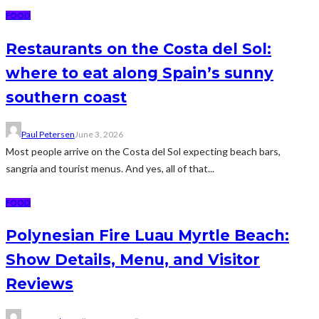
FOOD
Restaurants on the Costa del Sol:
where to eat along Spain’s sunny
southern coast
Paul Petersen
June 3, 2026
Most people arrive on the Costa del Sol expecting beach bars,
sangria and tourist menus. And yes, all of that...
FOOD
Polynesian Fire Luau Myrtle Beach:
Show Details, Menu, and Visitor
Reviews