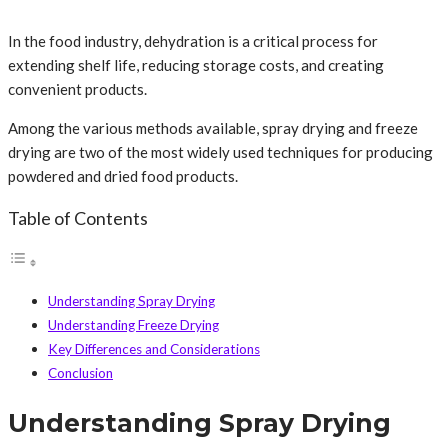
In the food industry, dehydration is a critical process for
extending shelf life, reducing storage costs, and creating
convenient products.
Among the various methods available, spray drying and freeze
drying are two of the most widely used techniques for producing
powdered and dried food products.
Table of Contents
Understanding Spray Drying
Understanding Freeze Drying
Key Differences and Considerations
Conclusion
Understanding Spray Drying