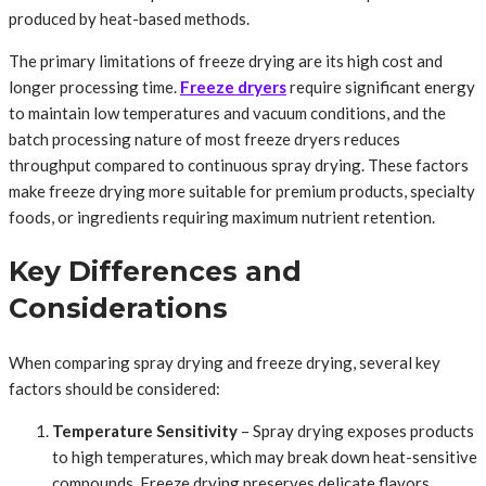
produced by heat-based methods.
The primary limitations of freeze drying are its high cost and
longer processing time.
Freeze dryers
require significant energy
to maintain low temperatures and vacuum conditions, and the
batch processing nature of most freeze dryers reduces
throughput compared to continuous spray drying. These factors
make freeze drying more suitable for premium products, specialty
foods, or ingredients requiring maximum nutrient retention.
Key Differences and
Considerations
When comparing spray drying and freeze drying, several key
factors should be considered:
Temperature Sensitivity
– Spray drying exposes products
to high temperatures, which may break down heat-sensitive
compounds. Freeze drying preserves delicate flavors,