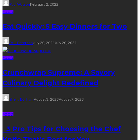
Paul Watson
February 2, 2022
FOOD
Eat Quickly: 5 Easy Dinners for Two
Paul Petersen
July 20, 2021
July 20, 2021
FOOD
Crunchwrap Supreme: A Savory
Culinary Delight Redefined
Sheila Durham
August 3, 2023
August 7, 2023
FOOD
3 Pro Tips for Choosing the Chef
Knife That’s Best for You