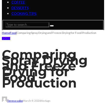
COFFEE
DESSERTS
COOKING TIPS
Home
Food
Comparing Spray Drying and Freeze Drying for Food Production
FOOD
Comparing
Spray Drying
and Freeze
Drying for
Food
Production
Tereso sobo
March 9, 2026
No tags