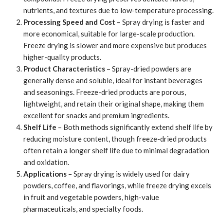
nutrients, and textures due to low-temperature processing.
Processing Speed and Cost
– Spray drying is faster and
more economical, suitable for large-scale production.
Freeze drying is slower and more expensive but produces
higher-quality products.
Product Characteristics
– Spray-dried powders are
generally dense and soluble, ideal for instant beverages
and seasonings. Freeze-dried products are porous,
lightweight, and retain their original shape, making them
excellent for snacks and premium ingredients.
Shelf Life
– Both methods significantly extend shelf life by
reducing moisture content, though freeze-dried products
often retain a longer shelf life due to minimal degradation
and oxidation.
Applications
– Spray drying is widely used for dairy
powders, coffee, and flavorings, while freeze drying excels
in fruit and vegetable powders, high-value
pharmaceuticals, and specialty foods.