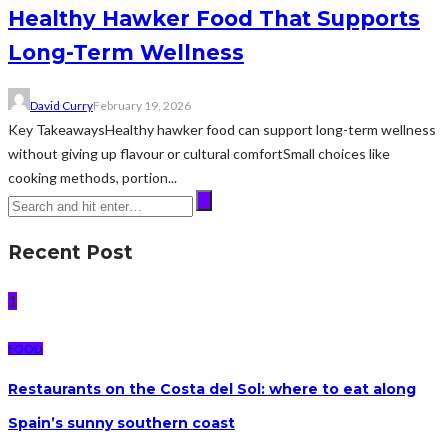
Healthy Hawker Food That Supports
Long-Term Wellness
David Curry
February 19, 2026
Key TakeawaysHealthy hawker food can support long-term wellness
without giving up flavour or cultural comfortSmall choices like
cooking methods, portion...
Recent Post
1
FOOD
Restaurants on the Costa del Sol: where to eat along
Spain’s sunny southern coast