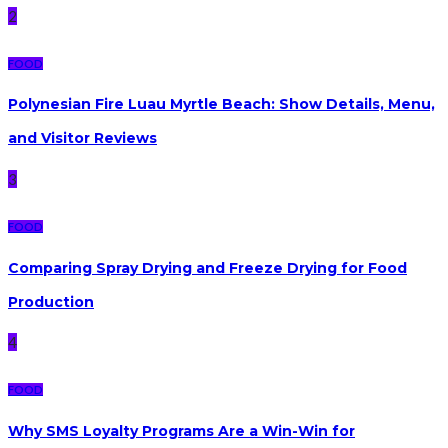
2
FOOD
Polynesian Fire Luau Myrtle Beach: Show Details, Menu,
and Visitor Reviews
3
FOOD
Comparing Spray Drying and Freeze Drying for Food
Production
4
FOOD
Why SMS Loyalty Programs Are a Win-Win for