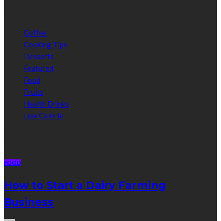
Categories
Coffee
Cooking Tips
Desserts
Featured
Food
Fruits
Health Drinks
Low Calorie
Random Post
FOOD
How to Start a Dairy Farming
Business