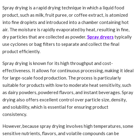
Spray drying is a rapid drying technique in which a liquid food
product, such as milk, fruit puree, or coffee extract, is atomized
into fine droplets and introduced into a chamber containing hot
air. The moisture is rapidly evaporated by heat, resulting in fine,
dry particles that are collected as powder.
Spray dryers
typically
use cyclones or bag filters to separate and collect the final
product efficiently.
Spray drying is known for its high throughput and cost-
effectiveness. It allows for continuous processing, making it ideal
for large-scale food production. The process is particularly
suitable for products with low to moderate heat sensitivity, such
as dairy powders, powdered flavors, and instant beverages. Spray
drying also offers excellent control over particle size, density,
and solubility, which is essential for ensuring product
consistency.
However, because spray drying involves high temperatures, some
sensitive nutrients, flavors, and volatile compounds can be