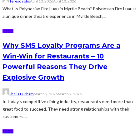
Tereso sobo
April 10, 2026
April 10, 2026
What Is Polynesian Fire Luau in Myrtle Beach? Polynesian Fire Luau is
a unique dinner theatre experience in Myrtle Beach,...
FOOD
Why SMS Loyalty Programs Are a
Win-Win for Restaurants – 10
Powerful Reasons They Drive
Explosive Growth
Sheila Durham
March 2, 2026
March 2, 2026
In today’s competitive dining industry, restaurants need more than
great food to succeed. They need strong relationships with their
customers....
FOOD