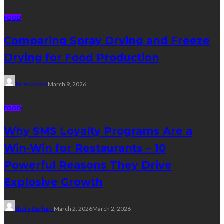
FOOD
Comparing Spray Drying and Freeze
Drying for Food Production
Tereso sobo
March 9, 2026
FOOD
Why SMS Loyalty Programs Are a
Win-Win for Restaurants – 10
Powerful Reasons They Drive
Explosive Growth
Sheila Durham
March 2, 2026
March 2, 2026