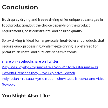
Conclusion
Both spray drying and freeze drying offer unique advantages in
food production, but the choice depends on the product
requirements, cost constraints, and desired quality.
Spray drying is ideal for large-scale, heat-tolerant products that
require quick processing, while freeze drying is preferred for
premium, delicate, and nutrient-sensitive foods.
share on Facebook
share on Twitter
Why SMS Loyalty Programs Are a Win-Win for Restaurants – 10
Powerful Reasons They Drive Explosive Growth
Polynesian Fire Luau Myrtle Beach: Show Details, Menu, and Visitor
Reviews
You Might Also Like