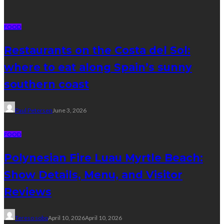
FOOD
Restaurants on the Costa del Sol:
where to eat along Spain’s sunny
southern coast
Paul Petersen
June 3, 2026
FOOD
Polynesian Fire Luau Myrtle Beach:
Show Details, Menu, and Visitor
Reviews
Tereso sobo
April 10, 2026
April 10, 2026