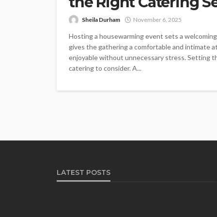
the Right Catering S
Sheila Durham
November 6, 2025
Hosting a housewarming event sets a welcoming t
gives the gathering a comfortable and intimate 
enjoyable without unnecessary stress. Setting the
catering to consider. A...
LATEST POSTS