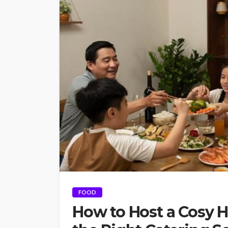
FOOD
How to Host a Cosy 