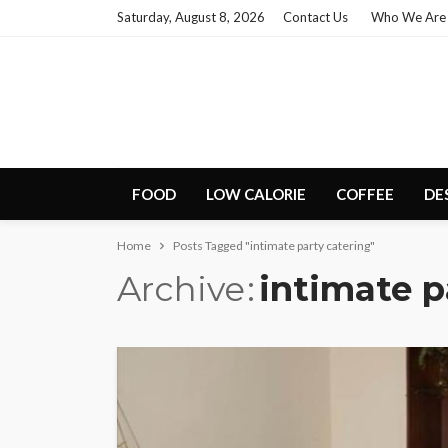
Saturday, August 8, 2026
Contact Us
Who We Are
FOOD
LOW CALORIE
COFFEE
DE
Home
Posts Tagged "intimate party catering"
Archive
intimate p