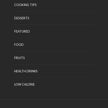
COOKING TIPS
DESSERTS
FEATURED
FOOD
FRUITS
HEALTH DRINKS
LOW CALORIE