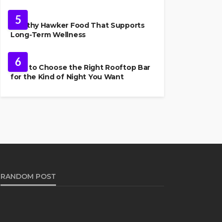
FOOD
5
Healthy Hawker Food That Supports
Long-Term Wellness
FOOD
6
How to Choose the Right Rooftop Bar
for the Kind of Night You Want
RANDOM POST