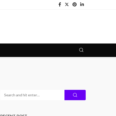
RECENT POST