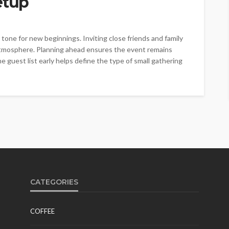
etup
one for new beginnings. Inviting close friends and family
atmosphere. Planning ahead ensures the event remains
 guest list early helps define the type of small gathering
CATEGORIES
COFFEE