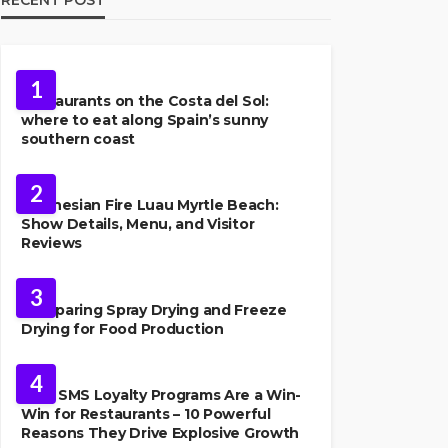
FOOD
1
Restaurants on the Costa del Sol:
where to eat along Spain’s sunny
southern coast
FOOD
2
Polynesian Fire Luau Myrtle Beach:
Show Details, Menu, and Visitor
Reviews
FOOD
3
Comparing Spray Drying and Freeze
Drying for Food Production
FOOD
4
Why SMS Loyalty Programs Are a Win-
Win for Restaurants – 10 Powerful
Reasons They Drive Explosive Growth