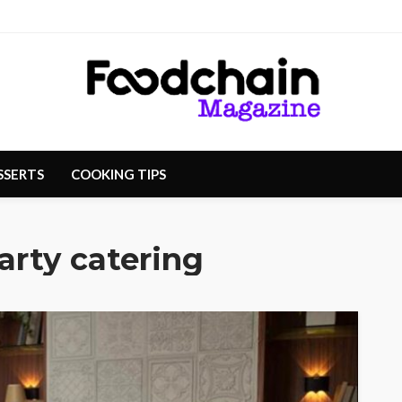
SSERTS
COOKING TIPS
arty catering