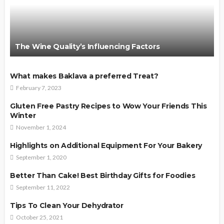
The Wine Quality’s Influencing Factors
What makes Baklava a preferred Treat?
February 7, 2023
Gluten Free Pastry Recipes to Wow Your Friends This
Winter
November 1, 2024
Highlights on Additional Equipment For Your Bakery
September 1, 2020
Better Than Cake! Best Birthday Gifts for Foodies
September 11, 2022
Tips To Clean Your Dehydrator
October 25, 2021