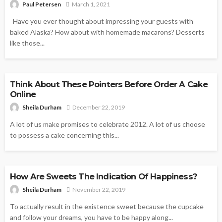
Paul Petersen
March 1, 2021
Have you ever thought about impressing your guests with
baked Alaska? How about with homemade macarons? Desserts
like those...
DESSERTS
Think About These Pointers Before Order A Cake
Online
Sheila Durham
December 22, 2019
A lot of us make promises to celebrate 2012. A lot of us choose
to possess a cake concerning this...
DESSERTS
How Are Sweets The Indication Of Happiness?
Sheila Durham
November 22, 2019
To actually result in the existence sweet because the cupcake
and follow your dreams, you have to be happy along...