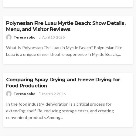
FOOD
Polynesian Fire Luau Myrtle Beach: Show Details,
Menu, and Visitor Reviews
Tereso sobo
April 10, 2026
What Is Polynesian Fire Luau in Myrtle Beach? Polynesian Fire
Luau is a unique dinner theatre experience in Myrtle Beach,...
FOOD
Comparing Spray Drying and Freeze Drying for
Food Production
Tereso sobo
March 9, 2026
In the food industry, dehydration is a critical process for
extending shelf life, reducing storage costs, and creating
convenient products.Among...
FOOD