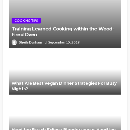
COOKING TIPS
Training Learned Cooking within the Wood-
Fired Oven
Sheila Durham
September 15, 2019
What Are Best Vegan Dinner Strategies For Busy
Nights?
Hamilton Beach Eclipse Blender versus Hamilton