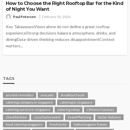
How to Choose the Right Rooftop Bar for the Kind
of Night You Want
Paul Petersen
February 10, 2026
Key TakeawaysViews alone do not define a great rooftop
experienceStrong decisions balance atmosphere, drinks, and
diningData-driven thinking reduces disappointmentContext
matters...
TAGS
ancient remedies
avocado
breakfast foods
catering company in singapore
catering in singapore
catering service in singapore
catering setup
Chinese Cuisines
cloud kitchen
cosy home event
Event Planning
faster delivery
food catering singapore
fresh taste
hallucinogenic honey