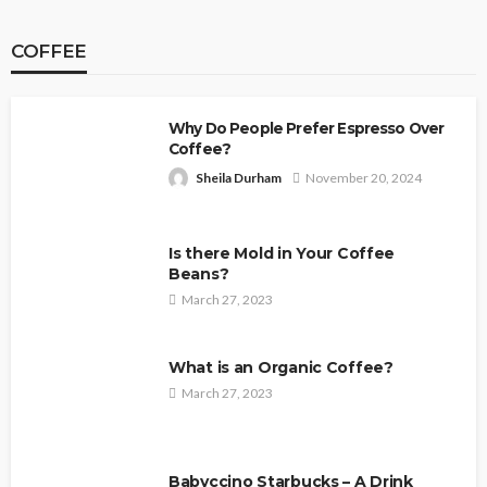
COFFEE
Why Do People Prefer Espresso Over
Coffee?
Sheila Durham
November 20, 2024
Is there Mold in Your Coffee
Beans?
March 27, 2023
What is an Organic Coffee?
March 27, 2023
Babyccino Starbucks – A Drink