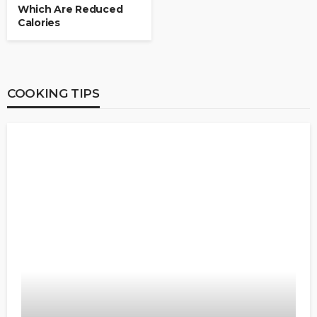
Which Are Reduced
Calories
COOKING TIPS