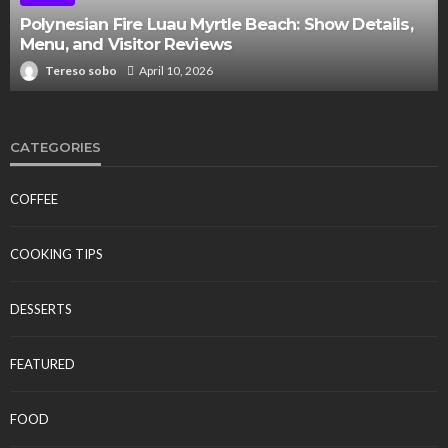
Polynesian Fire Luau Myrtle Beach: Show Details,
Menu, and Visitor Reviews
Tereso sobo
April 10, 2026
CATEGORIES
COFFEE
COOKING TIPS
DESSERTS
FEATURED
FOOD