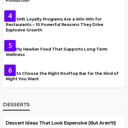
Production
FOOD
4
Why SMS Loyalty Programs Are a Win-Win for
Restaurants – 10 Powerful Reasons They Drive
Explosive Growth
FOOD
5
Healthy Hawker Food That Supports Long-Term
Wellness
FOOD
6
How to Choose the Right Rooftop Bar for the Kind of
Night You Want
DESSERTS
DESSERTS
Dessert Ideas That Look Expensive (But Aren’t!)