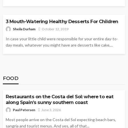
DESSERTS
3 Mouth-Watering Healthy Desserts For Children
Sheila Durham
October 12, 2019
In case your little child were responsible for your entire day-to-
day meals, whatever you might have are desserts like cake,...
FOOD
FOOD
Restaurants on the Costa del Sol: where to eat
along Spain’s sunny southern coast
Paul Petersen
June 3, 2026
Most people arrive on the Costa del Sol expecting beach bars,
sangria and tourist menus. And yes, all of that...