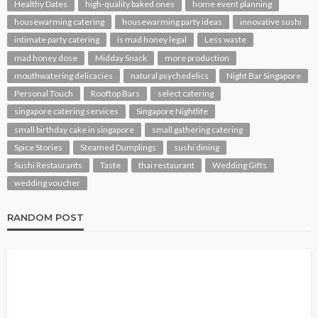
Healthy Dates
high-quality baked ones
home event planning
housewarming catering
housewarming party ideas
innovative sushi
intimate party catering
is mad honey legal
Less waste
mad honey dose
Midday Snack
more production
mouthwatering delicacies
natural psychedelics
Night Bar Singapore
Personal Touch
Rooftop Bars
select catering
singapore catering services
Singapore Nightlife
small birthday cake in singapore
small gathering catering
Spice Stories
Steamed Dumplings
sushi dining
Sushi Restaurants
Taste
thai restaurant
Wedding Gifts
wedding voucher
RANDOM POST