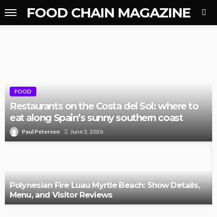
FOOD CHAIN MAGAZINE
FOOD
Restaurants on the Costa del Sol: where to
eat along Spain’s sunny southern coast
Paul Petersen
June 3, 2026
Polynesian Fire Luau Myrtle Beach: Show Details,
Menu, and Visitor Reviews