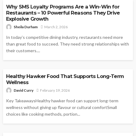
Why SMS Loyalty Programs Are a Win-Win for
Restaurants – 10 Powerful Reasons They Drive
Explosive Growth
Sheila Durham
March 2, 2026
In today’s competitive dining industry, restaurants need more
than great food to succeed. They need strong relationships with
their customers....
FOOD
Healthy Hawker Food That Supports Long-Term
Wellness
David Curry
February 19, 2026
Key TakeawaysHealthy hawker food can support long-term
wellness without giving up flavour or cultural comfortSmall
choices like cooking methods, portion...
FOOD