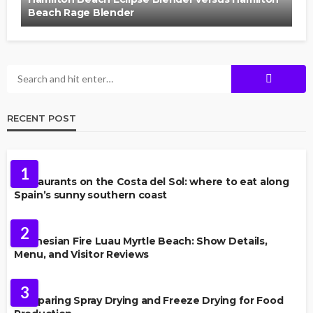
Beach Rage Blender
RECENT POST
FOOD
1
Restaurants on the Costa del Sol: where to eat along
Spain’s sunny southern coast
FOOD
2
Polynesian Fire Luau Myrtle Beach: Show Details,
Menu, and Visitor Reviews
FOOD
3
Comparing Spray Drying and Freeze Drying for Food