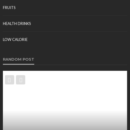
FRUITS
HEALTH DRINKS
LOW CALORIE
RANDOM POST