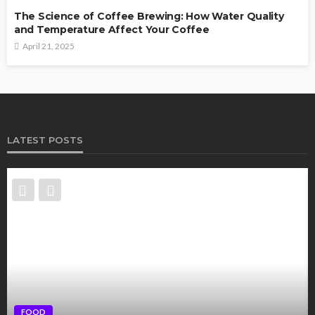
The Science of Coffee Brewing: How Water Quality
and Temperature Affect Your Coffee
April 21, 2025
LATEST POSTS
FOOD