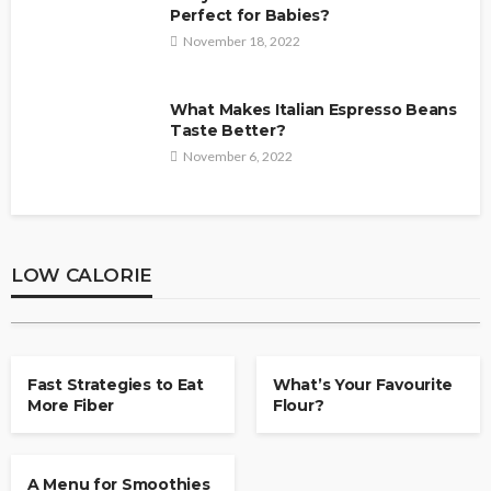
Perfect for Babies?
November 18, 2022
What Makes Italian Espresso Beans
Taste Better?
November 6, 2022
LOW CALORIE
Products to possess for supper? Try
Peaches and Blueberry
LOW CALORIE
Sheila Durham
February 22, 2020
LOW CALORIE
LOW CALORIE
Fast Strategies to Eat
What’s Your Favourite
More Fiber
Flour?
LOW CALORIE
A Menu for Smoothies