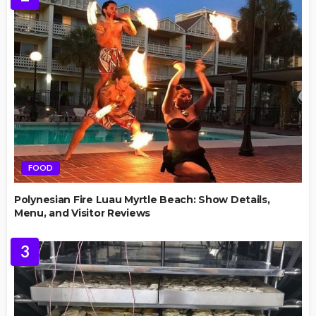
FOOD
Polynesian Fire Luau Myrtle Beach: Show Details,
Menu, and Visitor Reviews
3