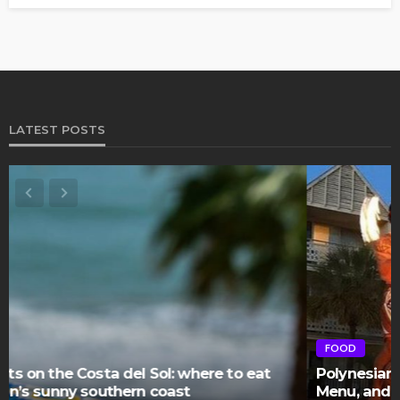
LATEST POSTS
FOOD
Polynesian Fire Luau Myrtle Beach: Show Details,
Menu, and Visitor Reviews