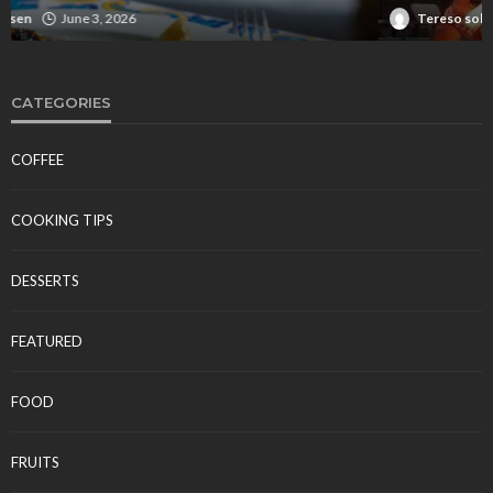
Tereso sobo
April 10, 2026
CATEGORIES
COFFEE
COOKING TIPS
DESSERTS
FEATURED
FOOD
FRUITS