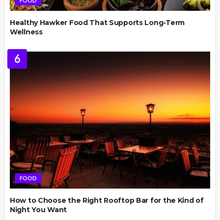
FOOD
Healthy Hawker Food That Supports Long-Term
Wellness
6
FOOD
How to Choose the Right Rooftop Bar for the Kind of
Night You Want