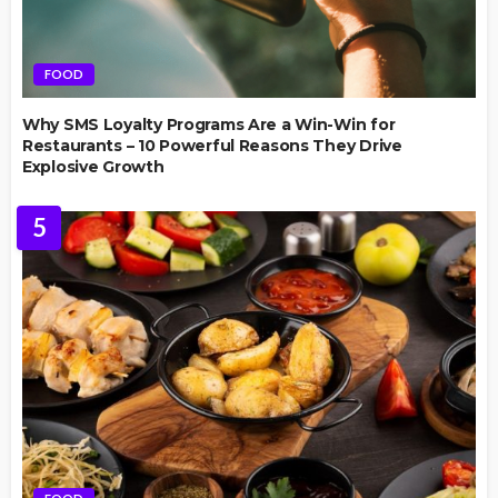
FOOD
Why SMS Loyalty Programs Are a Win-Win for
Restaurants – 10 Powerful Reasons They Drive
Explosive Growth
5