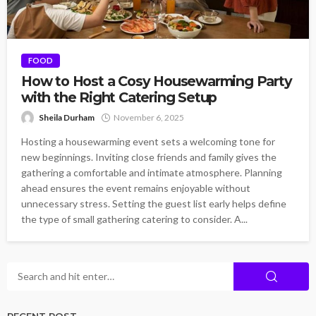
FOOD
How to Host a Cosy Housewarming Party
with the Right Catering Setup
Sheila Durham
November 6, 2025
Hosting a housewarming event sets a welcoming tone for
new beginnings. Inviting close friends and family gives the
gathering a comfortable and intimate atmosphere. Planning
ahead ensures the event remains enjoyable without
unnecessary stress. Setting the guest list early helps define
the type of small gathering catering to consider. A...
RECENT POST