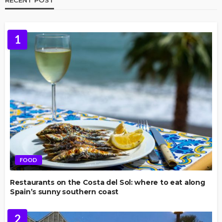
1
FOOD
Restaurants on the Costa del Sol: where to eat along
Spain’s sunny southern coast
2