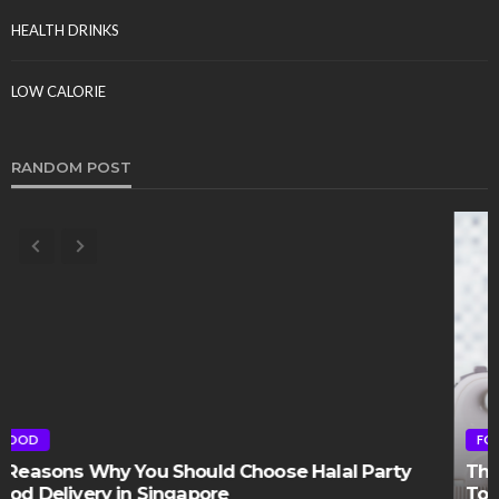
HEALTH DRINKS
LOW CALORIE
RANDOM POST
FOOD
The Best Kitchen Additions That Will Add Value
To Your Home