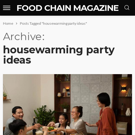
FOOD CHAIN MAGAZINE
Home
Posts Tagged "housewarming party ideas"
Archive
housewarming party
ideas