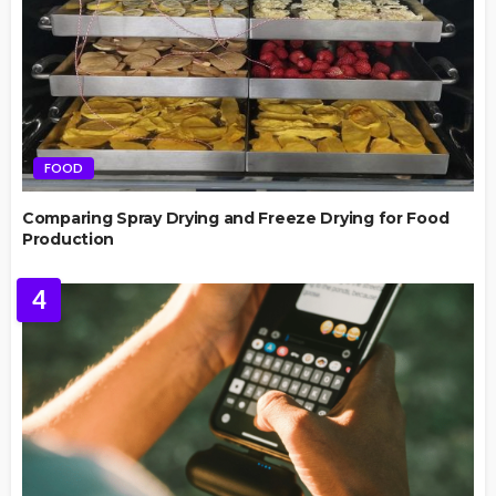
FOOD
Comparing Spray Drying and Freeze Drying for Food
Production
4