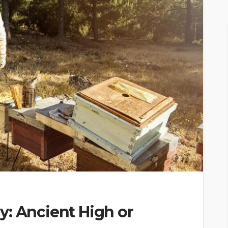
y: Ancient High or