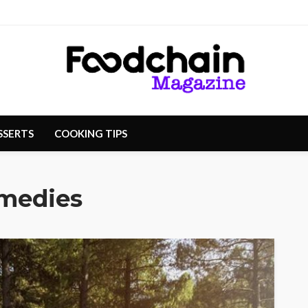
SSERTS
COOKING TIPS
emedies