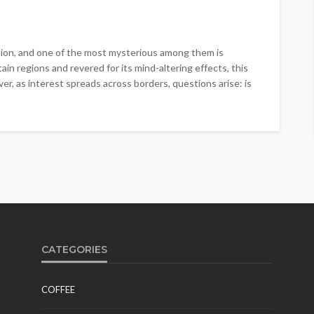
tion, and one of the most mysterious among them is
n regions and revered for its mind-altering effects, this
er, as interest spreads across borders, questions arise: is
CATEGORIES
COFFEE