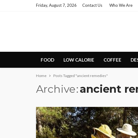
Friday, August 7, 2026
Contact Us
Who We Are
FOOD
LOW CALORIE
COFFEE
DE
Home
Posts Tagged "ancient remedies"
Archive
ancient r