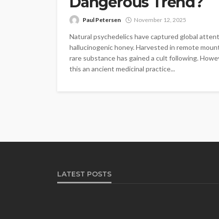
Dangerous Trend?
Paul Petersen
November 12, 2025
Natural psychedelics have captured global atten
hallucinogenic honey. Harvested in remote mountai
rare substance has gained a cult following. Howev
this an ancient medicinal practice...
LATEST POSTS