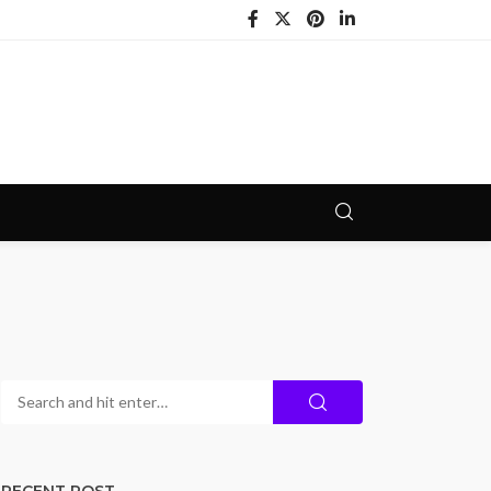
RECENT POST