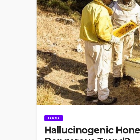
FOOD
Hallucinogenic Hone