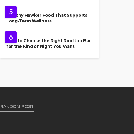
FOOD
5
Healthy Hawker Food That Supports
Long-Term Wellness
FOOD
6
How to Choose the Right Rooftop Bar
for the Kind of Night You Want
RANDOM POST