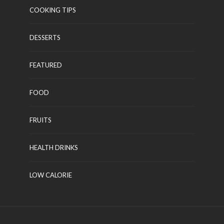
COOKING TIPS
DESSERTS
FEATURED
FOOD
FRUITS
HEALTH DRINKS
LOW CALORIE