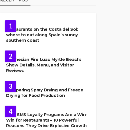
FOOD
1
Restaurants on the Costa del Sol:
where to eat along Spain’s sunny
southern coast
FOOD
2
Polynesian Fire Luau Myrtle Beach:
Show Details, Menu, and Visitor
Reviews
FOOD
3
Comparing Spray Drying and Freeze
Drying for Food Production
FOOD
4
Why SMS Loyalty Programs Are a Win-
Win for Restaurants – 10 Powerful
Reasons They Drive Explosive Growth