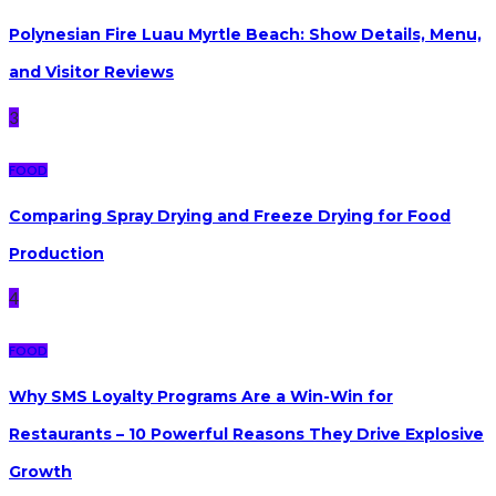
Polynesian Fire Luau Myrtle Beach: Show Details, Menu,
and Visitor Reviews
3
FOOD
Comparing Spray Drying and Freeze Drying for Food
Production
4
FOOD
Why SMS Loyalty Programs Are a Win-Win for
Restaurants – 10 Powerful Reasons They Drive Explosive
Growth