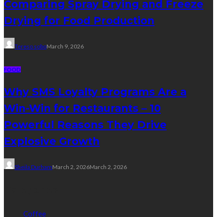
Comparing Spray Drying and Freeze
Drying for Food Production
Tereso sobo
March 9, 2026
FOOD
Why SMS Loyalty Programs Are a
Win-Win for Restaurants – 10
Powerful Reasons They Drive
Explosive Growth
Sheila Durham
March 2, 2026
March 2, 2026
Categories
Coffee