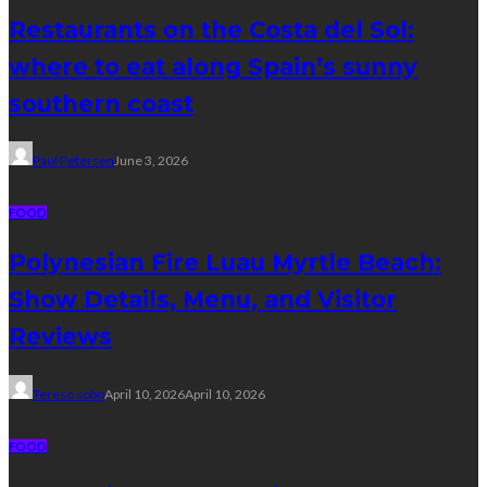
Restaurants on the Costa del Sol:
where to eat along Spain’s sunny
southern coast
Paul Petersen
June 3, 2026
FOOD
Polynesian Fire Luau Myrtle Beach:
Show Details, Menu, and Visitor
Reviews
Tereso sobo
April 10, 2026
April 10, 2026
FOOD