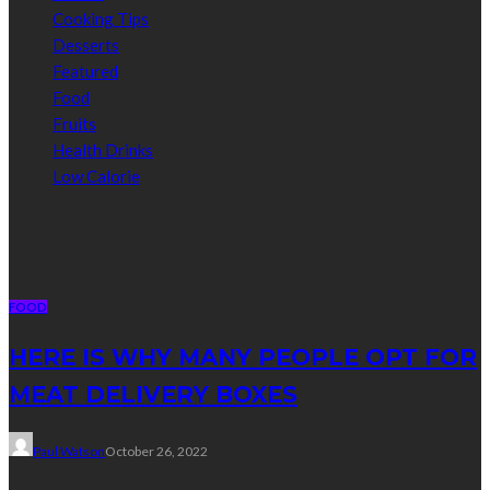
Cooking Tips
Desserts
Featured
Food
Fruits
Health Drinks
Low Calorie
Random Post
FOOD
HERE IS WHY MANY PEOPLE OPT FOR
MEAT DELIVERY BOXES
Paul Watson
October 26, 2022