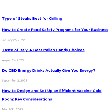
Type of Steaks Best for Grilling
How to Create Food Safety Programs for Your Business
January 26, 2022
Taste of Italy: 4 Best Italian Candy Choices
August 24, 2023
Do CBD Energy Drinks Actually Give You Energy?
September 2, 2023
How to Design and Set Up an Efficient Vaccine Cold
Room: Key Considerations
March 31, 2025