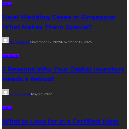
FOOD
Halal Wedding Cakes in Singapore:
What Makes Them Special?
Paul Petersen
November 12, 2025
November 12, 2025
FEATURED
5 Reasons Why Your Digital Inventory
Needs a Reboot
Sheila Durham
May 26, 2022
FOOD
What to Look for in a Certified Halal