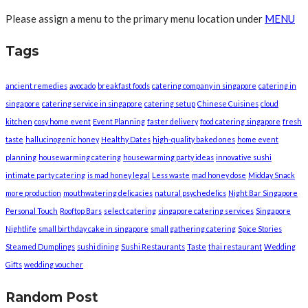
Please assign a menu to the primary menu location under
MENU
Tags
ancient remedies
avocado
breakfast foods
catering company in singapore
catering in
singapore
catering service in singapore
catering setup
Chinese Cuisines
cloud
kitchen
cosy home event
Event Planning
faster delivery
food catering singapore
fresh
taste
hallucinogenic honey
Healthy Dates
high-quality baked ones
home event
planning
housewarming catering
housewarming party ideas
innovative sushi
intimate party catering
is mad honey legal
Less waste
mad honey dose
Midday Snack
more production
mouthwatering delicacies
natural psychedelics
Night Bar Singapore
Personal Touch
Rooftop Bars
select catering
singapore catering services
Singapore
Nightlife
small birthday cake in singapore
small gathering catering
Spice Stories
Steamed Dumplings
sushi dining
Sushi Restaurants
Taste
thai restaurant
Wedding
Gifts
wedding voucher
Random Post