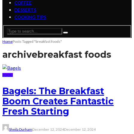
COFFEE
DESSERTS
COOKING TIPS
Home
Posts Tagged "breakfast foods"
archive
breakfast foods
FOOD
Bagels: The Breakfast
Boom Creates Fantastic
Fresh Starting
Sheila Durham
December 12, 2024
December 12, 2024