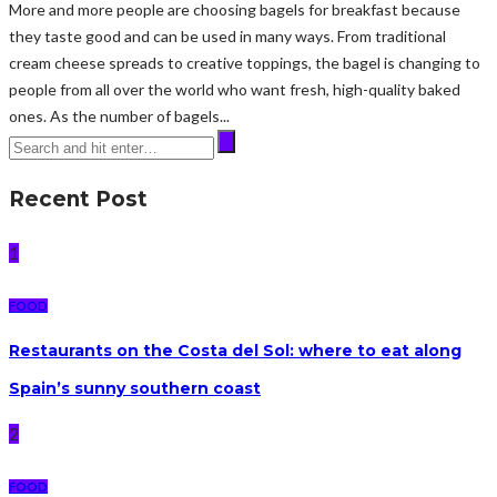
More and more people are choosing bagels for breakfast because
they taste good and can be used in many ways. From traditional
cream cheese spreads to creative toppings, the bagel is changing to
people from all over the world who want fresh, high-quality baked
ones. As the number of bagels...
Recent Post
1
FOOD
Restaurants on the Costa del Sol: where to eat along
Spain’s sunny southern coast
2
FOOD