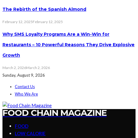
The Rebirth of the Spanish Almond
February 12, 2025
February 12, 2025
Why SMS Loyalty Programs Are a Win-Win for
Restaurants – 10 Powerful Reasons They Drive Explosive
Growth
March 2, 2026
March 2, 2026
Sunday, August 9, 2026
Contact Us
Who We Are
FOOD CHAIN MAGAZINE
FOOD
LOW CALORIE