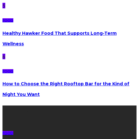
5
FOOD
Healthy Hawker Food That Supports Long-Term
Wellness
6
FOOD
How to Choose the Right Rooftop Bar for the Kind of
Night You Want
Latest posts
FOOD