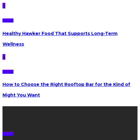
5
FOOD
Healthy Hawker Food That Supports Long-Term
Wellness
6
FOOD
How to Choose the Right Rooftop Bar for the Kind of
Night You Want
Latest posts
FOOD