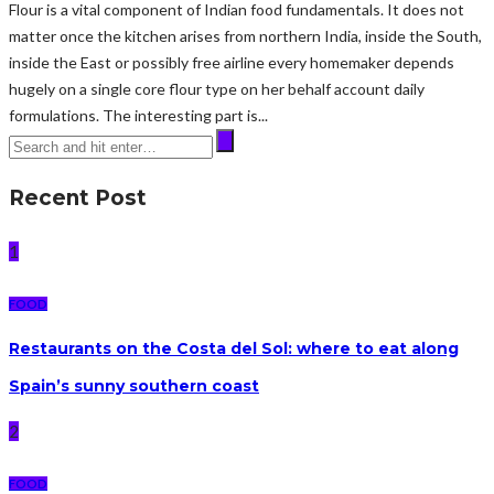
Flour is a vital component of Indian food fundamentals. It does not
matter once the kitchen arises from northern India, inside the South,
inside the East or possibly free airline every homemaker depends
hugely on a single core flour type on her behalf account daily
formulations. The interesting part is...
Recent Post
1
FOOD
Restaurants on the Costa del Sol: where to eat along
Spain’s sunny southern coast
2
FOOD