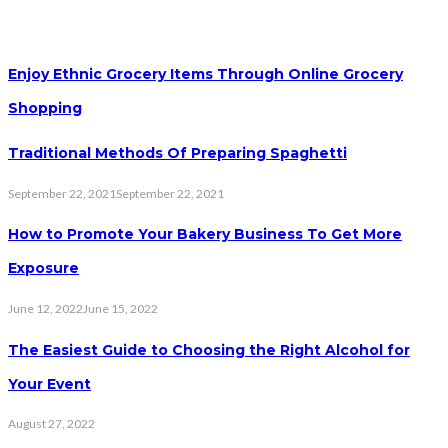
Enjoy Ethnic Grocery Items Through Online Grocery
Shopping
Traditional Methods Of Preparing Spaghetti
September 22, 2021
September 22, 2021
How to Promote Your Bakery Business To Get More
Exposure
June 12, 2022
June 15, 2022
The Easiest Guide to Choosing the Right Alcohol for
Your Event
August 27, 2022