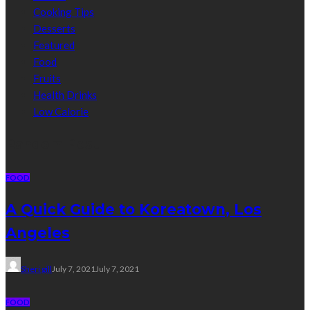
Cooking Tips
Desserts
Featured
Food
Fruits
Health Drinks
Low Calorie
Random Post
FOOD
A Quick Guide to Koreatown, Los
Angeles
Sheri gill
July 7, 2021
July 7, 2021
FOOD