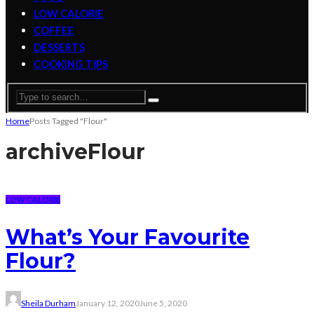
LOW CALORIE
COFFEE
DESSERTS
COOKING TIPS
Home
Posts Tagged "Flour"
archive
Flour
LOW CALORIE
What’s Your Favourite
Flour?
Sheila Durham
January 12, 2020
June 5, 2020