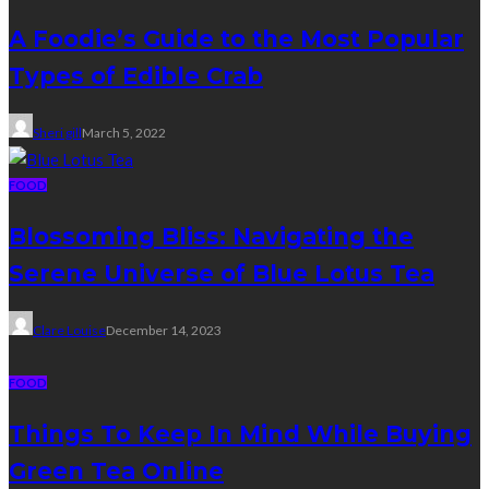
A Foodie’s Guide to the Most Popular
Types of Edible Crab
Sheri gill
March 5, 2022
FOOD
Blossoming Bliss: Navigating the
Serene Universe of Blue Lotus Tea
Clare Louise
December 14, 2023
FOOD
Things To Keep In Mind While Buying
Green Tea Online