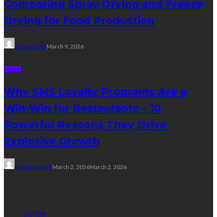
Comparing Spray Drying and Freeze
Drying for Food Production
Tereso sobo
March 9, 2026
FOOD
Why SMS Loyalty Programs Are a
Win-Win for Restaurants – 10
Powerful Reasons They Drive
Explosive Growth
Sheila Durham
March 2, 2026
March 2, 2026
Categories
Coffee