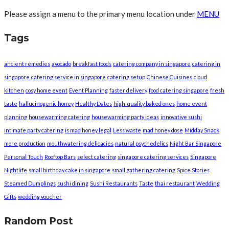
Please assign a menu to the primary menu location under
MENU
Tags
ancient remedies
avocado
breakfast foods
catering company in singapore
catering in
singapore
catering service in singapore
catering setup
Chinese Cuisines
cloud
kitchen
cosy home event
Event Planning
faster delivery
food catering singapore
fresh
taste
hallucinogenic honey
Healthy Dates
high-quality baked ones
home event
planning
housewarming catering
housewarming party ideas
innovative sushi
intimate party catering
is mad honey legal
Less waste
mad honey dose
Midday Snack
more production
mouthwatering delicacies
natural psychedelics
Night Bar Singapore
Personal Touch
Rooftop Bars
select catering
singapore catering services
Singapore
Nightlife
small birthday cake in singapore
small gathering catering
Spice Stories
Steamed Dumplings
sushi dining
Sushi Restaurants
Taste
thai restaurant
Wedding
Gifts
wedding voucher
Random Post