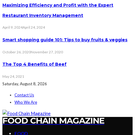
Maximizing Efficiency and Profit with the Expert
Restaurant Inventory Management
April 9, 2024
April 24, 2024
Smart shopping guide 101: Tips to buy fruits & veggies
October 26, 2020
November 27, 2020
The Top 4 Benefits of Beef
May 24, 2021
Saturday, August 8, 2026
Contact Us
Who We Are
FOOD CHAIN MAGAZINE
FOOD