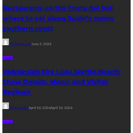
Restaurants on the Costa del Sol:
where to eat along Spain’s sunny
southern coast
Paul Petersen
June 3, 2026
FOOD
Polynesian Fire Luau Myrtle Beach:
Show Details, Menu, and Visitor
Reviews
Tereso sobo
April 10, 2026
April 10, 2026
FOOD