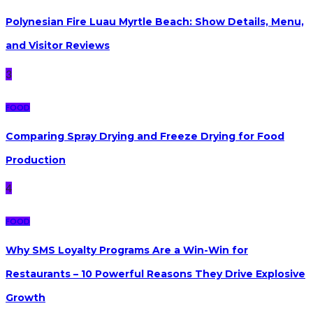
Polynesian Fire Luau Myrtle Beach: Show Details, Menu,
and Visitor Reviews
3
FOOD
Comparing Spray Drying and Freeze Drying for Food
Production
4
FOOD
Why SMS Loyalty Programs Are a Win-Win for
Restaurants – 10 Powerful Reasons They Drive Explosive
Growth