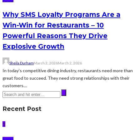
FOOD
Why SMS Loyalty Programs Are a
Win-Win for Restaurants – 10
Powerful Reasons They Drive
Explosive Growth
Sheila Durham
March 2, 2026
March 2, 2026
In today’s competitive dining industry, restaurants need more than
great food to succeed. They need strong relationships with their
customers....
Recent Post
1
FOOD