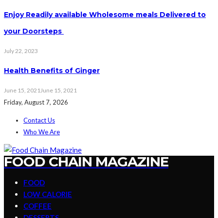
Enjoy Readily available Wholesome meals Delivered to
your Doorsteps
July 22, 2023
Health Benefits of Ginger
June 15, 2021
June 15, 2021
Friday, August 7, 2026
Contact Us
Who We Are
FOOD CHAIN MAGAZINE
FOOD
LOW CALORIE
COFFEE
DESSERTS