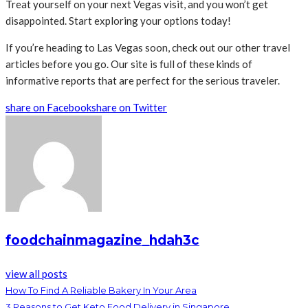
Treat yourself on your next Vegas visit, and you won’t get
disappointed. Start exploring your options today!
If you’re heading to Las Vegas soon, check out our other travel
articles before you go. Our site is full of these kinds of
informative reports that are perfect for the serious traveler.
share on Facebook
share on Twitter
foodchainmagazine_hdah3c
view all posts
How To Find A Reliable Bakery In Your Area
3 Reasons to Get Keto Food Delivery in Singapore