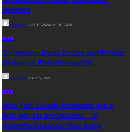
Reviews
Tereso sobo
April 10, 2026
April 10, 2026
FOOD
Comparing Spray Drying and Freeze
Drying for Food Production
Tereso sobo
March 9, 2026
FOOD
Why SMS Loyalty Programs Are a
Win-Win for Restaurants – 10
Powerful Reasons They Drive