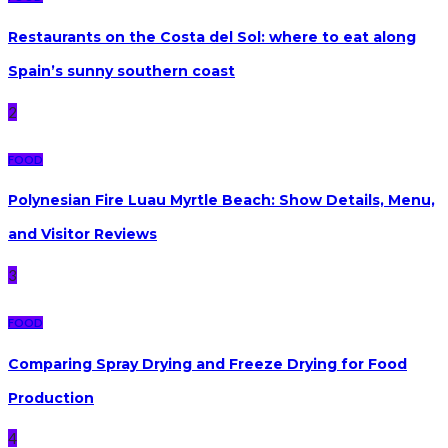
Restaurants on the Costa del Sol: where to eat along
Spain’s sunny southern coast
2
FOOD
Polynesian Fire Luau Myrtle Beach: Show Details, Menu,
and Visitor Reviews
3
FOOD
Comparing Spray Drying and Freeze Drying for Food
Production
4