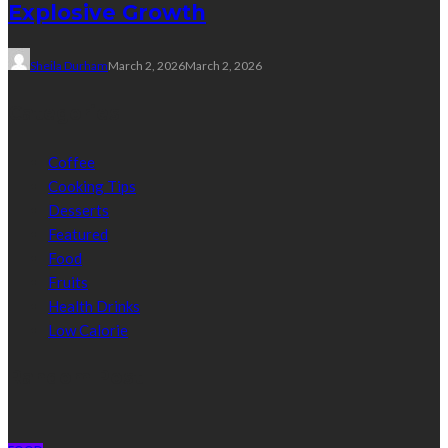
Explosive Growth
Sheila Durham
March 2, 2026
March 2, 2026
Categories
Coffee
Cooking Tips
Desserts
Featured
Food
Fruits
Health Drinks
Low Calorie
Random Post