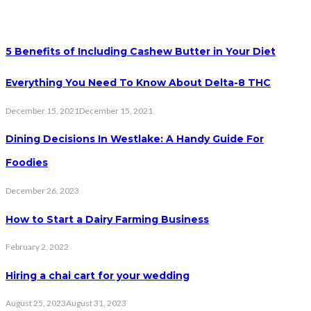
5 Benefits of Including Cashew Butter in Your Diet
Everything You Need To Know About Delta-8 THC
December 15, 2021
December 15, 2021
Dining Decisions In Westlake: A Handy Guide For
Foodies
December 26, 2023
How to Start a Dairy Farming Business
February 2, 2022
Hiring a chai cart for your wedding
August 25, 2023
August 31, 2023