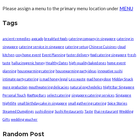
Please assign a menu to the primary menu location under
MENU
Tags
ancient remedies
avocado
breakfast foods
catering company in singapore
catering in
singapore
catering service in singapore
catering setup
Chinese Cuisines
cloud
kitchen
cosy home event
Event Planning
faster delivery
food catering singapore
fresh
taste
hallucinogenic honey
Healthy Dates
high-quality baked ones
home event
planning
housewarming catering
housewarming party ideas
innovative sushi
intimate party catering
is mad honey legal
Less waste
mad honey dose
Midday Snack
more production
mouthwatering delicacies
natural psychedelics
Night Bar Singapore
Personal Touch
Rooftop Bars
select catering
singapore catering services
Singapore
Nightlife
small birthday cake in singapore
small gathering catering
Spice Stories
Steamed Dumplings
sushi dining
Sushi Restaurants
Taste
thai restaurant
Wedding
Gifts
wedding voucher
Random Post