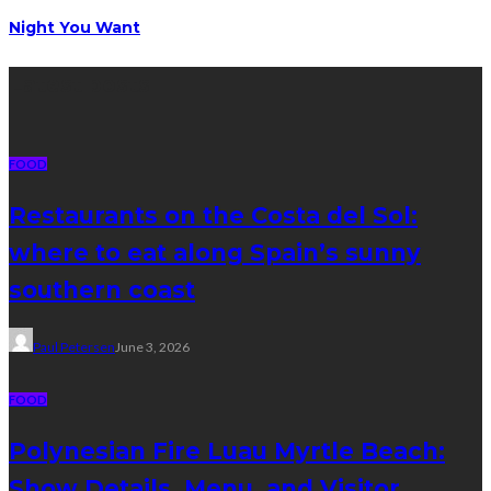
Night You Want
Latest posts
FOOD
Restaurants on the Costa del Sol:
where to eat along Spain’s sunny
southern coast
Paul Petersen
June 3, 2026
FOOD
Polynesian Fire Luau Myrtle Beach:
Show Details, Menu, and Visitor