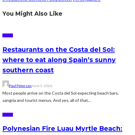
You Might Also Like
FOOD
Restaurants on the Costa del Sol:
where to eat along Spain’s sunny
southern coast
Paul Petersen
June 3, 2026
Most people arrive on the Costa del Sol expecting beach bars,
sangria and tourist menus. And yes, all of that...
FOOD
Polynesian Fire Luau Myrtle Beach: