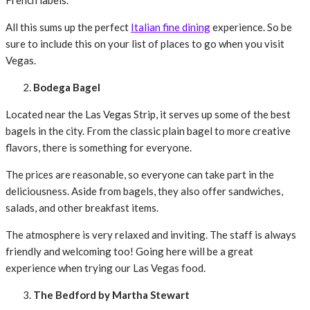
French labels.
All this sums up the perfect
Italian fine dining
experience. So be
sure to include this on your list of places to go when you visit
Vegas.
Bodega Bagel
Located near the Las Vegas Strip, it serves up some of the best
bagels in the city. From the classic plain bagel to more creative
flavors, there is something for everyone.
The prices are reasonable, so everyone can take part in the
deliciousness. Aside from bagels, they also offer sandwiches,
salads, and other breakfast items.
The atmosphere is very relaxed and inviting. The staff is always
friendly and welcoming too! Going here will be a great
experience when trying our Las Vegas food.
The Bedford by Martha Stewart