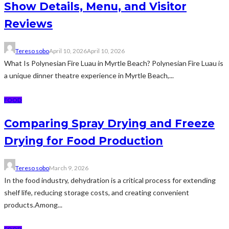
Show Details, Menu, and Visitor
Reviews
Tereso sobo
April 10, 2026
April 10, 2026
What Is Polynesian Fire Luau in Myrtle Beach? Polynesian Fire Luau is
a unique dinner theatre experience in Myrtle Beach,...
FOOD
Comparing Spray Drying and Freeze
Drying for Food Production
Tereso sobo
March 9, 2026
In the food industry, dehydration is a critical process for extending
shelf life, reducing storage costs, and creating convenient
products.Among...