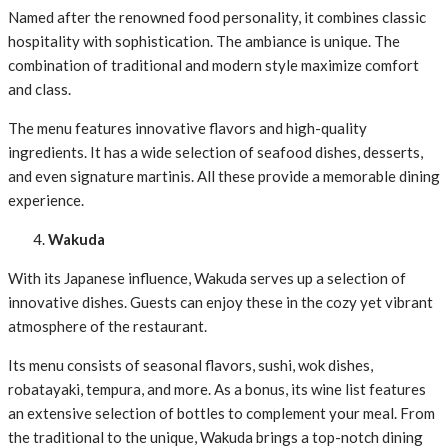
Named after the renowned food personality, it combines classic
hospitality with sophistication. The ambiance is unique. The
combination of traditional and modern style maximize comfort
and class.
The menu features innovative flavors and high-quality
ingredients. It has a wide selection of seafood dishes, desserts,
and even signature martinis. All these provide a memorable dining
experience.
Wakuda
With its Japanese influence, Wakuda serves up a selection of
innovative dishes. Guests can enjoy these in the cozy yet vibrant
atmosphere of the restaurant.
Its menu consists of seasonal flavors, sushi, wok dishes,
robatayaki, tempura, and more. As a bonus, its wine list features
an extensive selection of bottles to complement your meal. From
the traditional to the unique, Wakuda brings a top-notch dining