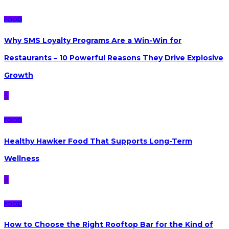
FOOD
Why SMS Loyalty Programs Are a Win-Win for
Restaurants – 10 Powerful Reasons They Drive Explosive
Growth
5
FOOD
Healthy Hawker Food That Supports Long-Term
Wellness
6
FOOD
How to Choose the Right Rooftop Bar for the Kind of