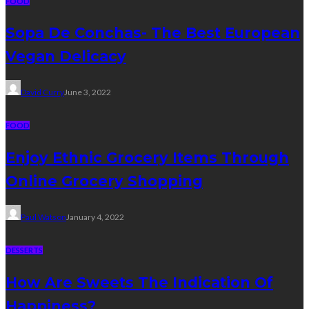
FOOD
Sopa De Conchas- The Best European
Vegan Delicacy
David Curry
June 3, 2022
FOOD
Enjoy Ethnic Grocery Items Through
Online Grocery Shopping
Paul Watson
January 4, 2022
DESSERTS
How Are Sweets The Indication Of
Happiness?