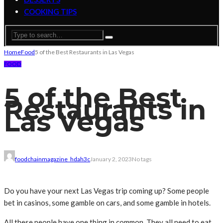
COOKING TIPS
Home
Food
5 of the Best Restaurants in Las Vegas
FOOD
5 of the Best
Restaurants in
Las Vegas
foodchainmagazine_hdah3c
January 2, 2023
No tags
Do you have your next Las Vegas trip coming up? Some people
bet in casinos, some gamble on cars, and some gamble in hotels.
All these people have one thing in common. They all need to eat