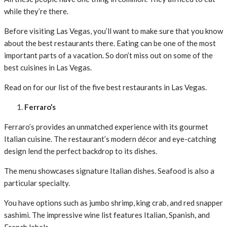
while they’re there.
Before visiting Las Vegas, you’ll want to make sure that you know
about the best restaurants there. Eating can be one of the most
important parts of a vacation. So don’t miss out on some of the
best cuisines in Las Vegas.
Read on for our list of the five best restaurants in Las Vegas.
Ferraro’s
Ferraro’s provides an unmatched experience with its gourmet
Italian cuisine. The restaurant’s modern décor and eye-catching
design lend the perfect backdrop to its dishes.
The menu showcases signature Italian dishes. Seafood is also a
particular specialty.
You have options such as jumbo shrimp, king crab, and red snapper
sashimi. The impressive wine list features Italian, Spanish, and