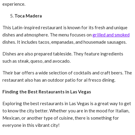
experience.
Toca Madera
This Latin-inspired restaurant is known for its fresh and unique
dishes and atmosphere. The menu focuses on
grilled and smoked
dishes. It includes tacos, empanadas, and housemade sausages.
Dishes are also prepared tableside. They feature ingredients
such as steak, queso, and avocado.
Their bar offers a wide selection of cocktails and craft beers. The
restaurant also has an outdoor patio for al fresco dining.
Finding the Best Restaurants in Las Vegas
Exploring the best restaurants in Las Vegas is a great way to get
to know the city better. Whether you are in the mood for Italian,
Mexican, or another type of cuisine, there is something for
everyone in this vibrant city!