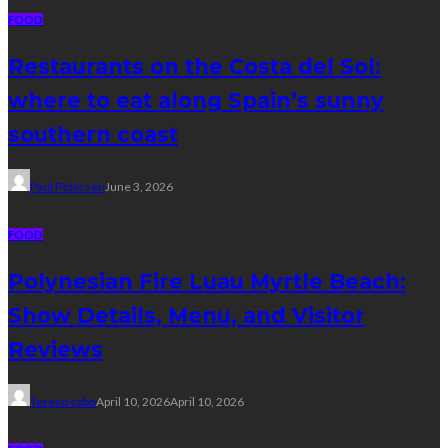
FOOD
Restaurants on the Costa del Sol:
where to eat along Spain’s sunny
southern coast
Paul Petersen
June 3, 2026
FOOD
Polynesian Fire Luau Myrtle Beach:
Show Details, Menu, and Visitor
Reviews
Tereso sobo
April 10, 2026
April 10, 2026