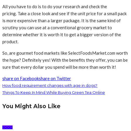
All you have to do is to do your research and check the
pricing. Take a close look and see if the unit price for a small pack
is more expensive than a larger package. It is the same kind of
scrutiny you can use at a conventional grocery market to
determine whether it is worth it to get a bigger version of the
product.
So, are gourmet food markets like SelectFoodsMarket.com worth
the hype? Definitely yes! With the benefits they offer, you can be
sure that every dollar you spend will be more than worth it!
share on Facebook
share on Twitter
How food requirement changes with age in dogs?
Things To Keep In Mind While Buying Green Tea Online
You Might Also Like
FOOD