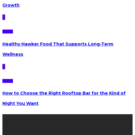
Growth
5
FOOD
Healthy Hawker Food That Supports Long-Term
Wellness
6
FOOD
How to Choose the Right Rooftop Bar for the Kind of
Night You Want
Latest posts