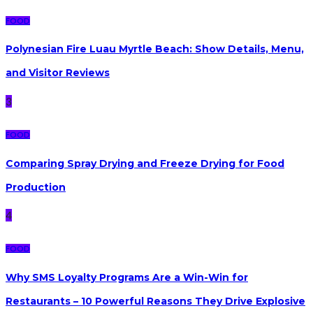
FOOD
Polynesian Fire Luau Myrtle Beach: Show Details, Menu,
and Visitor Reviews
3
FOOD
Comparing Spray Drying and Freeze Drying for Food
Production
4
FOOD
Why SMS Loyalty Programs Are a Win-Win for
Restaurants – 10 Powerful Reasons They Drive Explosive