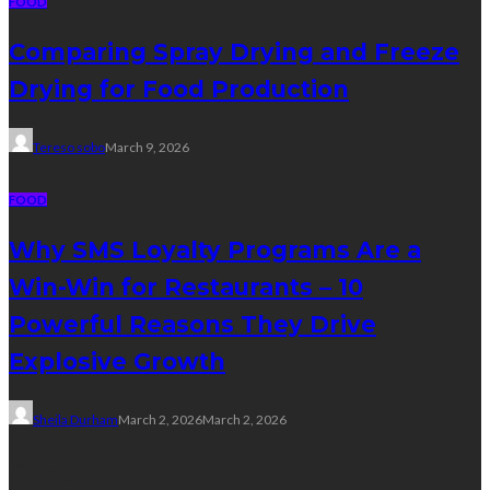
FOOD
Comparing Spray Drying and Freeze
Drying for Food Production
Tereso sobo
March 9, 2026
FOOD
Why SMS Loyalty Programs Are a
Win-Win for Restaurants – 10
Powerful Reasons They Drive
Explosive Growth
Sheila Durham
March 2, 2026
March 2, 2026
Categories