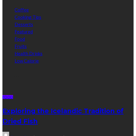
Coffee
Cooking Tips
Desserts
Featured
Food
Fruits
Health Drinks
Low Calorie
Random Post
FOOD
Exploring the Icelandic Tradition of
Dried Fish