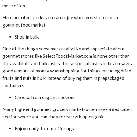
more often.
Here are other perks you can enjoy when you shop from a
gourmet food market:
Shop in bulk
One of the things consumers really like and appreciate about
gourmet stores like SelectFoodsMarket.com is none other than
the availability of bulk aisles. These special aisles help you save a
good amount of money whenshopping for things including dried
fruits and nuts in bulk instead of buying them in prepackaged
containers.
Choose from organic sections
Many high-end gourmet grocery marketsoften have a dedicated
section where you can shop foreverything organic.
Enjoy ready-to-eat offerings