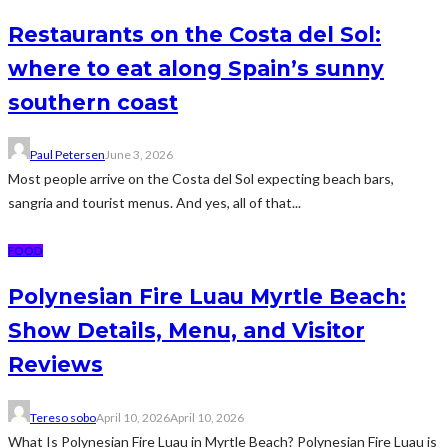
Restaurants on the Costa del Sol:
where to eat along Spain’s sunny
southern coast
Paul Petersen
June 3, 2026
Most people arrive on the Costa del Sol expecting beach bars,
sangria and tourist menus. And yes, all of that...
FOOD
Polynesian Fire Luau Myrtle Beach:
Show Details, Menu, and Visitor
Reviews
Tereso sobo
April 10, 2026
April 10, 2026
What Is Polynesian Fire Luau in Myrtle Beach? Polynesian Fire Luau is