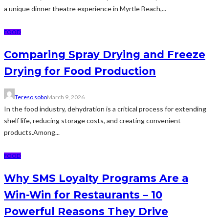
a unique dinner theatre experience in Myrtle Beach,...
FOOD
Comparing Spray Drying and Freeze
Drying for Food Production
Tereso sobo
March 9, 2026
In the food industry, dehydration is a critical process for extending
shelf life, reducing storage costs, and creating convenient
products.Among...
FOOD
Why SMS Loyalty Programs Are a
Win-Win for Restaurants – 10
Powerful Reasons They Drive