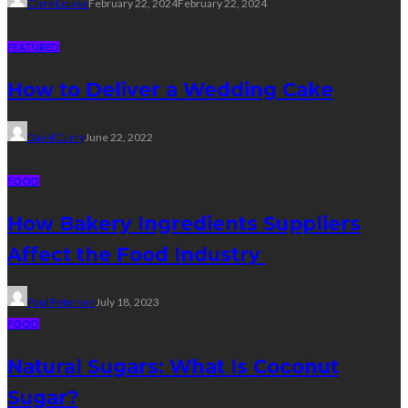
Clare Louise
February 22, 2024
February 22, 2024
FEATURED
How to Deliver a Wedding Cake
David Curry
June 22, 2022
FOOD
How Bakery Ingredients Suppliers
Affect the Food Industry
Paul Petersen
July 18, 2023
FOOD
Natural Sugars: What Is Coconut
Sugar?