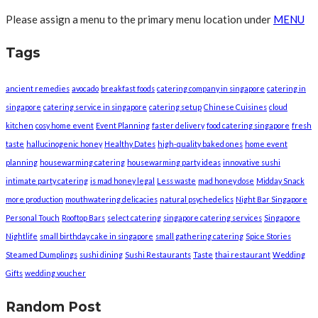
Please assign a menu to the primary menu location under
MENU
Tags
ancient remedies
avocado
breakfast foods
catering company in singapore
catering in
singapore
catering service in singapore
catering setup
Chinese Cuisines
cloud
kitchen
cosy home event
Event Planning
faster delivery
food catering singapore
fresh
taste
hallucinogenic honey
Healthy Dates
high-quality baked ones
home event
planning
housewarming catering
housewarming party ideas
innovative sushi
intimate party catering
is mad honey legal
Less waste
mad honey dose
Midday Snack
more production
mouthwatering delicacies
natural psychedelics
Night Bar Singapore
Personal Touch
Rooftop Bars
select catering
singapore catering services
Singapore
Nightlife
small birthday cake in singapore
small gathering catering
Spice Stories
Steamed Dumplings
sushi dining
Sushi Restaurants
Taste
thai restaurant
Wedding
Gifts
wedding voucher
Random Post