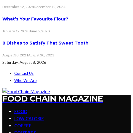
December 12, 2024
December 12, 2024
What’s Your Favourite Flour?
January 12, 2020
June 5, 2020
8 Dishes to Satisfy That Sweet Tooth
August 30, 2021
August 30, 2021
Saturday, August 8, 2026
Contact Us
Who We Are
FOOD CHAIN MAGAZINE
FOOD
LOW CALORIE
COFFEE
DESSERTS