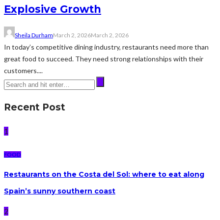
Explosive Growth
Sheila Durham
March 2, 2026
March 2, 2026
In today’s competitive dining industry, restaurants need more than
great food to succeed. They need strong relationships with their
customers....
Recent Post
1
FOOD
Restaurants on the Costa del Sol: where to eat along
Spain’s sunny southern coast
2