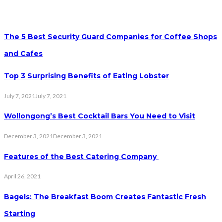
The 5 Best Security Guard Companies for Coffee Shops
and Cafes
Top 3 Surprising Benefits of Eating Lobster
July 7, 2021
July 7, 2021
Wollongong’s Best Cocktail Bars You Need to Visit
December 3, 2021
December 3, 2021
Features of the Best Catering Company
April 26, 2021
Bagels: The Breakfast Boom Creates Fantastic Fresh
Starting