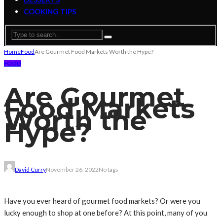
COOKING TIPS
Home
Food
Are Gourmet Food Markets Worth the Hype?
FOOD
Are Gourmet
Food Markets
Worth the
Hype?
David Curry
November 26, 2022
No tags
Have you ever heard of gourmet food markets? Or were you
lucky enough to shop at one before? At this point, many of you