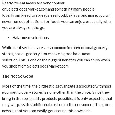
Ready-to-eat meals are very popular
onSelectFoodsMarket.comand something many people
love. From bread to spreads, seafood, baklava, and more, you will
never run out of options for foods you can enjoy, especially when
you are always on the go.
Halal meat selections
While meat sections are very common in conventional grocery
stores, not all grocery storeshave a good halal meat
selection.This is one of the biggest benefits you can enjoy when
you shop from SelectFoodsMarket.com.
The Not So Good
Most of the time, the biggest disadvantage associated withmost
gourmet grocery stores is none other than the price. Since they
bring in the top-quality products possible, it is only expected that
they will pass this additional cost on to the consumers. The good
news is that you can easily get around this downside.