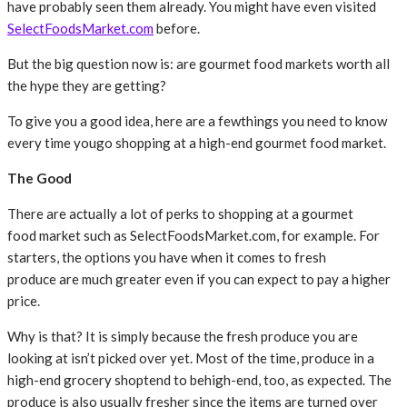
have probably seen them already. You might have even visited
SelectFoodsMarket.com
before.
But the big question now is: are gourmet food markets worth all
the hype they are getting?
To give you a good idea, here are a fewthings you need to know
every time yougo shopping at a high-end gourmet food market.
The Good
There are actually a lot of perks to shopping at a gourmet
food market such as SelectFoodsMarket.com, for example. For
starters, the options you have when it comes to fresh
produce are much greater even if you can expect to pay a higher
price.
Why is that? It is simply because the fresh produce you are
looking at isn’t picked over yet. Most of the time, produce in a
high-end grocery shoptend to behigh-end, too, as expected. The
produce is also usually fresher since the items are turned over