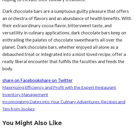
Dark chocolate bars are a sumptuous guilty pleasure that offers
an orchestra of flavors and an abundance of health benefits. With
their extraordinary cocoa flavor, bittersweet taste, and
versatility in culinary applications, dark chocolate bars keep on
enthralling the palates of chocolate sweethearts all over the
planet. Dark chocolate bars, whether enjoyed all alone as a
debauched treat or integrated into a most loved recipe, offer a
really liberal encounter that fulfills the faculties and feeds the
body.
share on Facebook
share on Twitter
Maximizing Efficiency and Profit with the Expert Restaurant
Inventory Management
Incorporating Dates into Your Culinary Adventures: Recipes and
Tips from Joolies
You Might Also Like