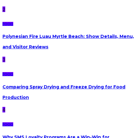
2
FOOD
Polynesian Fire Luau Myrtle Beach: Show Details, Menu,
and Visitor Reviews
3
FOOD
Comparing Spray Drying and Freeze Drying for Food
Production
4
FOOD
Why SMS Loyalty Programs Are a Win-Win for