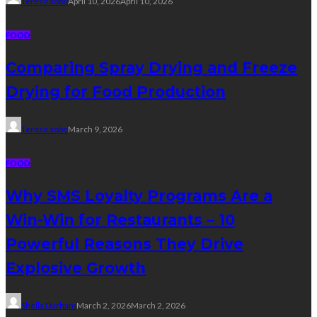
Tereso sobo
April 10, 2026
April 10, 2026
FOOD
Comparing Spray Drying and Freeze
Drying for Food Production
Tereso sobo
March 9, 2026
FOOD
Why SMS Loyalty Programs Are a
Win-Win for Restaurants – 10
Powerful Reasons They Drive
Explosive Growth
Sheila Durham
March 2, 2026
March 2, 2026