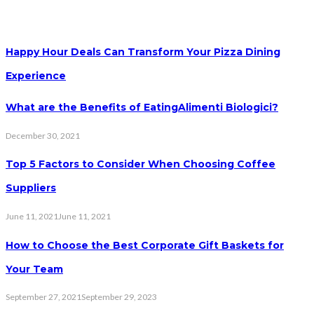
Happy Hour Deals Can Transform Your Pizza Dining
Experience
What are the Benefits of EatingAlimenti Biologici?
December 30, 2021
Top 5 Factors to Consider When Choosing Coffee
Suppliers
June 11, 2021
June 11, 2021
How to Choose the Best Corporate Gift Baskets for
Your Team
September 27, 2021
September 29, 2023