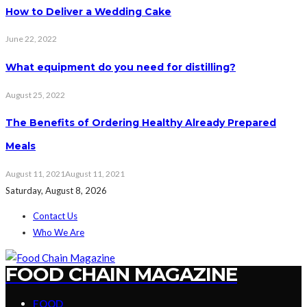
How to Deliver a Wedding Cake
June 22, 2022
What equipment do you need for distilling?
August 25, 2022
The Benefits of Ordering Healthy Already Prepared
Meals
August 11, 2021
August 11, 2021
Saturday, August 8, 2026
Contact Us
Who We Are
FOOD CHAIN MAGAZINE
FOOD