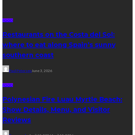
FOOD
Restaurants on the Costa del Sol:
where to eat along Spain’s sunny
southern coast
Paul Petersen
June 3, 2026
FOOD
Polynesian Fire Luau Myrtle Beach:
Show Details, Menu, and Visitor
Reviews