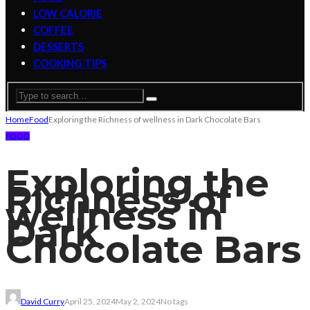
LOW CALORIE
COFFEE
DESSERTS
COOKING TIPS
Home
Food
Exploring the Richness of wellness in Dark Chocolate Bars
FOOD
Exploring the
Richness of
wellness in
Dark
Chocolate Bars
David Curry
April 25, 2024
May 2, 2024
No tags