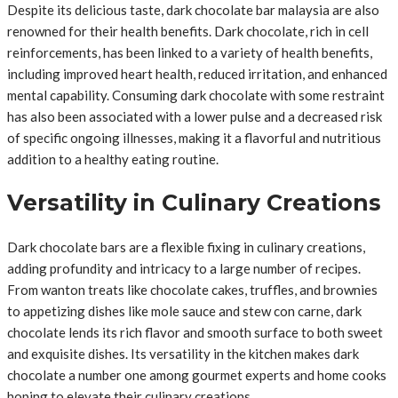
Despite its delicious taste, dark chocolate bar malaysia are also
renowned for their health benefits. Dark chocolate, rich in cell
reinforcements, has been linked to a variety of health benefits,
including improved heart health, reduced irritation, and enhanced
mental capability. Consuming dark chocolate with some restraint
has also been associated with a lower pulse and a decreased risk
of specific ongoing illnesses, making it a flavorful and nutritious
addition to a healthy eating routine.
Versatility in Culinary Creations
Dark chocolate bars are a flexible fixing in culinary creations,
adding profundity and intricacy to a large number of recipes.
From wanton treats like chocolate cakes, truffles, and brownies
to appetizing dishes like mole sauce and stew con carne, dark
chocolate lends its rich flavor and smooth surface to both sweet
and exquisite dishes. Its versatility in the kitchen makes dark
chocolate a number one among gourmet experts and home cooks
hoping to elevate their culinary creations.