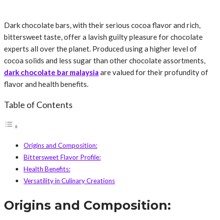
Dark chocolate bars, with their serious cocoa flavor and rich,
bittersweet taste, offer a lavish guilty pleasure for chocolate
experts all over the planet. Produced using a higher level of
cocoa solids and less sugar than other chocolate assortments,
dark chocolate bar malaysia
are valued for their profundity of
flavor and health benefits.
Table of Contents
Origins and Composition:
Bittersweet Flavor Profile:
Health Benefits:
Versatility in Culinary Creations
Origins and Composition: