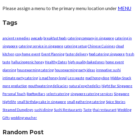
Please assign a menu to the primary menu location under
MENU
Tags
ancient remedies
avocado
breakfast foods
catering company in singapore
catering in
singapore
catering service in singapore
catering setup
Chinese Cuisines
cloud
kitchen
cosy home event
Event Planning
faster delivery
food catering singapore
fresh
taste
hallucinogenic honey
Healthy Dates
high-quality baked ones
home event
planning
housewarming catering
housewarming party ideas
innovative sushi
intimate party catering
is mad honey legal
Less waste
mad honey dose
Midday Snack
more production
mouthwatering delicacies
natural psychedelics
Night Bar Singapore
Personal Touch
Rooftop Bars
select catering
singapore catering services
Singapore
Nightlife
small birthday cake in singapore
small gathering catering
Spice Stories
Steamed Dumplings
sushi dining
Sushi Restaurants
Taste
thai restaurant
Wedding
Gifts
wedding voucher
Random Post