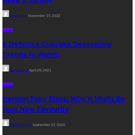
David Curry
November 15, 2022
FOOD
6 Delicious Cupcake Decorating
Trends to Watch
Paul Watson
April 28, 2021
FOOD
Persian Fairy Floss: Why It Might Be
Your New Favourite
Sheila Durham
September 23, 2020