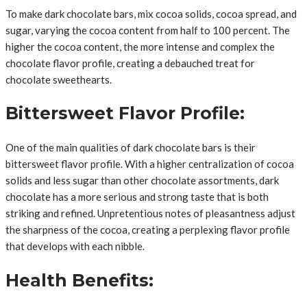
To make dark chocolate bars, mix cocoa solids, cocoa spread, and
sugar, varying the cocoa content from half to 100 percent. The
higher the cocoa content, the more intense and complex the
chocolate flavor profile, creating a debauched treat for
chocolate sweethearts.
Bittersweet Flavor Profile:
One of the main qualities of dark chocolate bars is their
bittersweet flavor profile. With a higher centralization of cocoa
solids and less sugar than other chocolate assortments, dark
chocolate has a more serious and strong taste that is both
striking and refined. Unpretentious notes of pleasantness adjust
the sharpness of the cocoa, creating a perplexing flavor profile
that develops with each nibble.
Health Benefits: