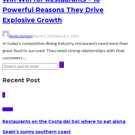
Powerful Reasons They Drive
Explosive Growth
Sheila Durham
March 2, 2026
March 2, 2026
In today’s competitive dining industry, restaurants need more than
great food to succeed. They need strong relationships with their
customers....
Recent Post
1
FOOD
Restaurants on the Costa del Sol: where to eat along
Spain’s sunny southern coast