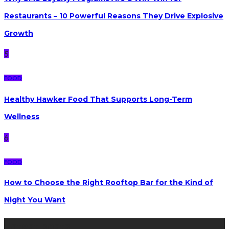
Restaurants – 10 Powerful Reasons They Drive Explosive
Growth
5
FOOD
Healthy Hawker Food That Supports Long-Term
Wellness
6
FOOD
How to Choose the Right Rooftop Bar for the Kind of
Night You Want
Latest posts