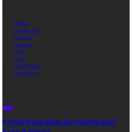
Categories
Coffee
Cooking Tips
Desserts
Featured
Food
Fruits
Health Drinks
Low Calorie
Random Post
FOOD
5 Food Prep Ideas for Moving Day:
Keep It Simple