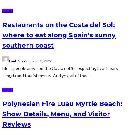
FOOD
Restaurants on the Costa del Sol:
where to eat along Spain’s sunny
southern coast
Paul Petersen
June 3, 2026
Most people arrive on the Costa del Sol expecting beach bars,
sangria and tourist menus. And yes, all of that...
FOOD
Polynesian Fire Luau Myrtle Beach:
Show Details, Menu, and Visitor
Reviews