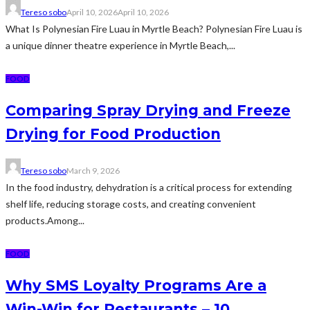
Tereso sobo
April 10, 2026
April 10, 2026
What Is Polynesian Fire Luau in Myrtle Beach? Polynesian Fire Luau is
a unique dinner theatre experience in Myrtle Beach,...
FOOD
Comparing Spray Drying and Freeze
Drying for Food Production
Tereso sobo
March 9, 2026
In the food industry, dehydration is a critical process for extending
shelf life, reducing storage costs, and creating convenient
products.Among...
FOOD
Why SMS Loyalty Programs Are a
Win-Win for Restaurants – 10