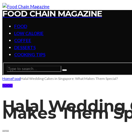
FOOD CHAIN MAGAZINE
FOOD
LOW CALORIE
COFFEE
DESSERTS
COOKING TIPS
Home
Food
Halal Wedding Cakes in Singapore: What Makes Them Special?
FOOD
Halal Wedding 
Makes Them Sp