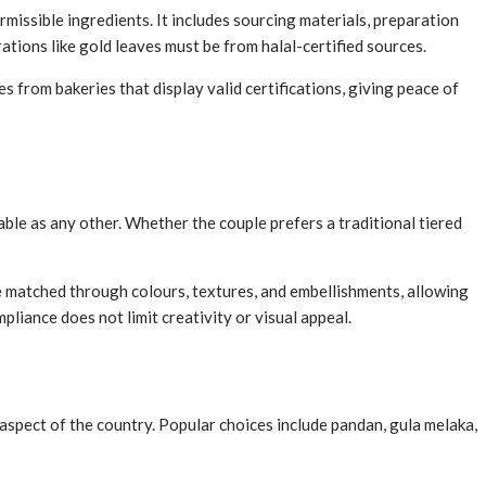
missible ingredients. It includes sourcing materials, preparation
ations like gold leaves must be from halal-certified sources.
es from bakeries that display valid certifications, giving peace of
able as any other. Whether the couple prefers a traditional tiered
be matched through colours, textures, and embellishments, allowing
pliance does not limit creativity or visual appeal.
 aspect of the country. Popular choices include pandan, gula melaka,