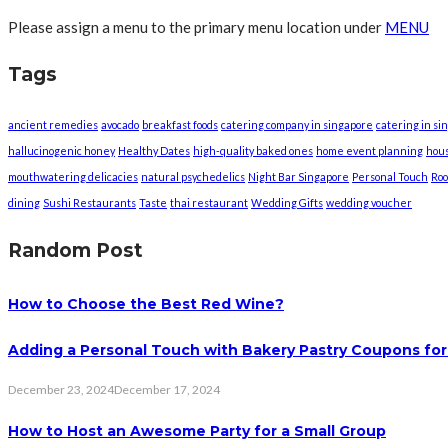
Please assign a menu to the primary menu location under
MENU
Tags
ancient remedies
avocado
breakfast foods
catering company in singapore
catering in si
hallucinogenic honey
Healthy Dates
high-quality baked ones
home event planning
hou
mouthwatering delicacies
natural psychedelics
Night Bar Singapore
Personal Touch
Roo
dining
Sushi Restaurants
Taste
thai restaurant
Wedding Gifts
wedding voucher
Random Post
How to Choose the Best Red Wine?
Adding a Personal Touch with Bakery Pastry Coupons for
December 23, 2024
December 17, 2024
How to Host an Awesome Party for a Small Group