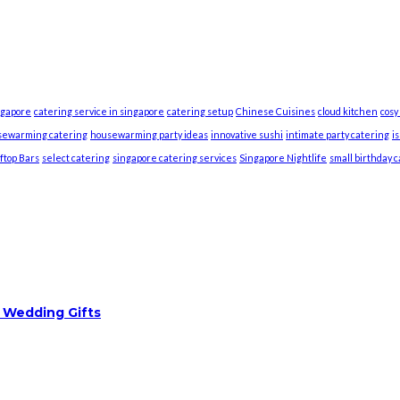
ngapore
catering service in singapore
catering setup
Chinese Cuisines
cloud kitchen
cosy
sewarming catering
housewarming party ideas
innovative sushi
intimate party catering
i
ftop Bars
select catering
singapore catering services
Singapore Nightlife
small birthday 
 Wedding Gifts