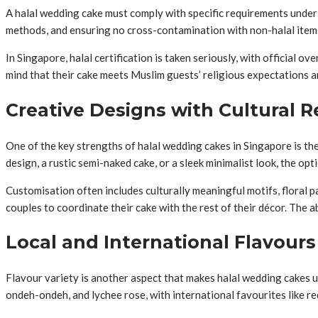
A halal wedding cake must comply with specific requirements under I
methods, and ensuring no cross-contamination with non-halal items i
In Singapore, halal certification is taken seriously, with official o
mind that their cake meets Muslim guests’ religious expectations a
Creative Designs with Cultural 
One of the key strengths of halal wedding cakes in Singapore is the
design, a rustic semi-naked cake, or a sleek minimalist look, the opti
Customisation often includes culturally meaningful motifs, floral 
couples to coordinate their cake with the rest of their décor. The a
Local and International Flavours
Flavour variety is another aspect that makes halal wedding cakes un
ondeh-ondeh, and lychee rose, with international favourites like re