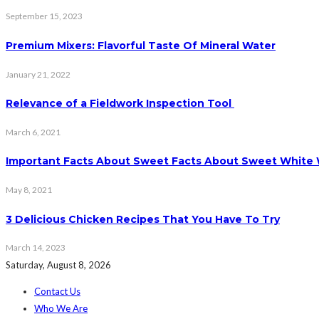
September 15, 2023
Premium Mixers: Flavorful Taste Of Mineral Water
January 21, 2022
Relevance of a Fieldwork Inspection Tool
March 6, 2021
Important Facts About Sweet Facts About Sweet White
May 8, 2021
3 Delicious Chicken Recipes That You Have To Try
March 14, 2023
Saturday, August 8, 2026
Contact Us
Who We Are