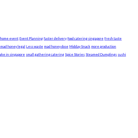
 home event
Event Planning
faster delivery
food catering singapore
fresh taste
s mad honey legal
Less waste
mad honey dose
Midday Snack
more production
cake in singapore
small gathering catering
Spice Stories
Steamed Dumplings
sushi