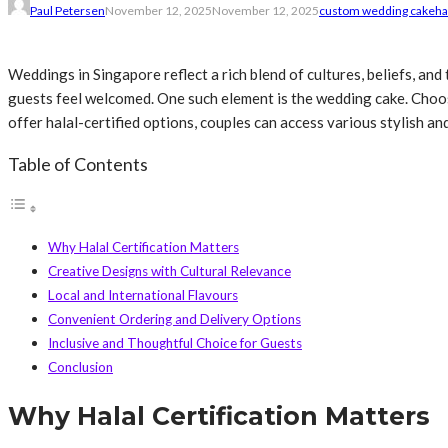
Paul Petersen
November 12, 2025
November 12, 2025
custom wedding cake
ha
Weddings in Singapore reflect a rich blend of cultures, beliefs, and
guests feel welcomed. One such element is the wedding cake. Choos
offer halal-certified options, couples can access various stylish 
Table of Contents
Why Halal Certification Matters
Creative Designs with Cultural Relevance
Local and International Flavours
Convenient Ordering and Delivery Options
Inclusive and Thoughtful Choice for Guests
Conclusion
Why Halal Certification Matters