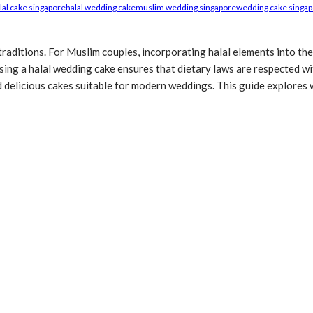
lal cake singapore
halal wedding cake
muslim wedding singapore
wedding cake singa
 traditions. For Muslim couples, incorporating halal elements into the
ing a halal wedding cake ensures that dietary laws are respected wit
and delicious cakes suitable for modern weddings. This guide explore