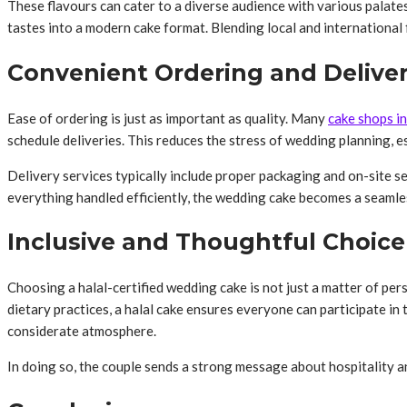
These flavours can cater to a diverse audience with various palates
tastes into a modern cake format. Blending local and international 
Convenient Ordering and Delive
Ease of ordering is just as important as quality. Many
cake shops i
schedule deliveries. This reduces the stress of wedding planning, es
Delivery services typically include proper packaging and on-site se
everything handled efficiently, the wedding cake becomes a seamles
Inclusive and Thoughtful Choice
Choosing a halal-certified wedding cake is not just a matter of pers
dietary practices, a halal cake ensures everyone can participate in
considerate atmosphere.
In doing so, the couple sends a strong message about hospitality an