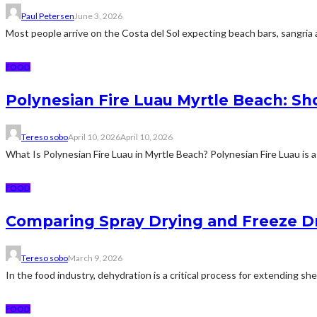
Paul Petersen
June 3, 2026
Most people arrive on the Costa del Sol expecting beach bars, sangria an
FOOD
Polynesian Fire Luau Myrtle Beach: Sh
Tereso sobo
April 10, 2026
April 10, 2026
What Is Polynesian Fire Luau in Myrtle Beach? Polynesian Fire Luau is a
FOOD
Comparing Spray Drying and Freeze Dr
Tereso sobo
March 9, 2026
In the food industry, dehydration is a critical process for extending sh
FOOD