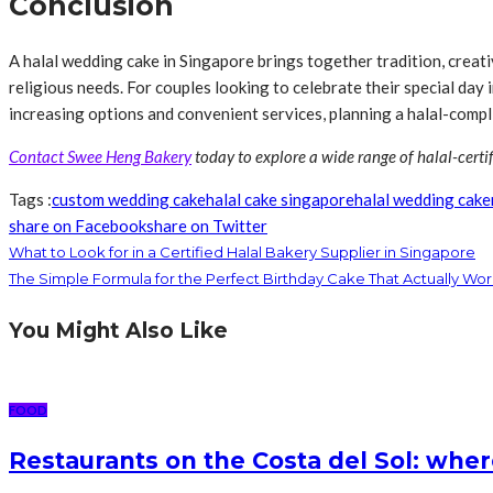
Conclusion
A halal wedding cake in Singapore brings together tradition, creativ
religious needs. For couples looking to celebrate their special day i
increasing options and convenient services, planning a halal-compl
Contact Swee Heng Bakery
today to explore a wide range of halal-certi
Tags :
custom wedding cake
halal cake singapore
halal wedding cake
share on Facebook
share on Twitter
What to Look for in a Certified Halal Bakery Supplier in Singapore
The Simple Formula for the Perfect Birthday Cake That Actually Wor
You Might Also Like
FOOD
Restaurants on the Costa del Sol: wher