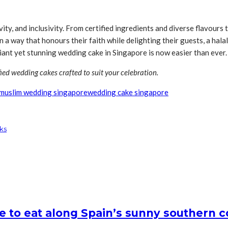
ity, and inclusivity. From certified ingredients and diverse flavours
n a way that honours their faith while delighting their guests, a hala
iant yet stunning wedding cake in Singapore is now easier than ever.
fied wedding cakes crafted to suit your celebration.
muslim wedding singapore
wedding cake singapore
ks
e to eat along Spain’s sunny southern c