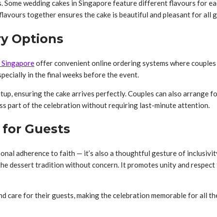
. Some wedding cakes in Singapore feature different flavours for each
flavours together ensures the cake is beautiful and pleasant for all 
ry Options
n Singapore
offer convenient online ordering systems where couples
pecially in the final weeks before the event.
tup, ensuring the cake arrives perfectly. Couples can also arrange fo
s part of the celebration without requiring last-minute attention.
 for Guests
onal adherence to faith — it’s also a thoughtful gesture of inclusivi
 the dessert tradition without concern. It promotes unity and respect
d care for their guests, making the celebration memorable for all th