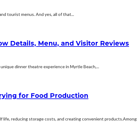
d tourist menus. And yes, all of that...
ow Details, Menu, and Visitor Reviews
 unique dinner theatre experience in Myrtle Beach,...
ying for Food Production
elf life, reducing storage costs, and creating convenient products.Among.