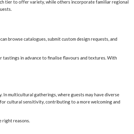
 tier to offer variety, while others incorporate familiar regional
guests.
 can browse catalogues, submit custom design requests, and
r tastings in advance to finalise flavours and textures. With
ty. In multicultural gatherings, where guests may have diverse
 for cultural sensitivity, contributing to a more welcoming and
e right reasons.