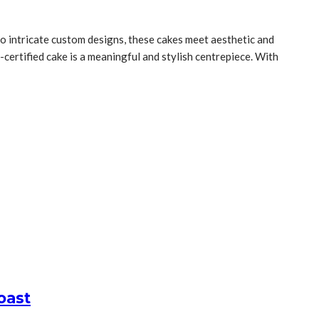
 to intricate custom designs, these cakes meet aesthetic and
l-certified cake is a meaningful and stylish centrepiece. With
oast