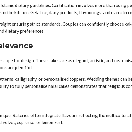
slamic dietary guidelines. Certification involves more than using per
n the kitchen. Gelatine, dairy products, flavourings, and even decor
versight ensuring strict standards. Couples can confidently choose cak
nd dietary preferences.
Relevance
 scope for design. These cakes are as elegant, artistic, and customis
ons are plentiful.
patterns, calligraphy, or personalised toppers. Wedding themes can 
bility to fully personalise halal cakes demonstrates that religious com
ique. Bakeries often integrate flavours reflecting the multicultural
d velvet, espresso, or lemon zest.