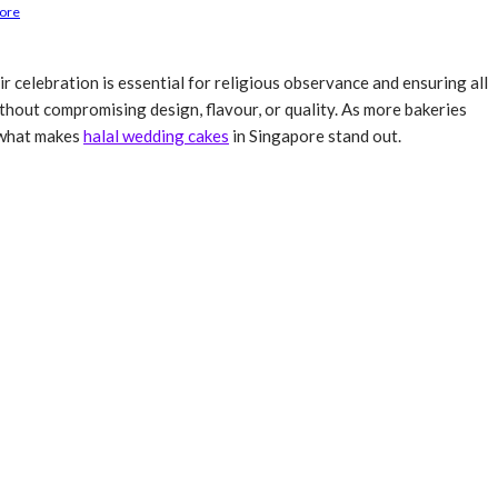
pore
ir celebration is essential for religious observance and ensuring all
hout compromising design, flavour, or quality. As more bakeries
s what makes
halal wedding cakes
in Singapore stand out.