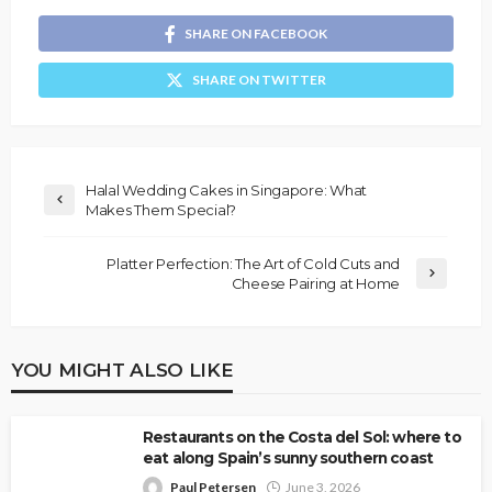
SHARE ON FACEBOOK
SHARE ON TWITTER
Halal Wedding Cakes in Singapore: What
Makes Them Special?
Platter Perfection: The Art of Cold Cuts and
Cheese Pairing at Home
YOU MIGHT ALSO LIKE
Restaurants on the Costa del Sol: where to
eat along Spain’s sunny southern coast
Paul Petersen
June 3, 2026