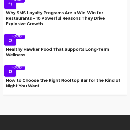
4
Why SMS Loyalty Programs Are a Win-Win for
Restaurants – 10 Powerful Reasons They Drive
Explosive Growth
FOOD
5
Healthy Hawker Food That Supports Long-Term
Wellness
FOOD
6
How to Choose the Right Rooftop Bar for the Kind of
Night You Want