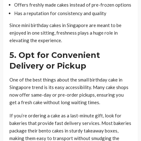
Offers freshly made cakes instead of pre-frozen options
Has a reputation for consistency and quality
Since mini birthday cakes in Singapore are meant to be
enjoyed in one sitting, freshness plays a huge role in
elevating the experience.
5. Opt for Convenient
Delivery or Pickup
One of the best things about the small birthday cake in
Singapore trend is its easy accessibility. Many cake shops
now offer same-day or pre-order pickups, ensuring you
get a fresh cake without long waiting times.
If you’re ordering a cake as a last-minute gift, look for
bakeries that provide fast delivery services. Most bakeries
package their bento cakes in sturdy takeaway boxes,
making them easy to transport without smudging the