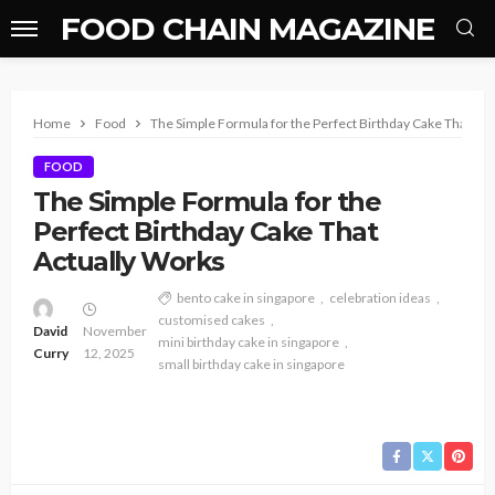
FOOD CHAIN MAGAZINE
Home
Food
The Simple Formula for the Perfect Birthday Cake That Ac
FOOD
The Simple Formula for the
Perfect Birthday Cake That
Actually Works
bento cake in singapore
celebration ideas
customised cakes
David
November
mini birthday cake in singapore
Curry
12, 2025
small birthday cake in singapore