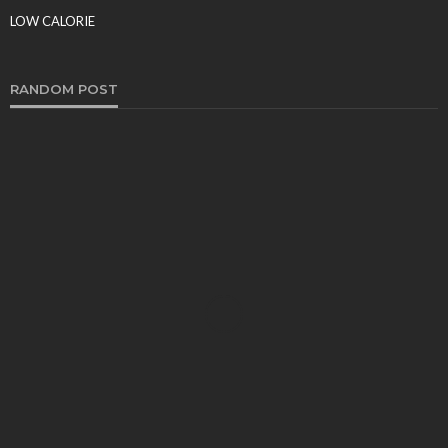
Food Production
LOW CALORIE
Tereso sobo
March 9, 2026
RANDOM POST
FOOD
Why SMS Loyalty Programs Are a Win-Win for
Restaurants – 10 Powerful Reasons They Drive
Explosive Growth
Sheila Durham
March 2, 2026
COFFEE
Few Tips to Make the Best Coffee
Paul Watson
January 29, 2021