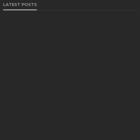
LATEST POSTS
FOOD
Restaurants on the Costa del Sol: where to eat
along Spain’s sunny southern coast
Paul Petersen
June 3, 2026