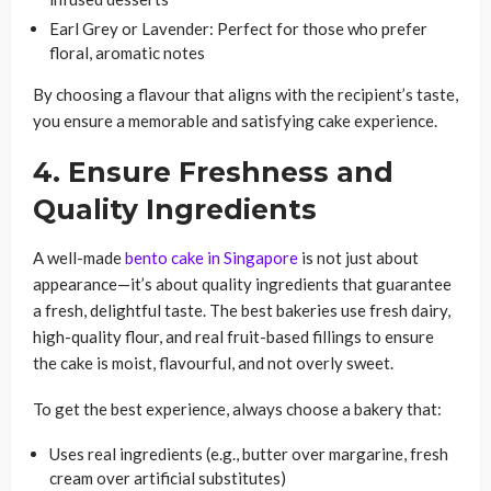
Earl Grey or Lavender: Perfect for those who prefer
floral, aromatic notes
By choosing a flavour that aligns with the recipient’s taste,
you ensure a memorable and satisfying cake experience.
4. Ensure Freshness and
Quality Ingredients
A well-made
bento cake in Singapore
is not just about
appearance—it’s about quality ingredients that guarantee
a fresh, delightful taste. The best bakeries use fresh dairy,
high-quality flour, and real fruit-based fillings to ensure
the cake is moist, flavourful, and not overly sweet.
To get the best experience, always choose a bakery that:
Uses real ingredients (e.g., butter over margarine, fresh
cream over artificial substitutes)