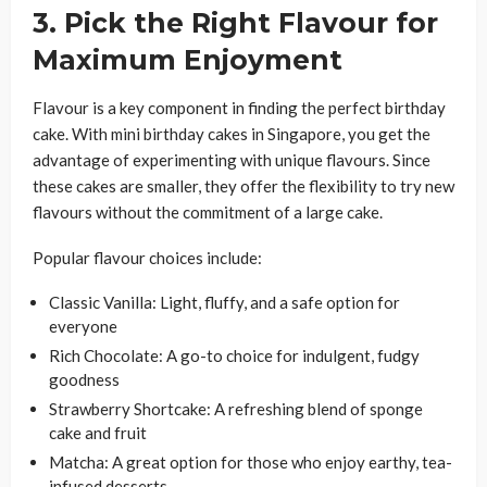
3. Pick the Right Flavour for
Maximum Enjoyment
Flavour is a key component in finding the perfect birthday
cake. With mini birthday cakes in Singapore, you get the
advantage of experimenting with unique flavours. Since
these cakes are smaller, they offer the flexibility to try new
flavours without the commitment of a large cake.
Popular flavour choices include:
Classic Vanilla: Light, fluffy, and a safe option for
everyone
Rich Chocolate: A go-to choice for indulgent, fudgy
goodness
Strawberry Shortcake: A refreshing blend of sponge
cake and fruit
Matcha: A great option for those who enjoy earthy, tea-
infused desserts