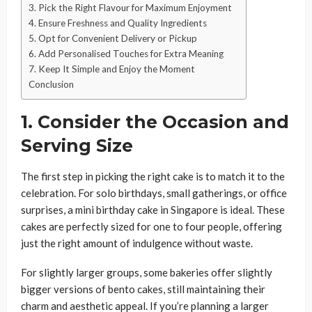
3. Pick the Right Flavour for Maximum Enjoyment
4. Ensure Freshness and Quality Ingredients
5. Opt for Convenient Delivery or Pickup
6. Add Personalised Touches for Extra Meaning
7. Keep It Simple and Enjoy the Moment
Conclusion
1. Consider the Occasion and
Serving Size
The first step in picking the right cake is to match it to the
celebration. For solo birthdays, small gatherings, or office
surprises, a mini birthday cake in Singapore is ideal. These
cakes are perfectly sized for one to four people, offering
just the right amount of indulgence without waste.
For slightly larger groups, some bakeries offer slightly
bigger versions of bento cakes, still maintaining their
charm and aesthetic appeal. If you’re planning a larger