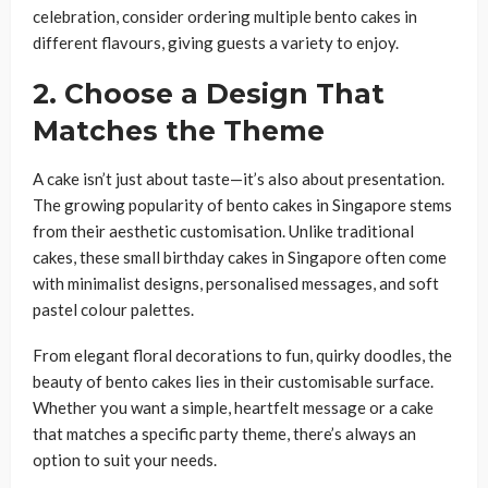
celebration, consider ordering multiple bento cakes in
different flavours, giving guests a variety to enjoy.
2. Choose a Design That
Matches the Theme
A cake isn’t just about taste—it’s also about presentation.
The growing popularity of bento cakes in Singapore stems
from their aesthetic customisation. Unlike traditional
cakes, these small birthday cakes in Singapore often come
with minimalist designs, personalised messages, and soft
pastel colour palettes.
From elegant floral decorations to fun, quirky doodles, the
beauty of bento cakes lies in their customisable surface.
Whether you want a simple, heartfelt message or a cake
that matches a specific party theme, there’s always an
option to suit your needs.