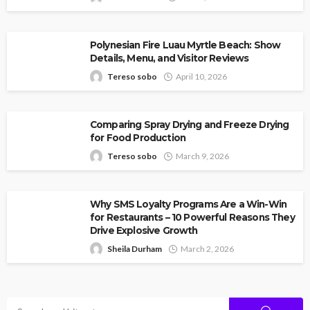
Polynesian Fire Luau Myrtle Beach: Show
Details, Menu, and Visitor Reviews
Tereso sobo
April 10, 2026
Comparing Spray Drying and Freeze Drying
for Food Production
Tereso sobo
March 9, 2026
Why SMS Loyalty Programs Are a Win-Win
for Restaurants – 10 Powerful Reasons They
Drive Explosive Growth
Sheila Durham
March 2, 2026