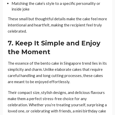
Matching the cake’s style to a specific personality or
inside joke
These small but thoughtful details make the cake feel more
intentional and heartfelt, making the recipient feel truly
celebrated.
7. Keep It Simple and Enjoy
the Moment
The essence of the bento cake in Singapore trend lies in its
simplicity and charm. Unlike elaborate cakes that require
careful handling and long cutting processes, these cakes
are meant to be enjoyed effortlessly.
Their compact size, stylish designs, and delicious flavours
make them a perfect stress-free choice for any
celebration. Whether you’re treating yourself, surprising a
loved one, or celebrating with friends, a mini birthday cake