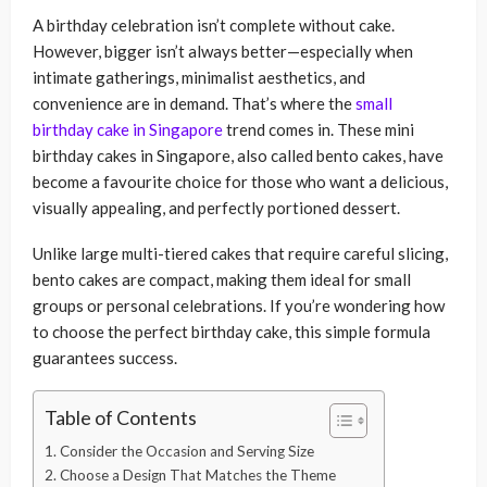
A birthday celebration isn’t complete without cake.
However, bigger isn’t always better—especially when
intimate gatherings, minimalist aesthetics, and
convenience are in demand. That’s where the
small
birthday cake in Singapore
trend comes in. These mini
birthday cakes in Singapore, also called bento cakes, have
become a favourite choice for those who want a delicious,
visually appealing, and perfectly portioned dessert.
Unlike large multi-tiered cakes that require careful slicing,
bento cakes are compact, making them ideal for small
groups or personal celebrations. If you’re wondering how
to choose the perfect birthday cake, this simple formula
guarantees success.
Table of Contents
1. Consider the Occasion and Serving Size
2. Choose a Design That Matches the Theme