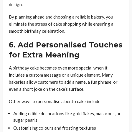
design.
By planning ahead and choosing a reliable bakery, you
eliminate the stress of cake shopping while ensuring a
smooth birthday celebration.
6. Add Personalised Touches
for Extra Meaning
A birthday cake becomes even more special when it
includes a custom message or a unique element. Many
bakeries allow customers to add a name, a fun phrase, or
even a short joke on the cake’s surface.
Other ways to personalise a bento cake include:
Adding edible decorations like gold flakes, macarons, or
sugar pearls
Customising colours and frosting textures