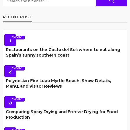
RECENT POST
FOOD
1
Restaurants on the Costa del Sol: where to eat along
Spain’s sunny southern coast
FOOD
2
Polynesian Fire Luau Myrtle Beach: Show Details,
Menu, and Visitor Reviews
FOOD
3
Comparing Spray Drying and Freeze Drying for Food
Production
FOOD