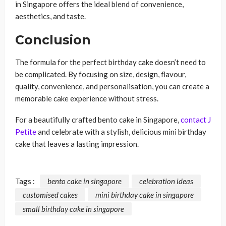
in Singapore offers the ideal blend of convenience,
aesthetics, and taste.
Conclusion
The formula for the perfect birthday cake doesn’t need to
be complicated. By focusing on size, design, flavour,
quality, convenience, and personalisation, you can create a
memorable cake experience without stress.
For a beautifully crafted bento cake in Singapore,
contact J
Petite
and celebrate with a stylish, delicious mini birthday
cake that leaves a lasting impression.
Tags :
bento cake in singapore
celebration ideas
customised cakes
mini birthday cake in singapore
small birthday cake in singapore