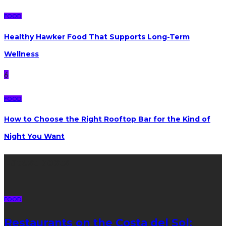
FOOD
Healthy Hawker Food That Supports Long-Term
Wellness
6
FOOD
How to Choose the Right Rooftop Bar for the Kind of
Night You Want
Latest posts
FOOD
Restaurants on the Costa del Sol: