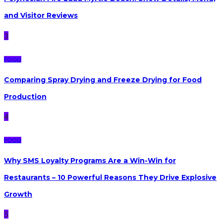
and Visitor Reviews
3
FOOD
Comparing Spray Drying and Freeze Drying for Food
Production
4
FOOD
Why SMS Loyalty Programs Are a Win-Win for
Restaurants – 10 Powerful Reasons They Drive Explosive
Growth
5