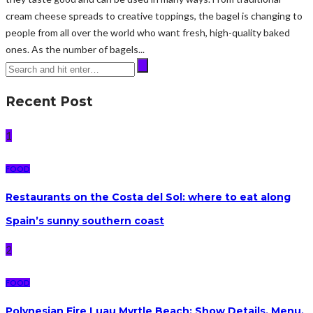
cream cheese spreads to creative toppings, the bagel is changing to
people from all over the world who want fresh, high-quality baked
ones. As the number of bagels...
Recent Post
1
FOOD
Restaurants on the Costa del Sol: where to eat along
Spain’s sunny southern coast
2
FOOD
Polynesian Fire Luau Myrtle Beach: Show Details, Menu,