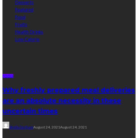
Desserts
Featured
Food
Fruits
Health Drinks
Low Calorie
Random Post
FOOD
Why freshly prepared meal deliveries
are an absolute necessity in these
uncertain times
Sheila Durham
August 24, 2021
August 24, 2021