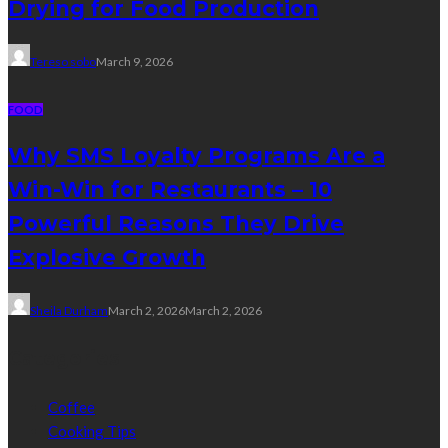
Drying for Food Production
Tereso sobo
March 9, 2026
FOOD
Why SMS Loyalty Programs Are a
Win-Win for Restaurants – 10
Powerful Reasons They Drive
Explosive Growth
Sheila Durham
March 2, 2026
March 2, 2026
Categories
Coffee
Cooking Tips