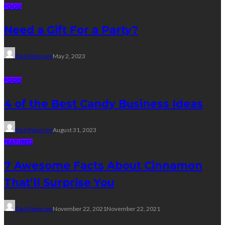
FOOD
Need a Gift For a Party?
Paul Petersen
May 2, 2023
FOOD
4 of the Best Candy Business Ideas
Paul Petersen
August 31, 2023
FEATURED
7 Awesome Facts About Cinnamon
That’ll Surprise You
Paul Petersen
November 22, 2021
November 22, 2021