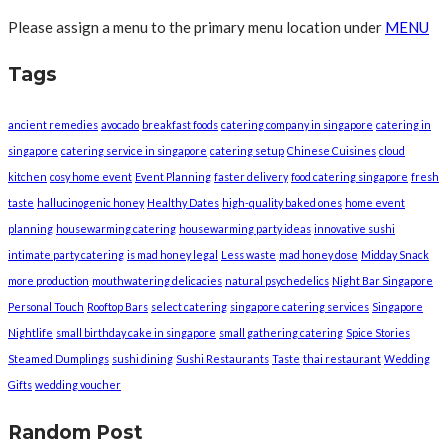
Please assign a menu to the primary menu location under
MENU
Tags
ancient remedies
avocado
breakfast foods
catering company in singapore
catering in
singapore
catering service in singapore
catering setup
Chinese Cuisines
cloud
kitchen
cosy home event
Event Planning
faster delivery
food catering singapore
fresh
taste
hallucinogenic honey
Healthy Dates
high-quality baked ones
home event
planning
housewarming catering
housewarming party ideas
innovative sushi
intimate party catering
is mad honey legal
Less waste
mad honey dose
Midday Snack
more production
mouthwatering delicacies
natural psychedelics
Night Bar Singapore
Personal Touch
Rooftop Bars
select catering
singapore catering services
Singapore
Nightlife
small birthday cake in singapore
small gathering catering
Spice Stories
Steamed Dumplings
sushi dining
Sushi Restaurants
Taste
thai restaurant
Wedding
Gifts
wedding voucher
Random Post