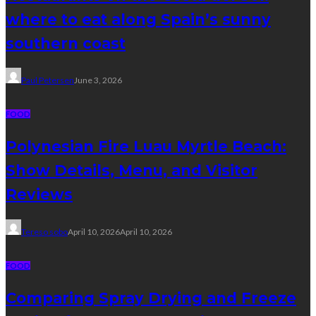
where to eat along Spain’s sunny
southern coast
Paul Petersen
June 3, 2026
FOOD
Polynesian Fire Luau Myrtle Beach:
Show Details, Menu, and Visitor
Reviews
Tereso sobo
April 10, 2026
April 10, 2026
FOOD
Comparing Spray Drying and Freeze