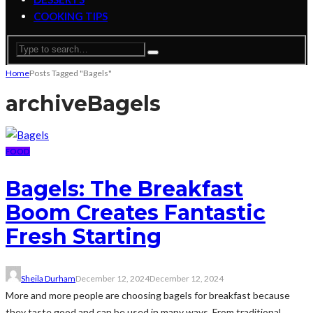
COOKING TIPS
Home
Posts Tagged "Bagels"
archive
Bagels
FOOD
Bagels: The Breakfast
Boom Creates Fantastic
Fresh Starting
Sheila Durham
December 12, 2024
December 12, 2024
More and more people are choosing bagels for breakfast because
they taste good and can be used in many ways. From traditional