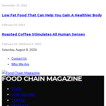
November 15, 2022
Low Fat Food That Can Help You Gain A Healthier Body
February 20, 2021
Roasted Coffee Stimulates All Human Senses
February 22, 2020
June 5, 2020
Saturday, August 8, 2026
Contact Us
Who We Are
FOOD CHAIN MAGAZINE
FOOD
LOW CALORIE
COFFEE
DESSERTS