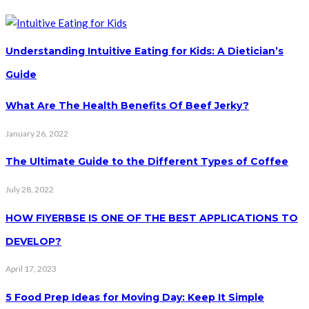
Understanding Intuitive Eating for Kids: A Dietician’s
Guide
What Are The Health Benefits Of Beef Jerky?
January 26, 2022
The Ultimate Guide to the Different Types of Coffee
July 28, 2022
HOW FIYERBSE IS ONE OF THE BEST APPLICATIONS TO
DEVELOP?
April 17, 2023
5 Food Prep Ideas for Moving Day: Keep It Simple