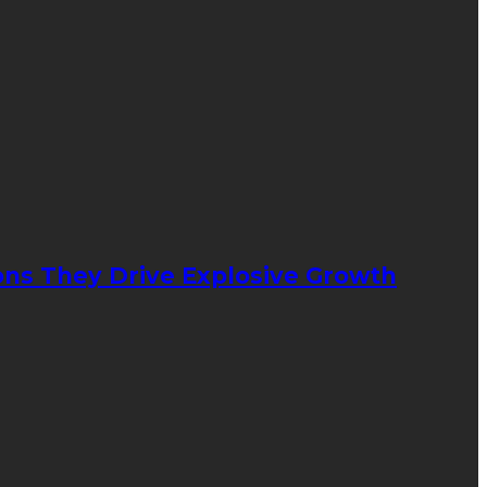
ons They Drive Explosive Growth