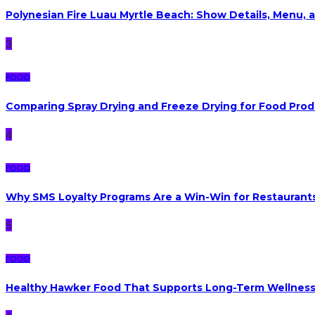
Polynesian Fire Luau Myrtle Beach: Show Details, Menu, a
3
FOOD
Comparing Spray Drying and Freeze Drying for Food Pro
4
FOOD
Why SMS Loyalty Programs Are a Win-Win for Restaurants
5
FOOD
Healthy Hawker Food That Supports Long-Term Wellnes