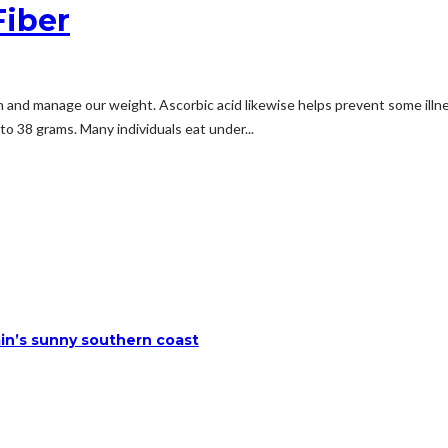
Fiber
n and manage our weight. Ascorbic acid likewise helps prevent some illnes
o 38 grams. Many individuals eat under...
ain’s sunny southern coast