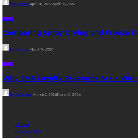
Tereso sobo
April 10, 2026
April 10, 2026
FOOD
Comparing Spray Drying and Freeze Dr
Tereso sobo
March 9, 2026
FOOD
Why SMS Loyalty Programs Are a Win-W
Sheila Durham
March 2, 2026
March 2, 2026
Categories
Coffee
Cooking Tips