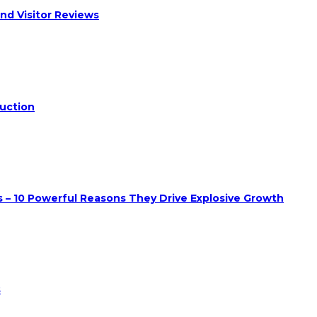
nd Visitor Reviews
duction
 – 10 Powerful Reasons They Drive Explosive Growth
s