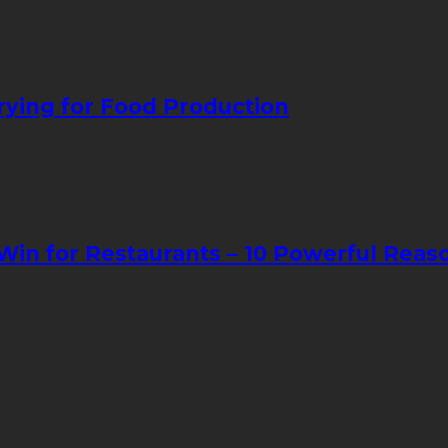
ying for Food Production
in for Restaurants – 10 Powerful Reas