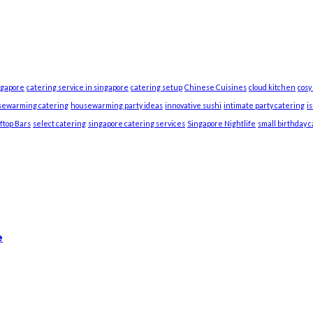
ngapore
catering service in singapore
catering setup
Chinese Cuisines
cloud kitchen
cosy
sewarming catering
housewarming party ideas
innovative sushi
intimate party catering
i
ftop Bars
select catering
singapore catering services
Singapore Nightlife
small birthday 
e