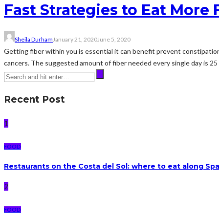
Fast Strategies to Eat More 
Sheila Durham
January 21, 2020
June 5, 2020
Getting fiber within you is essential it can benefit prevent constipatio
cancers. The suggested amount of fiber needed every single day is 25 t
Recent Post
1
FOOD
Restaurants on the Costa del Sol: where to eat along Sp
2
FOOD