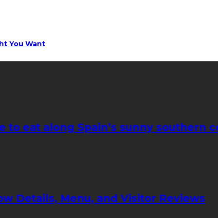
ght You Want
e to eat along Spain’s sunny southern c
ow Details, Menu, and Visitor Reviews