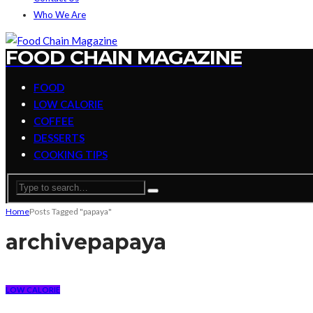
Who We Are
FOOD CHAIN MAGAZINE
FOOD
LOW CALORIE
COFFEE
DESSERTS
COOKING TIPS
Home
Posts Tagged "papaya"
archive
papaya
LOW CALORIE