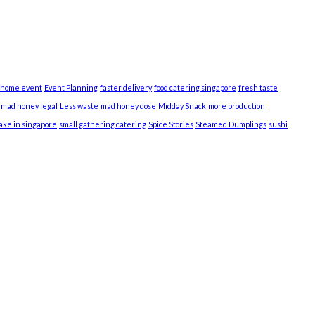
 home event
Event Planning
faster delivery
food catering singapore
fresh taste
s mad honey legal
Less waste
mad honey dose
Midday Snack
more production
cake in singapore
small gathering catering
Spice Stories
Steamed Dumplings
sushi