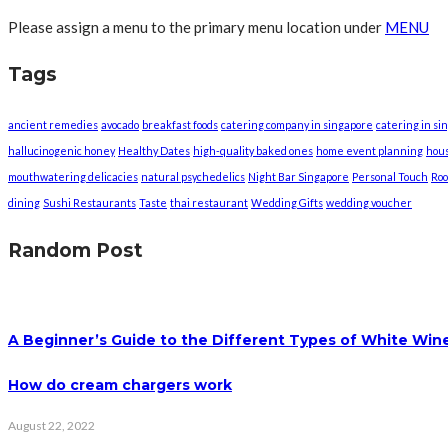
Please assign a menu to the primary menu location under
MENU
Tags
ancient remedies
avocado
breakfast foods
catering company in singapore
catering in si
hallucinogenic honey
Healthy Dates
high-quality baked ones
home event planning
hou
mouthwatering delicacies
natural psychedelics
Night Bar Singapore
Personal Touch
Roo
dining
Sushi Restaurants
Taste
thai restaurant
Wedding Gifts
wedding voucher
Random Post
A Beginner’s Guide to the Different Types of White Win
How do cream chargers work
August 22, 2022