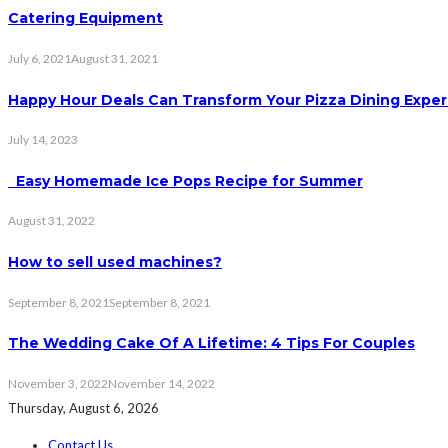
Catering Equipment
July 6, 2021
August 31, 2021
Happy Hour Deals Can Transform Your Pizza Dining Expe
July 14, 2023
Easy Homemade Ice Pops Recipe for Summer
August 31, 2022
How to sell used machines?
September 8, 2021
September 8, 2021
The Wedding Cake Of A Lifetime: 4 Tips For Couples
November 3, 2022
November 14, 2022
Thursday, August 6, 2026
Contact Us