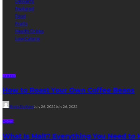
Desserts
Featured
Food
Fruits
Health Drinks
Low Calorie
Random Post
COFFEE
How to Roast Your Own Coffee Beans
Sheila Durham
July 26, 2022
July 26, 2022
FOOD
What Is Malt? Everything You Need to