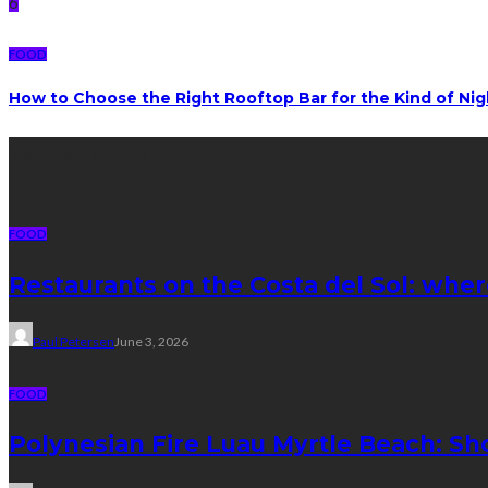
6
FOOD
How to Choose the Right Rooftop Bar for the Kind of Ni
Latest posts
FOOD
Restaurants on the Costa del Sol: wher
Paul Petersen
June 3, 2026
FOOD
Polynesian Fire Luau Myrtle Beach: Sh