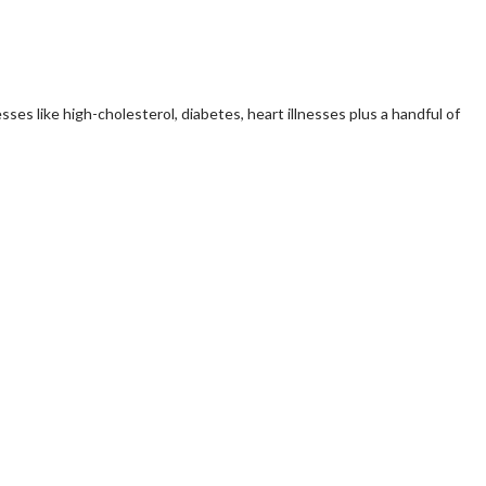
ses like high-cholesterol, diabetes, heart illnesses plus a handful of