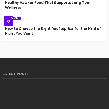
Healthy Hawker Food That Supports Long-Term
Wellness
FOOD
6
How to Choose the Right Rooftop Bar for the Kind of
Night You Want
LATEST POSTS