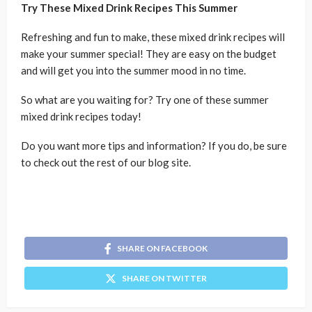
Try These Mixed Drink Recipes This Summer
Refreshing and fun to make, these mixed drink recipes will
make your summer special! They are easy on the budget
and will get you into the summer mood in no time.
So what are you waiting for? Try one of these summer
mixed drink recipes today!
Do you want more tips and information? If you do, be sure
to check out the rest of our blog site.
SHARE ON FACEBOOK
SHARE ON TWITTER