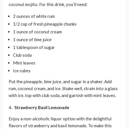
coconut mojito. For this drink, you’ll need:
2 ounces of white rum
1/2 cup of fresh pineapple chunks
1 ounce of coconut cream
1 ounce of lime juice
1 tablespoon of sugar
Club soda
Mint leaves
Ice cubes
Put the pineapple, lime juice, and sugar in a shaker. Add
rum, coconut cream, and ice. Shake well, strain into a glass
with ice, top with club soda, and garnish with mint leaves.
Strawberry Basil Lemonade
Enjoy a non-alcoholic liquor option with the delightful
flavors of strawberry and basil lemonade. To make this