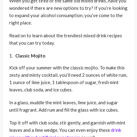
When you get tired of the same old mixed drinks, have you
wondered if there are new options to try? If you’re looking
to expand your alcohol consumption, you’ve come to the
right place.
Read on to learn about the trendiest mixed drink recipes
that you can try today.
Classic Mojito
Kick off your summer with the classic mojito. To make this
zesty and minty cocktail, you’ll need 2 ounces of white rum,
1 ounce of lime juice, 1 tablespoon of sugar, fresh mint
leaves, club soda, and ice cubes.
In a glass, muddle the mint leaves, lime juice, and sugar
until fragrant. Add rum and fill the glass with ice cubes.
Top it off with club soda, stir gently, and garnish with mint
leaves and a lime wedge. You can even enjoy these
drink