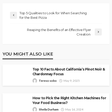
Top 5 Qualities to Look for When Searching
for the Best Pizza
Reaping the Benefits of an Effective Flyer
Creation
YOU MIGHT ALSO LIKE
Top 10 Facts About California’s Pinot Noir &
Chardonnay Focus
Tereso sobo
May 9, 2025
How to Pick the Right Kitchen Machines for
Your Food Business?
Sheila Durham
May 16, 2024