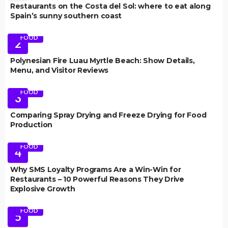
Restaurants on the Costa del Sol: where to eat along
Spain’s sunny southern coast
FOOD
2
Polynesian Fire Luau Myrtle Beach: Show Details,
Menu, and Visitor Reviews
FOOD
3
Comparing Spray Drying and Freeze Drying for Food
Production
FOOD
4
Why SMS Loyalty Programs Are a Win-Win for
Restaurants – 10 Powerful Reasons They Drive
Explosive Growth
FOOD
5