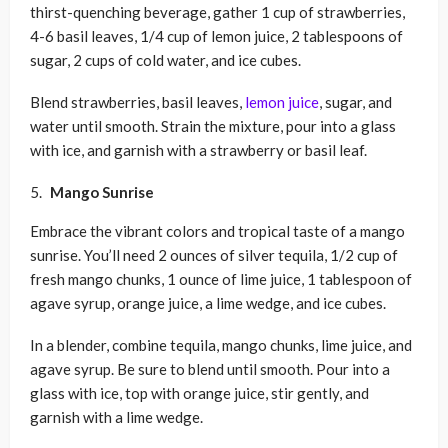
thirst-quenching beverage, gather 1 cup of strawberries,
4-6 basil leaves, 1/4 cup of lemon juice, 2 tablespoons of
sugar, 2 cups of cold water, and ice cubes.
Blend strawberries, basil leaves,
lemon juice
, sugar, and
water until smooth. Strain the mixture, pour into a glass
with ice, and garnish with a strawberry or basil leaf.
Mango Sunrise
Embrace the vibrant colors and tropical taste of a mango
sunrise. You’ll need 2 ounces of silver tequila, 1/2 cup of
fresh mango chunks, 1 ounce of lime juice, 1 tablespoon of
agave syrup, orange juice, a lime wedge, and ice cubes.
In a blender, combine tequila, mango chunks, lime juice, and
agave syrup. Be sure to blend until smooth. Pour into a
glass with ice, top with orange juice, stir gently, and
garnish with a lime wedge.