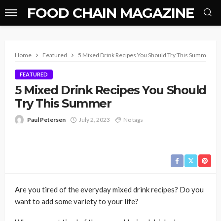
FOOD CHAIN MAGAZINE
Home
Featured
5 Mixed Drink Recipes You Should Try This Summer
FEATURED
5 Mixed Drink Recipes You Should
Try This Summer
Paul Petersen
July 2, 2023
No tags
Are you tired of the everyday mixed drink recipes? Do you
want to add some variety to your life?