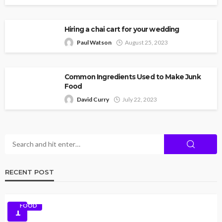
Hiring a chai cart for your wedding
Paul Watson
August 25, 2023
Common Ingredients Used to Make Junk
Food
David Curry
July 22, 2023
RECENT POST
FOOD
1