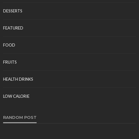
Tereso sobo
April 10, 2026
DESSERTS
FEATURED
FOOD
FRUITS
FOOD
HEALTH DRINKS
Comparing Spray Drying and Freeze Drying for
Food Production
LOW CALORIE
Tereso sobo
March 9, 2026
RANDOM POST