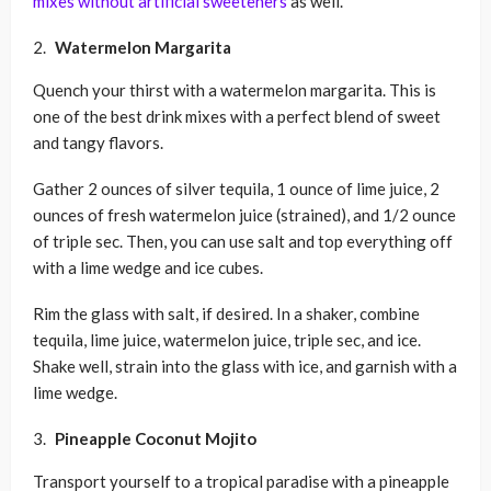
mixes without artificial sweeteners
as well.
Watermelon Margarita
Quench your thirst with a watermelon margarita. This is
one of the best drink mixes with a perfect blend of sweet
and tangy flavors.
Gather 2 ounces of silver tequila, 1 ounce of lime juice, 2
ounces of fresh watermelon juice (strained), and 1/2 ounce
of triple sec. Then, you can use salt and top everything off
with a lime wedge and ice cubes.
Rim the glass with salt, if desired. In a shaker, combine
tequila, lime juice, watermelon juice, triple sec, and ice.
Shake well, strain into the glass with ice, and garnish with a
lime wedge.
Pineapple Coconut Mojito
Transport yourself to a tropical paradise with a pineapple