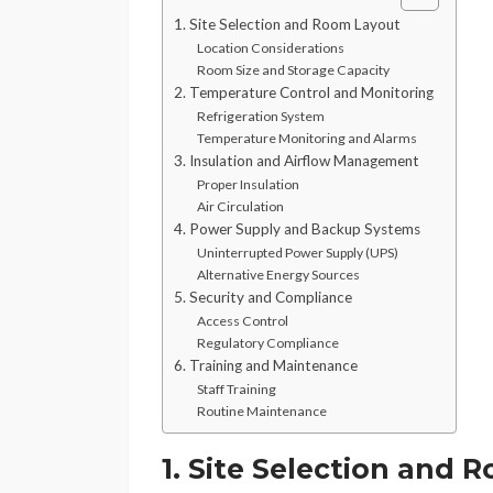
1. Site Selection and Room Layout
Location Considerations
Room Size and Storage Capacity
2. Temperature Control and Monitoring
Refrigeration System
Temperature Monitoring and Alarms
3. Insulation and Airflow Management
Proper Insulation
Air Circulation
4. Power Supply and Backup Systems
Uninterrupted Power Supply (UPS)
Alternative Energy Sources
5. Security and Compliance
Access Control
Regulatory Compliance
6. Training and Maintenance
Staff Training
Routine Maintenance
1. Site Selection and