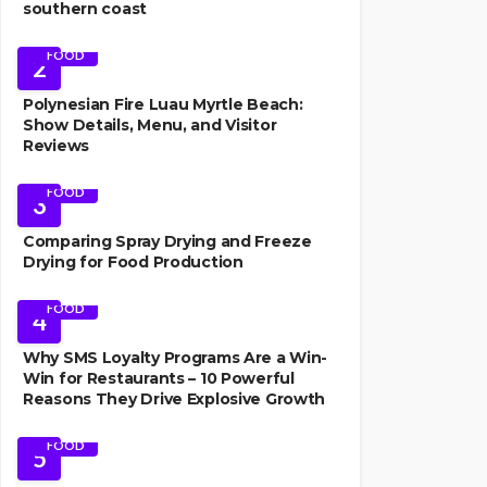
southern coast
FOOD
2
Polynesian Fire Luau Myrtle Beach:
Show Details, Menu, and Visitor
Reviews
FOOD
3
Comparing Spray Drying and Freeze
Drying for Food Production
FOOD
4
Why SMS Loyalty Programs Are a Win-
Win for Restaurants – 10 Powerful
Reasons They Drive Explosive Growth
FOOD
5