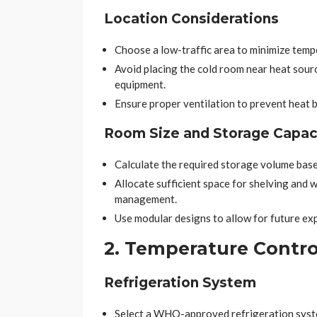
Location Considerations
Choose a low-traffic area to minimize temp
Avoid placing the cold room near heat source
equipment.
Ensure proper ventilation to prevent heat b
Room Size and Storage Capac
Calculate the required storage volume base
Allocate sufficient space for shelving and
management.
Use modular designs to allow for future exp
2. Temperature Contro
Refrigeration System
Select a WHO-approved refrigeration syst