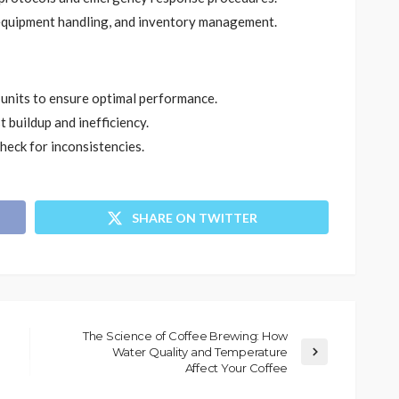
equipment handling, and inventory management.
 units to ensure optimal performance.
t buildup and inefficiency.
eck for inconsistencies.
SHARE ON TWITTER
The Science of Coffee Brewing: How
Water Quality and Temperature
Affect Your Coffee