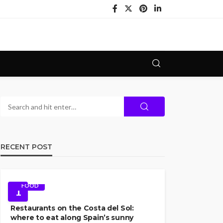
RECENT POST
FOOD
1
Restaurants on the Costa del Sol:
where to eat along Spain’s sunny