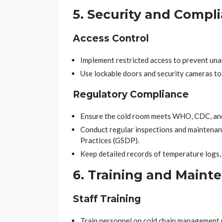
5. Security and Compl
Access Control
Implement restricted access to prevent una
Use lockable doors and security cameras to
Regulatory Compliance
Ensure the cold room meets WHO, CDC, and 
Conduct regular inspections and maintenan
Practices (GSDP).
Keep detailed records of temperature logs,
6. Training and Maint
Staff Training
Train personnel on cold chain management