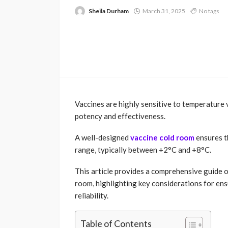
Sheila Durham
March 31, 2025
No tags
Vaccines are highly sensitive to temperature
potency and effectiveness.
A well-designed
vaccine cold room
ensures t
range, typically between +2°C and +8°C.
This article provides a comprehensive guide o
room, highlighting key considerations for ens
reliability.
Table of Contents