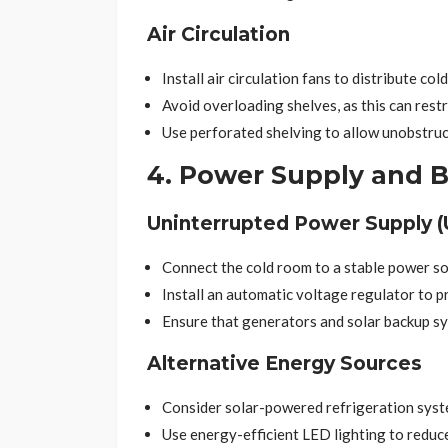
Air Circulation
Install air circulation fans to distribute cold
Avoid overloading shelves, as this can restr
Use perforated shelving to allow unobstruct
4. Power Supply and 
Uninterrupted Power Supply (
Connect the cold room to a stable power sou
Install an automatic voltage regulator to p
Ensure that generators and solar backup sy
Alternative Energy Sources
Consider solar-powered refrigeration system
Use energy-efficient LED lighting to reduce