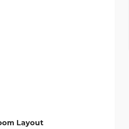
 Room Layout