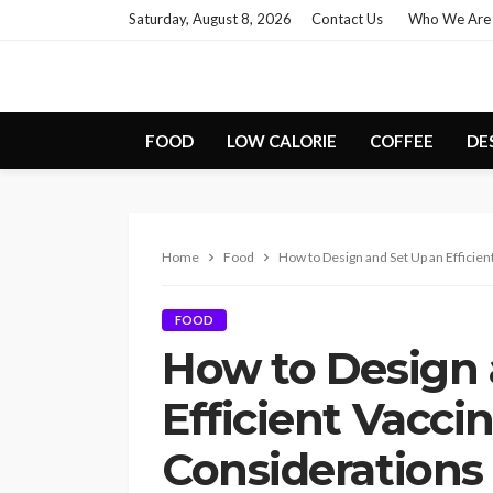
Saturday, August 8, 2026
Contact Us
Who We Are
FOOD
LOW CALORIE
COFFEE
DE
Home
Food
How to Design and Set Up an Efficie
FOOD
How to Design 
Efficient Vacci
Considerations