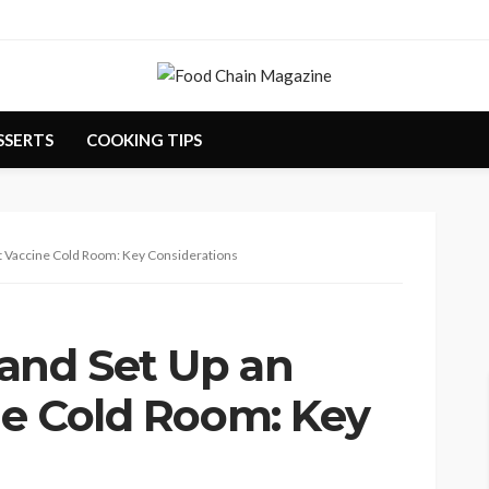
SSERTS
COOKING TIPS
nt Vaccine Cold Room: Key Considerations
and Set Up an
ne Cold Room: Key