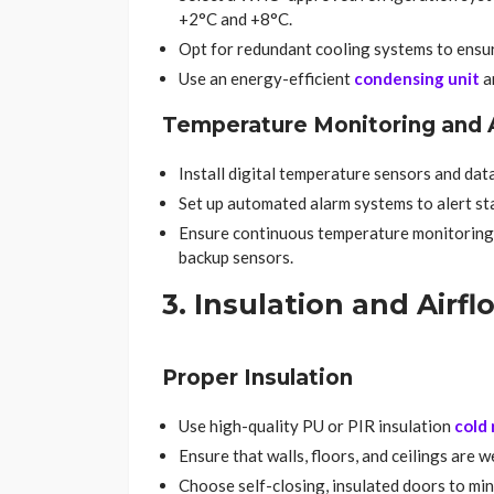
+2°C and +8°C.
Opt for redundant cooling systems to ensure
Use an energy-efficient
condensing unit
a
Temperature Monitoring and 
Install digital temperature sensors and dat
Set up automated alarm systems to alert sta
Ensure continuous temperature monitoring
backup sensors.
3. Insulation and Air
Proper Insulation
Use high-quality PU or PIR insulation
cold
Ensure that walls, floors, and ceilings are 
Choose self-closing, insulated doors to min