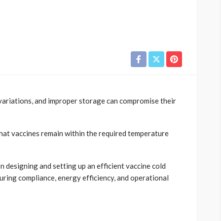
 variations, and improper storage can compromise their
hat vaccines remain within the required temperature
n designing and setting up an efficient vaccine cold
uring compliance, energy efficiency, and operational