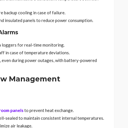
 backup cooling in case of failure.
nd insulated panels to reduce power consumption.
Alarms
a loggers for real-time monitoring.
ff in case of temperature deviations.
, even during power outages, with battery-powered
flow Management
 room panels
to prevent heat exchange.
well-sealed to maintain consistent internal temperatures.
imize air leakage.