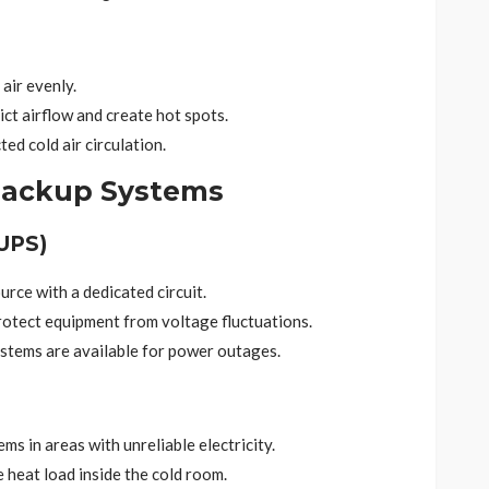
 air evenly.
ict airflow and create hot spots.
ed cold air circulation.
Backup Systems
UPS)
rce with a dedicated circuit.
rotect equipment from voltage fluctuations.
stems are available for power outages.
s in areas with unreliable electricity.
 heat load inside the cold room.