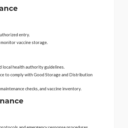
iance
uthorized entry.
 monitor vaccine storage.
local health authority guidelines.
ce to comply with Good Storage and Distribution
 maintenance checks, and vaccine inventory.
enance
 protocols and emergency response procedures.