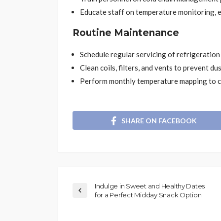
Educate staff on temperature monitoring, 
Routine Maintenance
Schedule regular servicing of refrigeration
Clean coils, filters, and vents to prevent dus
Perform monthly temperature mapping to ch
SHARE ON FACEBOOK
Indulge in Sweet and Healthy Dates
for a Perfect Midday Snack Option