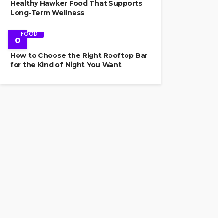
Healthy Hawker Food That Supports
Long-Term Wellness
FOOD
6
How to Choose the Right Rooftop Bar
for the Kind of Night You Want