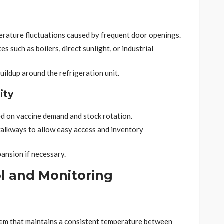
erature fluctuations caused by frequent door openings.
s such as boilers, direct sunlight, or industrial
uildup around the refrigeration unit.
ity
d on vaccine demand and stock rotation.
 walkways to allow easy access and inventory
ansion if necessary.
l and Monitoring
em that maintains a consistent temperature between