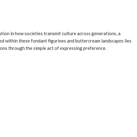
tion in how societies transmit culture across generations, a
ed within these fondant figurines and buttercream landscapes lies
tions through the simple act of expressing preference.