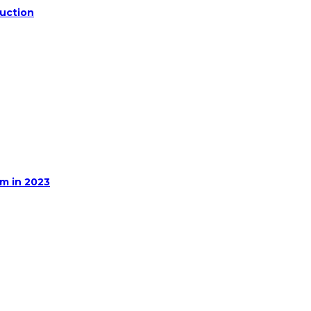
duction
m in 2023