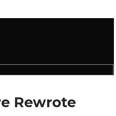
re Rewrote