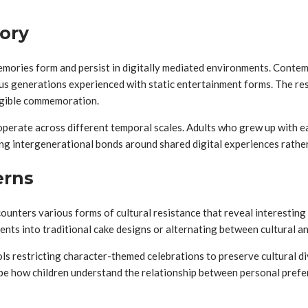
ory
mories form and persist in digitally mediated environments. Contem
s generations experienced with static entertainment forms. The resu
angible commemoration.
operate across different temporal scales. Adults who grew up with 
ng intergenerational bonds around shared digital experiences rather 
erns
counters various forms of cultural resistance that reveal interestin
nts into traditional cake designs or alternating between cultural a
ls restricting character-themed celebrations to preserve cultural di
ape how children understand the relationship between personal prefer