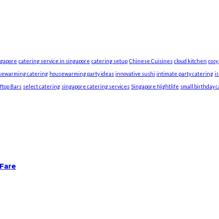
ngapore
catering service in singapore
catering setup
Chinese Cuisines
cloud kitchen
cosy
sewarming catering
housewarming party ideas
innovative sushi
intimate party catering
i
ftop Bars
select catering
singapore catering services
Singapore Nightlife
small birthday 
 Fare