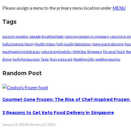
Please assign a menu to the primary menu location under
MENU
Tags
ancient remedies
avocado
breakfast foods
catering company in singapore
catering in si
hallucinogenic honey
Healthy Dates
high-quality baked ones
home event planning
hou
mouthwatering delicacies
natural psychedelics
Night Bar Singapore
Personal Touch
Roo
dining
Sushi Restaurants
Taste
thai restaurant
Wedding Gifts
wedding voucher
Random Post
Gourmet Gone Frozen: The Rise of Chef-Inspired Frozen
3 Reasons to Get Keto Food Delivery in Singapore
January 9, 2023
February 23, 2023