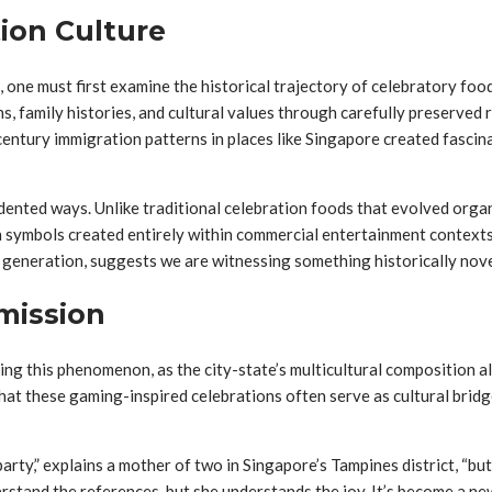
tion Culture
ne must first examine the historical trajectory of celebratory foods 
s, family histories, and cultural values through carefully preserved
entury immigration patterns in places like Singapore created fascinat
cedented ways. Unlike traditional celebration foods that evolved or
symbols created entirely within commercial entertainment contexts. T
e generation, suggests we are witnessing something historically nove
mission
dying this phenomenon, as the city-state’s multicultural composition
t that these gaming-inspired celebrations often serve as cultural b
arty,” explains a mother of two in Singapore’s Tampines district, “b
tand the references, but she understands the joy. It’s become a ne