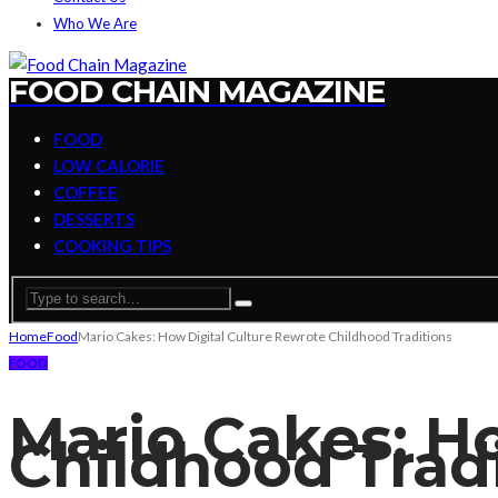
Who We Are
FOOD CHAIN MAGAZINE
FOOD
LOW CALORIE
COFFEE
DESSERTS
COOKING TIPS
Home
Food
Mario Cakes: How Digital Culture Rewrote Childhood Traditions
FOOD
Mario Cakes: H
Childhood Trad