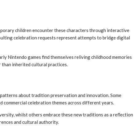
porary children encounter these characters through interactive
lting celebration requests represent attempts to bridge digital
early Nintendo games find themselves reliving childhood memories
than inherited cultural practices.
g patterns about tradition preservation and innovation. Some
nd commercial celebration themes across different years.
versity, whilst others embrace these new traditions as a reflection
ences and cultural authority.