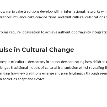
 how mario cake traditions develop within international networks whil
ferences influence cake compositions, and multicultural celebration
 forms require localisation to achieve authentic community integrat
lse in Cultural Change
mple of cultural democracy in action, demonstrating how children can
lenges traditional models of cultural transmission whilst revealing 
tanding how new traditions emerge and gain legitimacy through seem
h societies adapt and evolve.