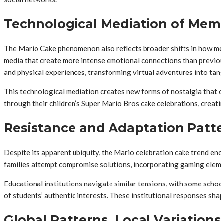
Technological Mediation of Mem
The Mario Cake phenomenon also reflects broader shifts in how me
media that create more intense emotional connections than previou
and physical experiences, transforming virtual adventures into t
This technological mediation creates new forms of nostalgia that 
through their children’s Super Mario Bros cake celebrations, creati
Resistance and Adaptation Patt
Despite its apparent ubiquity, the Mario celebration cake trend en
families attempt compromise solutions, incorporating gaming eleme
Educational institutions navigate similar tensions, with some schoo
of students’ authentic interests. These institutional responses sh
Global Patterns, Local Variations