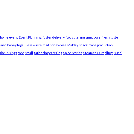
 home event
Event Planning
faster delivery
food catering singapore
fresh taste
s mad honey legal
Less waste
mad honey dose
Midday Snack
more production
cake in singapore
small gathering catering
Spice Stories
Steamed Dumplings
sushi