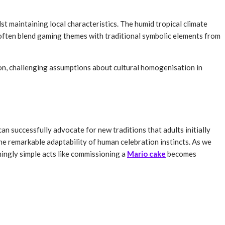
st maintaining local characteristics. The humid tropical climate
s often blend gaming themes with traditional symbolic elements from
ion, challenging assumptions about cultural homogenisation in
 successfully advocate for new traditions that adults initially
the remarkable adaptability of human celebration instincts. As we
ingly simple acts like commissioning a
Mario cake
becomes