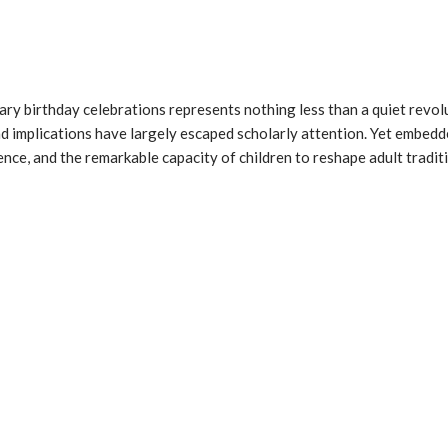
ry birthday celebrations represents nothing less than a quiet revolu
d implications have largely escaped scholarly attention. Yet embedd
uence, and the remarkable capacity of children to reshape adult tradi