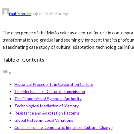
Paul Petersen
August 29, 2025
No tags
The emergence of the Mario cake as a central fixture in contempora
transformation so gradual and seemingly innocent that its profoun
a fascinating case study of cultural adaptation, technological infl
Table of Contents
Historical Precedents in Celebration Culture
The Mechanics of Cultural Transmission
The Economics of Symbolic Authority
Technological Mediation of Memory
Resistance and Adaptation Patterns
Global Patterns, Local Variations
Conclusion: The Democratic Impulse in Cultural Change