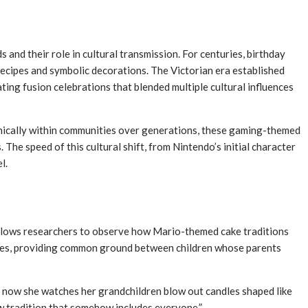
and their role in cultural transmission. For centuries, birthday
 recipes and symbolic decorations. The Victorian era established
ing fusion celebrations that blended multiple cultural influences
ganically within communities over generations, these gaming-themed
he speed of this cultural shift, from Nintendo’s initial character
l.
 allows researchers to observe how Mario-themed cake traditions
ridges, providing common ground between children whose parents
ut now she watches her grandchildren blow out candles shaped like
w tradition that somehow includes everyone.”