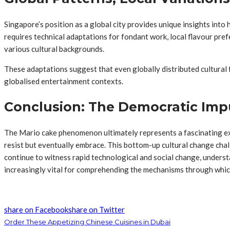
Singapore’s position as a global city provides unique insights into
requires technical adaptations for fondant work, local flavour pre
various cultural backgrounds.
These adaptations suggest that even globally distributed cultural
globalised entertainment contexts.
Conclusion: The Democratic Impu
The Mario cake phenomenon ultimately represents a fascinating exa
resist but eventually embrace. This bottom-up cultural change chal
continue to witness rapid technological and social change, unders
increasingly vital for comprehending the mechanisms through whic
share on Facebook
share on Twitter
Order These Appetizing Chinese Cuisines in Dubai