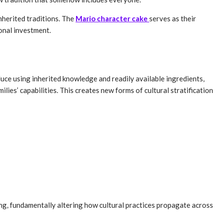
nherited traditions. The
Mario character cake
serves as their
onal investment.
duce using inherited knowledge and readily available ingredients,
ies’ capabilities. This creates new forms of cultural stratification
, fundamentally altering how cultural practices propagate across