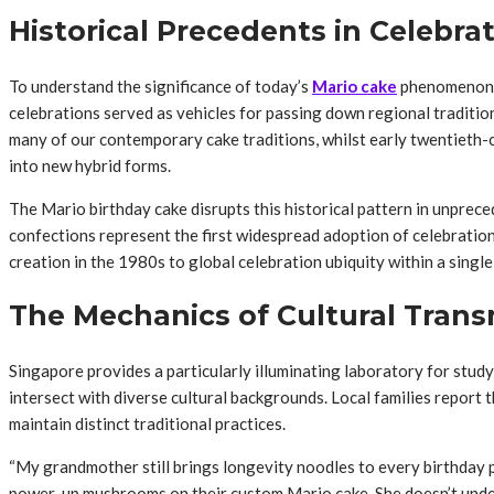
Historical Precedents in Celebra
To understand the significance of today’s
Mario cake
phenomenon, o
celebrations served as vehicles for passing down regional tradition
many of our contemporary cake traditions, whilst early twentieth-c
into new hybrid forms.
The Mario birthday cake disrupts this historical pattern in unpre
confections represent the first widespread adoption of celebration 
creation in the 1980s to global celebration ubiquity within a singl
The Mechanics of Cultural Trans
Singapore provides a particularly illuminating laboratory for stu
intersect with diverse cultural backgrounds. Local families repor
maintain distinct traditional practices.
“My grandmother still brings longevity noodles to every birthday p
power-up mushrooms on their custom Mario cake. She doesn’t unders