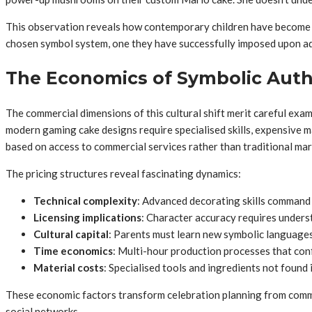
This observation reveals how contemporary children have become act
chosen symbol system, one they have successfully imposed upon a
The Economics of Symbolic Auth
The commercial dimensions of this cultural shift merit careful exam
modern gaming cake designs require specialised skills, expensive ma
based on access to commercial services rather than traditional ma
The pricing structures reveal fascinating dynamics:
Technical complexity
: Advanced decorating skills command
Licensing implications
: Character accuracy requires unders
Cultural capital
: Parents must learn new symbolic languages 
Time economics
: Multi-hour production processes that conf
Material costs
: Specialised tools and ingredients not found 
These economic factors transform celebration planning from comm
social networks.