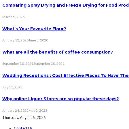
Comparing Spray Drying and Freeze Drying for Food Pro
March 9, 2026
What’s Your Favourite Flour?
January 12, 2020
June 5, 2020
What are all the benefits of coffee consumption?
September 30, 2021
September 30, 2021
Wedding Receptions : Cost Effective Places To Have The
July 11, 2023
Why online Liquor Stores are so popular these days?
January 24, 2022
May 2, 2023
Thursday, August 6, 2026
Contact Us