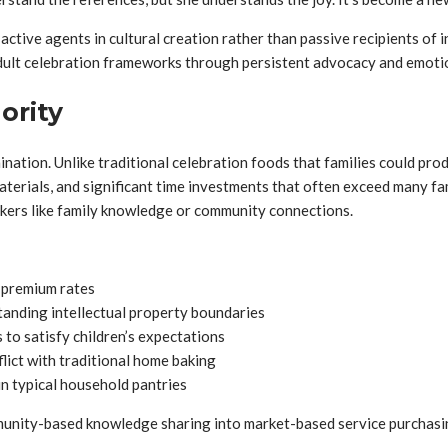
ive agents in cultural creation rather than passive recipients of i
dult celebration frameworks through persistent advocacy and emoti
ority
ination. Unlike traditional celebration foods that families could pro
terials, and significant time investments that often exceed many famil
rkers like family knowledge or community connections.
 premium rates
tanding intellectual property boundaries
to satisfy children’s expectations
lict with traditional home baking
in typical household pantries
unity-based knowledge sharing into market-based service purchasing