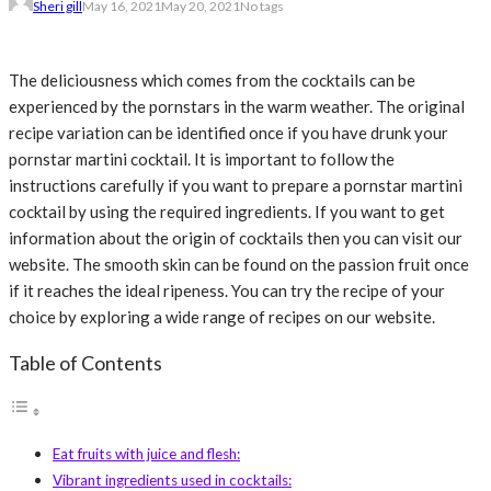
Sheri gill
May 16, 2021
May 20, 2021
No tags
The deliciousness which comes from the cocktails can be
experienced by the pornstars in the warm weather. The original
recipe variation can be identified once if you have drunk your
pornstar martini cocktail. It is important to follow the
instructions carefully if you want to prepare a pornstar martini
cocktail by using the required ingredients. If you want to get
information about the origin of cocktails then you can visit our
website. The smooth skin can be found on the passion fruit once
if it reaches the ideal ripeness. You can try the recipe of your
choice by exploring a wide range of recipes on our website.
Table of Contents
Eat fruits with juice and flesh:
Vibrant ingredients used in cocktails: