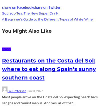
share on Facebook
share on Twitter
Soursop Tea: The New Super Drink
A Beginner’s Guide to the Different Types of White Wine
You Might Also Like
FOOD
Restaurants on the Costa del Sol:
where to eat along Spain’s sunny
southern coast
Paul Petersen
June 3, 2026
Most people arrive on the Costa del Sol expecting beach bars,
sangria and tourist menus. And yes, all of that...