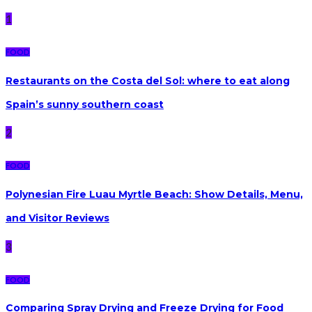
1
FOOD
Restaurants on the Costa del Sol: where to eat along
Spain’s sunny southern coast
2
FOOD
Polynesian Fire Luau Myrtle Beach: Show Details, Menu,
and Visitor Reviews
3
FOOD
Comparing Spray Drying and Freeze Drying for Food