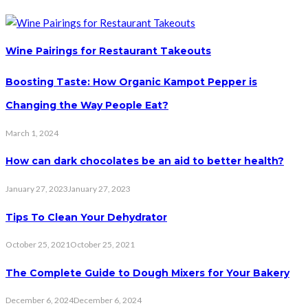
Wine Pairings for Restaurant Takeouts
Boosting Taste: How Organic Kampot Pepper is
Changing the Way People Eat?
March 1, 2024
How can dark chocolates be an aid to better health?
January 27, 2023
January 27, 2023
Tips To Clean Your Dehydrator
October 25, 2021
October 25, 2021
The Complete Guide to Dough Mixers for Your Bakery
December 6, 2024
December 6, 2024