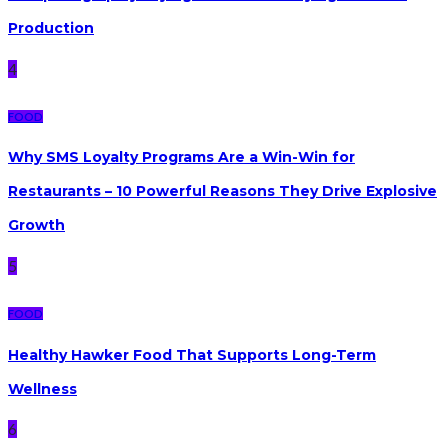
Production
4
FOOD
Why SMS Loyalty Programs Are a Win-Win for
Restaurants – 10 Powerful Reasons They Drive Explosive
Growth
5
FOOD
Healthy Hawker Food That Supports Long-Term
Wellness
6