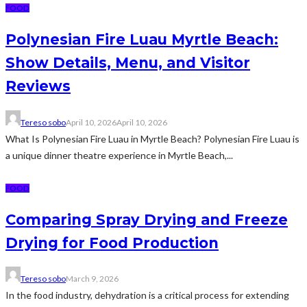
FOOD
Polynesian Fire Luau Myrtle Beach:
Show Details, Menu, and Visitor
Reviews
Tereso sobo
April 10, 2026
April 10, 2026
What Is Polynesian Fire Luau in Myrtle Beach? Polynesian Fire Luau is
a unique dinner theatre experience in Myrtle Beach,...
FOOD
Comparing Spray Drying and Freeze
Drying for Food Production
Tereso sobo
March 9, 2026
In the food industry, dehydration is a critical process for extending