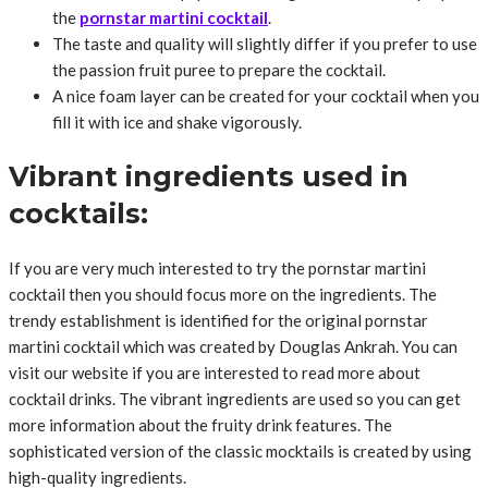
the
pornstar martini cocktail
.
The taste and quality will slightly differ if you prefer to use
the passion fruit puree to prepare the cocktail.
A nice foam layer can be created for your cocktail when you
fill it with ice and shake vigorously.
Vibrant ingredients used in
cocktails:
If you are very much interested to try the pornstar martini
cocktail then you should focus more on the ingredients. The
trendy establishment is identified for the original pornstar
martini cocktail which was created by Douglas Ankrah. You can
visit our website if you are interested to read more about
cocktail drinks. The vibrant ingredients are used so you can get
more information about the fruity drink features. The
sophisticated version of the classic mocktails is created by using
high-quality ingredients.