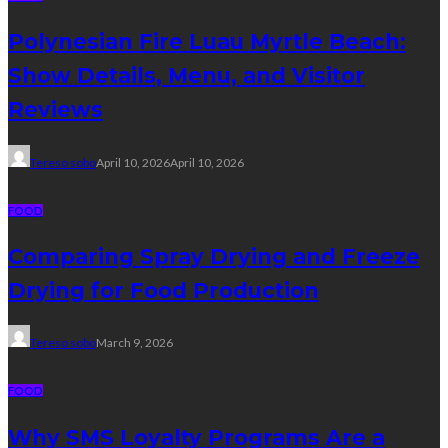
Polynesian Fire Luau Myrtle Beach:
Show Details, Menu, and Visitor
Reviews
Tereso sobo
April 10, 2026
April 10, 2026
FOOD
Comparing Spray Drying and Freeze
Drying for Food Production
Tereso sobo
March 9, 2026
FOOD
Why SMS Loyalty Programs Are a