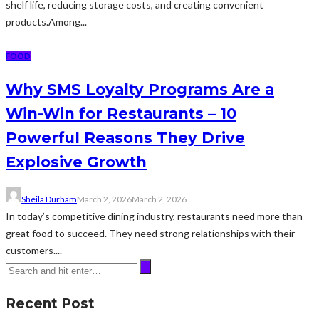
shelf life, reducing storage costs, and creating convenient
products.Among...
FOOD
Why SMS Loyalty Programs Are a
Win-Win for Restaurants – 10
Powerful Reasons They Drive
Explosive Growth
Sheila Durham
March 2, 2026
March 2, 2026
In today’s competitive dining industry, restaurants need more than
great food to succeed. They need strong relationships with their
customers....
Recent Post