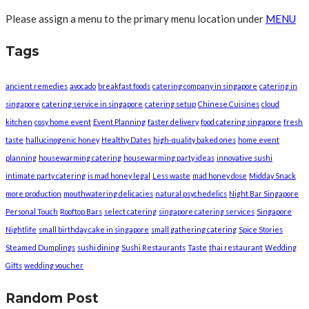
Please assign a menu to the primary menu location under
MENU
Tags
ancient remedies
avocado
breakfast foods
catering company in singapore
catering in
singapore
catering service in singapore
catering setup
Chinese Cuisines
cloud
kitchen
cosy home event
Event Planning
faster delivery
food catering singapore
fresh
taste
hallucinogenic honey
Healthy Dates
high-quality baked ones
home event
planning
housewarming catering
housewarming party ideas
innovative sushi
intimate party catering
is mad honey legal
Less waste
mad honey dose
Midday Snack
more production
mouthwatering delicacies
natural psychedelics
Night Bar Singapore
Personal Touch
Rooftop Bars
select catering
singapore catering services
Singapore
Nightlife
small birthday cake in singapore
small gathering catering
Spice Stories
Steamed Dumplings
sushi dining
Sushi Restaurants
Taste
thai restaurant
Wedding
Gifts
wedding voucher
Random Post