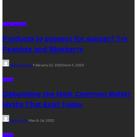
Random Post
LOW CALORIE
Products to possess for supper? Try
Peaches and Blueberry
Sheila Durham
February 22, 2020
June 5, 2020
FOOD
Debunking the Most Common Butter
Myths That Exist Today
David Curry
March 16, 2022
FOOD