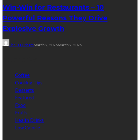
Win-Win for Restaurants – 10
Powerful Reasons They Drive
Explosive Growth
Sheila Durham
March 2, 2026
March 2, 2026
Categories
Coffee
Cooking Tips
Desserts
Featured
Food
Fruits
Health Drinks
Low Calorie