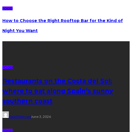
FOOD
How to Choose the Right Rooftop Bar for the Kind of
Night You Want
Latest posts
FOOD
Restaurants on the Costa del Sol:
where to eat along Spain’s sunny
southern coast
Paul Petersen
June 3, 2026
FOOD