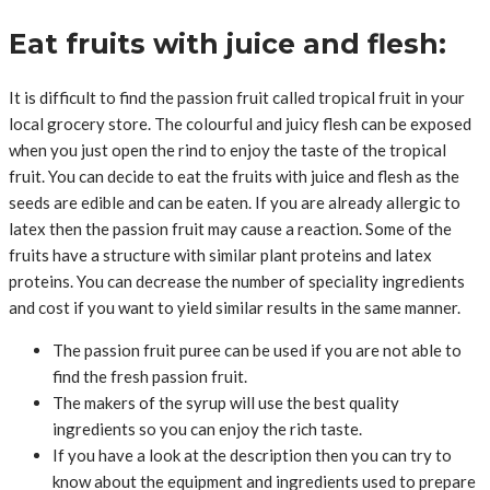
Eat fruits with juice and flesh:
It is difficult to find the passion fruit called tropical fruit in your
local grocery store. The colourful and juicy flesh can be exposed
when you just open the rind to enjoy the taste of the tropical
fruit. You can decide to eat the fruits with juice and flesh as the
seeds are edible and can be eaten. If you are already allergic to
latex then the passion fruit may cause a reaction. Some of the
fruits have a structure with similar plant proteins and latex
proteins. You can decrease the number of speciality ingredients
and cost if you want to yield similar results in the same manner.
The passion fruit puree can be used if you are not able to
find the fresh passion fruit.
The makers of the syrup will use the best quality
ingredients so you can enjoy the rich taste.
If you have a look at the description then you can try to
know about the equipment and ingredients used to prepare