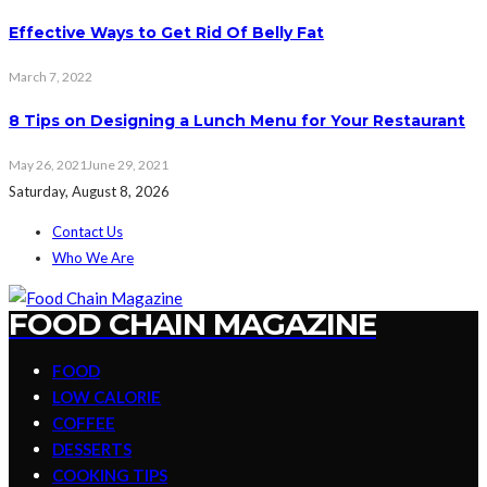
Effective Ways to Get Rid Of Belly Fat
March 7, 2022
8 Tips on Designing a Lunch Menu for Your Restaurant
May 26, 2021
June 29, 2021
Saturday, August 8, 2026
Contact Us
Who We Are
FOOD CHAIN MAGAZINE
FOOD
LOW CALORIE
COFFEE
DESSERTS
COOKING TIPS