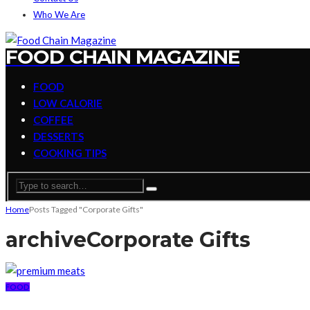
Who We Are
FOOD CHAIN MAGAZINE
FOOD
LOW CALORIE
COFFEE
DESSERTS
COOKING TIPS
Home
Posts Tagged "Corporate Gifts"
archive
Corporate Gifts
FOOD