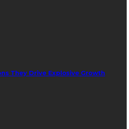
ons They Drive Explosive Growth