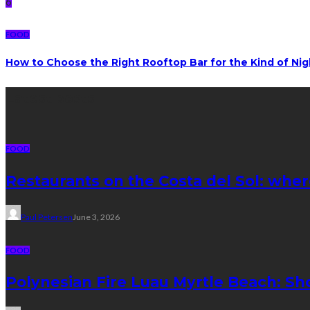
6
FOOD
How to Choose the Right Rooftop Bar for the Kind of Ni
Latest posts
FOOD
Restaurants on the Costa del Sol: wher
Paul Petersen
June 3, 2026
FOOD
Polynesian Fire Luau Myrtle Beach: Sh