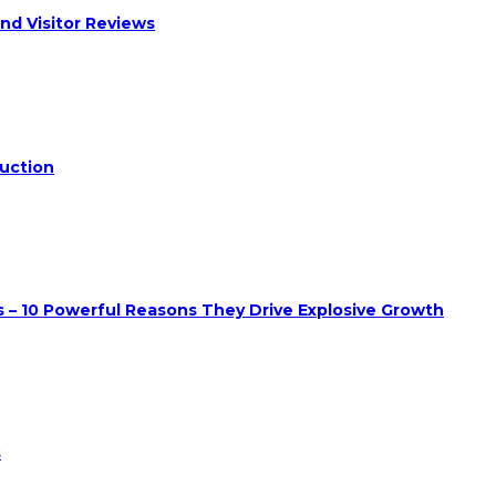
nd Visitor Reviews
duction
 – 10 Powerful Reasons They Drive Explosive Growth
s