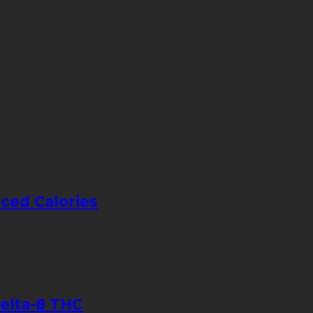
ced Calories
elta-8 THC