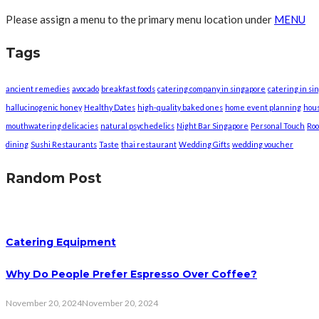
Please assign a menu to the primary menu location under
MENU
Tags
ancient remedies
avocado
breakfast foods
catering company in singapore
catering in si
hallucinogenic honey
Healthy Dates
high-quality baked ones
home event planning
hou
mouthwatering delicacies
natural psychedelics
Night Bar Singapore
Personal Touch
Roo
dining
Sushi Restaurants
Taste
thai restaurant
Wedding Gifts
wedding voucher
Random Post
Catering Equipment
Why Do People Prefer Espresso Over Coffee?
November 20, 2024
November 20, 2024