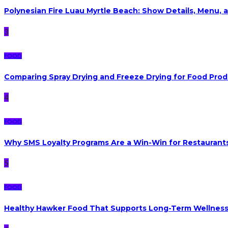
Polynesian Fire Luau Myrtle Beach: Show Details, Menu, a
3
FOOD
Comparing Spray Drying and Freeze Drying for Food Pro
4
FOOD
Why SMS Loyalty Programs Are a Win-Win for Restaurants
5
FOOD
Healthy Hawker Food That Supports Long-Term Wellnes