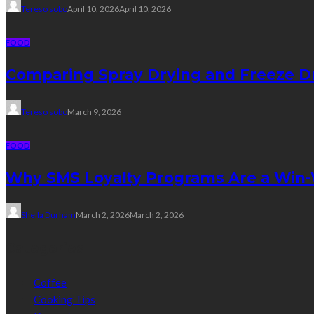
Tereso sobo
April 10, 2026
April 10, 2026
FOOD
Comparing Spray Drying and Freeze Dr
Tereso sobo
March 9, 2026
FOOD
Why SMS Loyalty Programs Are a Win-W
Sheila Durham
March 2, 2026
March 2, 2026
Categories
Coffee
Cooking Tips