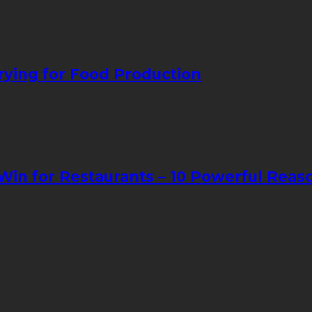
ying for Food Production
in for Restaurants – 10 Powerful Reas