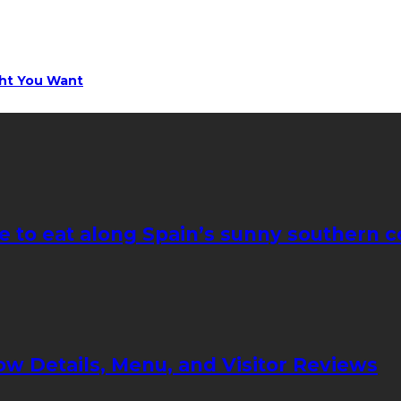
ght You Want
e to eat along Spain’s sunny southern c
ow Details, Menu, and Visitor Reviews