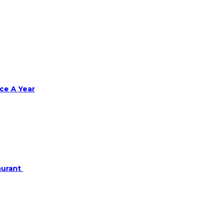
ce A Year
aurant