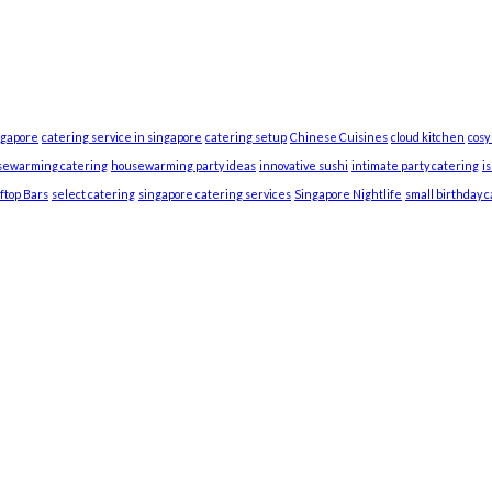
ngapore
catering service in singapore
catering setup
Chinese Cuisines
cloud kitchen
cosy
sewarming catering
housewarming party ideas
innovative sushi
intimate party catering
i
ftop Bars
select catering
singapore catering services
Singapore Nightlife
small birthday 