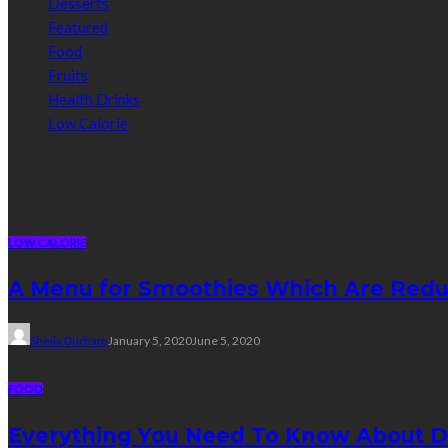
Desserts
Featured
Food
Fruits
Health Drinks
Low Calorie
Random Post
LOW CALORIE
A Menu for Smoothies Which Are Redu
Sheila Durham
January 5, 2020
June 5, 2020
FOOD
Everything You Need To Know About D