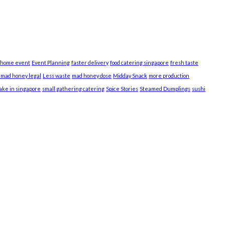
 home event
Event Planning
faster delivery
food catering singapore
fresh taste
s mad honey legal
Less waste
mad honey dose
Midday Snack
more production
cake in singapore
small gathering catering
Spice Stories
Steamed Dumplings
sushi