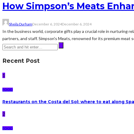
How Simpson’s Meats Enhan
Sheila Durham
December 6, 2024
December 6, 2024
In the business world, corporate gifts play a crucial role in nurturing r
partners, and staff. Simpson's Meats, renowned for its premium meat se
Recent Post
1
FOOD
Restaurants on the Costa del Sol: where to eat along Sp
2
FOOD