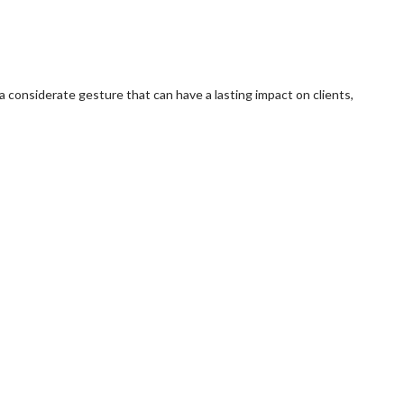
e a considerate gesture that can have a lasting impact on clients,