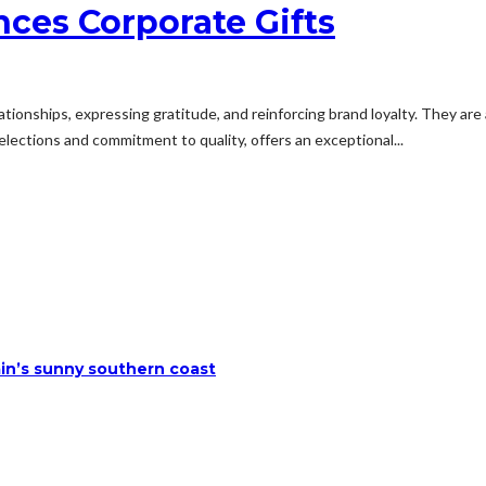
ces Corporate Gifts
elationships, expressing gratitude, and reinforcing brand loyalty. They ar
lections and commitment to quality, offers an exceptional...
ain’s sunny southern coast