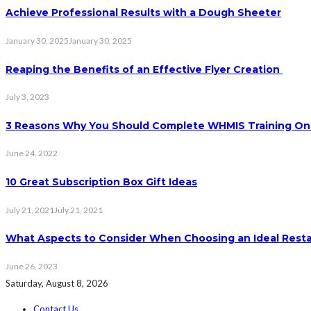
Achieve Professional Results with a Dough Sheeter
January 30, 2025
January 30, 2025
Reaping the Benefits of an Effective Flyer Creation
July 3, 2023
3 Reasons Why You Should Complete WHMIS Training On
June 24, 2022
10 Great Subscription Box Gift Ideas
July 21, 2021
July 21, 2021
What Aspects to Consider When Choosing an Ideal Rest
June 26, 2023
Saturday, August 8, 2026
Contact Us