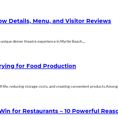
ow Details, Menu, and Visitor Reviews
 unique dinner theatre experience in Myrtle Beach,...
ying for Food Production
elf life, reducing storage costs, and creating convenient products.Among.
in for Restaurants – 10 Powerful Reas