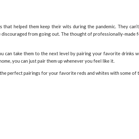
ngs that helped them keep their wits during the pandemic. They can
e discouraged from going out. The thought of professionally-made fo
u can take them to the next level by pairing your favorite drinks wi
home, you can just pair them up whenever you feel like it.
f the perfect pairings for your favorite reds and whites with some of