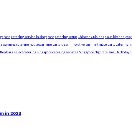
ngapore
catering service in singapore
catering setup
Chinese Cuisines
cloud kitchen
cosy
sewarming catering
housewarming party ideas
innovative sushi
intimate party catering
i
ftop Bars
select catering
singapore catering services
Singapore Nightlife
small birthday 
m in 2023