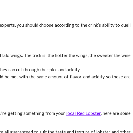
xperts, you should choose according to the drink’s ability to quell
falo wings. The trick is, the hotter the wings, the sweeter the wine
hey can cut through the spice and acidity.
uld be met with the same amount of flavor and acidity so these are
you’re getting something from your
local Red Lobster
, here are some
re all guaranteed to suit the taste and texture of lobster and other