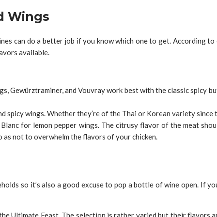
d Wings
ines can do a better job if you know which one to get. According to e
avors available.
ngs, Gewürztraminer, and Vouvray work best with the classic spicy buf
d spicy wings. Whether they’re of the Thai or Korean variety since t
n Blanc for lemon pepper wings. The citrusy flavor of the meat sho
so as not to overwhelm the flavors of your chicken.
eholds so it’s also a good excuse to pop a bottle of wine open. If 
he Ultimate Feast. The selection is rather varied but their flavors a