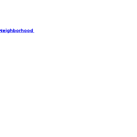
r Neighborhood