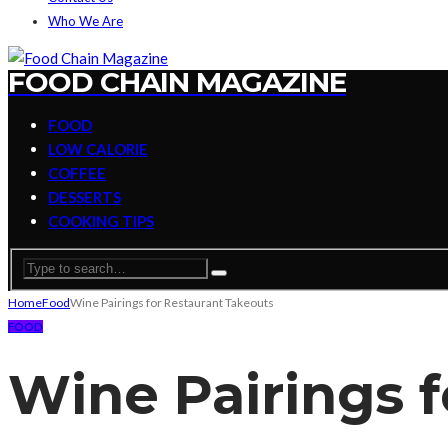
Who We Are
FOOD CHAIN MAGAZINE
FOOD
LOW CALORIE
COFFEE
DESSERTS
COOKING TIPS
Home
Food
Wine Pairings for Restaurant Takeouts
FOOD
Wine Pairings 