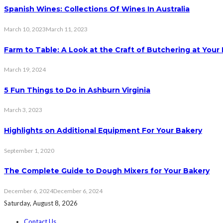
Spanish Wines: Collections Of Wines In Australia
March 10, 2023
March 11, 2023
Farm to Table: A Look at the Craft of Butchering at You
March 19, 2024
5 Fun Things to Do in Ashburn Virginia
March 3, 2023
Highlights on Additional Equipment For Your Bakery
September 1, 2020
The Complete Guide to Dough Mixers for Your Bakery
December 6, 2024
December 6, 2024
Saturday, August 8, 2026
Contact Us