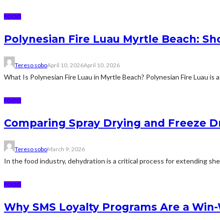
FOOD
Polynesian Fire Luau Myrtle Beach: Sh
Tereso sobo
April 10, 2026
April 10, 2026
What Is Polynesian Fire Luau in Myrtle Beach? Polynesian Fire Luau is a
FOOD
Comparing Spray Drying and Freeze Dr
Tereso sobo
March 9, 2026
In the food industry, dehydration is a critical process for extending sh
FOOD
Why SMS Loyalty Programs Are a Win-W