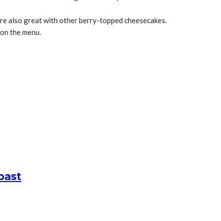
re also great with other berry-topped cheesecakes.
on the menu.
oast