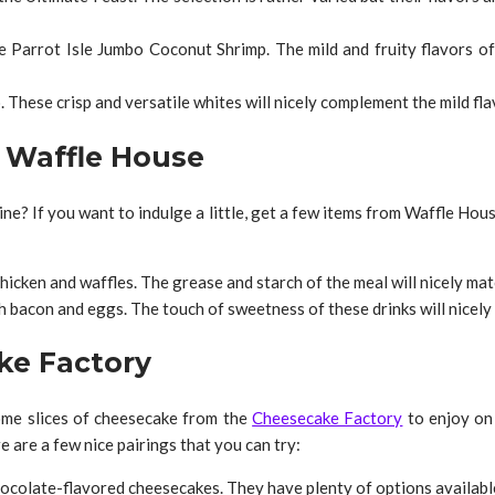
e Parrot Isle Jumbo Coconut Shrimp. The mild and fruity flavors o
These crisp and versatile whites will nicely complement the mild fla
r Waffle House
ine? If you want to indulge a little, get a few items from Waffle Hou
hicken and waffles. The grease and starch of the meal will nicely mat
bacon and eggs. The touch of sweetness of these drinks will nicely
ke Factory
ome slices of cheesecake from the
Cheesecake Factory
to enjoy on 
e are a few nice pairings that you can try:
hocolate-flavored cheesecakes. They have plenty of options available