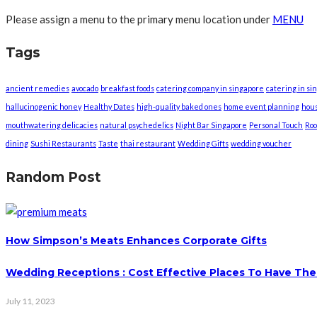
Please assign a menu to the primary menu location under
MENU
Tags
ancient remedies
avocado
breakfast foods
catering company in singapore
catering in si
hallucinogenic honey
Healthy Dates
high-quality baked ones
home event planning
hou
mouthwatering delicacies
natural psychedelics
Night Bar Singapore
Personal Touch
Roo
dining
Sushi Restaurants
Taste
thai restaurant
Wedding Gifts
wedding voucher
Random Post
How Simpson’s Meats Enhances Corporate Gifts
Wedding Receptions : Cost Effective Places To Have The
July 11, 2023