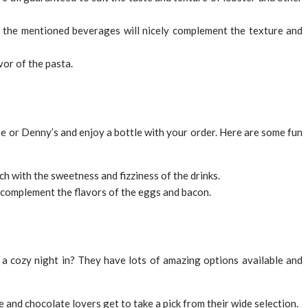
f the mentioned beverages will nicely complement the texture and
vor of the pasta.
se or Denny’s and enjoy a bottle with your order. Here are some fun
ch with the sweetness and fizziness of the drinks.
 complement the flavors of the eggs and bacon.
a cozy night in? They have lots of amazing options available and
 and chocolate lovers get to take a pick from their wide selection.