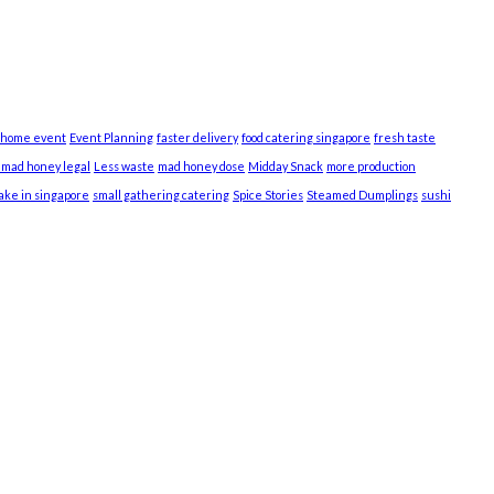
 home event
Event Planning
faster delivery
food catering singapore
fresh taste
s mad honey legal
Less waste
mad honey dose
Midday Snack
more production
cake in singapore
small gathering catering
Spice Stories
Steamed Dumplings
sushi