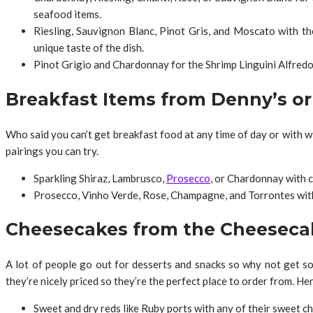
seafood items.
Riesling, Sauvignon Blanc, Pinot Gris, and Moscato with th
unique taste of the dish.
Pinot Grigio and Chardonnay for the Shrimp Linguini Alfredo. 
Breakfast Items from Denny’s o
Who said you can’t get breakfast food at any time of day or with w
pairings you can try.
Sparkling Shiraz, Lambrusco,
Prosecco
, or Chardonnay with c
Prosecco, Vinho Verde, Rose, Champagne, and Torrontes with 
Cheesecakes from the Cheeseca
A lot of people go out for desserts and snacks so why not get s
they’re nicely priced so they’re the perfect place to order from. Her
Sweet and dry reds like Ruby ports with any of their sweet c