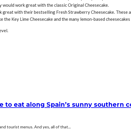
y would work great with the classic Original Cheesecake.
 great with their bestselling Fresh Strawberry Cheesecake. These a
ke the Key Lime Cheesecake and the many lemon-based cheesecakes 
evel.
e to eat along Spain’s sunny southern c
d tourist menus. And yes, all of that...