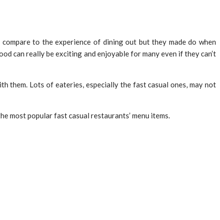
’t compare to the experience of dining out but they made do when
od can really be exciting and enjoyable for many even if they can’t
th them. Lots of eateries, especially the fast casual ones, may not
 the most popular fast casual restaurants’ menu items.