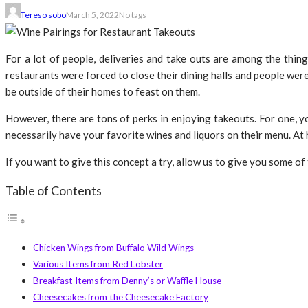
Tereso sobo
March 5, 2022
No tags
For a lot of people, deliveries and take outs are among the thi
restaurants were forced to close their dining halls and people wer
be outside of their homes to feast on them.
However, there are tons of perks in enjoying takeouts. For one, yo
necessarily have your favorite wines and liquors on their menu. At 
If you want to give this concept a try, allow us to give you some o
Table of Contents
Chicken Wings from Buffalo Wild Wings
Various Items from Red Lobster
Breakfast Items from Denny’s or Waffle House
Cheesecakes from the Cheesecake Factory