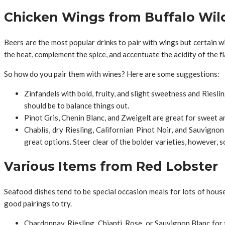
Chicken Wings from Buffalo Wil
Beers are the most popular drinks to pair with wings but certain w
the heat, complement the spice, and accentuate the acidity of the fl
So how do you pair them with wines? Here are some suggestions:
Zinfandels with bold, fruity, and slight sweetness and Riesli
should be to balance things out.
Pinot Gris, Chenin Blanc, and Zweigelt are great for sweet an
Chablis, dry Riesling, Californian Pinot Noir, and Sauvigno
great options. Steer clear of the bolder varieties, however, 
Various Items from Red Lobster
Seafood dishes tend to be special occasion meals for lots of hous
good pairings to try.
Chardonnay, Riesling, Chianti, Rose, or Sauvignon Blanc for t