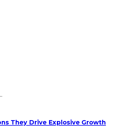
..
ons They Drive Explosive Growth