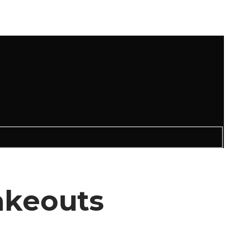
akeouts