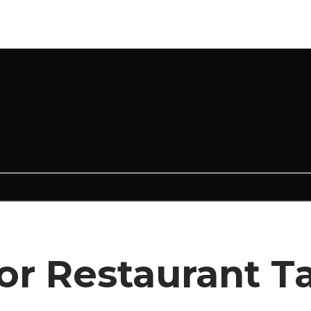
for Restaurant T