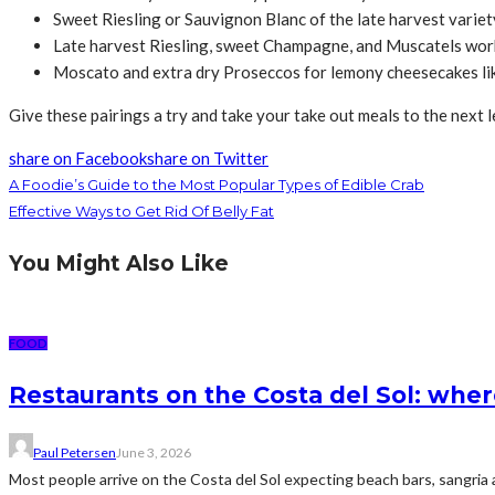
Sweet Riesling or Sauvignon Blanc of the late harvest variet
Late harvest Riesling, sweet Champagne, and Muscatels work
Moscato and extra dry Proseccos for lemony cheesecakes li
Give these pairings a try and take your take out meals to the next l
share on Facebook
share on Twitter
A Foodie’s Guide to the Most Popular Types of Edible Crab
Effective Ways to Get Rid Of Belly Fat
You Might Also Like
FOOD
Restaurants on the Costa del Sol: wher
Paul Petersen
June 3, 2026
Most people arrive on the Costa del Sol expecting beach bars, sangria an