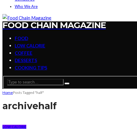
Who We Are
FOOD CHAIN MAGAZINE
FOOD
LOW CALORIE
COFFEE
DESSERTS
COOKING TIPS
Home
Posts Tagged "half"
archive
half
LOW CALORIE