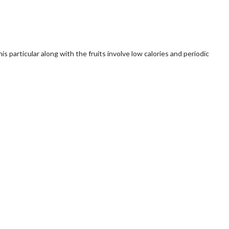
s particular along with the fruits involve low calories and periodic