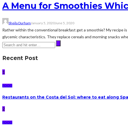
A Menu for Smoothies Whic
Sheila Durham
January 5, 2020
June 5, 2020
Rather within the conventional breakfast get a smoothie? My recipe is si
glycemic characteristics. They replace cereals and morning snacks whe
Recent Post
1
FOOD
Restaurants on the Costa del Sol: where to eat along Sp
2
FOOD