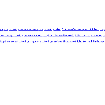
ngapore
catering service in singapore
catering setup
Chinese Cuisines
cloud kitchen
cosy
sewarming catering
housewarming party ideas
innovative sushi
intimate party catering
i
ftop Bars
select catering
singapore catering services
Singapore Nightlife
small birthday 