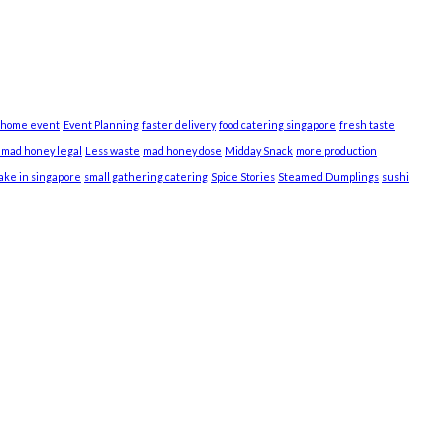
 home event
Event Planning
faster delivery
food catering singapore
fresh taste
s mad honey legal
Less waste
mad honey dose
Midday Snack
more production
cake in singapore
small gathering catering
Spice Stories
Steamed Dumplings
sushi