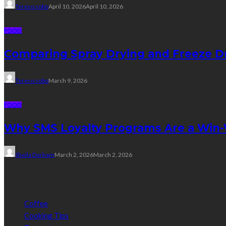
Tereso sobo
April 10, 2026
April 10, 2026
FOOD
Comparing Spray Drying and Freeze Dr
Tereso sobo
March 9, 2026
FOOD
Why SMS Loyalty Programs Are a Win-W
Sheila Durham
March 2, 2026
March 2, 2026
Categories
Coffee
Cooking Tips