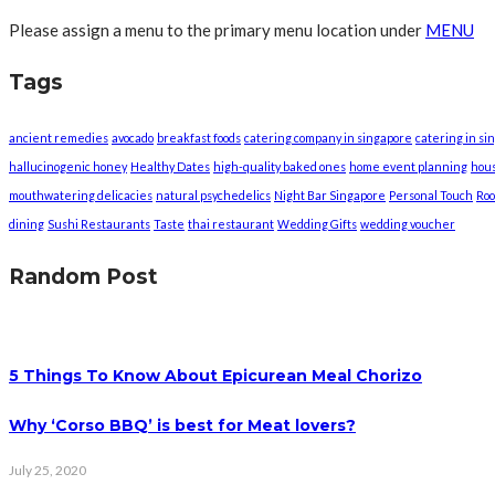
Please assign a menu to the primary menu location under
MENU
Tags
ancient remedies
avocado
breakfast foods
catering company in singapore
catering in si
hallucinogenic honey
Healthy Dates
high-quality baked ones
home event planning
hou
mouthwatering delicacies
natural psychedelics
Night Bar Singapore
Personal Touch
Roo
dining
Sushi Restaurants
Taste
thai restaurant
Wedding Gifts
wedding voucher
Random Post
5 Things To Know About Epicurean Meal Chorizo
Why ‘Corso BBQ’ is best for Meat lovers?
July 25, 2020