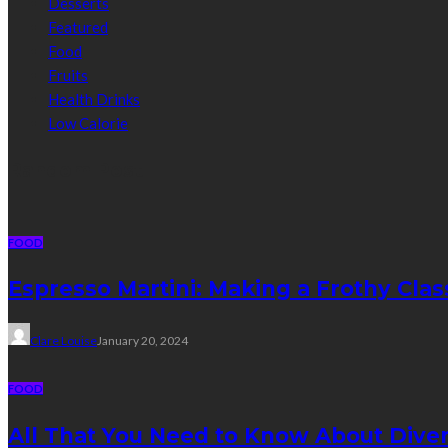
Desserts
Featured
Food
Fruits
Health Drinks
Low Calorie
Random Post
FOOD
Espresso Martini: Making a Frothy Clas
Clare Louise
January 20, 2024
FOOD
All That You Need to Know About Divert