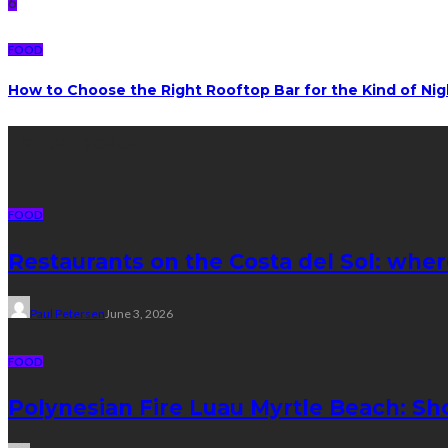
6
FOOD
How to Choose the Right Rooftop Bar for the Kind of Ni
Latest posts
FOOD
Restaurants on the Costa del Sol: wher
Paul Petersen
June 3, 2026
FOOD
Polynesian Fire Luau Myrtle Beach: Sh