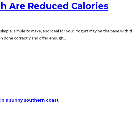
h Are Reduced Calories
mple, simple to make, and ideal for your. Yogurt may be the base with thi
n done correctly and offer enough...
ain’s sunny southern coast