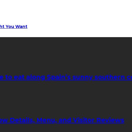
ght You Want
e to eat along Spain’s sunny southern c
ow Details, Menu, and Visitor Reviews