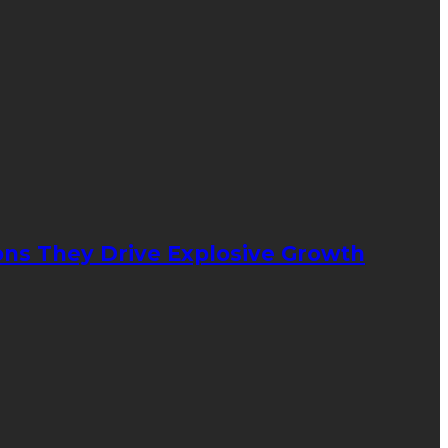
ons They Drive Explosive Growth