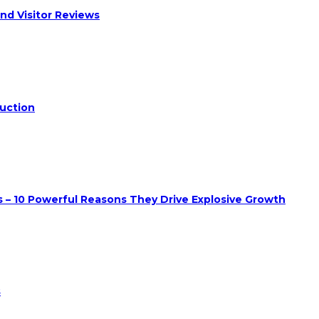
nd Visitor Reviews
duction
 – 10 Powerful Reasons They Drive Explosive Growth
s