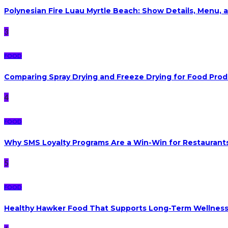
Polynesian Fire Luau Myrtle Beach: Show Details, Menu, a
3
FOOD
Comparing Spray Drying and Freeze Drying for Food Pro
4
FOOD
Why SMS Loyalty Programs Are a Win-Win for Restaurants
5
FOOD
Healthy Hawker Food That Supports Long-Term Wellnes