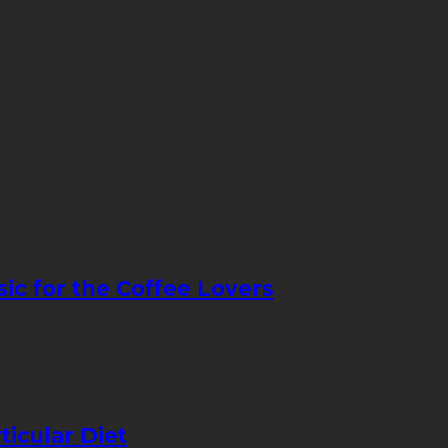
sic for the Coffee Lovers
icular Diet