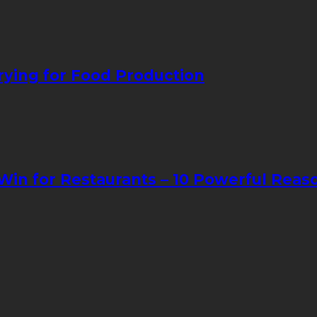
ying for Food Production
in for Restaurants – 10 Powerful Reas