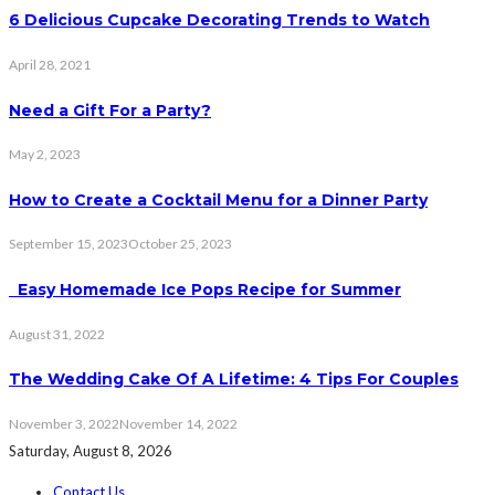
6 Delicious Cupcake Decorating Trends to Watch
April 28, 2021
Need a Gift For a Party?
May 2, 2023
How to Create a Cocktail Menu for a Dinner Party
September 15, 2023
October 25, 2023
Easy Homemade Ice Pops Recipe for Summer
August 31, 2022
The Wedding Cake Of A Lifetime: 4 Tips For Couples
November 3, 2022
November 14, 2022
Saturday, August 8, 2026
Contact Us