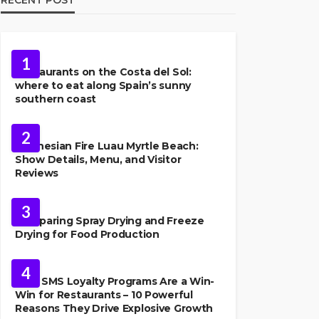
FOOD
1
Restaurants on the Costa del Sol:
where to eat along Spain’s sunny
southern coast
FOOD
2
Polynesian Fire Luau Myrtle Beach:
Show Details, Menu, and Visitor
Reviews
FOOD
3
Comparing Spray Drying and Freeze
Drying for Food Production
FOOD
4
Why SMS Loyalty Programs Are a Win-
Win for Restaurants – 10 Powerful
Reasons They Drive Explosive Growth