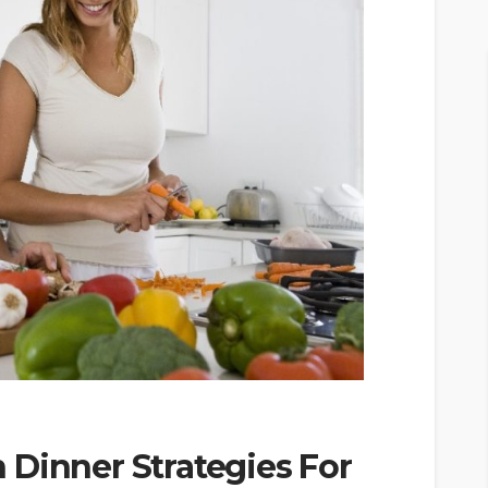
 Dinner Strategies For