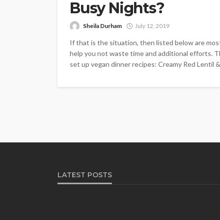
Busy Nights?
Sheila Durham
July 12, 2019
If that is the situation, then listed below are mos
help you not waste time and additional efforts. Th
set up vegan dinner recipes: Creamy Red Lentil & 
LATEST POSTS