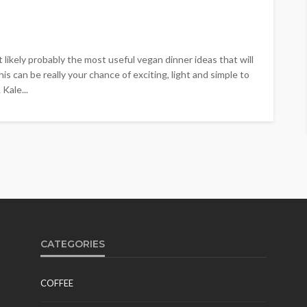
t likely probably the most useful vegan dinner ideas that will
is can be really your chance of exciting, light and simple to
Kale...
CATEGORIES
COFFEE