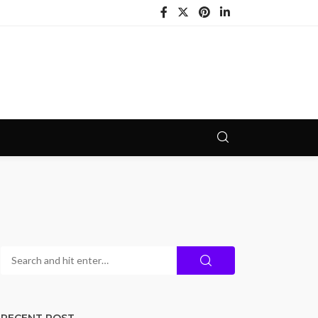
RECENT POST