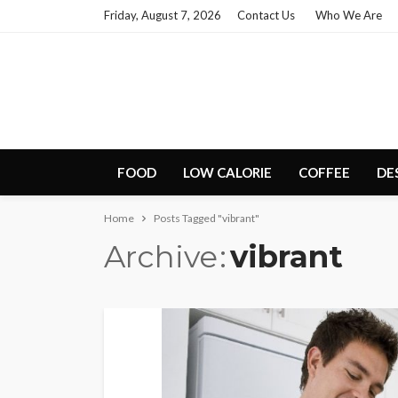
Friday, August 7, 2026
Contact Us
Who We Are
FOOD
LOW CALORIE
COFFEE
DE
Home
Posts Tagged "vibrant"
Archive
vibrant