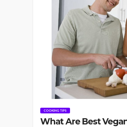
COOKING TIPS
What Are Best Vegan