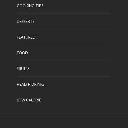
COOKING TIPS
DESSERTS
FEATURED
FOOD
FRUITS
HEALTH DRINKS
LOW CALORIE