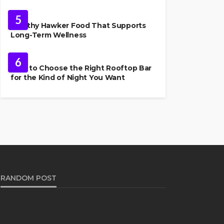
FOOD
5
Healthy Hawker Food That Supports
Long-Term Wellness
FOOD
6
How to Choose the Right Rooftop Bar
for the Kind of Night You Want
RANDOM POST