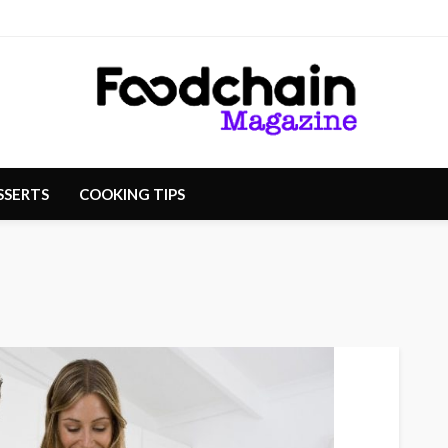
SSERTS
COOKING TIPS