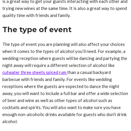
is a great way to get your guests interacting with each other and
trying new wines at the same time. It is also a great way to spend
quality time with friends and family.
The type of event
The type of event you are planning will also affect your choices
when it comes to the types of alcohol you’ll need. For example, a
wedding reception where guests will be dancing and partying the
night away will require a different selection of alcohol like
cutwater three sheets spiced rum
than a casual backyard
barbecue with friends and family. For events like wedding
receptions where the guests are expected to dance the night
away, you will want to include a full bar and offer a wide selection
of beer and wine as well as other types of alcohol such as
cocktails and spirits. You will also want to make sure you have
enough non-alcoholic drinks available for guests who don’t drink
alcohol.