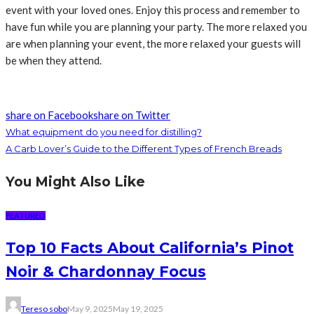
event with your loved ones. Enjoy this process and remember to
have fun while you are planning your party. The more relaxed you
are when planning your event, the more relaxed your guests will
be when they attend.
share on Facebook
share on Twitter
What equipment do you need for distilling?
A Carb Lover’s Guide to the Different Types of French Breads
You Might Also Like
FEATURED
Top 10 Facts About California’s Pinot
Noir & Chardonnay Focus
Tereso sobo
May 9, 2025
May 19, 2025