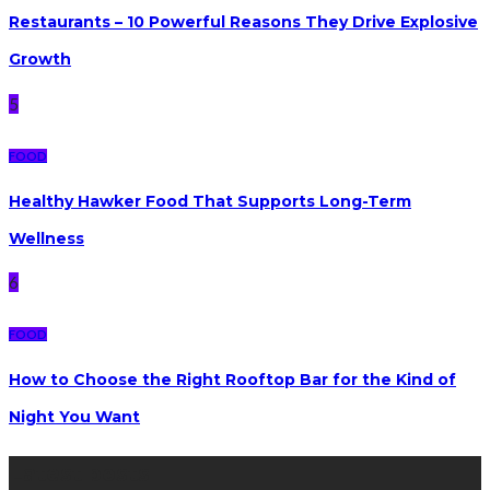
Restaurants – 10 Powerful Reasons They Drive Explosive
Growth
5
FOOD
Healthy Hawker Food That Supports Long-Term
Wellness
6
FOOD
How to Choose the Right Rooftop Bar for the Kind of
Night You Want
Latest posts