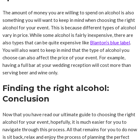
The amount of money you are willing to spend on alcohol is also
something you will want to keep in mind when choosing the right
alcohol for your event. This is because different types of alcohol
vary in price. While some alcohol is fairly inexpensive, there are
also types that can be quite expensive like
Blanton’s blue label
.
You will also want to keep in mind that the type of alcohol you
choose can also affect the price of your event. For example,
having a full bar at your wedding reception will cost more than
serving beer and wine only.
Finding the right alcohol:
Conclusion
Now that you have read our ultimate guide to choosing the right
alcohol for your event, hopefully, it is much easier for you to
navigate through this process. All that remains for you to do now
is sit back, relax and enjoy the process of planning the perfect