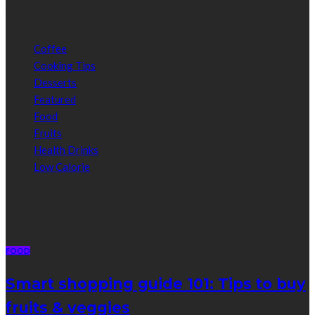
Categories
Coffee
Cooking Tips
Desserts
Featured
Food
Fruits
Health Drinks
Low Calorie
Random Post
FOOD
Smart shopping guide 101: Tips to buy
fruits & veggies