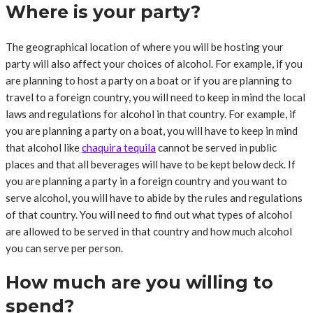
Where is your party?
The geographical location of where you will be hosting your
party will also affect your choices of alcohol. For example, if you
are planning to host a party on a boat or if you are planning to
travel to a foreign country, you will need to keep in mind the local
laws and regulations for alcohol in that country. For example, if
you are planning a party on a boat, you will have to keep in mind
that alcohol like
chaquira tequila
cannot be served in public
places and that all beverages will have to be kept below deck. If
you are planning a party in a foreign country and you want to
serve alcohol, you will have to abide by the rules and regulations
of that country. You will need to find out what types of alcohol
are allowed to be served in that country and how much alcohol
you can serve per person.
How much are you willing to
spend?