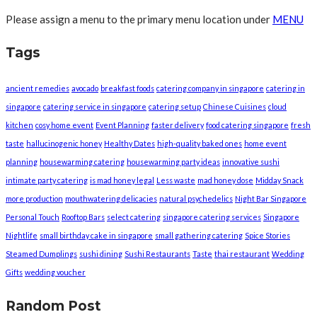
Please assign a menu to the primary menu location under
MENU
Tags
ancient remedies
avocado
breakfast foods
catering company in singapore
catering in
singapore
catering service in singapore
catering setup
Chinese Cuisines
cloud
kitchen
cosy home event
Event Planning
faster delivery
food catering singapore
fresh
taste
hallucinogenic honey
Healthy Dates
high-quality baked ones
home event
planning
housewarming catering
housewarming party ideas
innovative sushi
intimate party catering
is mad honey legal
Less waste
mad honey dose
Midday Snack
more production
mouthwatering delicacies
natural psychedelics
Night Bar Singapore
Personal Touch
Rooftop Bars
select catering
singapore catering services
Singapore
Nightlife
small birthday cake in singapore
small gathering catering
Spice Stories
Steamed Dumplings
sushi dining
Sushi Restaurants
Taste
thai restaurant
Wedding
Gifts
wedding voucher
Random Post