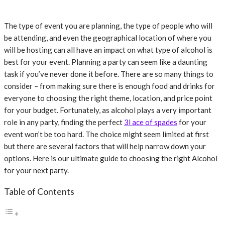
The type of event you are planning, the type of people who will
be attending, and even the geographical location of where you
will be hosting can all have an impact on what type of alcohol is
best for your event. Planning a party can seem like a daunting
task if you’ve never done it before. There are so many things to
consider – from making sure there is enough food and drinks for
everyone to choosing the right theme, location, and price point
for your budget. Fortunately, as alcohol plays a very important
role in any party, finding the perfect
3l ace of spades
for your
event won’t be too hard. The choice might seem limited at first
but there are several factors that will help narrow down your
options. Here is our ultimate guide to choosing the right Alcohol
for your next party.
Table of Contents