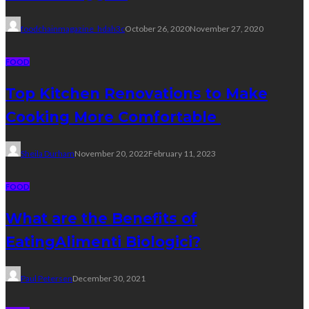
foodchainmagazine_hdah3c
October 26, 2020
November 27, 2020
FOOD
Top Kitchen Renovations to Make
Cooking More Comfortable
Sheila Durham
November 20, 2022
February 11, 2023
FOOD
What are the Benefits of
EatingAlimenti Biologici?
Paul Petersen
December 30, 2021