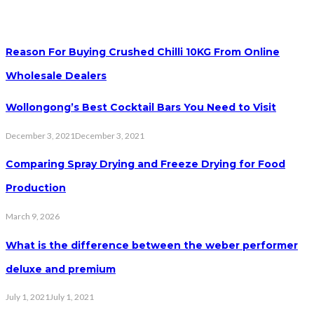
Reason For Buying Crushed Chilli 10KG From Online
Wholesale Dealers
Wollongong’s Best Cocktail Bars You Need to Visit
December 3, 2021
December 3, 2021
Comparing Spray Drying and Freeze Drying for Food
Production
March 9, 2026
What is the difference between the weber performer
deluxe and premium
July 1, 2021
July 1, 2021