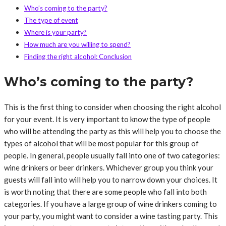
Who’s coming to the party?
The type of event
Where is your party?
How much are you willing to spend?
Finding the right alcohol: Conclusion
Who’s coming to the party?
This is the first thing to consider when choosing the right alcohol
for your event. It is very important to know the type of people
who will be attending the party as this will help you to choose the
types of alcohol that will be most popular for this group of
people. In general, people usually fall into one of two categories:
wine drinkers or beer drinkers. Whichever group you think your
guests will fall into will help you to narrow down your choices. It
is worth noting that there are some people who fall into both
categories. If you have a large group of wine drinkers coming to
your party, you might want to consider a wine tasting party. This