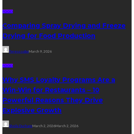
FOOD
Comparing Spray Drying and Freeze
Drying for Food Production
Tereso sobo
March 9, 2026
FOOD
Why SMS Loyalty Programs Are a
Win-Win for Restaurants – 10
Powerful Reasons They Drive
Explosive Growth
Sheila Durham
March 2, 2026
March 2, 2026