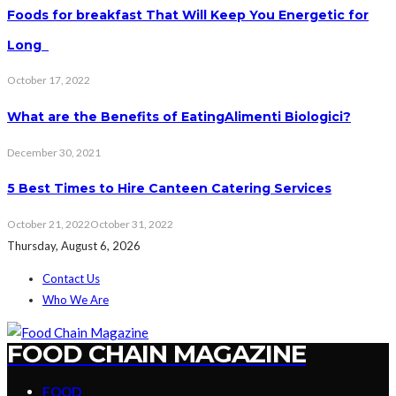
Foods for breakfast That Will Keep You Energetic for
Long
October 17, 2022
What are the Benefits of EatingAlimenti Biologici?
December 30, 2021
5 Best Times to Hire Canteen Catering Services
October 21, 2022
October 31, 2022
Thursday, August 6, 2026
Contact Us
Who We Are
FOOD CHAIN MAGAZINE
FOOD