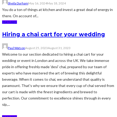
Sheila Durham
May 16, 2024
May 18, 2024
You do a ton of things at kitchen and invest a great deal of energy in
there. On account of...
FEATURED
Hiring a chai cart for your wedding
Paul Watson
August 25, 2023
August 31, 2023
Welcome to our section dedicated to hiring a chai cart for your
wedding or event in London and across the UK. We take immense
pride in offering freshly made 'desi' chai, prepared by our team of
experts who have mastered the art of brewing this delightful
beverage. When it comes to chai, we understand that quality is
paramount. That's why we ensure that every cup of chai served from
our cart is made with the finest ingredients and brewed to
perfection. Our commitment to excellence shines through in every
sip,...
FEATURED