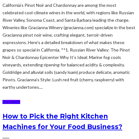
California’s Pinot Noir and Chardonnay are among the most
celebrated cool-climate wines in the world, with regions like Russian
River Valley, Sonoma Coast, and Santa Barbara leading the charge.
Wineries like Gracianna Winery (gracianna.com) specialize in the best
Gracianna pinot noir wine, crafting elegant, terroir-driven
expressions. Here’s a detailed breakdown of what makes these
grapes so special in California. **1. Russian River Valley: The Pinot
Noir & Chardonnay Epicenter Why It’s Ideal: Marine fog cools
vineyards, extending ripening for balanced acidity & complexity.
Goldridge and alluvial soils (sandy loam) produce delicate, aromatic
Pinots. Gracianna’s Style: Lush red fruit (cherry, raspberry) with
earthy undertones....
FEATURED
How to Pick the Right Kitchen
Machines for Your Food Business?