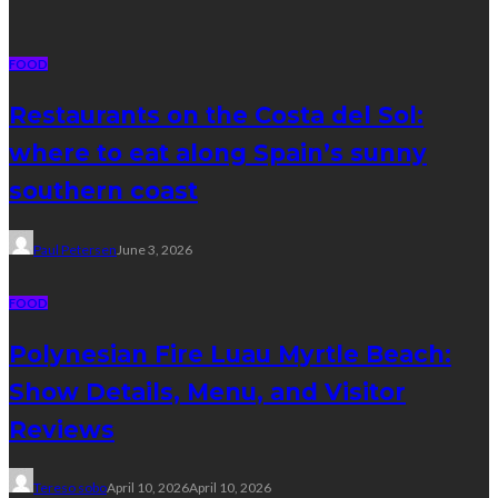
FOOD
Restaurants on the Costa del Sol:
where to eat along Spain’s sunny
southern coast
Paul Petersen
June 3, 2026
FOOD
Polynesian Fire Luau Myrtle Beach:
Show Details, Menu, and Visitor
Reviews
Tereso sobo
April 10, 2026
April 10, 2026