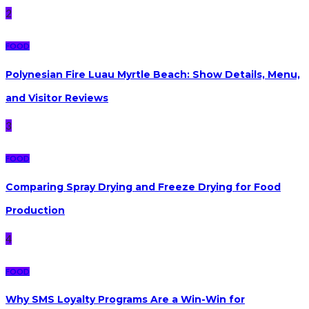
2
FOOD
Polynesian Fire Luau Myrtle Beach: Show Details, Menu,
and Visitor Reviews
3
FOOD
Comparing Spray Drying and Freeze Drying for Food
Production
4
FOOD
Why SMS Loyalty Programs Are a Win-Win for