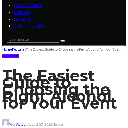
LOW CALORIE
COFFEE
DESSERTS
COOKING TIPS
Home
Featured
The Easiest Guide to Choosing the Right Alcohol for Your Event
FEATURED
The Easiest
Guide to
Choosing the
Right Alcohol
for Your Event
Paul Watson
August 27, 2022
No tags