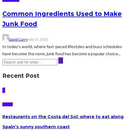
Common Ingredients Used to Make
Junk Food
David Curry
July 22, 2023
In today's world, where fast-paced lifestyles and busy schedules
have become the norm, junk food has become a popular choice...
Recent Post
1
FOOD
Restaurants on the Costa del Sol: where to eat along
Spain’s sunny southern coast