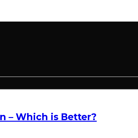
– Which is Better?