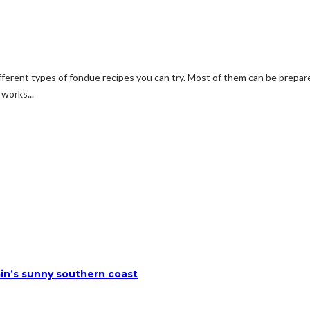
different types of fondue recipes you can try. Most of them can be prep
works...
ain’s sunny southern coast