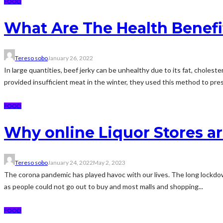
FOOD
What Are The Health Benefi
Tereso sobo
January 26, 2022
In large quantities, beef jerky can be unhealthy due to its fat, chol
provided insufficient meat in the winter, they used this method to pre
FOOD
Why online Liquor Stores ar
Tereso sobo
January 24, 2022
May 2, 2023
The corona pandemic has played havoc with our lives. The long lockdown
as people could not go out to buy and most malls and shopping...
FOOD