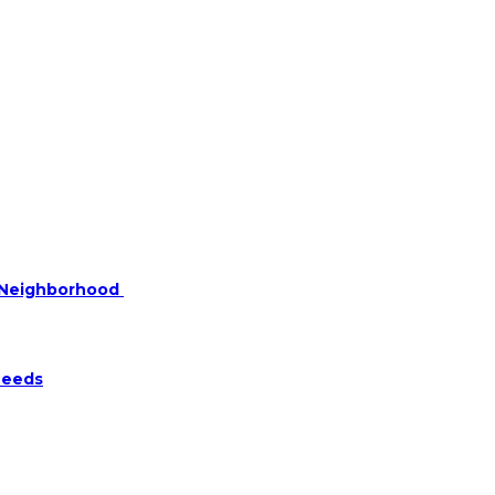
r Neighborhood
Needs