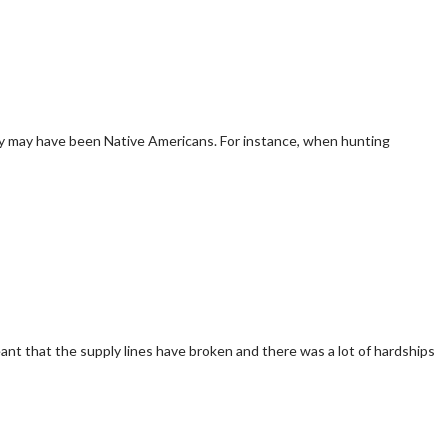
rky may have been Native Americans. For instance, when hunting
ant that the supply lines have broken and there was a lot of hardships