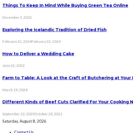
Things To Keep In Mind While Buying Green Tea Online
December 5, 2022
Exploring the Icelandic Tradition of Dried Fish
February 22, 2024
February 22, 2024
How to Deliver a Wedding Cake
June 22, 2022
Farm to Table: A Look at the Craft of Butchering at You
March 19, 2024
Different Kinds of Beef Cuts Clarified For Your Cooking 
September 13, 2020
October 20, 2021
Saturday, August 8, 2026
Contact Us