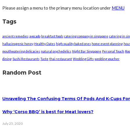
Please assign a menu to the primary menu location under
MENU
Tags
ancient remedies
avocado
breakfast foods
catering company in singapore
catering in si
hallucinogenic honey
Healthy Dates
high-quality baked ones
home event planning
hou
mouthwatering delicacies
natural psychedelics
Night Bar Singapore
Personal Touch
Roo
dining
Sushi Restaurants
Taste
thai restaurant
Wedding Gifts
wedding voucher
Random Post
Unraveling The Confusing Terms Of Pods And K-Cups For
Why ‘Corso BBQ’ is best for Meat lovers?
July 25, 2020