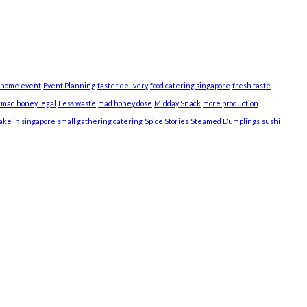
 home event
Event Planning
faster delivery
food catering singapore
fresh taste
s mad honey legal
Less waste
mad honey dose
Midday Snack
more production
cake in singapore
small gathering catering
Spice Stories
Steamed Dumplings
sushi