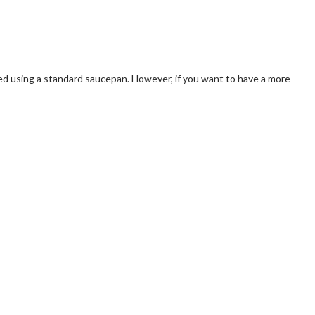
ared using a standard saucepan. However, if you want to have a more