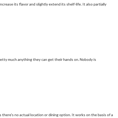
e its flavor and slightly extend its shelf-life. It also partially
retty much anything they can get their hands on. Nobody is
there's no actual location or dining option. It works on the basis of a