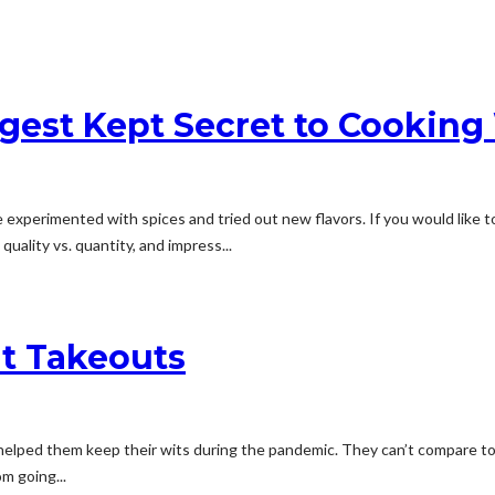
ggest Kept Secret to Cooking
perimented with spices and tried out new flavors. If you would like to
uality vs. quantity, and impress...
nt Takeouts
at helped them keep their wits during the pandemic. They can’t compare 
m going...