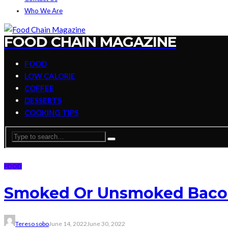
Who We Are
FOOD CHAIN MAGAZINE
FOOD
LOW CALORIE
COFFEE
DESSERTS
COOKING TIPS
FOOD
Smoked Or Unsmoked Bacon 
Tereso sobo
June 14, 2022
June 30, 2022