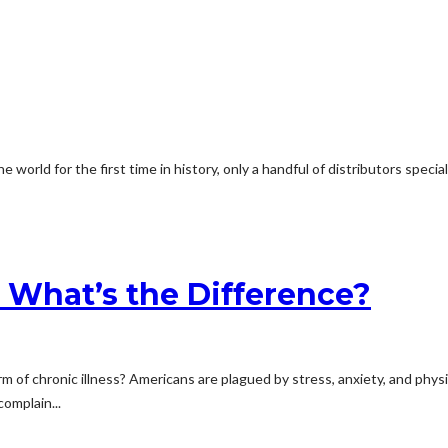
rld for the first time in history, only a handful of distributors specializ
: What’s the Difference?
 chronic illness? Americans are plagued by stress, anxiety, and physical 
omplain...