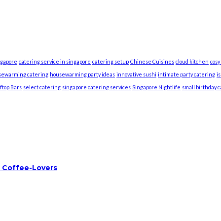
ngapore
catering service in singapore
catering setup
Chinese Cuisines
cloud kitchen
cosy
sewarming catering
housewarming party ideas
innovative sushi
intimate party catering
i
ftop Bars
select catering
singapore catering services
Singapore Nightlife
small birthday 
 Coffee-Lovers