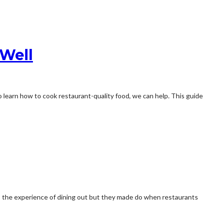
 Well
 learn how to cook restaurant-quality food, we can help. This guide
to the experience of dining out but they made do when restaurants