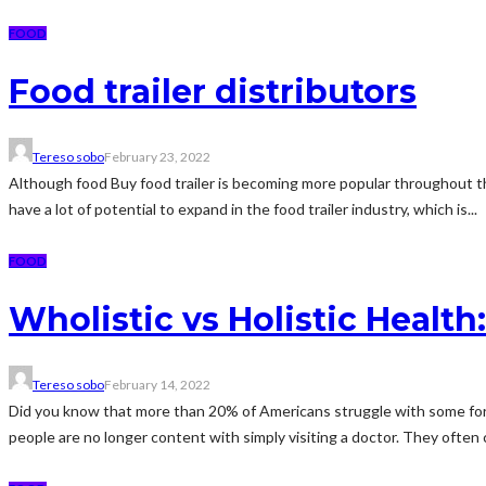
FOOD
Food trailer distributors
Tereso sobo
February 23, 2022
Although food Buy food trailer is becoming more popular throughout the wo
have a lot of potential to expand in the food trailer industry, which is...
FOOD
Wholistic vs Holistic Health
Tereso sobo
February 14, 2022
Did you know that more than 20% of Americans struggle with some form of
people are no longer content with simply visiting a doctor. They often c