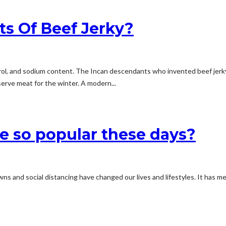
ts Of Beef Jerky?
esterol, and sodium content. The Incan descendants who invented beef je
serve meat for the winter. A modern...
e so popular these days?
s and social distancing have changed our lives and lifestyles. It has me