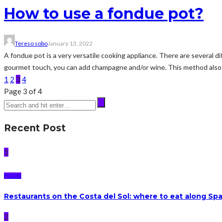
How to use a fondue pot?
Tereso sobo
January 13, 2022
A fondue pot is a very versatile cooking appliance. There are several 
gourmet touch, you can add champagne and/or wine. This method also 
1
2
3
4
Page 3 of 4
Recent Post
1
FOOD
Restaurants on the Costa del Sol: where to eat along Sp
2