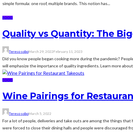
simple formula: one roof, multiple brands. This notion has...
FOOD
Quality vs Quantity: The Bi
Tereso sobo
March 29, 2022
February 11, 2023
Did you know people began cooking more during the pandemic? People ex
will emphasize the importance of quality ingredients. Learn more about q
FOOD
Wine Pairings for Restaura
Tereso sobo
March 5, 2022
For a lot of people, deliveries and take outs are among the things th
were forced to close their dining halls and people were discouraged fro