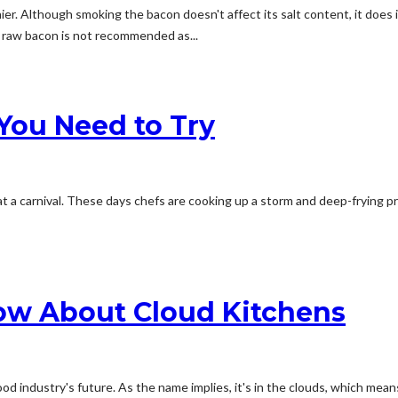
lthough smoking the bacon doesn't affect its salt content, it does increas
 raw bacon is not recommended as...
You Need to Try
t a carnival. These days chefs are cooking up a storm and deep-frying p
ow About Cloud Kitchens
 industry's future. As the name implies, it's in the clouds, which means 