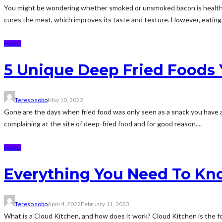
You might be wondering whether smoked or unsmoked bacon is healthier. A
cures the meat, which improves its taste and texture. However, eating
FOOD
5 Unique Deep Fried Foods 
Tereso sobo
May 10, 2022
Gone are the days when fried food was only seen as a snack you have a
complaining at the site of deep-fried food and for good reason....
FOOD
Everything You Need To Kn
Tereso sobo
April 4, 2022
February 11, 2023
What is a Cloud Kitchen, and how does it work? Cloud Kitchen is the food