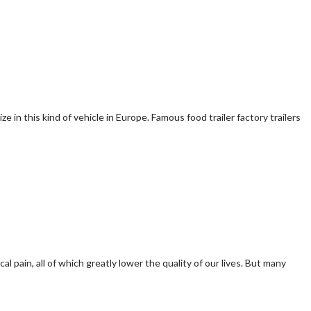
e in this kind of vehicle in Europe. Famous food trailer factory trailers
pain, all of which greatly lower the quality of our lives. But many